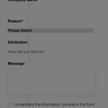
Reason
*
Attribution
Message
I understand the information I provide in this form