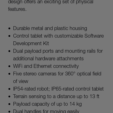
design offers an exciting set of physical
features.
Durable metal and plastic housing
Control tablet with customizable Software
Development Kit
Dual payload ports and mounting rails for
additional hardware attachments
WiFi and Ethernet connectivity
Five stereo cameras for 360° optical field
of view
IP54-rated robot; IP65-rated control tablet
Terrain sensing to a distance up to 13 ft
Payload capacity of up to 14 kg
Dual handles for moving easily