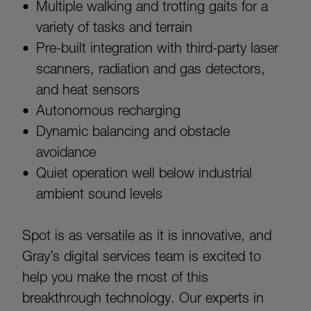
Multiple walking and trotting gaits for a
variety of tasks and terrain
Pre-built integration with third-party laser
scanners, radiation and gas detectors,
and heat sensors
Autonomous recharging
Dynamic balancing and obstacle
avoidance
Quiet operation well below industrial
ambient sound levels
Spot is as versatile as it is innovative, and
Gray’s digital services team is excited to
help you make the most of this
breakthrough technology. Our experts in