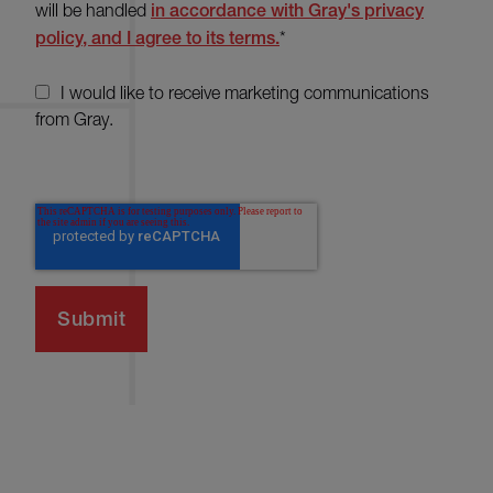
will be handled
in accordance with Gray's privacy
policy, and I agree to its terms.
*
I would like to receive marketing communications
from Gray.