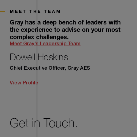
MEET THE TEAM
Gray has a deep bench of leaders with
the experience to advise on your most
complex challenges.
Meet Gray's Leadership Team
Dowell Hoskins
Chief Executive Officer, Gray AES
View Profile
Get in Touch.