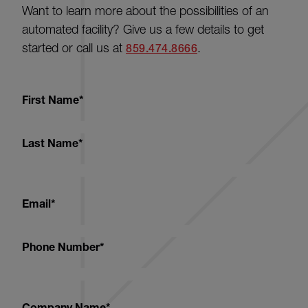
Want to learn more about the possibilities of an
automated facility? Give us a few details to get
started or call us at
.
859.474.8666
First Name
*
Last Name
*
Email
*
Phone Number
*
Company Name
*