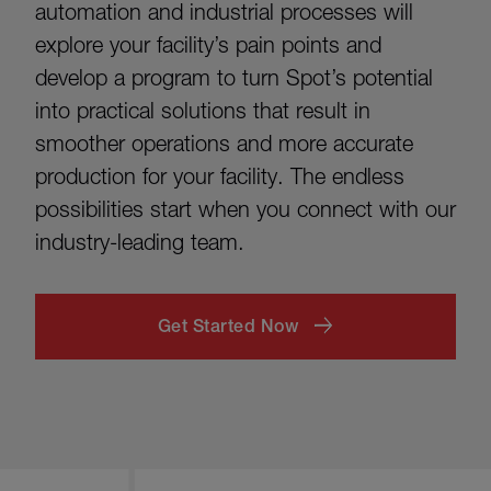
automation and industrial processes will
explore your facility’s pain points and
develop a program to turn Spot’s potential
into practical solutions that result in
smoother operations and more accurate
production for your facility. The endless
possibilities start when you connect with our
industry-leading team.
Get Started Now