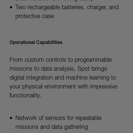
Two rechargeable batteries, charger, and
protective case
Operational Capabilities
From custom controls to programmable
missions to data analysis, Spot brings
digital integration and machine learning to
your physical environment with impressive
functionality.
Network of sensors for repeatable
missions and data gathering