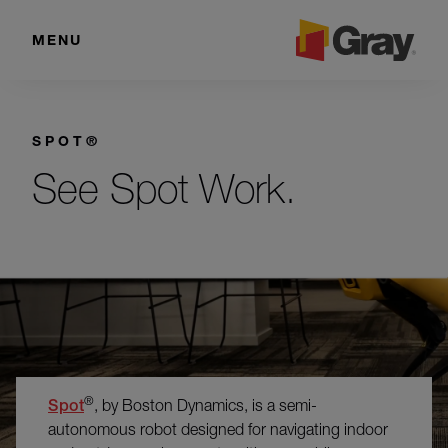
MENU
SPOT®
See Spot Work.
®
Spot
, by Boston Dynamics, is a semi-
autonomous robot designed for navigating indoor