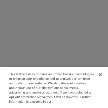
This website uses cookies and other tracking technologies
to enhance user experience and to analyze performance
and traffic on our website. We also share information
about your use of our site with our social media,
advertising and analytics partners. If we have detected an
opt-out preference signal then it will be honored. Further
information is available in our