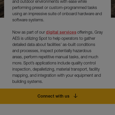
and outdoor environments with ease while
performing preset or custom-programmed tasks
using an impressive suite of onboard hardware and
software systems.
Now as part of our
digital services
offerings, Gray
AES is utilizing Spot to help operators to gather
detailed data about facilities’ as-built conditions
and processes, inspect potentially hazardous
areas, perform repetitive manual tasks, and much
more. Spot’s applications include quality control
inspection, depalletizing, material transport, facility
mapping, and integration with your equipment and
building systems.
Connect with us