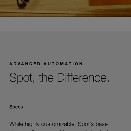
ADVANCED AUTOMATION
Spot, the Difference.
Specs
While highly customizable, Spot’s base