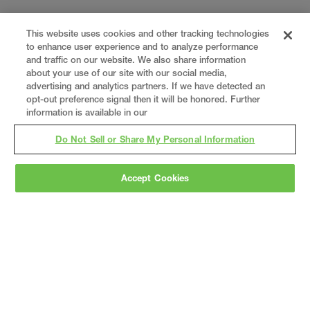
This website uses cookies and other tracking technologies
to enhance user experience and to analyze performance
and traffic on our website. We also share information
about your use of our site with our social media,
advertising and analytics partners. If we have detected an
opt-out preference signal then it will be honored. Further
information is available in our
Do Not Sell or Share My Personal Information
Gray
is a nationally recognized construction and
Accept Cookies
engineering firm, delivering end-to-end solutions
in
construction
,
professional services
,
equipment fabrication
, and
real estate
.
Since
1960, we have grown from a regional contractor
to a nationally ranked leader, serving the world’s
leading companies across the industrial
marketplace.
As a
fully integrated design-