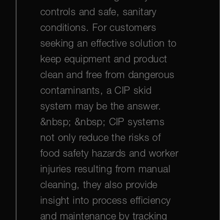
controls and safe, sanitary
conditions. For customers
seeking an effective solution to
keep equipment and product
clean and free from dangerous
contaminants, a CIP skid
system may be the answer.
&nbsp; &nbsp; CIP systems
not only reduce the risks of
food safety hazards and worker
injuries resulting from manual
cleaning, they also provide
insight into process efficiency
and maintenance by tracking