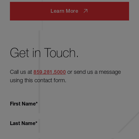
Learn More
Get in Touch.
Call us at
or send us a message
859.281.5000
using this contact form.
First Name
*
Last Name
*