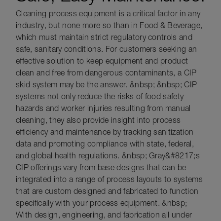
Cleaning process equipment is a critical factor in any
industry, but none more so than in Food & Beverage,
which must maintain strict regulatory controls and
safe, sanitary conditions. For customers seeking an
effective solution to keep equipment and product
clean and free from dangerous contaminants, a CIP
skid system may be the answer. &nbsp; &nbsp; CIP
systems not only reduce the risks of food safety
hazards and worker injuries resulting from manual
cleaning, they also provide insight into process
efficiency and maintenance by tracking sanitization
data and promoting compliance with state, federal,
and global health regulations. &nbsp; Gray&#8217;s
CIP offerings vary from base designs that can be
integrated into a range of process layouts to systems
that are custom designed and fabricated to function
specifically with your process equipment. &nbsp;
With design, engineering, and fabrication all under