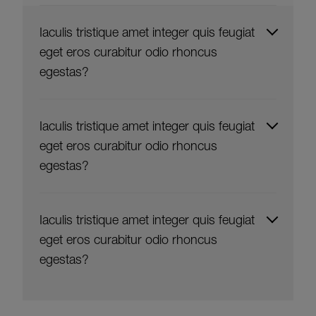
Iaculis tristique amet integer quis feugiat
eget eros curabitur odio rhoncus
egestas?
Iaculis tristique amet integer quis feugiat
eget eros curabitur odio rhoncus
egestas?
Iaculis tristique amet integer quis feugiat
eget eros curabitur odio rhoncus
egestas?