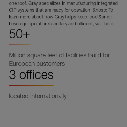
one roof, Gray specializes in manufacturing integrated
CIP systems that are ready for operation. &nbsp; To
learn more about how Gray helps keep food &amp;
beverage operations sanitary and efficient, visit here .
50+
Million square feet of facilities build for
European customers
3 offices
located internationally