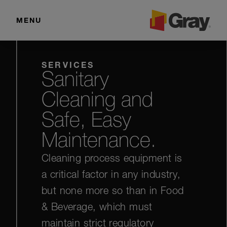
MENU
SERVICES
Sanitary
Cleaning and
Safe, Easy
Maintenance.
Cleaning process equipment is
a critical factor in any industry,
but none more so than in Food
& Beverage, which must
maintain strict regulatory