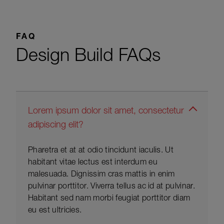
FAQ
Design Build FAQs
Lorem ipsum dolor sit amet, consectetur
adipiscing elit?
Pharetra et at at odio tincidunt iaculis. Ut
habitant vitae lectus est interdum eu
malesuada. Dignissim cras mattis in enim
pulvinar porttitor. Viverra tellus ac id at pulvinar.
Habitant sed nam morbi feugiat porttitor diam
eu est ultricies.