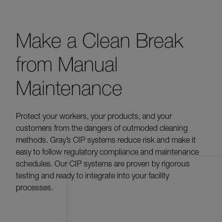
Make a Clean Break
from Manual
Maintenance
Protect your workers, your products, and your
customers from the dangers of outmoded cleaning
methods. Gray’s CIP systems reduce risk and make it
easy to follow regulatory compliance and maintenance
schedules. Our CIP systems are proven by rigorous
testing and ready to integrate into your facility
processes.