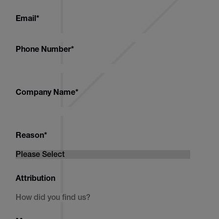
Email
*
Phone Number
*
Company Name
*
Reason
*
Attribution