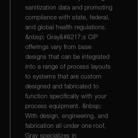
sanitization data and promoting
compliance with state, federal,
and global health regulations.
&nbsp; Gray&#8217;s CIP
offerings vary from base
designs that can be integrated
into a range of process layouts
to systems that are custom
designed and fabricated to
function specifically with your
process equipment. &nbsp;
With design, engineering, and
fabrication all under one roof,
Gray specializes in