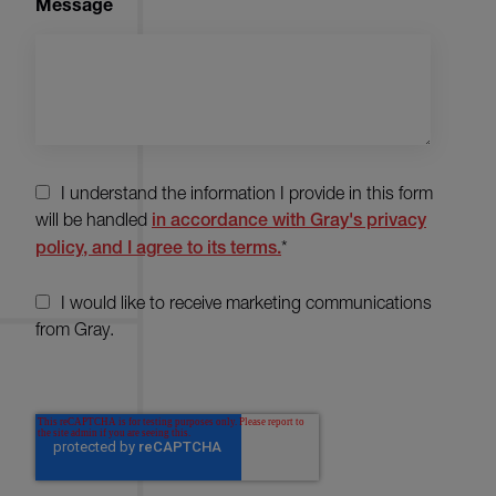
Message
I understand the information I provide in this form
will be handled
in accordance with Gray's privacy
policy, and I agree to its terms.
*
I would like to receive marketing communications
from Gray.