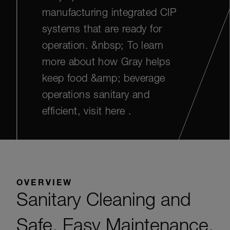
manufacturing integrated CIP
systems that are ready for
operation. &nbsp; To learn
more about how Gray helps
keep food &amp; beverage
operations sanitary and
efficient, visit here .
OVERVIEW
Sanitary Cleaning and
Safe, Easy Maintenance.