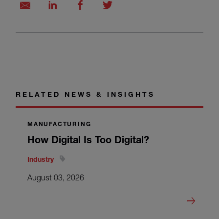
RELATED NEWS & INSIGHTS
MANUFACTURING
How Digital Is Too Digital?
Industry
August 03, 2026