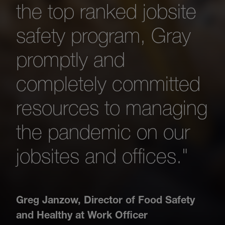
the top ranked jobsite
safety program, Gray
promptly and
completely committed
resources to managing
the pandemic on our
jobsites and offices."
Greg Janzow
,
Director of Food Safety
and Healthy at Work Officer