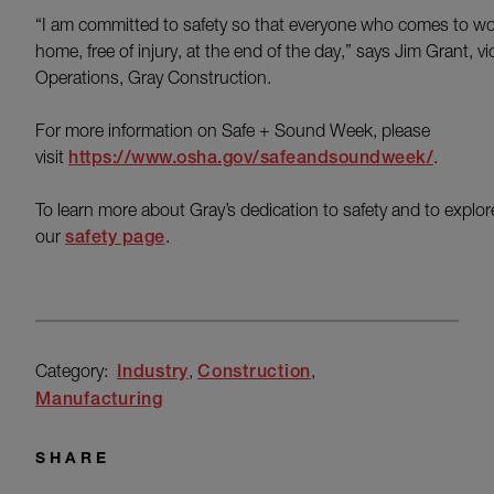
“I am committed to safety so that everyone who comes to work
home, free of injury, at the end of the day,” says Jim Grant, vi
Operations, Gray Construction.
For more information on Safe + Sound Week, please
visit
https://www.osha.gov/safeandsoundweek/
.
To learn more about Gray’s dedication to safety and to explore
our
safety page
.
Category:
Industry
Construction
Manufacturing
SHARE