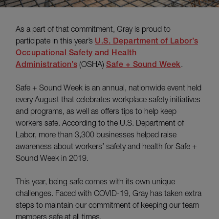
As a part of that commitment, Gray is proud to
participate in this year’s
U.S. Department of Labor’s
Occupational Safety and Health
Administration’s
(OSHA)
Safe + Sound Week
.
Safe + Sound Week is an annual, nationwide event held
every August that celebrates workplace safety initiatives
and programs, as well as offers tips to help keep
workers safe. According to the U.S. Department of
Labor, more than 3,300 businesses helped raise
awareness about workers’ safety and health for Safe +
Sound Week in 2019.
This year, being safe comes with its own unique
challenges. Faced with COVID-19, Gray has taken extra
steps to maintain our commitment of keeping our team
members safe at all times.