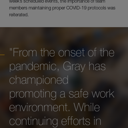
week’s scheduled events, the importance of team
members maintaining proper COVID-19 protocols was
reiterated.
"From the onset of the
pandemic, Gray has
championed
promoting a safe work
environment. While
continuing efforts in