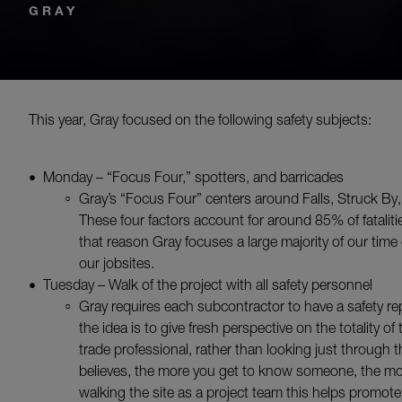
GRAY
This year, Gray focused on the following safety subjects:
Monday – “Focus Four,” spotters, and barricades
Gray’s “Focus Four” centers around Falls, Struck By
These four factors account for around 85% of fataliti
that reason Gray focuses a large majority of our tim
our jobsites.
Tuesday – Walk of the project with all safety personnel
Gray requires each subcontractor to have a safety rep
the idea is to give fresh perspective on the totality o
trade professional, rather than looking just through t
believes, the more you get to know someone, the mor
walking the site as a project team this helps promote