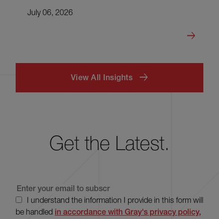
July 06, 2026
View All Insights
Get the Latest.
I understand the information I provide in this form will
be handled
in accordance with Gray's privacy policy,