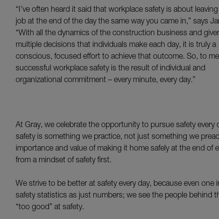
“I’ve often heard it said that workplace safety is about leaving
job at the end of the day the same way you came in,” says J
“With all the dynamics of the construction business and give
multiple decisions that individuals make each day, it is truly a
conscious, focused effort to achieve that outcome. So, to me
successful workplace safety is the result of individual and
organizational commitment – every minute, every day.”
At Gray, we celebrate the opportunity to pursue safety every d
safety is something we practice, not just something we pr
importance and value of making it home safely at the end of
from a mindset of safety first.
We strive to be better at safety every day, because even one 
safety statistics as just numbers; we see the people behind 
“too good” at safety.