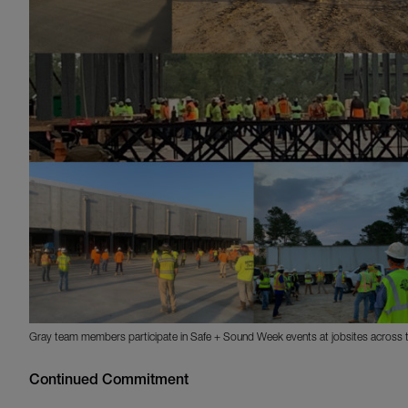
Gray team members participate in Safe + Sound Week events at jobsites across t
Continued Commitment