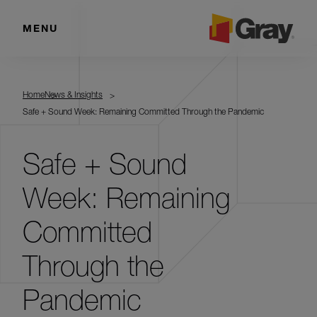
MENU
Home
News & Insights
Safe + Sound Week: Remaining Committed Through the Pandemic
Safe + Sound
Week: Remaining
Committed
Through the
Pandemic