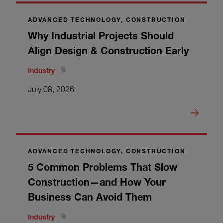
ADVANCED TECHNOLOGY, CONSTRUCTION
Why Industrial Projects Should
Align Design & Construction Early
Industry
July 08, 2026
ADVANCED TECHNOLOGY, CONSTRUCTION
5 Common Problems That Slow
Construction—and How Your
Business Can Avoid Them
Industry