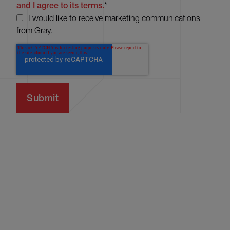
and I agree to its terms.
*
I would like to receive marketing communications
from Gray.