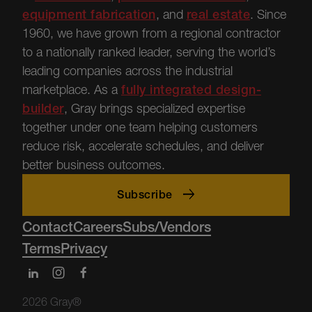
equipment fabrication
, and
real estate
.
Since
1960, we have grown from a regional contractor
to a nationally ranked leader, serving the world’s
leading companies across the industrial
marketplace.
As a
fully integrated design-
builder
, Gray brings specialized
expertise
together under one team helping customers
reduce risk, accelerate schedules, and deliver
better business outcomes.
Subscribe
Contact
Careers
Subs/Vendors
Terms
Privacy
2026 Gray®