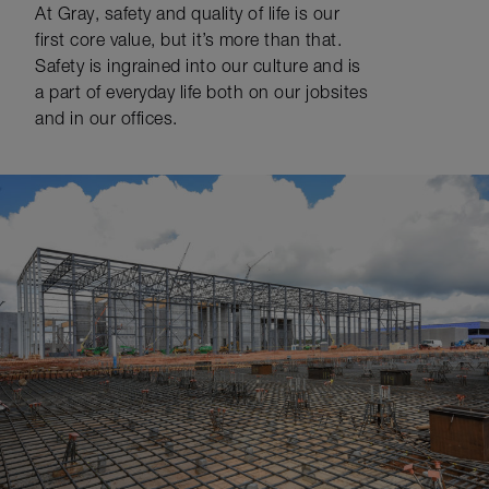
At Gray, safety and quality of life is our
first core value, but it’s more than that.
Safety is ingrained into our culture and is
a part of everyday life both on our jobsites
and in our offices.