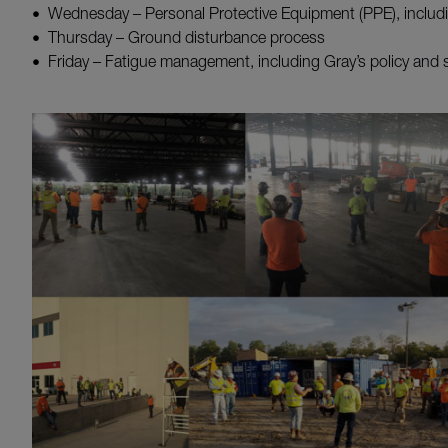
Wednesday – Personal Protective Equipment (PPE), inclu
Thursday – Ground disturbance process
Friday – Fatigue management, including Gray’s policy and