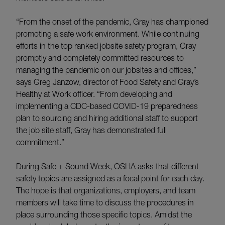
“From the onset of the pandemic, Gray has championed
promoting a safe work environment. While continuing
efforts in the top ranked jobsite safety program, Gray
promptly and completely committed resources to
managing the pandemic on our jobsites and offices,”
says Greg Janzow, director of Food Safety and Gray’s
Healthy at Work officer. “From developing and
implementing a CDC-based COVID-19 preparedness
plan to sourcing and hiring additional staff to support
the job site staff, Gray has demonstrated full
commitment.”
During Safe + Sound Week, OSHA asks that different
safety topics are assigned as a focal point for each day.
The hope is that organizations, employers, and team
members will take time to discuss the procedures in
place surrounding those specific topics. Amidst the