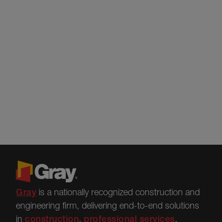
Gray
is a nationally recognized construction and
engineering firm, delivering end-to-end solutions
in
construction
,
professional services
,