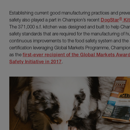
Establishing current good manufacturing practices and preven
®
safety also played a part in Champion’s recent
DogStar
Kit
The 371,000 s.f. kitchen was designed and built to help Ch
safety standards that are required for the manufacturing of h
continuous improvements to the food safety system and the 
certification leveraging Global Markets Programme, Champi
as the
first-ever recipient of the Global Markets Awar
Safety Initiative in 2017
.