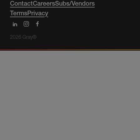
Contact
Careers
Subs/Vendors
Terms
Privacy
2026 Gray®