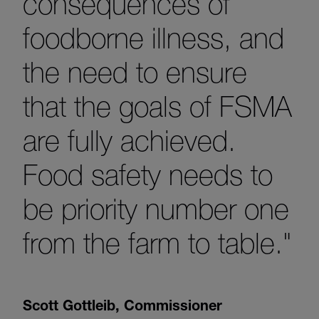
consequences of
foodborne illness, and
the need to ensure
that the goals of FSMA
are fully achieved.
Food safety needs to
be priority number one
from the farm to table."
Scott Gottleib
,
Commissioner