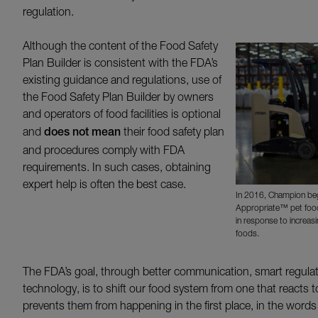
regulation.
Although the content of the Food Safety
Plan Builder is consistent with the FDA’s
existing guidance and regulations, use of
the Food Safety Plan Builder by owners
and operators of food facilities is optional
and
does not mean
their food safety plan
and procedures comply with FDA
requirements. In such cases, obtaining
expert help is often the best case.
In 2016, Champion beg
Appropriate™ pet food
in response to increas
foods.
The FDA’s goal, through better communication, smart regula
technology, is to shift our food system from one that reacts 
prevents them from happening in the first place, in the wor