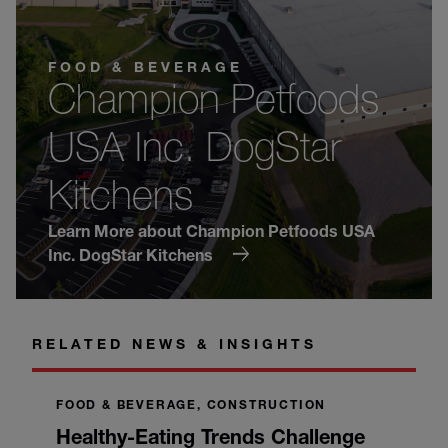
FOOD & BEVERAGE
Champion Petfoods
USA Inc. DogStar
Kitchens
Learn More about Champion Petfoods USA
Inc. DogStar Kitchens
RELATED NEWS & INSIGHTS
FOOD & BEVERAGE, CONSTRUCTION
Healthy-Eating Trends Challenge