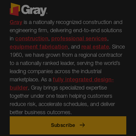
Gray
is a nationally recognized construction and
engineering firm, delivering end-to-end solutions
in
construction
,
professional services
,
equipment fabrication
, and
real estate
.
Since
1960, we have grown from a regional contractor
to a nationally ranked leader, serving the world’s
leading companies across the industrial
marketplace.
As a
fully integrated design-
builder
, Gray brings specialized
expertise
together under one team helping customers
reduce risk, accelerate schedules, and deliver
better business outcomes.
Subscribe