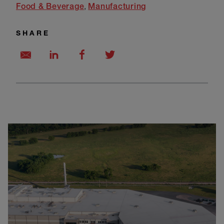
Food & Beverage
Manufacturing
SHARE