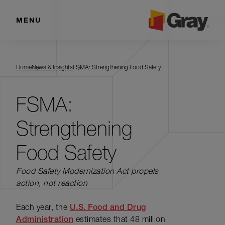
MENU
Home
News & Insights
FSMA: Strengthening Food Safety
FSMA:
Strengthening
Food Safety
Food Safety Modernization Act propels
action, not reaction
Each year, the
U.S. Food and Drug
Administration
estimates that 48 million