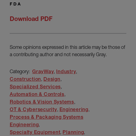
FDA
Download PDF
Some opinions expressed in this article may be those of
a contributing author and not necessarily Gray.
Category:
GrayWay
Industry
Construction
Design
Specialized Services
Automation & Controls
Robotics & Vision Systems
OT & Cybersecurity
Engineering
Process & Packaging Systems
Engineering
Specialty Equipment
Planning