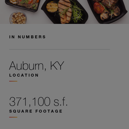
IN NUMBERS
Auburn, KY
LOCATION
371,100 s.f.
SQUARE FOOTAGE