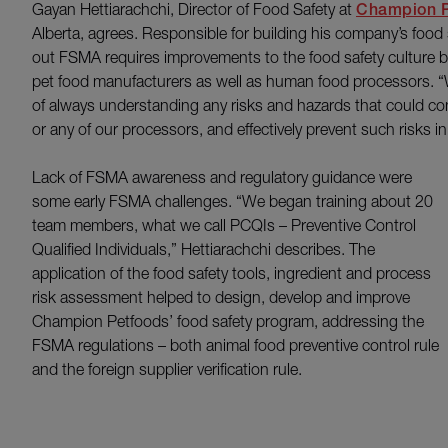
Gayan Hettiarachchi, Director of Food Safety at
Champion P
Alberta, agrees. Responsible for building his company’s food
out FSMA requires improvements to the food safety culture
pet food manufacturers as well as human food processors. “W
of always understanding any risks and hazards that could c
or any of our processors, and effectively prevent such risks i
Lack of FSMA awareness and regulatory guidance were
some early FSMA challenges. “We began training about 20
team members, what we call PCQIs – Preventive Control
Qualified Individuals,” Hettiarachchi describes. The
application of the food safety tools, ingredient and process
risk assessment helped to design, develop and improve
Champion Petfoods’ food safety program, addressing the
FSMA regulations – both animal food preventive control rule
and the foreign supplier verification rule.