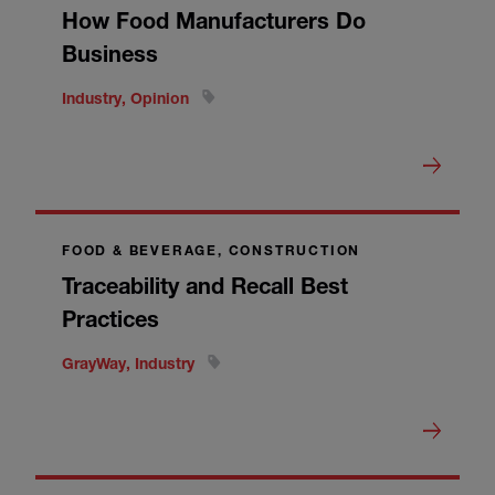
How Food Manufacturers Do
Business
Industry, Opinion
FOOD & BEVERAGE, CONSTRUCTION
Traceability and Recall Best
Practices
GrayWay, Industry