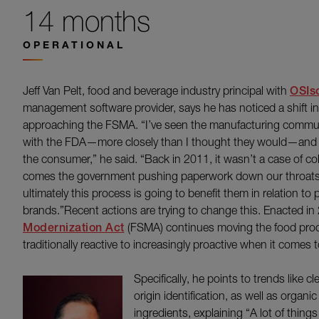
14 months
OPERATIONAL
Jeff Van Pelt, food and beverage industry principal with
OSIso
management software provider, says he has noticed a shift i
approaching the FSMA. “I’ve seen the manufacturing commun
with the FDA—more closely than I thought they would—and I th
the consumer,” he said. “Back in 2011, it wasn’t a case of col
comes the government pushing paperwork down our throats.’
ultimately this process is going to benefit them in relation to 
brands.”Recent actions are trying to change this. Enacted in
Modernization Act
(FSMA) continues moving the food proc
traditionally reactive to increasingly proactive when it comes t
Specifically, he points to trends like c
origin identification, as well as orga
ingredients, explaining “A lot of thin