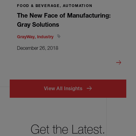
FOOD & BEVERAGE, AUTOMATION
The New Face of Manufacturing:
Gray Solutions
GrayWay, Industry
December 26, 2018
View All Insights
Get the Latest.