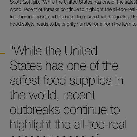
Scott Gottleib. “While the United States has one of the safest
world, recent outbreaks continue to highlight the all-too-re
foodborne illness, and the need to ensure that the goals of F
Food safety needs to be priority number one from the farm to 
"While the United
States has one of the
safest food supplies in
the world, recent
outbreaks continue to
highlight the all-too-real