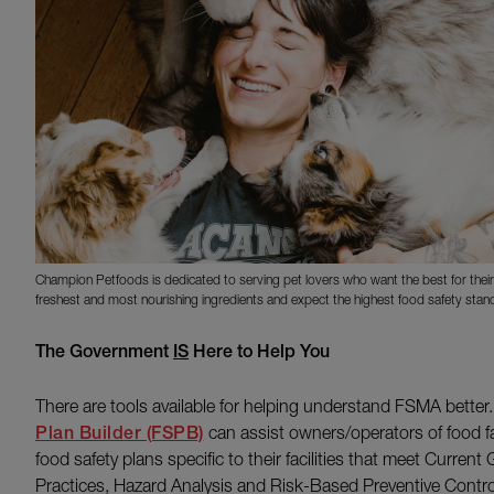
Champion Petfoods is dedicated to serving pet lovers who want the best for their
freshest and most nourishing ingredients and expect the highest food safety stan
The Government
IS
Here to Help You
There are tools available for helping understand FSMA better
Plan Builder (FSPB)
can assist owners/operators of food fa
food safety plans specific to their facilities that meet Curre
Practices, Hazard Analysis and Risk-Based Preventive Cont