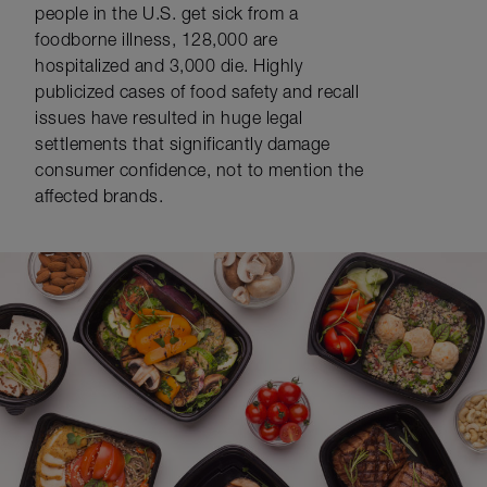
people in the U.S. get sick from a
foodborne illness, 128,000 are
hospitalized and 3,000 die. Highly
publicized cases of food safety and recall
issues have resulted in huge legal
settlements that significantly damage
consumer confidence, not to mention the
affected brands.