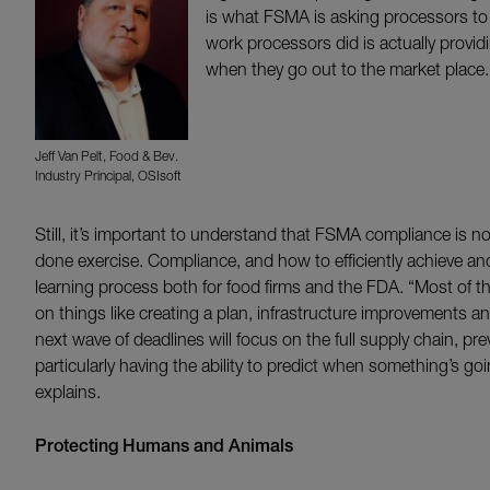
is what FSMA is asking processors to d
work processors did is actually provid
when they go out to the market place.
Jeff Van Pelt, Food & Bev.
Industry Principal, OSIsoft
Still, it’s important to understand that FSMA compliance is n
done exercise. Compliance, and how to efficiently achieve and
learning process both for food firms and the FDA. “Most of t
on things like creating a plan, infrastructure improvements 
next wave of deadlines will focus on the full supply chain, pr
particularly having the ability to predict when something’s go
explains.
Protecting Humans and Animals