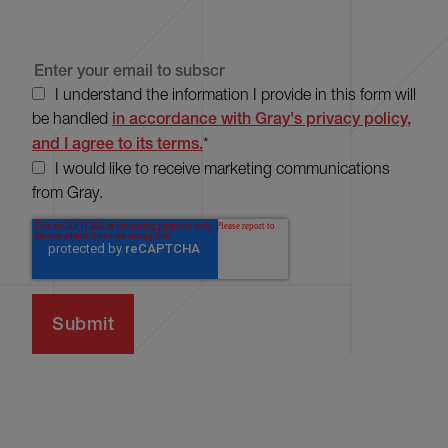
I understand the information I provide in this form will
be handled
in accordance with Gray's privacy policy,
and I agree to its terms.
*
I would like to receive marketing communications
from Gray.