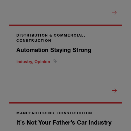
DISTRIBUTION & COMMERCIAL,
CONSTRUCTION
Automation Staying Strong
Industry, Opinion
MANUFACTURING, CONSTRUCTION
It’s Not Your Father’s Car Industry