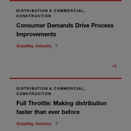
DISTRIBUTION & COMMERCIAL,
CONSTRUCTION
Consumer Demands Drive Process
Improvements
GrayWay, Industry
DISTRIBUTION & COMMERCIAL,
CONSTRUCTION
Full Throttle: Making distribution
faster than ever before
GrayWay, Industry