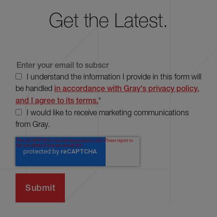
Get the Latest.
I understand the information I provide in this form will
be handled
in accordance with Gray's privacy policy,
and I agree to its terms.
*
I would like to receive marketing communications
from Gray.