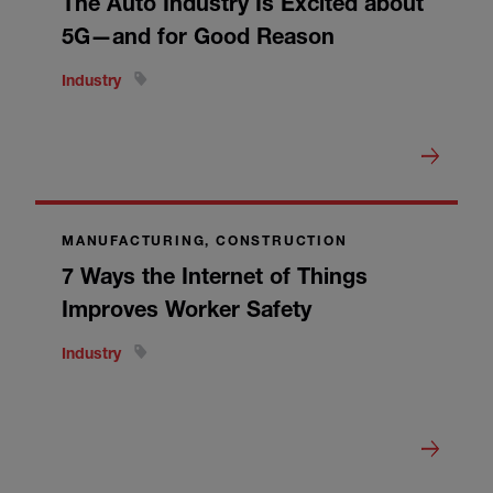
The Auto Industry Is Excited about
5G—and for Good Reason
Industry
MANUFACTURING, CONSTRUCTION
7 Ways the Internet of Things
Improves Worker Safety
Industry