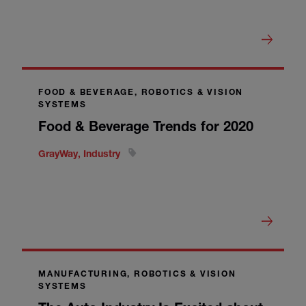
FOOD & BEVERAGE, ROBOTICS & VISION
SYSTEMS
Food & Beverage Trends for 2020
GrayWay, Industry
MANUFACTURING, ROBOTICS & VISION
SYSTEMS