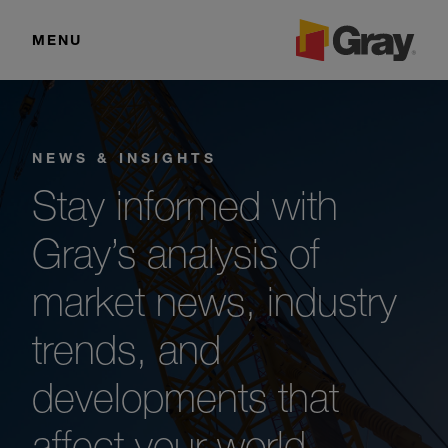
MENU
NEWS & INSIGHTS
Stay informed with
Gray’s analysis of
market news, industry
trends, and
developments that
affect your world.