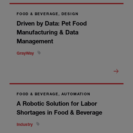
FOOD & BEVERAGE, DESIGN
Driven by Data: Pet Food
Manufacturing & Data
Management
GrayWay
FOOD & BEVERAGE, AUTOMATION
A Robotic Solution for Labor
Shortages in Food & Beverage
Industry