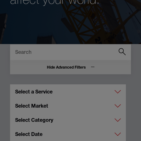
Hide Advanced Filters
Select a Service
Select Market
Select Category
Select Date