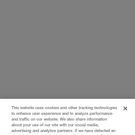
This website uses cookies and other tracking technologies
to enhance user experience and to analyze performance
and traffic on our website. We also share information
about your use of our site with our social media,
advertising and analytics partners. If we have detected an