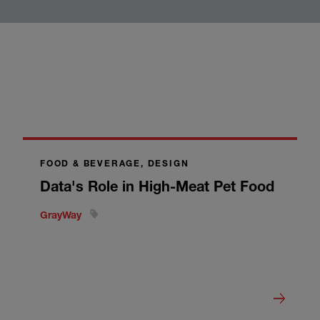
FOOD & BEVERAGE, DESIGN
Data's Role in High-Meat Pet Food
GrayWay