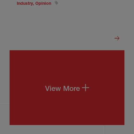
Industry, Opinion
View More