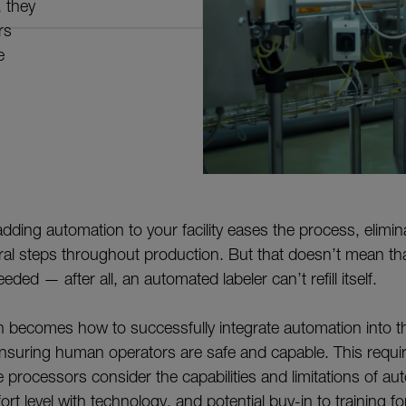
 they
rs
e
dding automation to your facility eases the process, elimin
eral steps throughout production. But that doesn’t mean t
eded — after all, an automated labeler can’t refill itself.
n becomes how to successfully integrate automation into t
nsuring human operators are safe and capable. This require
processors consider the capabilities and limitations of au
t level with technology, and potential buy-in to training 