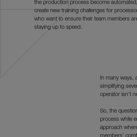
the production process become automated,
create new training challenges for processo
who want to ensure their team members ar
staying up to speed.
In many ways, a
simplifying sev
operator isn’t ne
So, the questio
process while e
approach where 
members’ comfor