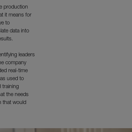
ine production
t it means for
ye to
late data into
esults.
ntifying leaders
 The company
ded real-time
was used to
 training
at the needs
m that would