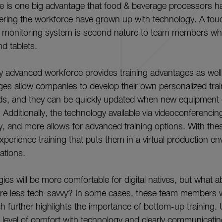
e is one big advantage that food & beverage processors h
ering the workforce have grown up with technology. A to
or monitoring system is second nature to team members w
d tablets.
ly advanced workforce provides training advantages as well
es allow companies to develop their own personalized tra
ds, and they can be quickly updated when new equipment
. Additionally, the technology available via videoconferenc
ity, and more allows for advanced training options. With the
erience training that puts them in a virtual production e
cations.
ies will be more comfortable for digital natives, but what 
e less tech-savvy? In some cases, these team members wil
h further highlights the importance of bottom-up training.
evel of comfort with technology and clearly communicating 