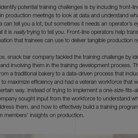
dentify potential training challenges is by including front-l
 production meetings to look at data and understand wha
 can tell you a lot, but sometimes it needs an operator’s e
 it is
really
trying to tell you. Front-line operators help trans
mation that trainees can use to deliver tangible production r
, snack bar company tackled the training challenge by ide
e and involving them in the training development process.
om a traditional bakery to a data-driven process that inclu
 to maximize efficiency and had a veteran workforce that 
ertain way. Instead of trying to implement a one-size-fits-all
ompany sought input from the workforce to understand wh
dress them, and how to effectively build a training progra
m members’ insights on production.