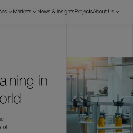
ces
Markets
News & Insights
Projects
About Us
ining in
orld
he
s of