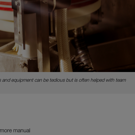
 and equipment can be tedious but is often helped with team
o more manual