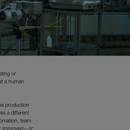
ating or
hat a human
he production
s a different
tomation, team
for improved—or