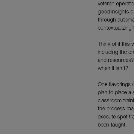
veteran operator
good insights o
through automa
contextualizing 
Think of it thi
including the on
and resources?
when it isn’t?
One flavorings 
plan to place a 
classroom traini
the process may
execute spot tra
been taught.