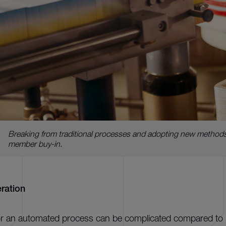
Breaking from traditional processes and adopting new methods
member buy-in.
ration
 for an automated process can be complicated compared t