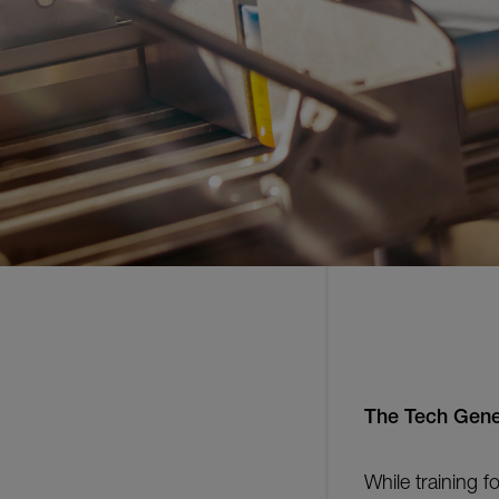
The Tech Gene
While training