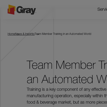
Servi
Home
News & Insights
Team Member Training in an Automated World
Team Member Tra
an Automated W
Training is a key component of any effective
manufacturing operation, especially within t
food & beverage market, but as more piece