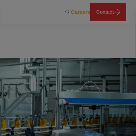
Careers
Contact