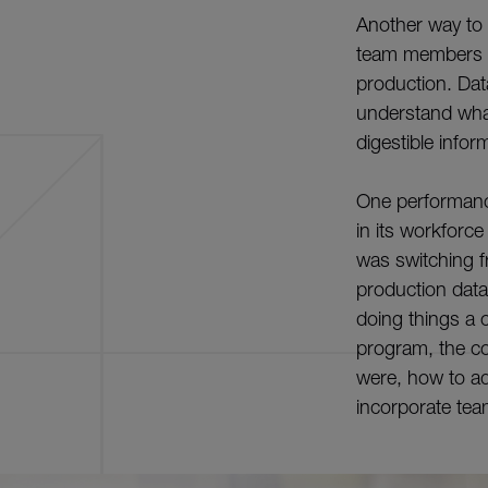
Another way to i
team members in
production. Data
understand what
digestible infor
One performance
in its workforc
was switching fr
production data
doing things a c
program, the c
were, how to ad
incorporate tea