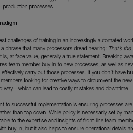
—production processes.
aradigm
st challenges of training in an increasingly automated worl
n a phrase that many processors dread hearing:
That’s the
 It is, at face value, generally a true statement. Breaking aw
res team member buy-in to new processes, as well as new 
effectively carry out those processes. If you don’t have bu
m members looking for creative ways to circumvent the ne
old way—which can lead to costly mistakes and downtime.
 to successful implementation is ensuring processes are
ather than top down. While policy is necessarily set by ma
able to the expertise and insights of front-line team memb
ith buy-in, but it also helps to ensure operational details a