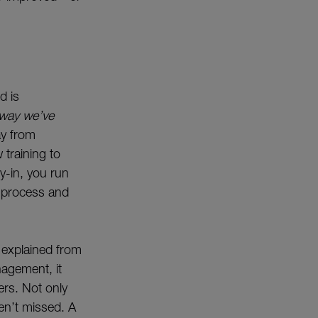
d is
 way we’ve
ay from
training to
y-in, you run
w process and
 explained from
nagement, it
ers. Not only
ren’t missed. A