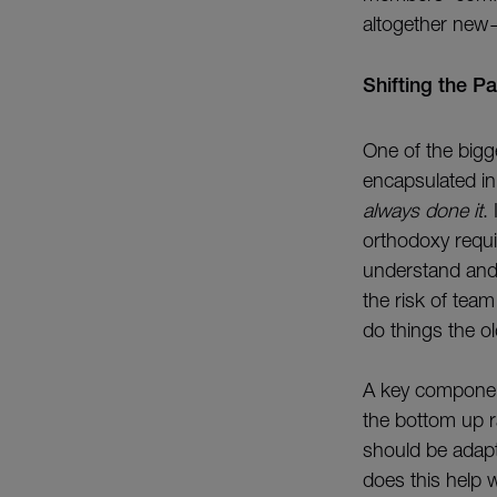
altogether new
Shifting the P
One of the bigge
encapsulated i
always done it
.
orthodoxy requi
understand and 
the risk of tea
do things the 
A key component
the bottom up r
should be adapt
does this help w