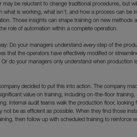
 may be reluctant to change traditional procedures, but will
n what is working, what isn’t, and how a process can be 
tion. Those insights can shape training on new methods 
the role of automation within a complete operation.
s way: Do your managers understand
every
step of the prod
es that the operators have effectively modified or streamli
 Or do your managers only understand when production is
company decided to put this into action. The company mad
significant value on training, including on-the-floor trainin
ng. Internal audit teams walk the production floor, looking
 not be as efficient as possible. When they find those ins
ining, then follow up with scheduled training to reinforce 