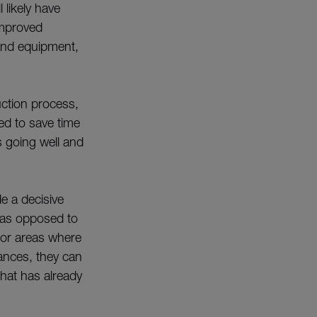
 likely have
improved
and equipment,
uction process,
ned to save time
 going well and
e a decisive
g, as opposed to
 for areas where
tances, they can
what has already