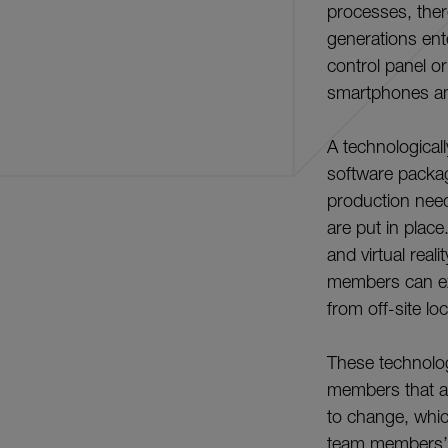
processes, ther
generations ent
control panel 
smartphones an
A technological
software packag
production nee
are put in place
and virtual real
members can exp
from off-site lo
These technolog
members that ar
to change, whic
team members’ l