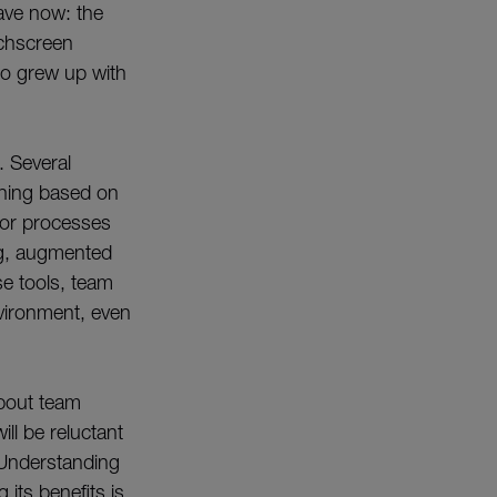
ave now: the
uchscreen
ho grew up with
. Several
ining based on
 or processes
ing, augmented
se tools, team
nvironment, even
about team
l be reluctant
 Understanding
its benefits is