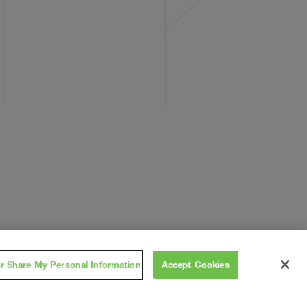
or Share My Personal Information
Accept Cookies
Subscribe
on
,
Contact
Careers
Subs/Vendors
Terms