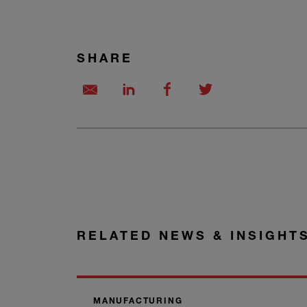
SHARE
RELATED NEWS & INSIGHT
MANUFACTURING