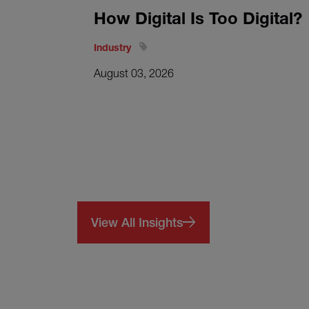
How Digital Is Too Digital?
Industry
August 03, 2026
View All Insights