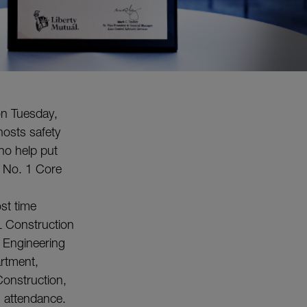
on Tuesday,
hosts safety
ho help put
ur No. 1 Core
st time
L Construction
 Engineering
artment,
onstruction,
 attendance.