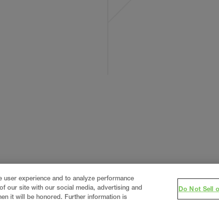
ce user experience and to analyze performance
f our site with our social media, advertising and
Do Not Sell 
en it will be honored. Further information is
eering firm, delivering end-to-end solutions in
constructi