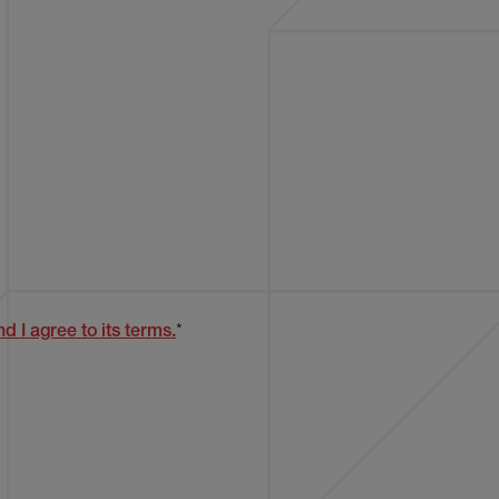
d I agree to its terms.
*