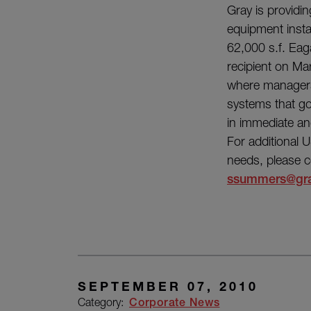
Gray is providi
equipment instal
62,000 s.f. Eag
recipient on M
where managers
systems that go
in immediate and
For additional 
needs, please c
ssummers@gr
SEPTEMBER 07, 2010
Category:
Corporate News