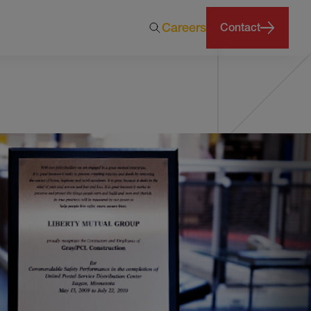
Careers
Contact