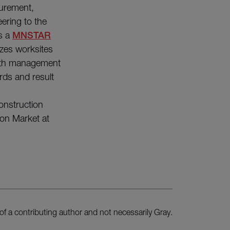
curement,
eering to the
as a
MNSTAR
zes worksites
alth management
rds and result
construction
ion Market at
of a contributing author and not necessarily Gray.