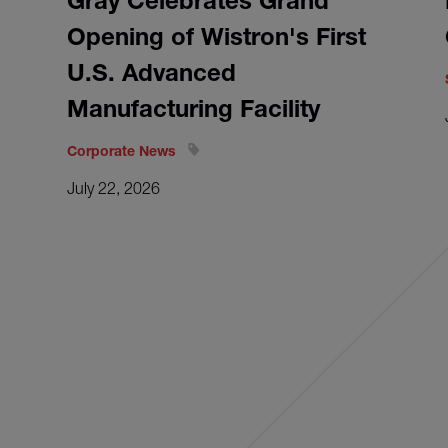
Gray Celebrates Grand
Opening of Wistron's First
U.S. Advanced
Manufacturing Facility
Corporate News
July 22, 2026