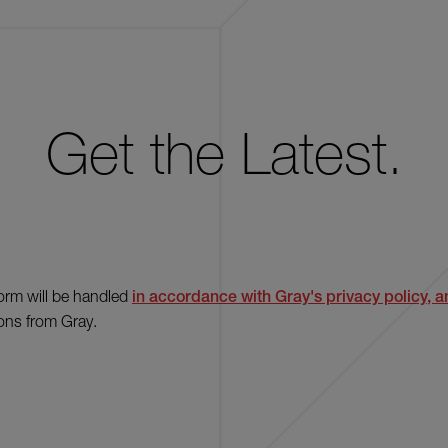
Get the Latest.
form will be handled
in accordance with Gray's privacy policy, an
ons from Gray.