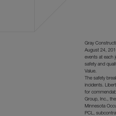
Gray Construct
August 24, 2010
events at each 
safety and quality
Value.
The safety brea
incidents. Libe
for commendabl
Group, Inc., th
Minnesota Occu
PCL, subcontrac