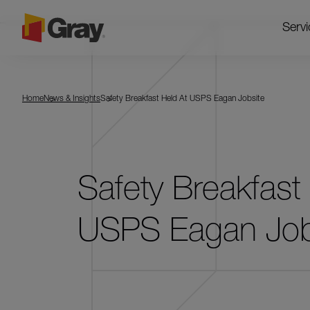
Servi
Home
News & Insights
Safety Breakfast Held At USPS Eagan Jobsite
Safety Breakfast
USPS Eagan Job