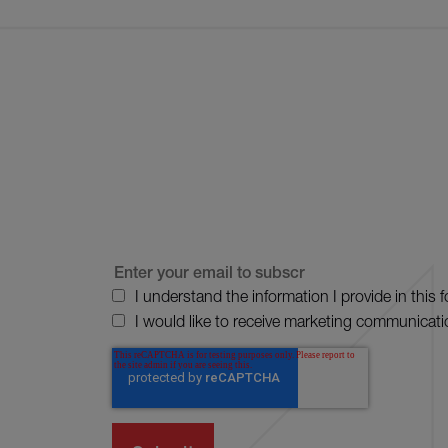
I understand the information I provide in this 
I would like to receive marketing communicati