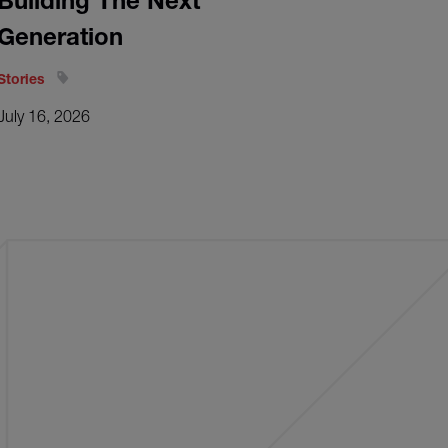
Building The Next
Generation
Stories
July 16, 2026