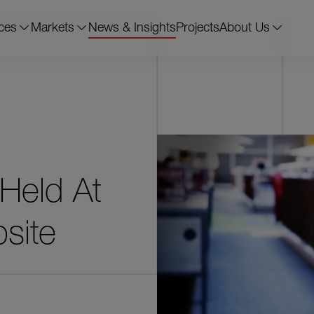
ces
Markets
News & Insights
Projects
About Us
 Held At
site