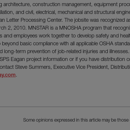
ng architecture, construction management, equipment pro
lation, and civil, electrical, mechanical and structural engin
an Letter Processing Center. The jobsite was recognized 
arch 2, 2010. MNSTAR is a MNOSHA program that recogni
 and employees work together to develop safety and he
 beyond basic compliance with all applicable OSHA standa
 long-term prevention of job-related injuries and illnesses.
USPS Eagan project information or if you have distribution 
ontact Steve Summers, Executive Vice President, Distribut
ay.com
.
Some opinions expressed in this article may be those 