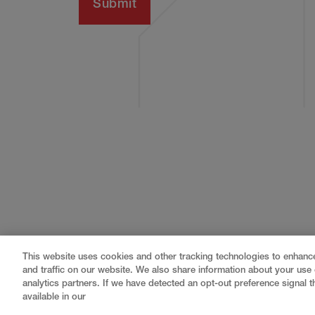
This website uses cookies and other tracking technologies to enhan
and traffic on our website. We also share information about your use o
analytics partners. If we have detected an opt-out preference signal th
available in our
Gray
is a nationally recognized construction and engin