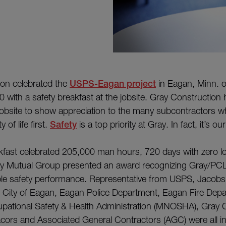
ion celebrated the
USPS-Eagan project
in Eagan, Minn. 
 with a safety breakfast at the jobsite. Gray Construction 
jobsite to show appreciation to the many subcontractors w
 of life first.
Safety
is a top priority at Gray. In fact, it’s o
kfast celebrated 205,000 man hours, 720 days with zero lo
rty Mutual Group presented an award recognizing Gray/PC
e safety performance. Representative from USPS, Jacobs
e City of Eagan, Eagan Police Department, Eagan Fire Dep
pational Safety & Health Administration (MNOSHA), Gray C
ors and Associated General Contractors (AGC) were all in