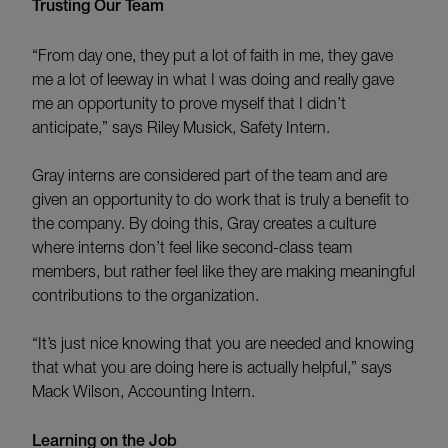
Trusting Our Team
“From day one, they put a lot of faith in me, they gave
me a lot of leeway in what I was doing and really gave
me an opportunity to prove myself that I didn’t
anticipate,” says Riley Musick, Safety Intern.
Gray interns are considered part of the team and are
given an opportunity to do work that is truly a benefit to
the company. By doing this, Gray creates a culture
where interns don’t feel like second-class team
members, but rather feel like they are making meaningful
contributions to the organization.
“It’s just nice knowing that you are needed and knowing
that what you are doing here is actually helpful,” says
Mack Wilson, Accounting Intern.
Learning on the Job