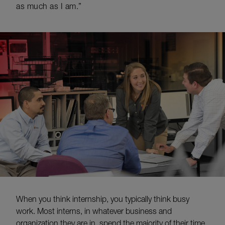
as much as I am.”
When you think internship, you typically think busy
work. Most interns, in whatever business and
organization they are in, spend the majority of their time