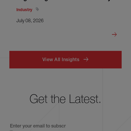
Industry
July 08, 2026
View All Insights
Get the Latest.