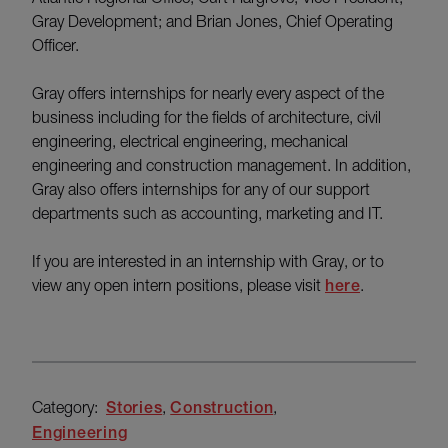
Gray Development; and Brian Jones, Chief Operating
Officer.
Gray offers internships for nearly every aspect of the
business including for the fields of architecture, civil
engineering, electrical engineering, mechanical
engineering and construction management. In addition,
Gray also offers internships for any of our support
departments such as accounting, marketing and IT.
If you are interested in an internship with Gray, or to
view any open intern positions, please visit
here
.
Category:
Stories
Construction
Engineering