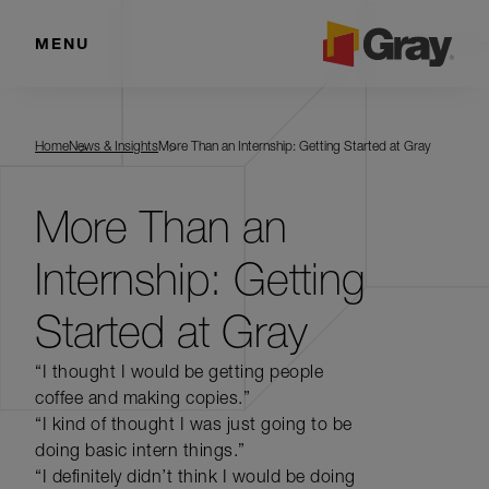
MENU
Home
News & Insights
More Than an Internship: Getting Started at Gray
More Than an
Internship: Getting
Started at Gray
“I thought I would be getting people
coffee and making copies.”
“I kind of thought I was just going to be
doing basic intern things.”
“I definitely didn’t think I would be doing