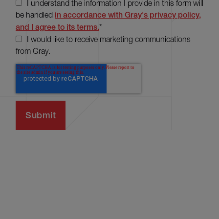
I understand the information I provide in this form will
be handled
in accordance with Gray's privacy policy,
and I agree to its terms.
*
I would like to receive marketing communications
from Gray.