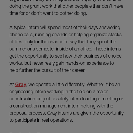
doing the grunt work that other people either don’t have
time for or don’t want to bother doing.
A typical intern will spend most of their days answering
phone calls, running errands or helping organize stacks
of files, only for the chance to say that they spent the
summer or a semester inside of an office. These interns
get the opportunity to see how their business of choice
works, but never really gain hands-on experience to
help further the pursuit of their career.
At
Gray
, we operate a little differently. Whether it be an
engineering intern working in the field on a major
construction project, a safety intern leading a meeting or
a construction management intern helping with the
proposal process, Gray interns are given the opportunity
to participate in real operations.