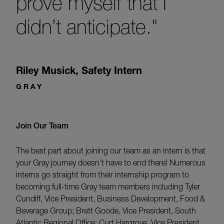
prove myself that I
didn’t anticipate."
Riley Musick
,
Safety Intern
GRAY
Join Our Team
The best part about joining our team as an intern is that
your Gray journey doesn’t have to end there! Numerous
interns go straight from their internship program to
becoming full-time Gray team members including Tyler
Cundiff, Vice President, Business Development, Food &
Beverage Group; Brett Goode, Vice President, South
Atlantic Regional Office; Curt Hargrove, Vice President,