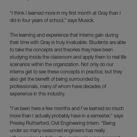
“I think I learned more in my first month at Gray than I
did in four years of school,” says Musick.
The learning and experience that interns gain during
their time with Gray is truly invaluable. Students are able
to take the concepts and theories they have been
studying inside the classroom and apply them to real life
scenarios within the organization. Not only do our
interns get to see these concepts in practice, but they
also get the benefit of being surrounded by
professionals, many of whom have decades of
experience in this industry.
“I’ve been here a few months and I’ve learned so much
more than I actually probably have in a semester,” says
Presley Rutherford, Civil Engineering Intern. “Being
under so many seasoned engineers has really