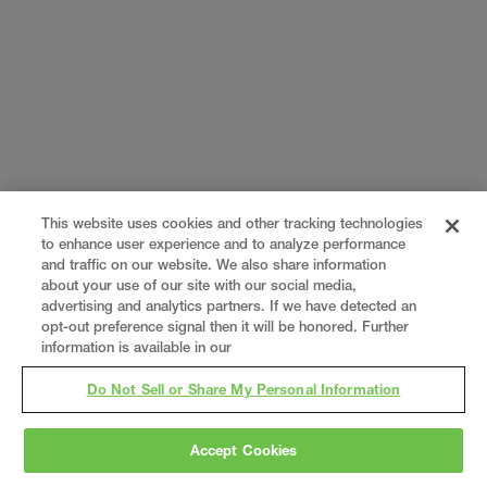
This website uses cookies and other tracking technologies
to enhance user experience and to analyze performance
and traffic on our website. We also share information
about your use of our site with our social media,
advertising and analytics partners. If we have detected an
opt-out preference signal then it will be honored. Further
information is available in our
Do Not Sell or Share My Personal Information
Accept Cookies
Gray
is a nationally recognized construction and