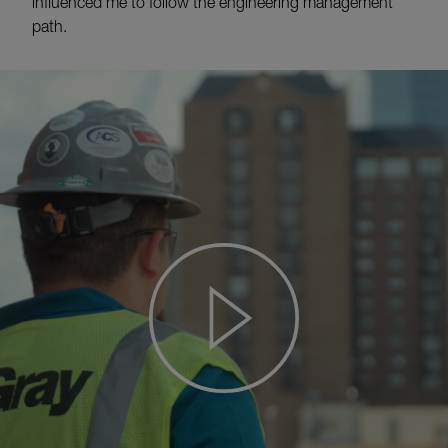
influenced me to follow the engineering management
path.