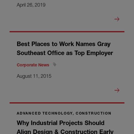
April 26, 2019
Best Places to Work Names Gray
Southeast Office as Top Employer
Corporate News
August 11, 2015
ADVANCED TECHNOLOGY, CONSTRUCTION
Why Industrial Projects Should
Align Design & Construction Early