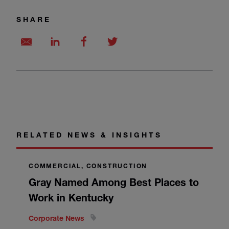
SHARE
RELATED NEWS & INSIGHTS
COMMERCIAL, CONSTRUCTION
Gray Named Among Best Places to
Work in Kentucky
Corporate News