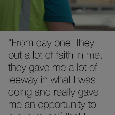
"From day one, they
put a lot of faith in me,
they gave me a lot of
leeway in what I was
doing and really gave
me an opportunity to