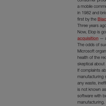
a mobile commu
in 1982 and bri
first by the
Bla
Three years ag
Now, Elop is go
acquisition
— a
The odds of suc
Microsoft organi
health of the re
skeptical about a
If complaints ab
manufacturing sy
any waste, ineff
is not known as 
software with b
manufacturing.