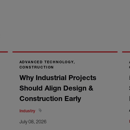
S
ADVANCED TECHNOLOGY,
CONSTRUCTION
Why Industrial Projects
Should Align Design &
Construction Early
Industry
July 08, 2026