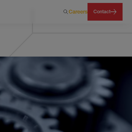
Careers
Contact