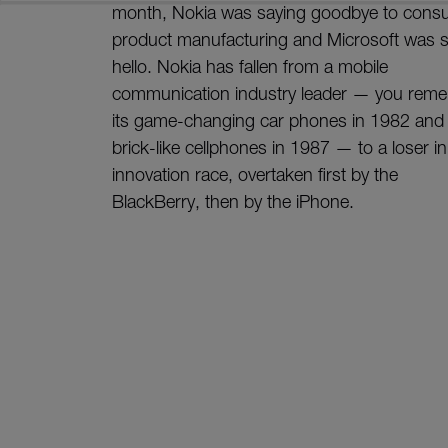
month, Nokia was saying goodbye to cons
product manufacturing and Microsoft was 
hello. Nokia has fallen from a mobile
communication industry leader — you rem
its game-changing car phones in 1982 and
brick-like cellphones in 1987 — to a loser in
innovation race, overtaken first by the
BlackBerry, then by the iPhone.