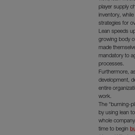
player supply ch
inventory, while
strategies for o
Lean speeds up 
growing body o
made themselves 
mandatory to ag
processes.
Furthermore, as 
development, de
entire organiza
work.
The “burning-pl
by using lean to
whole company c
time to begin
bu