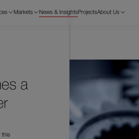
ces
Markets
News & Insights
Projects
About Us
mes a
er
 this