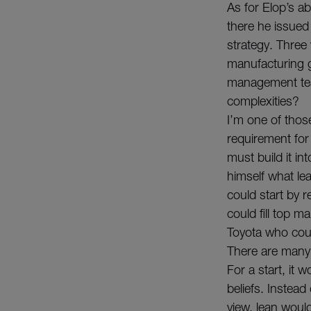
As for Elop’s abi
there he issued 
strategy. Three
manufacturing g
management team
complexities?
I’m one of thos
requirement for
must build it in
himself what le
could start by 
could fill top 
Toyota who coul
There are many
For a start, it
beliefs. Instead
view, lean woul