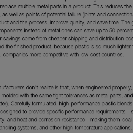
 replace multiple metal parts in a product. This reduces th
as well as points of potential failure (joints and connectio
oduct and the process, improve quality, and save time. The 
omponents instead of metal ones can save up to 50 percent
 savings come from cheaper shipping and distribution cost
nd the finished product, because plastic is so much lighter 
 companies more competitive with low-cost countries.
acturers don’t realize is that, when engineered properly, 
n-molded with the same tight tolerances as metal parts, and
tter). Carefully formulated, high-performance plastic blend
designed to provide specific performance requirements—
ility, and heat and corrosion resistance—making them ideal 
handling systems, and other high-temperature applications.