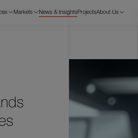
ces
Markets
News & Insights
Projects
About Us
ands
ies