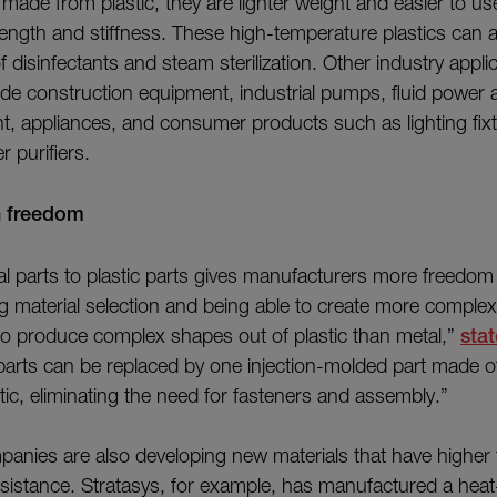
de from plastic, they are lighter weight and easier to use 
rength and stiffness. These high-temperature plastics can 
f disinfectants and steam sterilization. Other industry appli
lude construction equipment, industrial pumps, fluid power a
, appliances, and consumer products such as lighting fixt
r purifiers.
n freedom
l parts to plastic parts gives manufacturers more freedom
ng material selection and being able to create more complex
to produce complex shapes out of plastic than metal,”
sta
 parts can be replaced by one injection-molded part made o
tic, eliminating the need for fasteners and assembly.”
panies are also developing new materials that have higher
sistance. Stratasys, for example, has manufactured a heat-