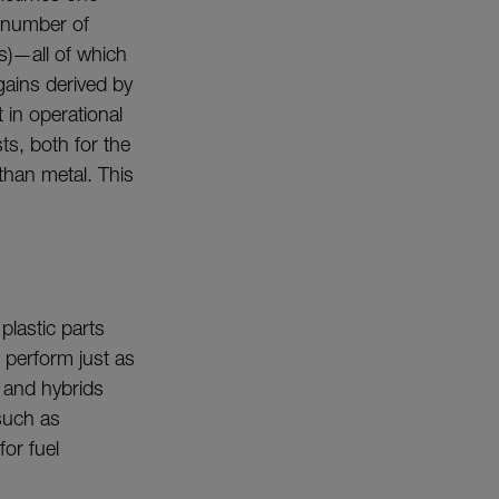
e number of
ns)—all of which
gains derived by
 in operational
s, both for the
than metal. This
plastic parts
 perform just as
s and hybrids
such as
for fuel