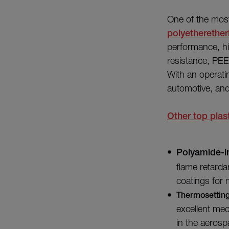
One of the most 
polyetherethe
performance, hi
resistance, PE
With an operati
automotive, and
Other top plas
Polyamide-i
flame retarda
coatings for 
Thermosettin
excellent mech
in the aerosp