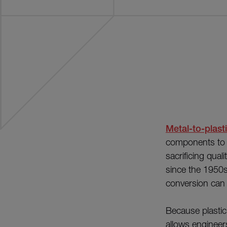
Metal-to-plast
components to r
sacrificing qua
since the 1950s
conversion can 
Because plastic
allows engineer