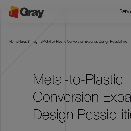
Servi
Home
News & Insights
Metal-to-Plastic Conversion Expands Design Possibilities
Metal-to-Plastic
Conversion Exp
Design Possibilit