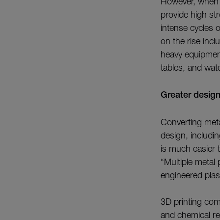
However, when ma
provide high st
intense cycles o
on the rise inc
heavy equipment
tables, and wate
Greater desig
Converting meta
design, includi
is much easier 
“Multiple metal
engineered plas
3D printing com
and chemical re