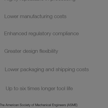
 The American Society of Mechanical Engineers (ASME)