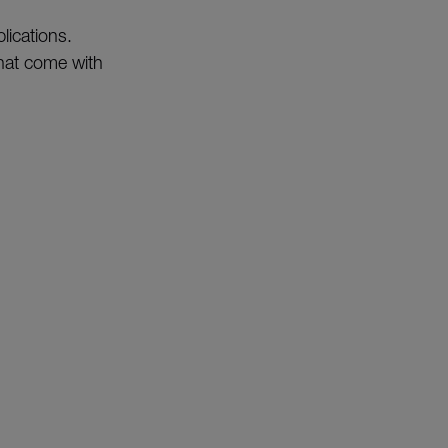
lications.
that come with