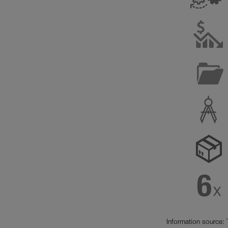
Information source: