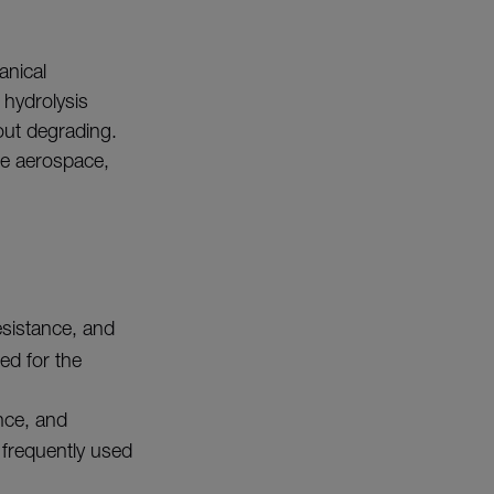
anical
 hydrolysis
out degrading.
he aerospace,
esistance, and
ed for the
ance, and
s frequently used