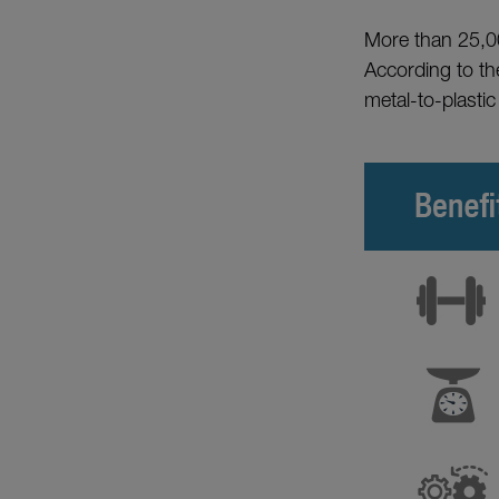
More than 25,00
According to t
metal-to-plastic