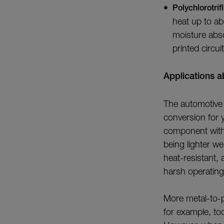
Polychlorotri
heat up to ab
moisture abs
printed circui
Applications 
The automotive 
conversion for y
component with 
being lighter w
heat-resistant,
harsh operating
More metal-to-p
for example, to