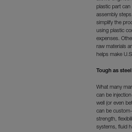
plastic part can
assembly steps, 
simplify the pr
using plastic c
expenses. Other
raw materials a
helps make U.S.
Tough as steel
What many manuf
can be injectio
well (or even be
can be custom-
strength, flexib
systems, fluid 