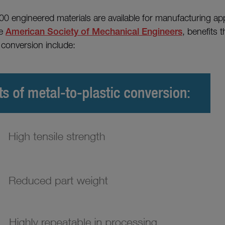
0 engineered materials are available for manufacturing app
he
American Society of Mechanical Engineers
, benefits 
 conversion include: