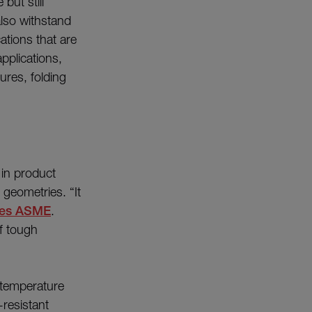
but still
also withstand
cations that are
pplications,
ures, folding
 in product
 geometries. “It
tes ASME
.
f tough
 temperature
resistant