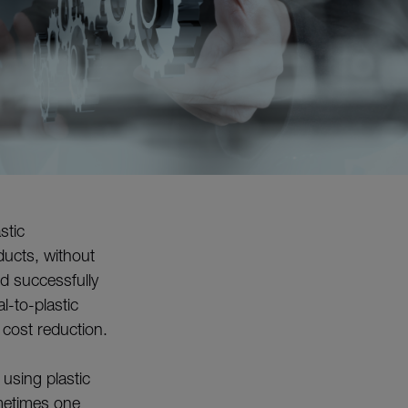
stic
ucts, without
d successfully
-to-plastic
 cost reduction.
using plastic
ometimes one