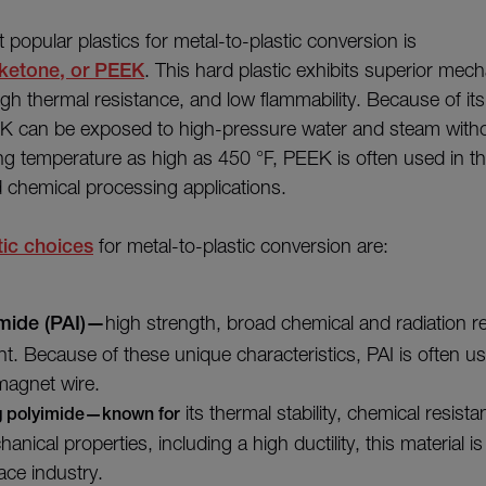
popular plastics for metal-to-plastic conversion is
rketone, or PEEK
. This hard plastic exhibits superior mech
gh thermal resistance, and low flammability. Because of its
EK can be exposed to high-pressure water and steam with
ng temperature as high as 450 °F, PEEK is often used in t
 chemical processing applications.
tic choices
for metal-to-plastic conversion are:
mide (PAI)—
high strength, broad chemical and radiation r
nt. Because of these unique characteristics, PAI is often us
magnet wire.
its thermal stability, chemical resist
g polyimide—known for
anical properties, including a high ductility, this material i
ace industry.