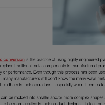
ic conversion
is the practice of using highly engineered pla
eplace traditional metal components in manufactured prod
lity or performance. Even though this process has been use
, many manufacturers still don’t know the many ways metal
help them in their operations—especially when it comes to
 can be molded into smaller and/or more complex shapes, 
s to be more creative in their product designs—in fact, s