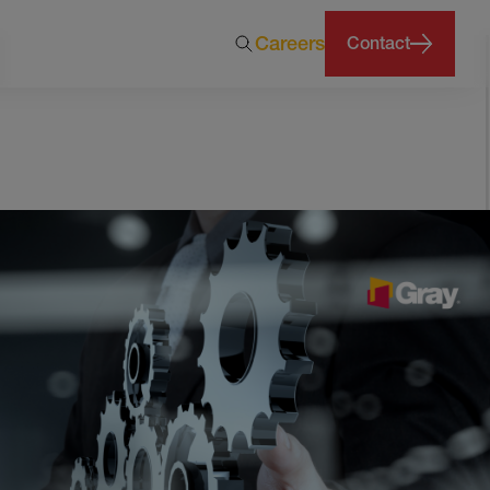
Careers
Contact