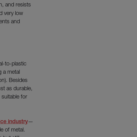
, and resists
nd very low
nents and
l-to-plastic
g a metal
on). Besides
st as durable,
suitable for
ce industry
—
e of metal.