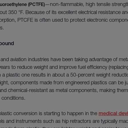
—non-flammable, high tensile strength
fluoroethylene (PCTFE)
out 350 °F. Because of its excellent electrical resistance a
orption, PTCFE is often used to protect electronic compo
ts.
abound
and aviation industries have been taking advantage of meta
ears to reduce weight and improve fuel efficiency (replacin
a plastic one results in about a 50-percent weight reducti
eight, components made from engineered plastics can be ju
 and chemical-resistant as metal components, making them 
 conditions.
lastic conversion is starting to happen in the
medical devi
ols and instruments such as hip retractors are typically mad