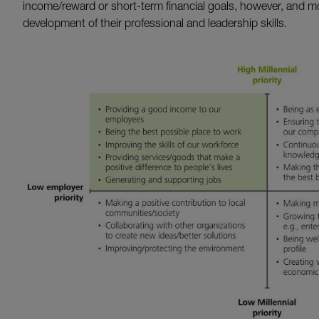
income/reward or short-term financial goals, however, and m
development of their professional and leadership skills.