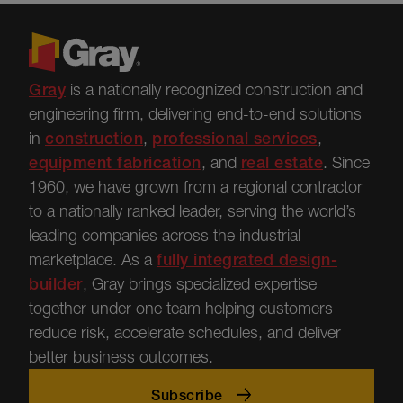
Gray
is a nationally recognized construction and
engineering firm, delivering end-to-end solutions
in
construction
,
professional services
,
equipment fabrication
, and
real estate
.
Since
1960, we have grown from a regional contractor
to a nationally ranked leader, serving the world’s
leading companies across the industrial
marketplace.
As a
fully integrated design-
builder
, Gray brings specialized
expertise
together under one team helping customers
reduce risk, accelerate schedules, and deliver
better business outcomes.
Subscribe