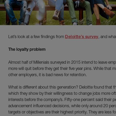
Let’s look at a few findings from
Deloitte’s survey
, and wha
The loyalty problem
Almost half of Millenials surveyed in 2015 intend to leave emp
more will quit before they get their five year pins. While that 
other employers, it is bad news for retention.
What is different about this generation? Deloitte found that t
which they show by their willingness to change jobs more ofte
interests before the company’s. Fifty-one percent said their 
advancement influenced decisions, while only around 20 perce
targets or objectives are their highest priority. They are less