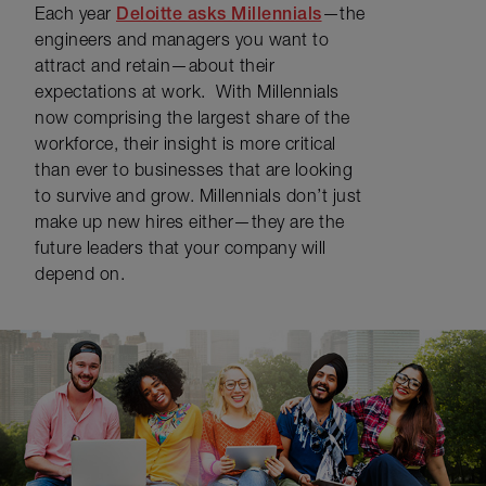
Each year
Deloitte asks Millennials
—the
engineers and managers you want to
attract and retain—about their
expectations at work. With Millennials
now comprising the largest share of the
workforce, their insight is more critical
than ever to businesses that are looking
to survive and grow. Millennials don’t just
make up new hires either—they are the
future leaders that your company will
depend on.