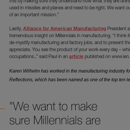
this by making sure they understand how what they are doing f
used in missiles and planes and need to be right. We want our 
of an important mission.”
Lastly,
Alliance for American Manufacturing
President 
tremendous insight on Millennials in manufacturing. “I think
de-mystify manufacturing and factory jobs, and to present the
appreciate. You see the product of your work every day – whic
occupations.,” said Paul in an
article
published on www.ien
Karen Wilhelm has worked in the manufacturing industry fo
Reflections, which has been named as one of the top ten l
"We want to make
sure Millennials are