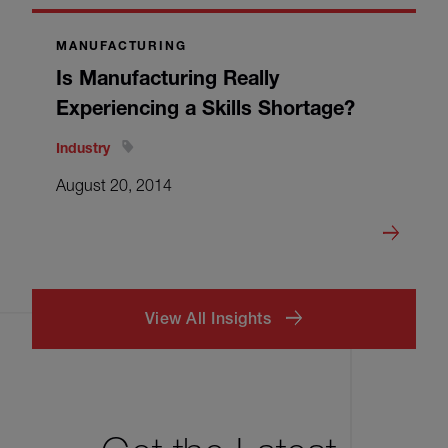
MANUFACTURING
Is Manufacturing Really
Experiencing a Skills Shortage?
Industry
August 20, 2014
View All Insights