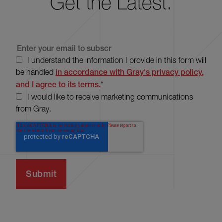
Get the Latest.
I understand the information I provide in this form will
be handled
in accordance with Gray's privacy policy,
and I agree to its terms.
*
I would like to receive marketing communications
from Gray.