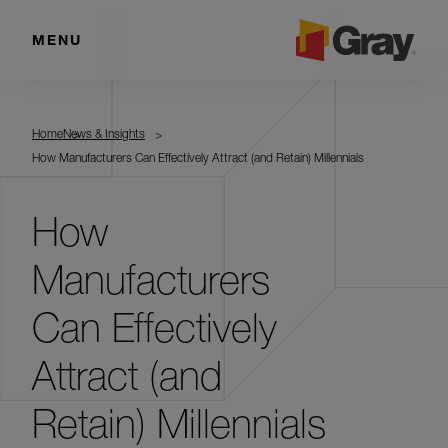
MENU
Home
News & Insights
How Manufacturers Can Effectively Attract (and Retain) Millennials
How
Manufacturers
Can Effectively
Attract (and
Retain) Millennials