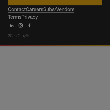
Contact
Careers
Subs/Vendors
Terms
Privacy
2026 Gray®