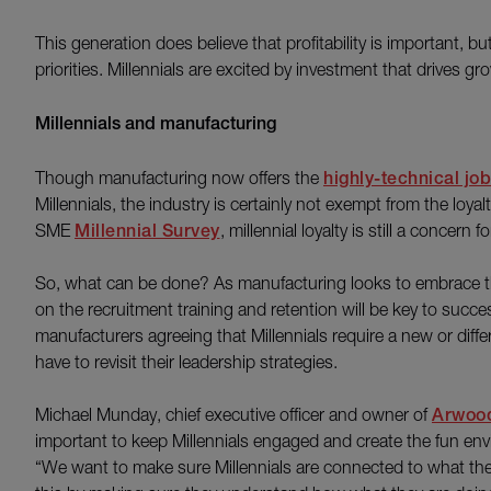
This generation does believe that profitability is important, b
priorities. Millennials are excited by investment that drives gr
Millennials and manufacturing
Though manufacturing now offers the
highly-technical jo
Millennials, the industry is certainly not exempt from the loy
SME
Millennial Survey
, millennial loyalty is still a concern
So, what can be done? As manufacturing looks to embrace th
on the recruitment training and retention will be key to succe
manufacturers agreeing that Millennials require a new or di
have to revisit their leadership strategies.
Michael Munday, chief executive officer and owner of
Arwood
important to keep Millennials engaged and create the fun env
“We want to make sure Millennials are connected to what the