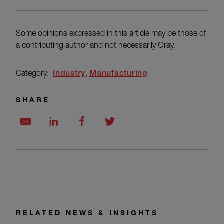
Some opinions expressed in this article may be those of
a contributing author and not necessarily Gray.
Category:
Industry
Manufacturing
SHARE
RELATED NEWS & INSIGHTS