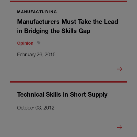
MANUFACTURING
Manufacturers Must Take the Lead
in Bridging the Skills Gap
Opinion
February 26, 2015
Technical Skills in Short Supply
October 08, 2012