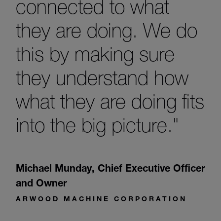
connected to what
they are doing. We do
this by making sure
they understand how
what they are doing fits
into the big picture."
Michael Munday
,
Chief Executive Officer
and Owner
ARWOOD MACHINE CORPORATION