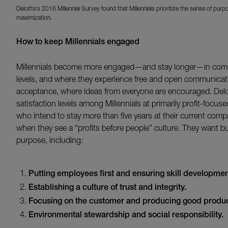
Deloitte’s 2016 Millennial Survey found that Millennials prioritize the sense of pu
maximization.
How to keep Millennials engaged
Millennials become more engaged—and stay longer—in compa
levels, and where they experience free and open communicati
acceptance, where ideas from everyone are encouraged. Delo
satisfaction levels among Millennials at primarily profit-foc
who intend to stay more than five years at their current co
when they see a “profits before people” culture. They want bu
purpose, including:
Putting employees first and ensuring skill development
Establishing a culture of trust and integrity.
Focusing on the customer and producing good produc
Environmental stewardship and social responsibility.