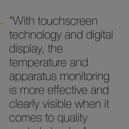
"With touchscreen
technology and digital
display, the
temperature and
apparatus monitoring
is more effective and
clearly visible when it
comes to quality