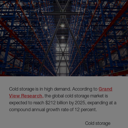
Cold storage is in high demand. According to
Grand
View Research,
the global cold storage market is
expected to reach $212 billion by 2025, expanding at a
compound annual growth rate of 12 percent.
Cold storage