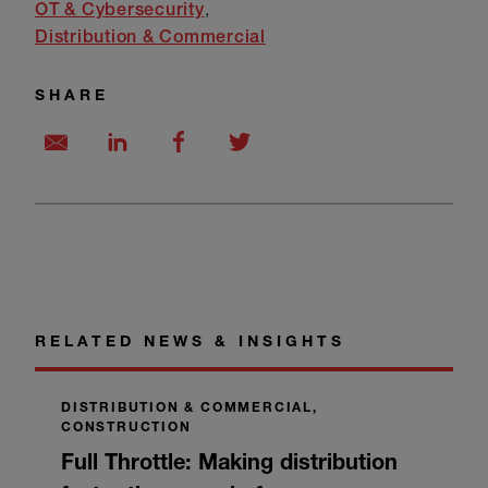
OT & Cybersecurity
Distribution & Commercial
SHARE
RELATED NEWS & INSIGHTS
DISTRIBUTION & COMMERCIAL,
CONSTRUCTION
Full Throttle: Making distribution