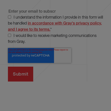
I understand the information I provide in this form will
be handled
in accordance with Gray's privacy policy,
and I agree to its terms.
*
I would like to receive marketing communications
from Gray.