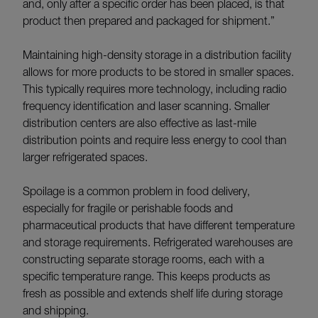
and, only after a specific order has been placed, is that
product then prepared and packaged for shipment.”
Maintaining high-density storage in a distribution facility
allows for more products to be stored in smaller spaces.
This typically requires more technology, including radio
frequency identification and laser scanning. Smaller
distribution centers are also effective as last-mile
distribution points and require less energy to cool than
larger refrigerated spaces.
Spoilage is a common problem in food delivery,
especially for fragile or perishable foods and
pharmaceutical products that have different temperature
and storage requirements. Refrigerated warehouses are
constructing separate storage rooms, each with a
specific temperature range. This keeps products as
fresh as possible and extends shelf life during storage
and shipping.