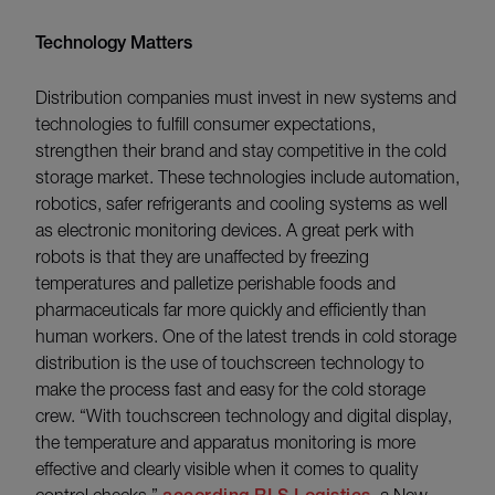
Technology Matters
Distribution companies must invest in new systems and
technologies to fulfill consumer expectations,
strengthen their brand and stay competitive in the cold
storage market. These technologies include automation,
robotics, safer refrigerants and cooling systems as well
as electronic monitoring devices. A great perk with
robots is that they are unaffected by freezing
temperatures and palletize perishable foods and
pharmaceuticals far more quickly and efficiently than
human workers. One of the latest trends in cold storage
distribution is the use of touchscreen technology to
make the process fast and easy for the cold storage
crew. “With touchscreen technology and digital display,
the temperature and apparatus monitoring is more
effective and clearly visible when it comes to quality
control checks,”
, a New