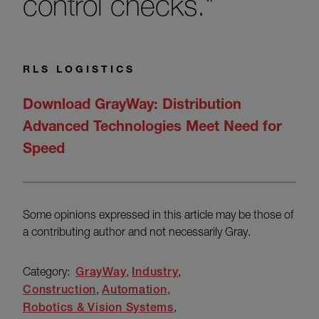
control checks."
RLS LOGISTICS
Download GrayWay: Distribution
Advanced Technologies Meet Need for
Speed
Some opinions expressed in this article may be those of
a contributing author and not necessarily Gray.
Category:
GrayWay
Industry
Construction
Automation
Robotics & Vision Systems