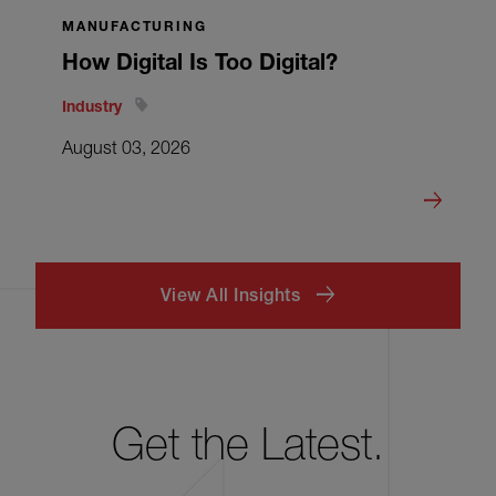
MANUFACTURING
How Digital Is Too Digital?
Industry
August 03, 2026
View All Insights
Get the Latest.