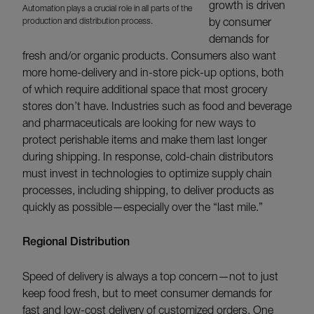
growth is driven
Automation plays a crucial role in all parts of the
production and distribution process.
by consumer
demands for
fresh and/or organic products. Consumers also want
more home-delivery and in-store pick-up options, both
of which require additional space that most grocery
stores don’t have. Industries such as food and beverage
and pharmaceuticals are looking for new ways to
protect perishable items and make them last longer
during shipping. In response, cold-chain distributors
must invest in technologies to optimize supply chain
processes, including shipping, to deliver products as
quickly as possible—especially over the “last mile.”
Regional Distribution
Speed of delivery is always a top concern—not to just
keep food fresh, but to meet consumer demands for
fast and low-cost delivery of customized orders. One