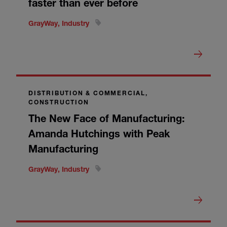
faster than ever before
GrayWay, Industry
DISTRIBUTION & COMMERCIAL,
CONSTRUCTION
The New Face of Manufacturing:
Amanda Hutchings with Peak
Manufacturing
GrayWay, Industry