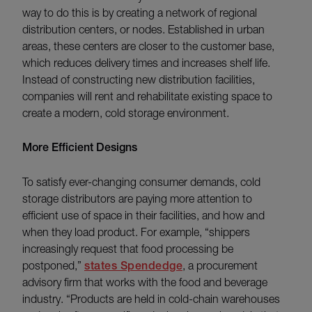
way to do this is by creating a network of regional
distribution centers, or nodes. Established in urban
areas, these centers are closer to the customer base,
which reduces delivery times and increases shelf life.
Instead of constructing new distribution facilities,
companies will rent and rehabilitate existing space to
create a modern, cold storage environment.
More Efficient Designs
To satisfy ever-changing consumer demands, cold
storage distributors are paying more attention to
efficient use of space in their facilities, and how and
when they load product. For example, “shippers
increasingly request that food processing be
postponed,”
states Spendedge
, a procurement
advisory firm that works with the food and beverage
industry. “Products are held in cold-chain warehouses