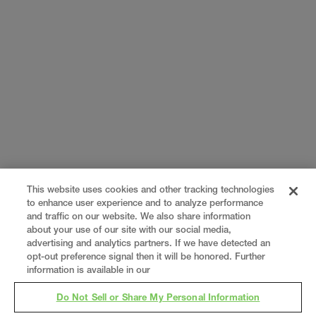
This website uses cookies and other tracking technologies
to enhance user experience and to analyze performance
and traffic on our website. We also share information
about your use of our site with our social media,
advertising and analytics partners. If we have detected an
opt-out preference signal then it will be honored. Further
information is available in our
Do Not Sell or Share My Personal Information