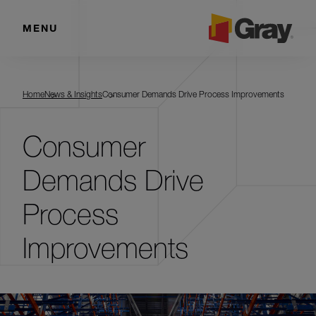
MENU
Home
News & Insights
Consumer Demands Drive Process Improvements
Consumer
Demands Drive
Process
Improvements