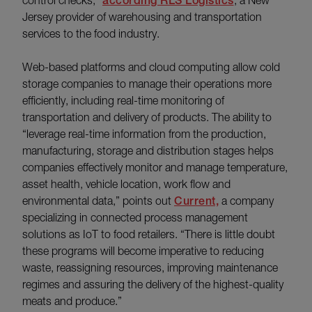
according RLS Logistics
Jersey provider of warehousing and transportation
services to the food industry.
Web-based platforms and cloud computing allow cold
storage companies to manage their operations more
efficiently, including real-time monitoring of
transportation and delivery of products. The ability to
“leverage real-time information from the production,
manufacturing, storage and distribution stages helps
companies effectively monitor and manage temperature,
asset health, vehicle location, work flow and
environmental data,” points out
Current,
a company
specializing in connected process management
solutions as IoT to food retailers. “There is little doubt
these programs will become imperative to reducing
waste, reassigning resources, improving maintenance
regimes and assuring the delivery of the highest-quality
meats and produce.”