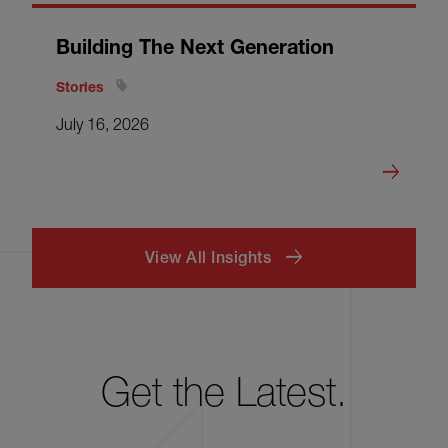
Building The Next Generation
Stories
July 16, 2026
View All Insights
Get the Latest.