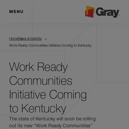
MENU
Home
News & Insights
Work Ready Communities Initiative Coming to Kentucky
Work Ready
Communities
Initiative Coming
to Kentucky
The state of Kentucky will soon be rolling
out its new “Work Ready Communities”