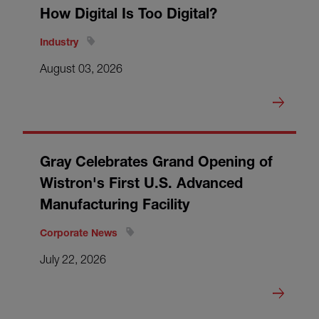
How Digital Is Too Digital?
Industry
August 03, 2026
Gray Celebrates Grand Opening of
Wistron's First U.S. Advanced
Manufacturing Facility
Corporate News
July 22, 2026