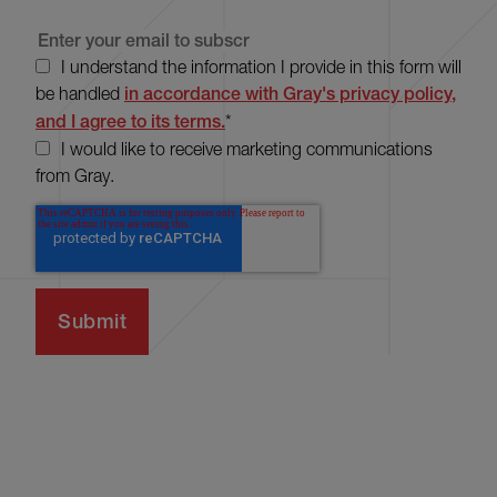
I understand the information I provide in this form will
be handled
in accordance with Gray's privacy policy,
and I agree to its terms.
*
I would like to receive marketing communications
from Gray.