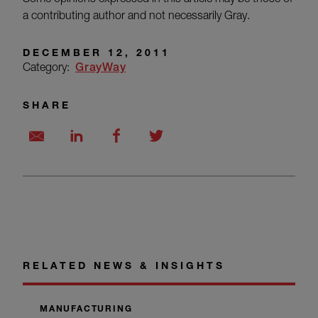
a contributing author and not necessarily Gray.
DECEMBER 12, 2011
Category:
GrayWay
SHARE
RELATED NEWS & INSIGHTS
MANUFACTURING