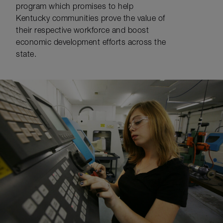
program which promises to help
Kentucky communities prove the value of
their respective workforce and boost
economic development efforts across the
state.