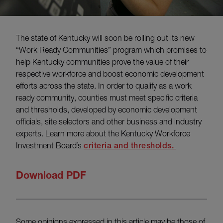
The state of Kentucky will soon be rolling out its new
“Work Ready Communities” program which promises to
help Kentucky communities prove the value of their
respective workforce and boost economic development
efforts across the state. In order to qualify as a work
ready community, counties must meet specific criteria
and thresholds, developed by economic development
officials, site selectors and other business and industry
experts. Learn more about the Kentucky Workforce
Investment Board’s
criteria and thresholds.
Download PDF
Some opinions expressed in this article may be those of