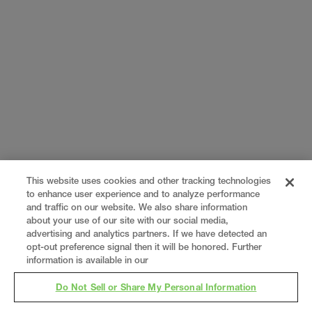
This website uses cookies and other tracking technologies
to enhance user experience and to analyze performance
and traffic on our website. We also share information
about your use of our site with our social media,
advertising and analytics partners. If we have detected an
opt-out preference signal then it will be honored. Further
information is available in our
Do Not Sell or Share My Personal Information