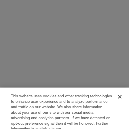
This website uses cookies and other tracking technologies
to enhance user experience and to analyze performance
and traffic on our website. We also share information
about your use of our site with our social media,
advertising and analytics partners. If we have detected an
opt-out preference signal then it will be honored. Further
information is available in our