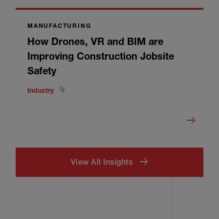
MANUFACTURING
How Drones, VR and BIM are
Improving Construction Jobsite
Safety
Industry
View All Insights