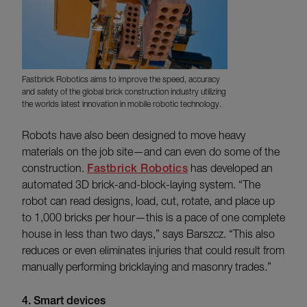
Fastbrick Robotics aims to improve the speed, accuracy
and safety of the global brick construction industry utilizing
the worlds latest innovation in mobile robotic technology.
Robots have also been designed to move heavy
materials on the job site—and can even do some of the
construction.
Fastbrick Robotics
has developed an
automated 3D brick-and-block-laying system. “The
robot can read designs, load, cut, rotate, and place up
to 1,000 bricks per hour—this is a pace of one complete
house in less than two days,” says Barszcz. “This also
reduces or even eliminates injuries that could result from
manually performing bricklaying and masonry trades.”
4. Smart devices