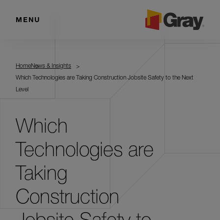
MENU
Home
News & Insights
Which Technologies are Taking Construction Jobsite Safety to the Next
Level
Which
Technologies are
Taking
Construction
Jobsite Safety to