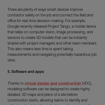
There are plenty of ways smart devices improve
contractor safety on the job and connect the field and
office for real-time decision-making. For example,
Google recently released Project Tango, a mobile device
that relies on computer vision, image processing, and
sensors to create 3D models that can be instantly
shared with project managers and other team members.
This also means less time is spent taking
measurements and navigating potentially hazardous job
sites.
5. Software and apps
Thanks to
virtual design and construction
(VDC),
modeling software can be designed to create highly
detailed, 3D maps and plans of a site before
construction starts, allowing teams to identify and