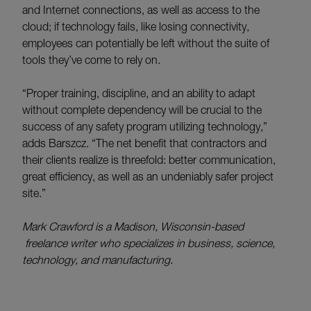
and Internet connections, as well as access to the
cloud; if technology fails, like losing connectivity,
employees can potentially be left without the suite of
tools they’ve come to rely on.
“Proper training, discipline, and an ability to adapt
without complete dependency will be crucial to the
success of any safety program utilizing technology,”
adds Barszcz. “The net benefit that contractors and
their clients realize is threefold: better communication,
great efficiency, as well as an undeniably safer project
site.”
Mark Crawford is a Madison, Wisconsin-based
freelance writer who specializes in business, science,
technology, and manufacturing.