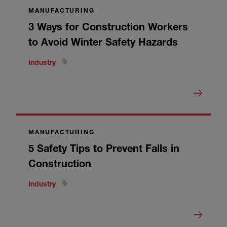
MANUFACTURING
3 Ways for Construction Workers
to Avoid Winter Safety Hazards
Industry
MANUFACTURING
5 Safety Tips to Prevent Falls in
Construction
Industry