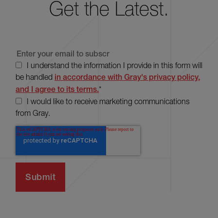
Get the Latest.
I understand the information I provide in this form will
be handled
in accordance with Gray's privacy policy,
and I agree to its terms.
*
I would like to receive marketing communications
from Gray.