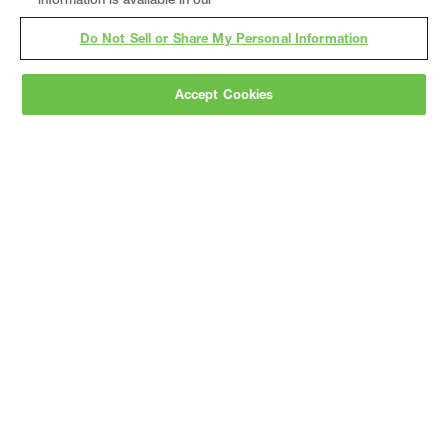
Do Not Sell or Share My Personal Information
Accept Cookies
Gray
is a nationally recognized construction and
engineering firm, delivering end-to-end solutions
in
construction
,
professional services
,
equipment fabrication
, and
real estate
.
Since
1960, we have grown from a regional contractor
to a nationally ranked leader, serving the world’s
leading companies across the industrial
marketplace.
As a
fully integrated design-
builder
, Gray brings specialized
expertise
together under one team helping customers
reduce risk, accelerate schedules, and deliver
better business outcomes.