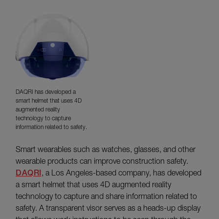
DAQRI has developed a
smart helmet that uses 4D
augmented reality
technology to capture
information related to safety.
Smart wearables such as watches, glasses, and other
wearable products can improve construction safety.
DAQRI
, a Los Angeles-based company, has developed
a smart helmet that uses 4D augmented reality
technology to capture and share information related to
safety. A transparent visor serves as a heads-up display