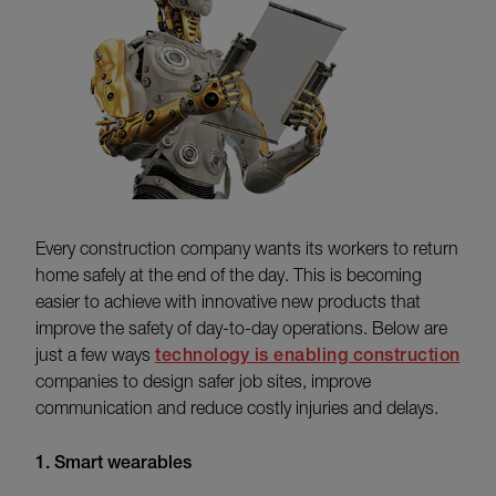
Every construction company wants its workers to return
home safely at the end of the day. This is becoming
easier to achieve with innovative new products that
improve the safety of day-to-day operations. Below are
just a few ways
technology is enabling construction
companies to design safer job sites, improve
communication and reduce costly injuries and delays.
1. Smart wearables