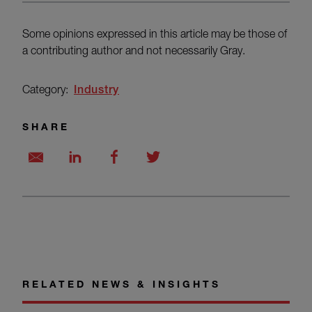
Some opinions expressed in this article may be those of
a contributing author and not necessarily Gray.
Category:
Industry
SHARE
RELATED NEWS & INSIGHTS