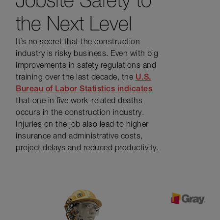
the Next Level
It’s no secret that the construction
industry is risky business. Even with big
improvements in safety regulations and
training over the last decade, the
U.S.
Bureau of Labor Statistics indicates
that one in five work-related deaths
occurs in the construction industry.
Injuries on the job also lead to higher
insurance and administrative costs,
project delays and reduced productivity.