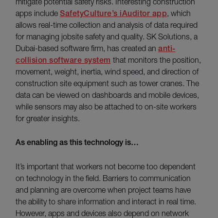
mitigate potential safety risks. Interesting construction
apps include
SafetyCulture’s iAuditor app
, which
allows real-time collection and analysis of data required
for managing jobsite safety and quality. SK Solutions, a
Dubai-based software firm, has created an
anti-
collision software system
that monitors the position,
movement, weight, inertia, wind speed, and direction of
construction site equipment such as tower cranes. The
data can be viewed on dashboards and mobile devices,
while sensors may also be attached to on-site workers
for greater insights.
As enabling as this technology is…
It’s important that workers not become too dependent
on technology in the field. Barriers to communication
and planning are overcome when project teams have
the ability to share information and interact in real time.
However, apps and devices also depend on network