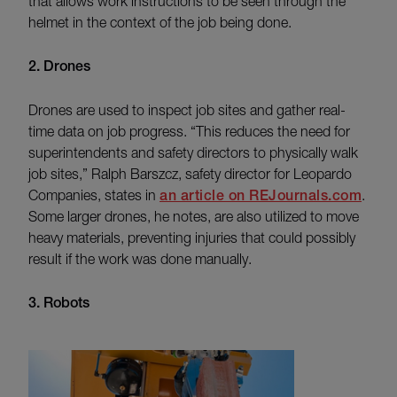
that allows work instructions to be seen through the
helmet in the context of the job being done.
2. Drones
Drones are used to inspect job sites and gather real-
time data on job progress. “This reduces the need for
superintendents and safety directors to physically walk
job sites,” Ralph Barszcz, safety director for Leopardo
Companies, states in
an article on REJournals.com
.
Some larger drones, he notes, are also utilized to move
heavy materials, preventing injuries that could possibly
result if the work was done manually.
3. Robots