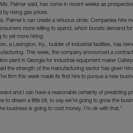
, Ms. Palmer said, has come in recent weeks as prospectiv
 by rising gas prices.
Ms. Palmer’s can create a virtuous circle: Companies hire 
nsumers more willing to spend, which boosts demand fo
g to yet more hiring.
n, a Lexington, Ky., builder of industrial facilities, has ben
ufacturing. This week, the company announced a contract
lion plant in Georgia for industrial-equipment maker Caterp
id the strength of the manufacturing sector has given him
he firm this week made its first hire to pursue a new busin
orward and I can have a reasonable certainty of predicting pro
e to dream a little bit, to say we’re going to grow the busi
the business is going to cost money. I’m ok with that.”