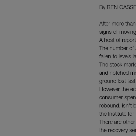
By BEN CASS
After more than
signs of moving
A host of report
The number of A
fallen to level
The stock market
and notched mo
ground lost las
However the ec
consumer spend
rebound, isn’t
the Institute f
There are other
the recovery s