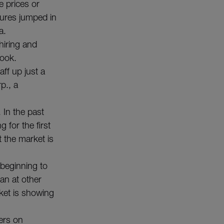
e prices or
utures jumped in
a.
hiring and
look.
aff up just a
p., a
 In the past
for the first
 the market is
 beginning to
an at other
ket is showing
ers on