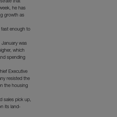
trate that
 week, he has
ng growth as
 fast enough to
n January was
higher, which
 and spending
hief Executive
ny resisted the
en the housing
d sales pick up,
on its land-