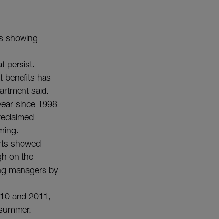
 is showing
t persist.
t benefits has
partment said.
s year since 1998
reclaimed
ming.
rts showed
gh on the
ing managers by
2010 and 2011,
 summer.