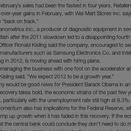
bruary’s sales had been the fastest in four years. Retailer
over-year gains in February, with Wal-Mart Stores Inc. sayin
s “back on track.”
anometrics Inc., a producer of diagnostic equipment in s
ttish after the 2011 slowdown led to a disappointing fourth
 Officer Ronald Kisling said the company, encouraged to se
manufacturers such as Samsung Electronics Co. and Inte
ng in 2012, is moving ahead with hiring plans.
anaging the business with one foot on the accelerator a
 Kisling said. “We expect 2012 to be a growth year.”
my would be good news for President Barack Obama in an e
 recovery takes hold, the economic strains of the past few y
, particularly with the unemployment rate still high at 8.3%.
mentum also has implications for the Federal Reserve, wh
ump up growth when it has faded in this recovery. If the 
s at the central bank could conclude they don’t need to do 