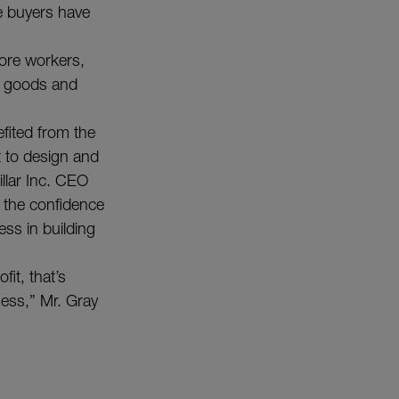
e buyers have
more workers,
r goods and
efited from the
 to design and
illar Inc. CEO
 the confidence
ess in building
fit, that’s
ness,” Mr. Gray