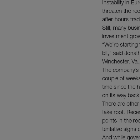
Instability in 
threaten the rec
after-hours tra
Still, many bus
investment growt
“We’re starting 
bit,” said Jona
Winchester, Va.
The company’s w
couple of weeks
time since the 
on its way back,
There are other
take root. Rece
points in the r
tentative signs
And while gove