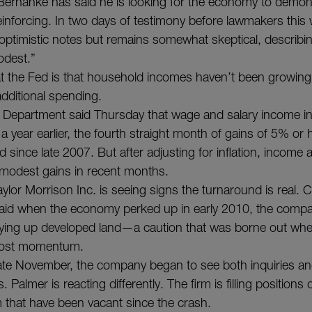
ernanke has said he is looking for the economy to demons
reinforcing. In two days of testimony before lawmakers this
ptimistic notes but remains somewhat skeptical, describi
dest.”
t the Fed is that household incomes haven’t been growing
dditional spending.
epartment said Thursday that wage and salary income i
 year earlier, the fourth straight month of gains of 5% or 
 since late 2007. But after adjusting for inflation, income
modest gains in recent months.
ylor Morrison Inc. is seeing signs the turnaround is real. C
aid when the economy perked up in early 2010, the compa
uying up developed land—a caution that was borne out wh
 lost momentum.
 late November, the company began to see both inquiries an
 Palmer is reacting differently. The firm is filling positions 
m that have been vacant since the crash.