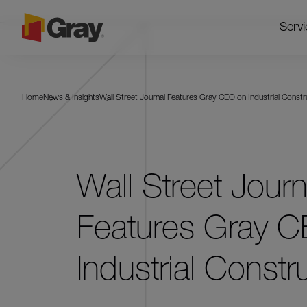
Servi
Home
News & Insights
Wall Street Journal Features Gray CEO on Industrial Constr
Wall Street Journ
Features Gray 
Industrial Constr