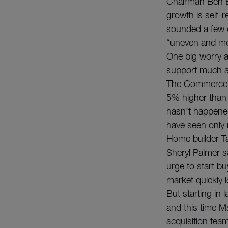
Chairman Ben B
growth is self-
sounded a few o
“uneven and mo
One big worry a
support much a
The Commerce D
5% higher than a
hasn’t happened
have seen only 
Home builder Ta
Sheryl Palmer s
urge to start b
market quickly
But starting in
and this time Ms.
acquisition tea