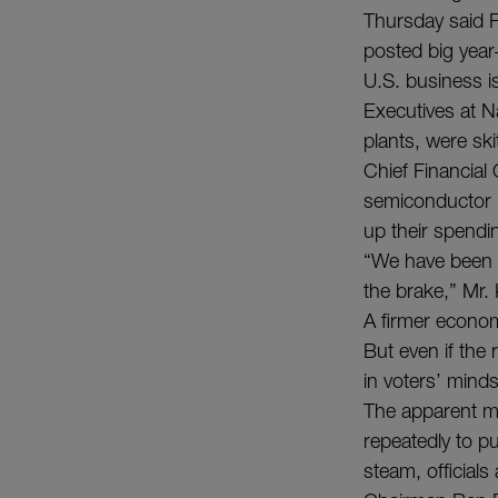
Thursday said Fe
posted big year-
U.S. business i
Executives at N
plants, were ski
Chief Financial
semiconductor 
up their spendi
“We have been m
the brake,” Mr.
A firmer econo
But even if the
in voters’ minds
The apparent mo
repeatedly to p
steam, official