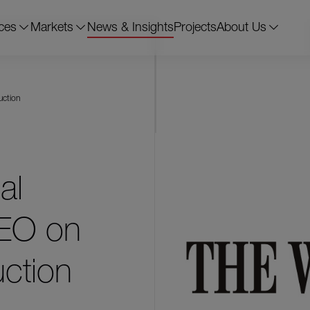
ces
Markets
News & Insights
Projects
About Us
uction
al
CEO on
uction