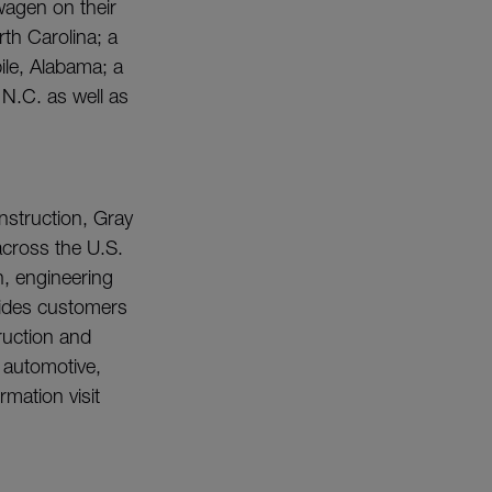
wagen on their
th Carolina; a
ile, Alabama; a
 N.C. as well as
nstruction, Gray
across the U.S.
n, engineering
vides customers
ruction and
e automotive,
mation visit