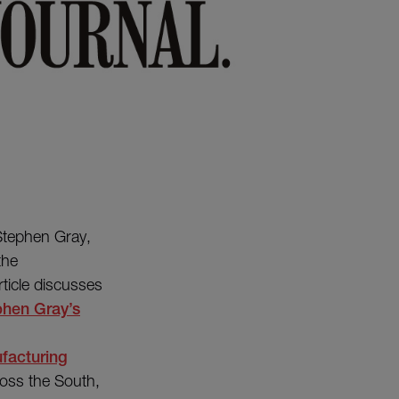
 Stephen Gray,
the
ticle discusses
hen Gray’s
facturing
ross the South,