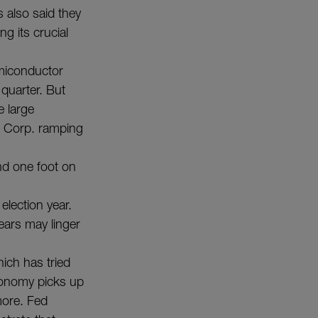
s also said they
g its crucial
emiconductor
 quarter. But
e large
l Corp. ramping
nd one foot on
lection year.
ears may linger
ich has tried
economy picks up
more. Fed