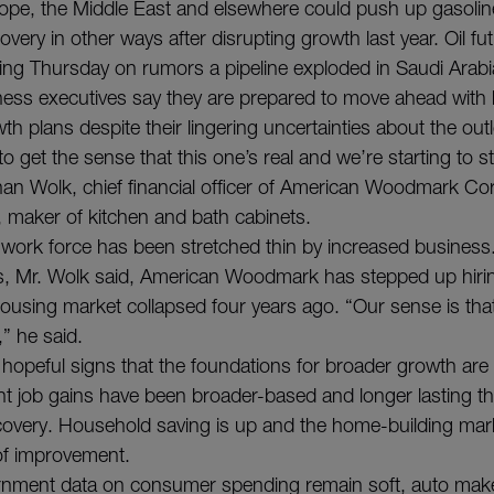
Europe, the Middle East and elsewhere could push up gasolin
overy in other ways after disrupting growth last year. Oil f
ding Thursday on rumors a pipeline exploded in Saudi Arabi
iness executives say they are prepared to move ahead with 
h plans despite their lingering uncertainties about the out
to get the sense that this one’s real and we’re starting to st
than Wolk, chief financial officer of American Woodmark Cor
, maker of kitchen and bath cabinets.
ork force has been stretched thin by increased business.
, Mr. Wolk said, American Woodmark has stepped up hiring 
housing market collapsed four years ago. “Our sense is that
” he said.
 hopeful signs that the foundations for broader growth are
nt job gains have been broader-based and longer lasting th
ecovery. Household saving is up and the home-building mar
 of improvement.
rnment data on consumer spending remain soft, auto mak