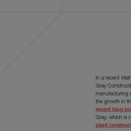
In a recent
Wall
Gray Construct
manufacturing m
the growth in th
recent blog pos
Gray, which is 
plant construc