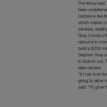
The litmus test
been undeterred
Decisions like 
which makes co
services, leadin
Gray Constructio
rebound in man
build a $200 mil
Stephen Gray sa
to branch out. T
data centers.
“If I can look f
going to allow m
said. “To grow 