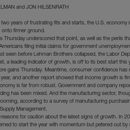
ELMAN and JON HILSENRATH
 two years of frustrating fits and starts, the U.S. economy
 onto firmer ground.
s Thursday underscored that point, as well as the perils tha
mericans filing initial claims for government unemploymen
s last seen before Lehman Brothers collapsed, the Labor De
, a leading indicator of growth, is off to its best start thi
re gains Thursday. Meantime, consumer confidence has 
t year, and another report showed that income growth is fir
onomy is far from robust. Government and company repo
ing has been mixed. And the manufacturing sector, thou
 booming, according to a survey of manufacturing purchas
or Supply Management.
 reasons for caution about the latest signs of growth. In 
eemed to start the year with momentum but petered out by