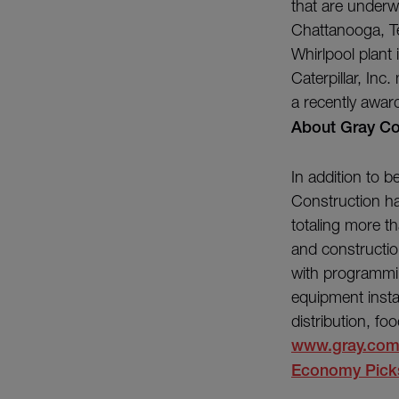
that are underw
Chattanooga, Te
Whirlpool plant 
Caterpillar, In
a recently award
About Gray Co
In addition to 
Construction ha
totaling more th
and constructio
with programmin
equipment instal
distribution, f
www.gray.co
Economy Picks