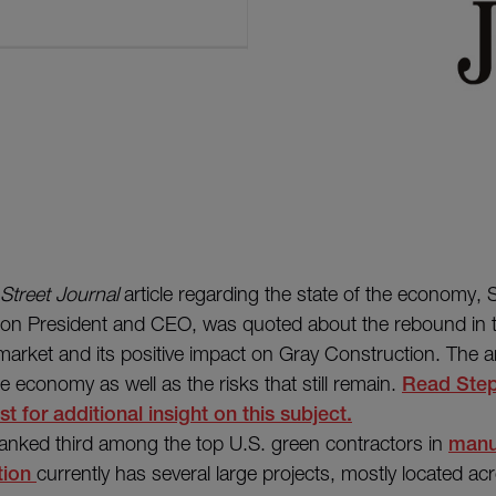
 Street Journal
article regarding the state of the economy,
ion President and CEO, was quoted about the rebound in 
arket and its positive impact on Gray Construction. The ar
e economy as well as the risks that still remain.
Read Step
t for additional insight on this subject.
ranked third among the top U.S. green contractors in
manu
tion
currently has several large projects, mostly located ac