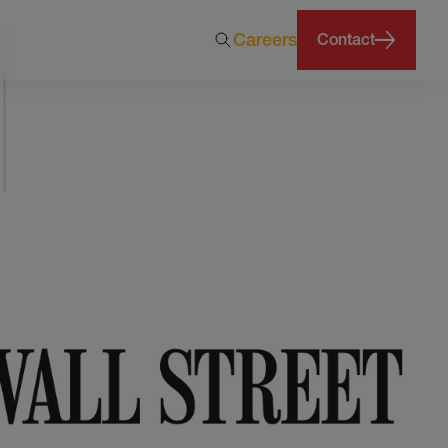
Careers
Contact