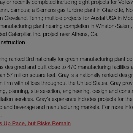
ay or recently completed including eight projects for Volks
nn. campus; a Siemens gas turbine plant in Charlotte, Nor
in Cleveland, Tenn.; multiple projects for Austal USA in Mob
c. manufacturing plant nearing completion in Winston-Salem,
ed Caterpillar, Inc. project near Athens, Ga.
nstruction
being ranked 3rd nationally for green manufacturing plant co
s designed and built close to 470 manufacturing facilities 
an 57 million square feet. Gray is a nationally ranked desig
n firm with offices throughout the United States. Gray pro
g, planning, site selection, engineering, design and const
lation services. Gray’s experience includes projects for th
ood and beverage and manufacturing markets. For more infor
m
.
 Up Pace, but Risks Remain