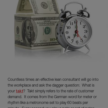
Countless times an effective lean consultant will go into
the workplace and ask the dagger question: What is
your
takt
? Takt simply refers to the rate of customer
demand. It comes from the German word for meter or
rhythm like a metronome set to play 60 beats per