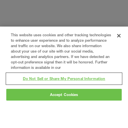
This website uses cookies and other tracking technologies
to enhance user experience and to analyze performance
and traffic on our website. We also share information
about your use of our site with our social media,
advertising and analytics partners. If we have detected an
opt-out preference signal then it will be honored. Further
information is available in our
Do Not Sell or Share My Personal Information
Accept Cookies
Gray
is a nationally recognized construction and
engineering firm, delivering end-to-end solutions
in
construction
,
professional services
,
equipment fabrication
, and
real estate
.
Since