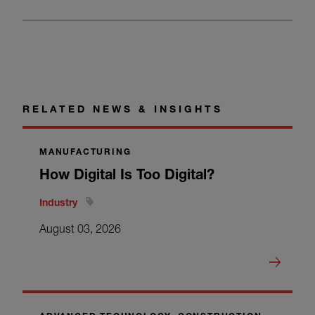
RELATED NEWS & INSIGHTS
MANUFACTURING
How Digital Is Too Digital?
Industry
August 03, 2026