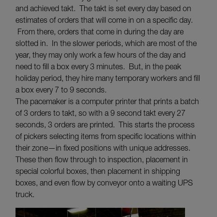
and achieved takt. The takt is set every day based on
estimates of orders that will come in on a specific day.
From there, orders that come in during the day are
slotted in. In the slower periods, which are most of the
year, they may only work a few hours of the day and
need to fill a box every 3 minutes. But, in the peak
holiday period, they hire many temporary workers and fill
a box every 7 to 9 seconds.
The pacemaker is a computer printer that prints a batch
of 3 orders to takt, so with a 9 second takt every 27
seconds, 3 orders are printed. This starts the process
of pickers selecting items from specific locations within
their zone—in fixed positions with unique addresses.
These then flow through to inspection, placement in
special colorful boxes, then placement in shipping
boxes, and even flow by conveyor onto a waiting UPS
truck.