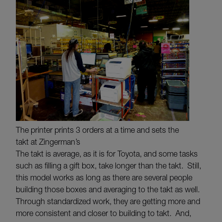
The printer prints 3 orders at a time and sets the
takt at Zingerman’s
The takt is average, as it is for Toyota, and some tasks
such as filling a gift box, take longer than the takt. Still,
this model works as long as there are several people
building those boxes and averaging to the takt as well.
Through standardized work, they are getting more and
more consistent and closer to building to takt. And,