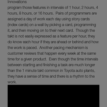
Innovations
program those features in intervals of 1 hour, 2 hours, 4
hours, 8 hours, or 16 hours. Pairs of programmers are
assigned a day of work each day using story cards
(index cards) on a wall by picking a card, programming
it, and then moving on to their next card. Though the
takt is not easily expressed as a feature per hour, they
do know each hour if they are ahead or behind and how
the work is paced. Another pacing mechanism is
customer reviews that happen every week at the same
time for a given product. Even though the time intervals
between starting and finishing a task are much longer
than the 1 minute takt common in Toyota auto plants,
they have a sense of time and there is a rhythm to the
work.