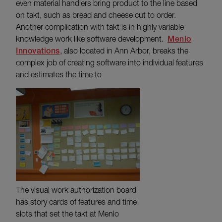
even material handlers bring product to the line based
on takt, such as bread and cheese cut to order.
Another complication with takt is in highly variable
knowledge work like software development.
Menlo
Innovations
, also located in Ann Arbor, breaks the
complex job of creating software into individual features
and estimates the time to
The visual work authorization board
has story cards of features and time
slots that set the takt at Menlo