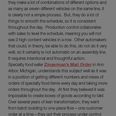
they make a lot of combinations of different options and
as many as seven different vehicles on the same line, it
is clearly not a simple process. But, they do a lot of
things to smooth the schedule, so it is consistent
throughout the day. Production control collaborates
with sales to level the schedule, meaning you will not
see 3 high content vehicles in a row. Other automakers
that could, in theory, be able to do this, do not do it very
well, so it certainly is not automatic on an assembly line.
It requires intentional and thoughtful action.
Specialty food seller
Zingerman’s Mail Order
in Ann
Arbor, Michigan, understands this subject well as it was
in a position of getting different numbers and mixes of
orders of specialty food items every day and taking more
orders throughout the day. At first they believed it was
impossible to create boxes of goods according to takt.
Over several years of lean transformation, they went
from batch building to one-piece flow—one customer
order at a time—they got their process under control