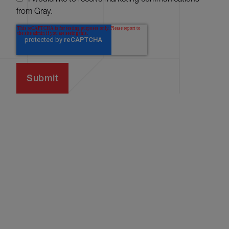
from Gray.