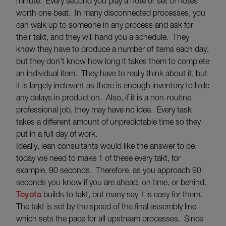
minute. Every second you play a note or set of notes
worth one beat. In many disconnected processes, you
can walk up to someone in any process and ask for
their takt, and they will hand you a schedule. They
know they have to produce a number of items each day,
but they don’t know how long it takes them to complete
an individual item. They have to really think about it, but
it is largely irrelevant as there is enough inventory to hide
any delays in production. Also, if it is a non-routine
professional job, they may have no idea. Every task
takes a different amount of unpredictable time so they
put in a full day of work.
Ideally, lean consultants would like the answer to be:
today we need to make 1 of these every takt, for
example, 90 seconds. Therefore, as you approach 90
seconds you know if you are ahead, on time, or behind.
Toyota
builds to takt, but many say it is easy for them.
The takt is set by the speed of the final assembly line
which sets the pace for all upstream processes. Since