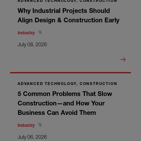
ADVANCED TECHNOLOGY, CONSTRUCTION
Why Industrial Projects Should
Align Design & Construction Early
Industry
July 08, 2026
ADVANCED TECHNOLOGY, CONSTRUCTION
5 Common Problems That Slow
Construction—and How Your
Business Can Avoid Them
Industry
July 06, 2026