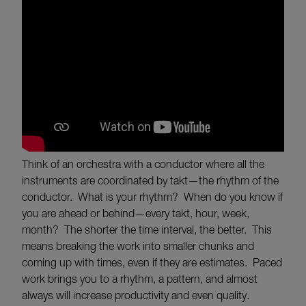
Think of an orchestra with a conductor where all the
instruments are coordinated by takt—the rhythm of the
conductor. What is your rhythm? When do you know if
you are ahead or behind—every takt, hour, week,
month? The shorter the time interval, the better. This
means breaking the work into smaller chunks and
coming up with times, even if they are estimates. Paced
work brings you to a rhythm, a pattern, and almost
always will increase productivity and even quality.