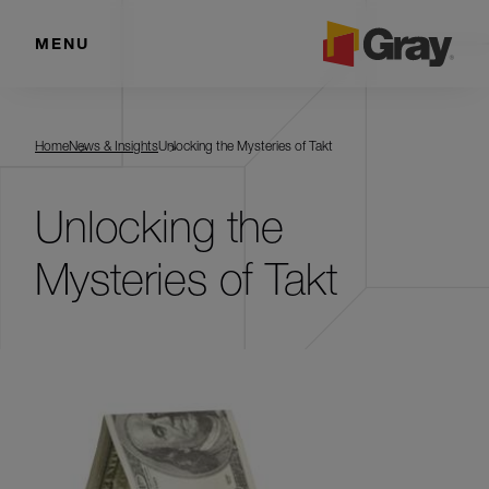
MENU
Home
News & Insights
Unlocking the Mysteries of Takt
Unlocking the
Mysteries of Takt