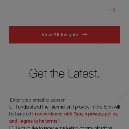
View All Insights
Get the Latest.
I understand the information I provide in this form will
be handled
in accordance with Gray's privacy policy,
and I agree to its terms.
*
I would like to receive marketing communications