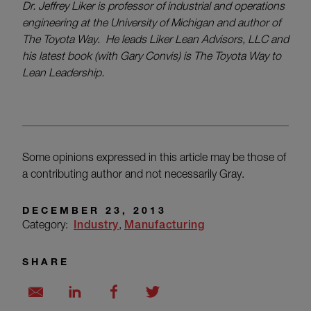
Dr. Jeffrey Liker is professor of industrial and operations
engineering at the University of Michigan and author of
The Toyota Way. He leads Liker Lean Advisors, LLC and
his latest book (with Gary Convis) is The Toyota Way to
Lean Leadership.
Some opinions expressed in this article may be those of
a contributing author and not necessarily Gray.
DECEMBER 23, 2013
Category:
Industry
Manufacturing
SHARE