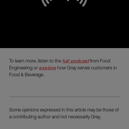
To learn more, listen to the
full podcast
from Food
Engineering or
explore
how Gray serves customers in
Food & Beverage.
Some opinions expressed in this article may be those of
a contributing author and not necessarily Gray.