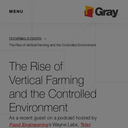
MENU
Home
News & Insights
The Rise of Vertical Farming and the Controlled Environment
The Rise of
Vertical Farming
and the Controlled
Environment
As a recent guest on a podcast hosted by
Food Engineering
’s
Wayne Labs,
Tyler