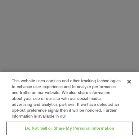
This website uses cookies and other tracking technologies
to enhance user experience and to analyze performance
and traffic on our website. We also share information
about your use of our site with our social media,
advertising and analytics partners. If we have detected an
opt-out preference signal then it will be honored. Further
information is available in our
Do Not Sell or Share My Personal Information