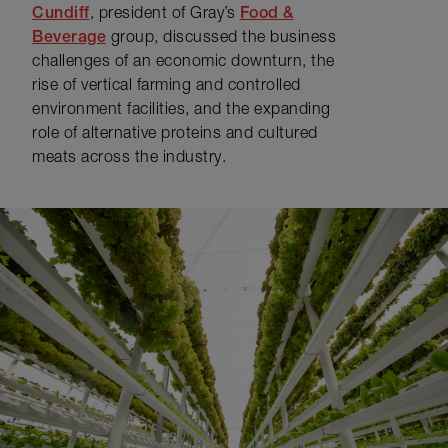
Cundiff
, president of Gray’s
Food &
Beverage
group, discussed the business
challenges of an economic downturn, the
rise of vertical farming and controlled
environment facilities, and the expanding
role of alternative proteins and cultured
meats across the industry.