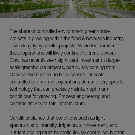
The share of controlled environment greenhouse
projects is growing within the food & beverage industry,
driven largely by smaller projects. While the number of
these operations will likely continue to trend upward,
Gray has recently seen significant investment in large-
scale greenhouse projects, particularly coming from
Canada and Europe. To be successful at scale,
controlled environment operations demand very specific
technology that can precisely maintain optimum
conditions for growing. Process engineering and
controls are key to this infrastructure.
Cundiff explained that conditions such as light
spectrum and intensity, irrigation, air movement, and
nutrient dosing must be meticulously controlled, but for