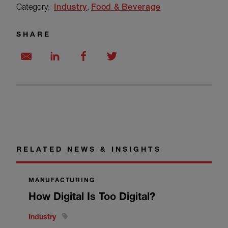
Category:
Industry
Food & Beverage
SHARE
RELATED NEWS & INSIGHTS
MANUFACTURING
How Digital Is Too Digital?
Industry