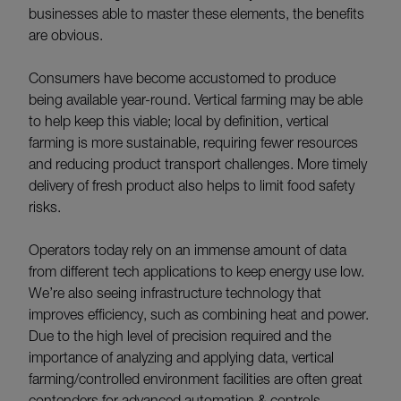
businesses able to master these elements, the benefits
are obvious.
Consumers have become accustomed to produce
being available year-round. Vertical farming may be able
to help keep this viable; local by definition, vertical
farming is more sustainable, requiring fewer resources
and reducing product transport challenges. More timely
delivery of fresh product also helps to limit food safety
risks.
Operators today rely on an immense amount of data
from different tech applications to keep energy use low.
We’re also seeing infrastructure technology that
improves efficiency, such as combining heat and power.
Due to the high level of precision required and the
importance of analyzing and applying data, vertical
farming/controlled environment facilities are often great
contenders for advanced automation & controls