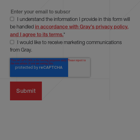
I understand the information I provide in this form will
be handled
in accordance with Gray's privacy policy,
and I agree to its terms.
*
I would like to receive marketing communications
from Gray.