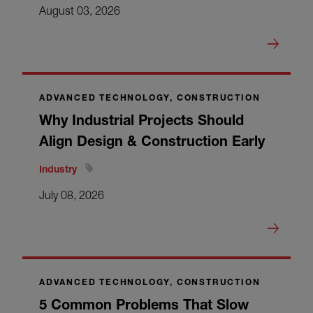
August 03, 2026
ADVANCED TECHNOLOGY, CONSTRUCTION
Why Industrial Projects Should
Align Design & Construction Early
Industry
July 08, 2026
ADVANCED TECHNOLOGY, CONSTRUCTION
5 Common Problems That Slow