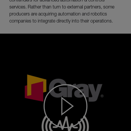
services. Rather than turn to external partners, some
producers are acquiring automation and robotics
companies to integrate directly into their operations.