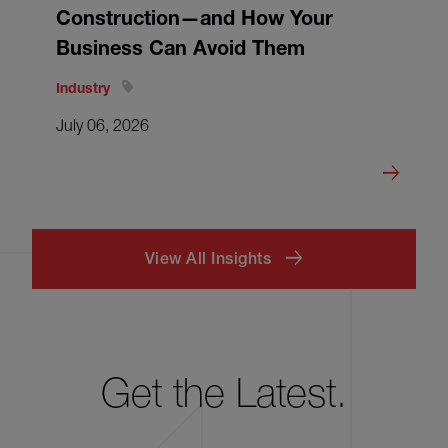
Construction—and How Your
Business Can Avoid Them
Industry
July 06, 2026
View All Insights
Get the Latest.