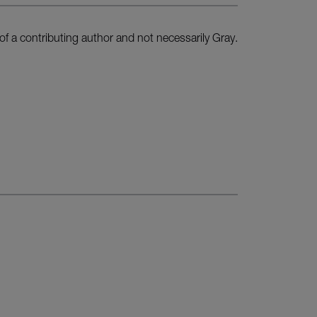
of a contributing author and not necessarily Gray.