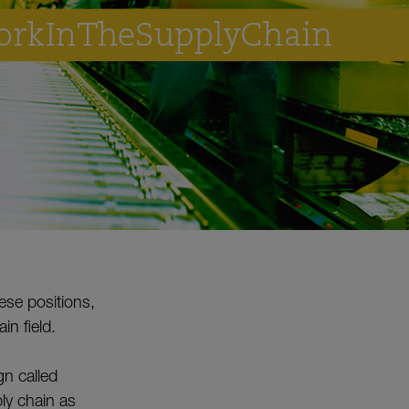
hese positions,
in field.
n called
ly chain as