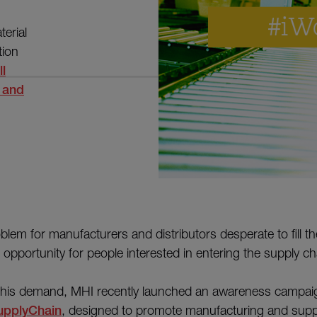
erial
tion
ll
 and
oblem for manufacturers and distributors desperate to fill t
n opportunity for people interested in entering the supply cha
 this demand, MHI recently launched an awareness campaig
upplyChain
, designed to promote manufacturing and supp