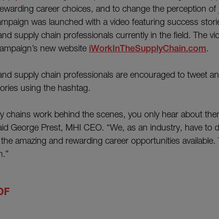
rewarding career choices, and to change the perception of 
ampaign was launched with a video featuring success stori
nd supply chain professionals currently in the field. The v
campaign’s new website
iWorkInTheSupplyChain.com
.
nd supply chain professionals are encouraged to tweet an
ries using the hashtag.
y chains work behind the scenes, you only hear about the
said George Prest, MHI CEO. “We, as an industry, have to d
he amazing and rewarding career opportunities available. 
n.”
DF