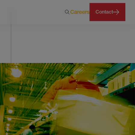
Careers
Contact