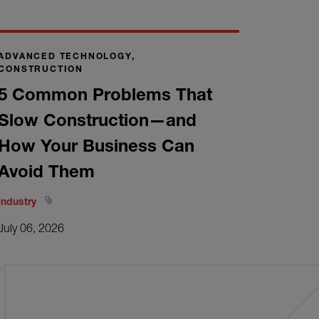
ADVANCED TECHNOLOGY,
CONSTRUCTION
5 Common Problems That
Slow Construction—and
How Your Business Can
Avoid Them
Industry
July 06, 2026