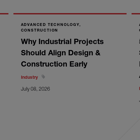
ADVANCED TECHNOLOGY,
CONSTRUCTION
Why Industrial Projects
Should Align Design &
Construction Early
Industry
July 08, 2026