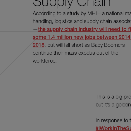
Supply Chain
According to a study by MHI—a national mat
handling, logistics and supply chain associa
—
the supply chain industry will need to fi
some 1.4 million new jobs between 2014
2018
, but will fall short as Baby Boomers
continue their mass exodus out of the
workforce.
This is a big pr
but it’s a golde
In response to
#iWorkInTheS