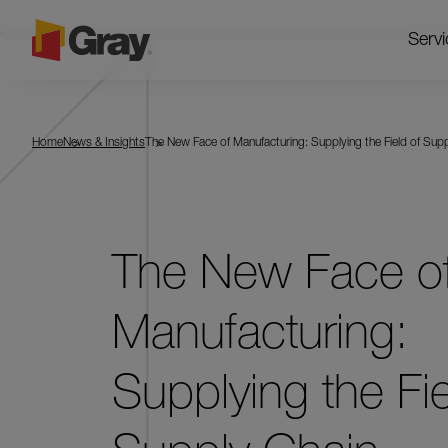
Servi
Home
News & Insights
The New Face of Manufacturing: Supplying the Field of Sup
The New Face o
Manufacturing:
Supplying the Fie