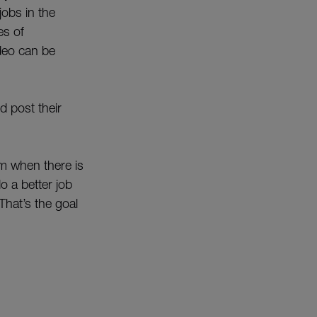
jobs in the
es of
ideo can be
d post their
m when there is
o a better job
That’s the goal