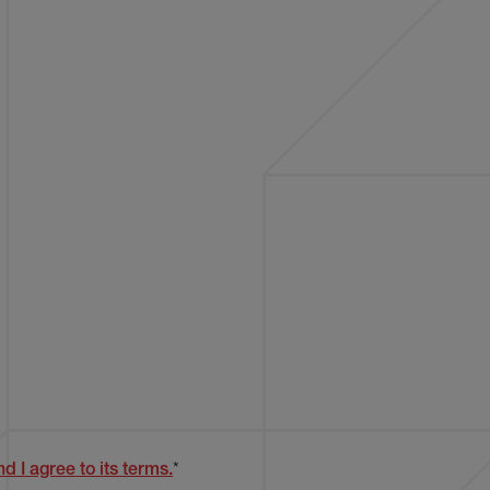
d I agree to its terms.
*