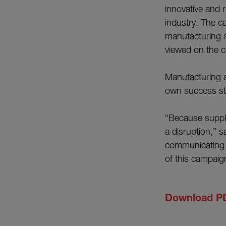
innovative and 
industry. The c
manufacturing a
viewed on the 
Manufacturing a
own success sto
“Because suppl
a disruption,” 
communicating t
of this campaig
Download P