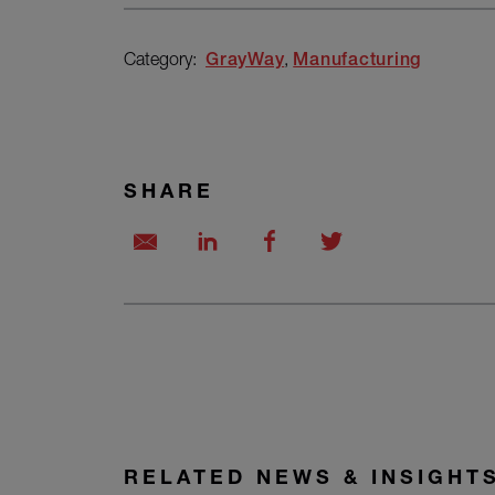
Category:
GrayWay
Manufacturing
SHARE
RELATED NEWS & INSIGHT