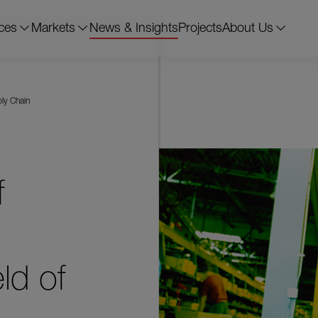
ces
Markets
News & Insights
Projects
About Us
ply Chain
f
ld of