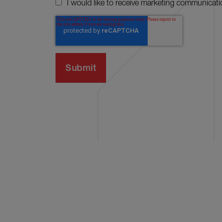
I would like to receive marketing communicati