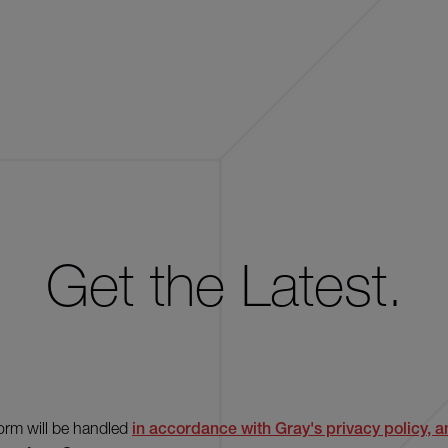
Get the Latest.
form will be handled
in accordance with Gray's privacy policy, an