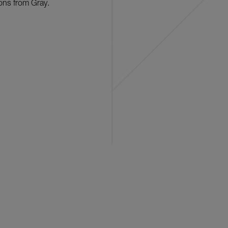
ons from Gray.