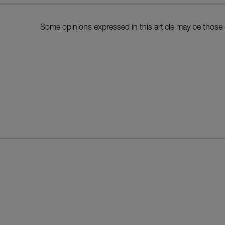
Some opinions expressed in this article may be those 
S