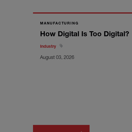
MANUFACTURING
How Digital Is Too Digital?
Industry
August 03, 2026