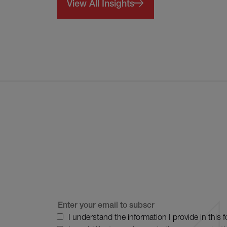
View All Insights
I understand the information I provide in this 