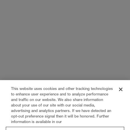
This website uses cookies and other tracking technologies
to enhance user experience and to analyze performance
and traffic on our website. We also share information
about your use of our site with our social media,
advertising and analytics partners. If we have detected an
opt-out preference signal then it will be honored. Further
information is available in our