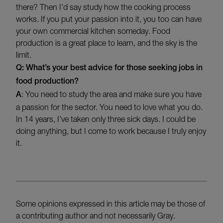
there? Then I’d say study how the cooking process
works. If you put your passion into it, you too can have
your own commercial kitchen someday. Food
production is a great place to learn, and the sky is the
limit.
Q: What’s your best advice for those seeking jobs in
food production?
A
: You need to study the area and make sure you have
a passion for the sector. You need to love what you do.
In 14 years, I’ve taken only three sick days. I could be
doing anything, but I come to work because I truly enjoy
it.
Some opinions expressed in this article may be those of
a contributing author and not necessarily Gray.