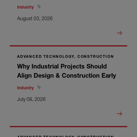
Industry
August 03, 2026
ADVANCED TECHNOLOGY, CONSTRUCTION
Why Industrial Projects Should
Align Design & Construction Early
Industry
July 08, 2026