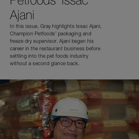
Ajani
In this issue, Gray highlights Issac Ajani,
Champion Petfoods’ packaging and
freeze dry supervisor. Ajani began his
career in the restaurant business before
settling into the pet foods industry
without a second glance back.