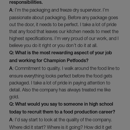
responsibilities.
A
: I’m the packaging and freeze dry supervisor. I’m
passionate about packaging. Before any package goes
out the door, it needs to be perfect. I take a lot of pride
that any food that leaves our kitchen needs to meet the
highest specifications. I’m very proud of our work, and I
believe you do it right or you don’t do it at all.
Q: What is the most rewarding aspect of your job
and working for Champion Petfoods?
A
: Commitment to quality. I walk around the food line to
ensure everything looks perfect before the food gets
packaged. I take a lot of pride in paying attention to
detail. Also the company has always treated me like
gold.
Q: What would you say to someone in high school
today to recruit them to a food production career?
A
: I’d say start to look at the quality of the company.
Where did it start? Where is it going? How did it get