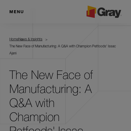
MENU
Home
News & Insights
The New Face of Manufacturing: A Q&A with Champion Petfoods' Issac
Ajani
The New Face of
Manufacturing: A
Q&A with
Champion
Petfoods' Issac