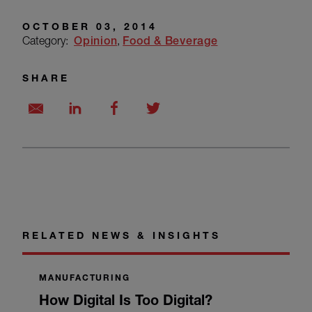
OCTOBER 03, 2014
Category:
Opinion
Food & Beverage
SHARE
RELATED NEWS & INSIGHTS
MANUFACTURING
How Digital Is Too Digital?