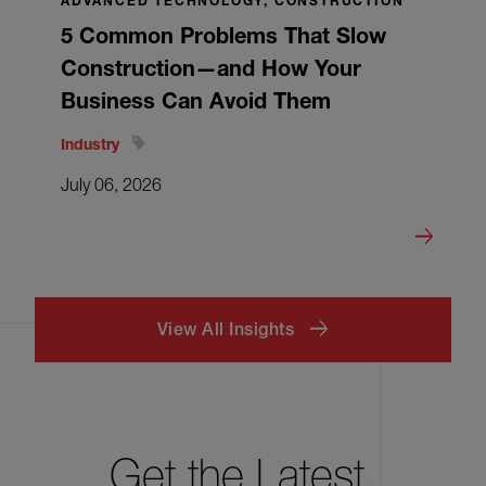
ADVANCED TECHNOLOGY, CONSTRUCTION
5 Common Problems That Slow
Construction—and How Your
Business Can Avoid Them
Industry
July 06, 2026
View All Insights
Get the Latest.