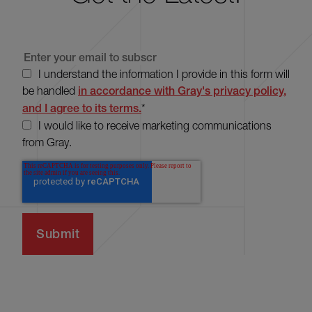
I understand the information I provide in this form will
be handled
in accordance with Gray's privacy policy,
and I agree to its terms.
*
I would like to receive marketing communications
from Gray.