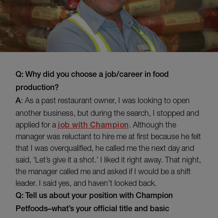
Q: Why did you choose a job/career in food
production?
A
: As a past restaurant owner, I was looking to open
another business, but during the search, I stopped and
applied for a
job with Champion
. Although the
manager was reluctant to hire me at first because he felt
that I was overqualified, he called me the next day and
said, ‘Let’s give it a shot.’ I liked it right away. That night,
the manager called me and asked if I would be a shift
leader. I said yes, and haven’t looked back.
Q: Tell us about your position with Champion
Petfoods–what’s your official title and basic