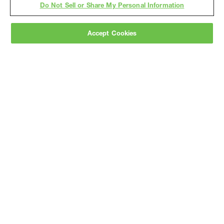
Do Not Sell or Share My Personal Information
Accept Cookies
Gray
is a nationally recognized construction and
engineering firm, delivering end-to-end solutions
in
construction
,
professional services
,
equipment fabrication
, and
real estate
.
Since
1960, we have grown from a regional contractor
to a nationally ranked leader, serving the world’s
leading companies across the industrial
marketplace.
As a
fully integrated design-
builder
, Gray brings specialized
expertise
together under one team helping customers
reduce risk, accelerate schedules, and deliver
better business outcomes.
Subscribe