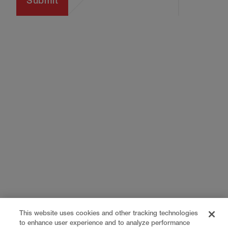
This website uses cookies and other tracking technologies
to enhance user experience and to analyze performance