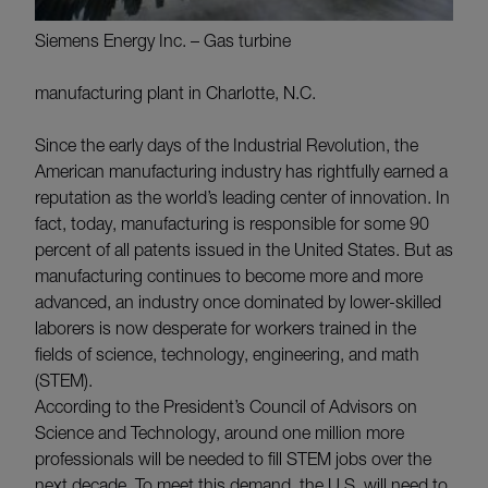
Siemens Energy Inc. – Gas turbine
manufacturing plant in Charlotte, N.C.
Since the early days of the Industrial Revolution, the
American manufacturing industry has rightfully earned a
reputation as the world’s leading center of innovation. In
fact, today, manufacturing is responsible for some 90
percent of all patents issued in the United States. But as
manufacturing continues to become more and more
advanced, an industry once dominated by lower-skilled
laborers is now desperate for workers trained in the
fields of science, technology, engineering, and math
(STEM).
According to the President’s Council of Advisors on
Science and Technology, around one million more
professionals will be needed to fill STEM jobs over the
next decade. To meet this demand, the U.S. will need to