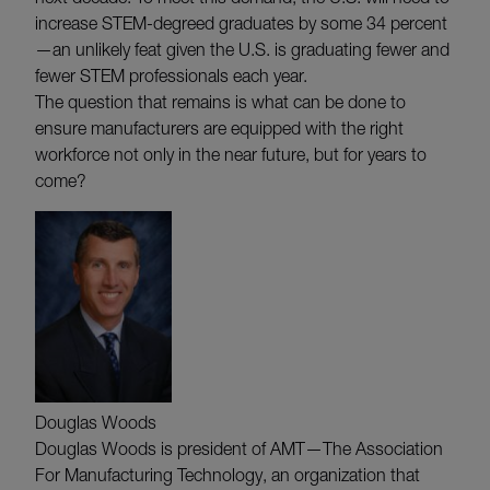
increase STEM-degreed graduates by some 34 percent
—an unlikely feat given the U.S. is graduating fewer and
fewer STEM professionals each year.
The question that remains is what can be done to
ensure manufacturers are equipped with the right
workforce not only in the near future, but for years to
come?
Douglas Woods
Douglas Woods is president of AMT—The Association
For Manufacturing Technology, an organization that