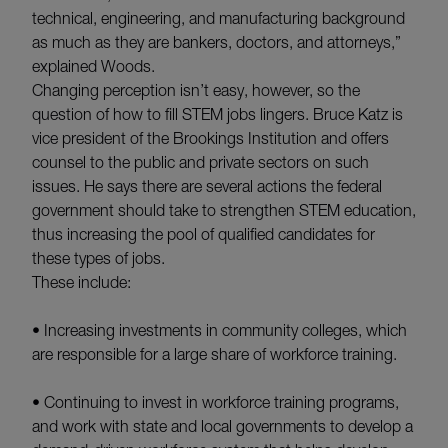
technical, engineering, and manufacturing background
as much as they are bankers, doctors, and attorneys,”
explained Woods.
Changing perception isn’t easy, however, so the
question of how to fill STEM jobs lingers. Bruce Katz is
vice president of the Brookings Institution and offers
counsel to the public and private sectors on such
issues. He says there are several actions the federal
government should take to strengthen STEM education,
thus increasing the pool of qualified candidates for
these types of jobs.
These include:
• Increasing investments in community colleges, which
are responsible for a large share of workforce training.
• Continuing to invest in workforce training programs,
and work with state and local governments to develop a