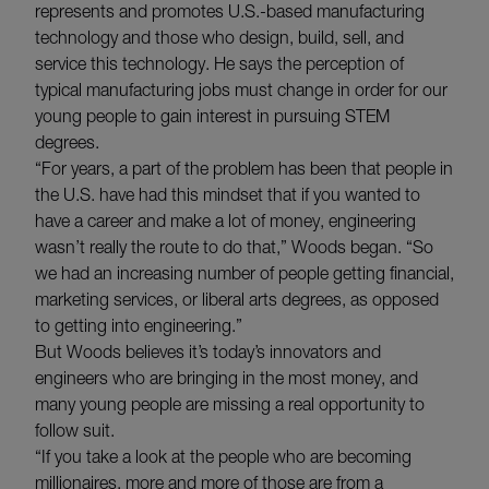
represents and promotes U.S.-based manufacturing
technology and those who design, build, sell, and
service this technology. He says the perception of
typical manufacturing jobs must change in order for our
young people to gain interest in pursuing STEM
degrees.
“For years, a part of the problem has been that people in
the U.S. have had this mindset that if you wanted to
have a career and make a lot of money, engineering
wasn’t really the route to do that,” Woods began. “So
we had an increasing number of people getting financial,
marketing services, or liberal arts degrees, as opposed
to getting into engineering.”
But Woods believes it’s today’s innovators and
engineers who are bringing in the most money, and
many young people are missing a real opportunity to
follow suit.
“If you take a look at the people who are becoming
millionaires, more and more of those are from a