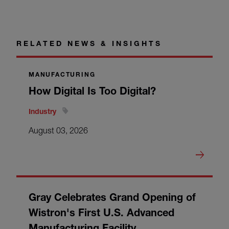
RELATED NEWS & INSIGHTS
MANUFACTURING
How Digital Is Too Digital?
Industry
August 03, 2026
Gray Celebrates Grand Opening of
Wistron's First U.S. Advanced
Manufacturing Facility