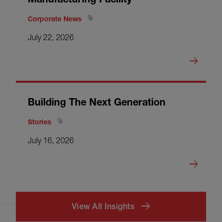
Corporate News
July 22, 2026
Building The Next Generation
Stories
July 16, 2026
View All Insights