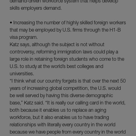
demand-driven workforce system that helps develop
skills employers demand.
• Increasing the number of highly skilled foreign workers
that may be employed by U.S. firms through the H1-B
visa program.
Katz says, although the subject is not without
controversy, reforming immigration laws could play a
large role in retaining foreign students who come to the
U.S. to study at the world’s best colleges and
universities.
“I think what our country forgets is that over the next 50
years of increasing global competition, the U.S. would
be well served by having this diverse demographic
base,” Katz said. “It is really our calling card in the world,
both because it enables us to replace an aging
workforce, but it also enables us to have trading
relationships with literally every country in the world
because we have people from every country in the world