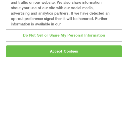
and traffic on our website. We also share information
about your use of our site with our social media,
advertising and analytics partners. If we have detected an
opt-out preference signal then it will be honored. Further
information is available in our
Do Not Sell or Share My Personal Information
Accept Cookies
Gray
is a nationally recognized construction and
engineering firm, delivering end-to-end solutions
in
construction
,
professional services
,
equipment fabrication
, and
real estate
.
Since
1960, we have grown from a regional contractor
to a nationally ranked leader, serving the world’s
leading companies across the industrial
marketplace.
As a
fully integrated design-
builder
, Gray brings specialized
expertise
together under one team helping customers