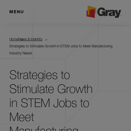
MENU
Home
News & Insights
Strategies to Stimulate Growth in STEM Jobs to Meet Manufacturing
Industry Needs
Strategies to
Stimulate Growth
in STEM Jobs to
Meet
Manufacturing