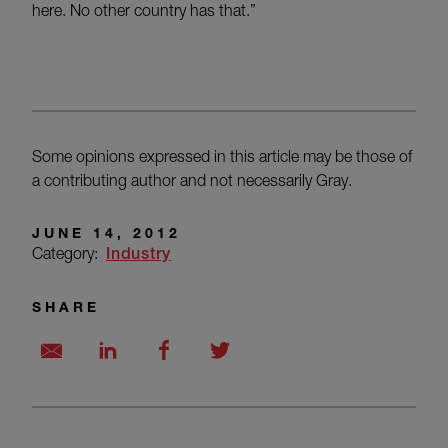
here. No other country has that.”
Some opinions expressed in this article may be those of
a contributing author and not necessarily Gray.
JUNE 14, 2012
Category:
Industry
SHARE