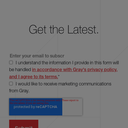
Get the Latest.
I understand the information I provide in this form will
be handled
in accordance with Gray's privacy policy,
and I agree to its terms.
*
I would like to receive marketing communications
from Gray.