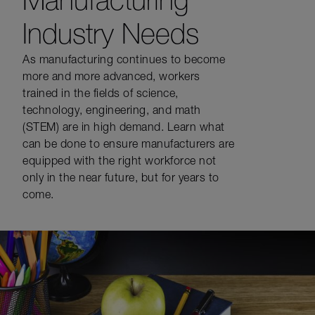
Industry Needs
As manufacturing continues to become
more and more advanced, workers
trained in the fields of science,
technology, engineering, and math
(STEM) are in high demand. Learn what
can be done to ensure manufacturers are
equipped with the right workforce not
only in the near future, but for years to
come.