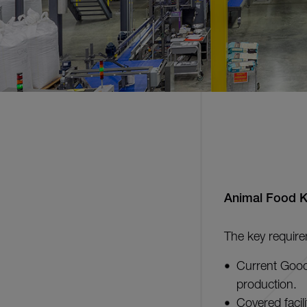
Animal Food 
The key require
Current Good
production.
Covered facil