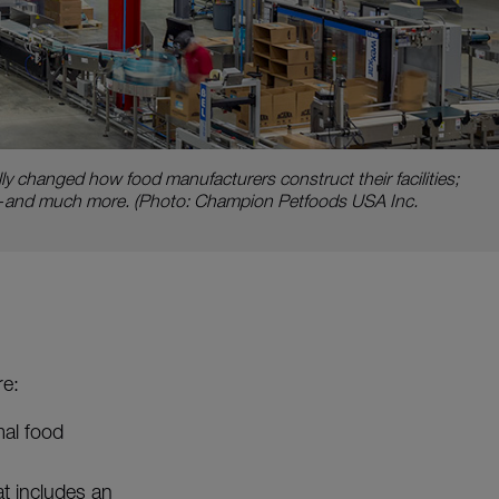
y changed how food manufacturers construct their facilities;
d—and much more. (Photo: Champion Petfoods USA Inc.
re:
mal food
at includes an