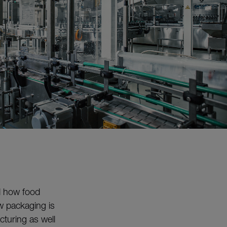
d how food
ow packaging is
turing as well