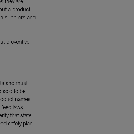
ps they are
 out a product
gn suppliers and
t preventive
cts and must
s sold to be
 product names
 feed laws.
rify that state
od safety plan