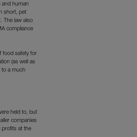
od and human
 short, pet
. The law also
FSMA compliance
 food safety for
tion (as well as
e to a much
ere held to, but
maller companies
profits at the