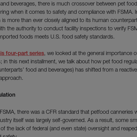
and beverages, there is much crossover between pet fo
ing when it comes to safety and compliance with FSMA. In
 is more than ever closely aligned to its human counterpart
th the authority to conduct facility inspections to verify 
mported foods meets U.S. food safety standards.
his four-part series
, we looked at the general importance of
 in this next installment, we talk about how pet food regula
nterparts’ food and beverages) has shifted from a reactiv
 approach.
lation
 FSMA, there was a CFR standard that petfood canneries w
dustry itself was largely self-governed. As a result, some s
f the lack of federal (and even state) oversight and reaped 
 safety.