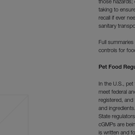
those hazards; 
taking to ensur
recall if ever 
sanitary transpo
Full summaries
controls for foo
Pet Food Regul
In the U.S., pe
meet federal and
registered, and
and ingredients
State regulators
cGMPs are being
is written and f