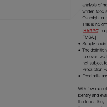
analysis of h
written food 
Oversight and
This is no di
(
HARPC
) re
FMSA.]
Supply-chain 
The definition
to cover two 
not subject t
Production F
Feed mills as
With few except
identify and eva
the foods they 