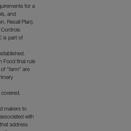
quirements for a
ols, and
n, Recall Plan).
 Controls
is part of
stablished.
n Food final rule
 of “farm” are
rimary
t covered.
od makers to
 associated with
 that address