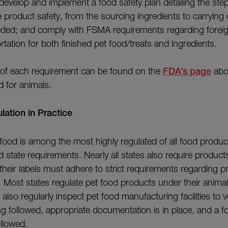
develop and implement a food safety plan detailing the ste
e product safety, from the sourcing ingredients to carrying
needed; and comply with FSMA requirements regarding forei
rtation for both finished pet food/treats and ingredients.
 of each requirement can be found on the
FDA’s page
abou
d for animals.
ation in Practice
t food is among the most highly regulated of all food produ
 state requirements. Nearly all states also require product
 their labels must adhere to strict requirements regarding
. Most states regulate pet food products under their animal
 also regularly inspect pet food manufacturing facilities to ve
 followed, appropriate documentation is in place, and a fo
ollowed.