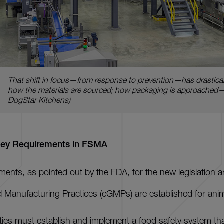
That shift in focus—from response to prevention—has drasticall
how the materials are sourced; how packaging is approache
DogStar Kitchens)
Key Requirements in FSMA
ments, as pointed out by the FDA, for the new legislation a
 Manufacturing Practices (cGMPs) are established for ani
ities must establish and implement a food safety system th