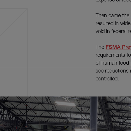
Then came the
resulted in wid
void in federal 
The
FSMA Prev
requirements fo
of human food 
see reductions i
controlled.