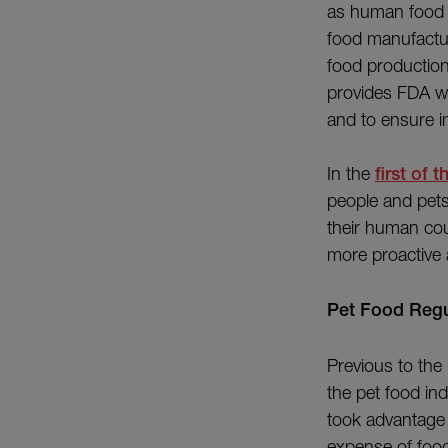
as human food 
food manufactur
food production
provides FDA wi
and to ensure i
In the
first of t
people and pets;
their human cou
more proactive
Pet Food Regu
Previous to the
the pet food in
took advantage o
expense of food