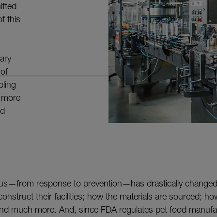
ifted
f this
ary
of
bling
c more
od
focus—from response to prevention—has drastically change
onstruct their facilities; how the materials are sourced; h
 much more. And, since FDA regulates pet food manufac