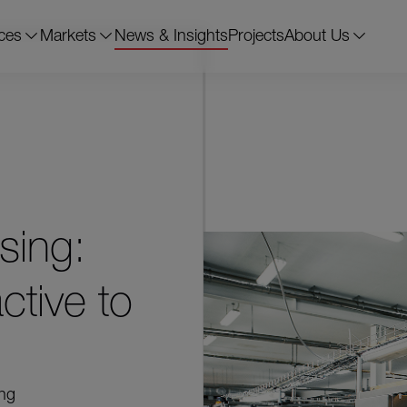
ces
Markets
News & Insights
Projects
About Us
sing:
ctive to
ing