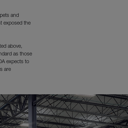
 pets and
ent exposed the
ted above,
ndard as those
DA expects to
ds are