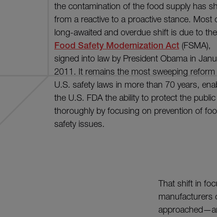
the contamination of the food supply has sh
from a reactive to a proactive stance. Most o
long-awaited and overdue shift is due to the
Food Safety Modernization Act
(FSMA),
signed into law by President Obama in Janu
2011. It remains the most sweeping reform 
U.S. safety laws in more than 70 years, ena
the U.S. FDA the ability to protect the publi
thoroughly by focusing on prevention of fo
safety issues.
That shift in 
manufacturers c
approached—and