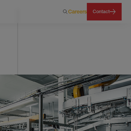
Careers
Contact