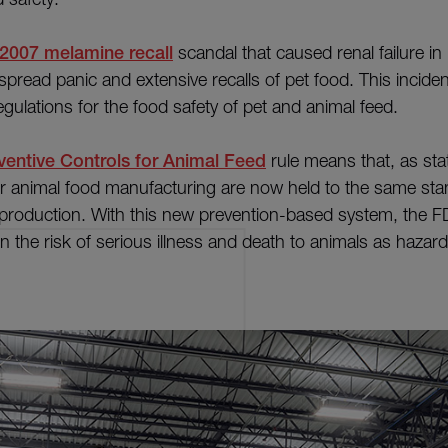
2007 melamine recall
scandal that caused renal failure in
espread panic and extensive recalls of pet food. This incid
regulations for the food safety of pet and animal feed.
entive Controls for Animal Feed
rule means that, as sta
r animal food manufacturing are now held to the same sta
production. With this new prevention-based system, the F
n the risk of serious illness and death to animals as hazar