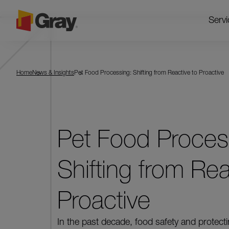
Servi
Home
News & Insights
Pet Food Processing: Shifting from Reactive to Proactive
Pet Food Proces
Shifting from Rea
Proactive
In the past decade, food safety and protect