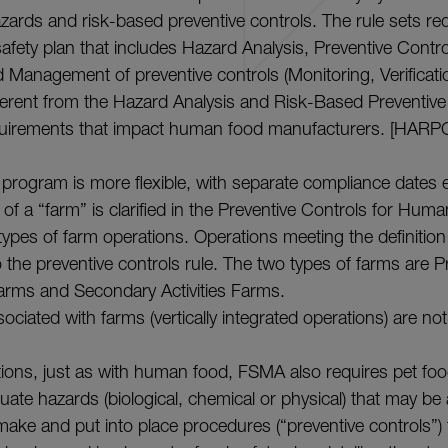
azards and risk-based preventive controls. The rule sets re
safety plan that includes Hazard Analysis, Preventive Contr
 Management of preventive controls (Monitoring, Verificatio
fferent from the Hazard Analysis and Risk-Based Preventive
quirements that impact human food manufacturers. [HARPC 
program is more flexible, with separate compliance dates e
 of a “farm” is clarified in the Preventive Controls for Huma
types of farm operations. Operations meeting the definition
o the preventive controls rule. The two types of farms are P
arms and Secondary Activities Farms.
sociated with farms (vertically integrated operations) are no
ions, just as with human food, FSMA also requires pet fo
luate hazards (biological, chemical or physical) that may be
make and put into place procedures (“preventive controls”)