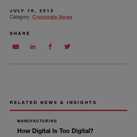
JULY 19, 2013
Category:
Corporate News
SHARE
RELATED NEWS & INSIGHTS
MANUFACTURING
How Digital Is Too Digital?