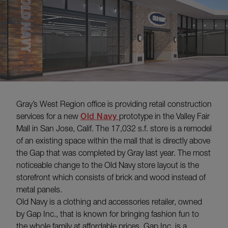
Gray’s West Region office is providing retail construction
services for a new
Old Navy
prototype in the Valley Fair
Mall in San Jose, Calif. The 17,032 s.f. store is a remodel
of an existing space within the mall that is directly above
the Gap that was completed by Gray last year. The most
noticeable change to the Old Navy store layout is the
storefront which consists of brick and wood instead of
metal panels.
Old Navy is a clothing and accessories retailer, owned
by Gap Inc., that is known for bringing fashion fun to
the whole family at affordable prices. Gap Inc. is a