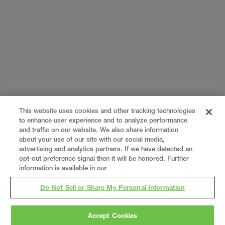
This website uses cookies and other tracking technologies
to enhance user experience and to analyze performance
and traffic on our website. We also share information
about your use of our site with our social media,
advertising and analytics partners. If we have detected an
opt-out preference signal then it will be honored. Further
information is available in our
Do Not Sell or Share My Personal Information
Accept Cookies
Gray
is a nationally recognized construction and