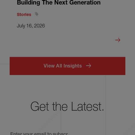
Building The Next Generation
Stories
July 16, 2026
View All Insights
Get the Latest.