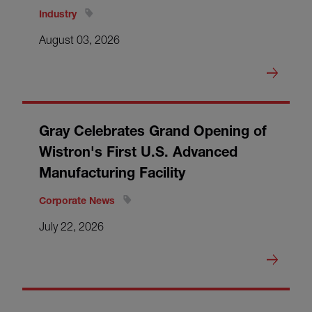
Industry
August 03, 2026
Gray Celebrates Grand Opening of
Wistron's First U.S. Advanced
Manufacturing Facility
Corporate News
July 22, 2026