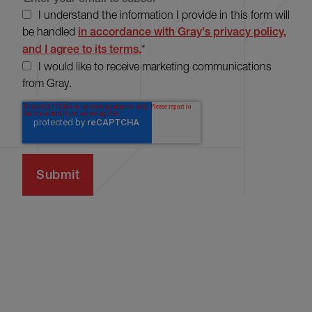
I understand the information I provide in this form will
be handled
in accordance with Gray's privacy policy,
and I agree to its terms.
*
I would like to receive marketing communications
from Gray.