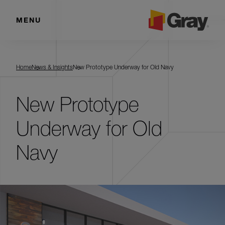
MENU
Home
News & Insights
New Prototype Underway for Old Navy
New Prototype
Underway for Old
Navy