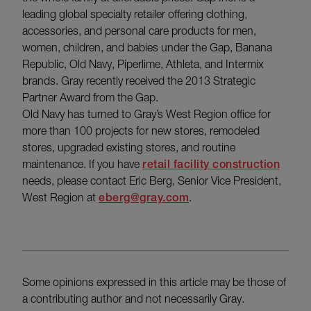
leading global specialty retailer offering clothing,
accessories, and personal care products for men,
women, children, and babies under the Gap, Banana
Republic, Old Navy, Piperlime, Athleta, and Intermix
brands. Gray recently received the 2013 Strategic
Partner Award from the Gap.
Old Navy has turned to Gray’s West Region office for
more than 100 projects for new stores, remodeled
stores, upgraded existing stores, and routine
maintenance. If you have
retail facility construction
needs, please contact Eric Berg, Senior Vice President,
West Region at
eberg@gray.com
.
Some opinions expressed in this article may be those of
a contributing author and not necessarily Gray.