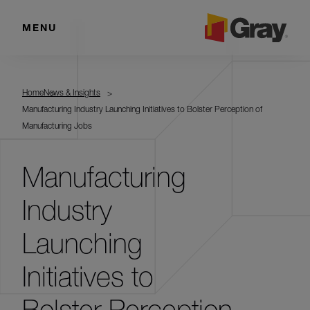
MENU
Home
News & Insights
Manufacturing Industry Launching Initiatives to Bolster Perception of
Manufacturing Jobs
Manufacturing
Industry
Launching
Initiatives to
Bolster Perception