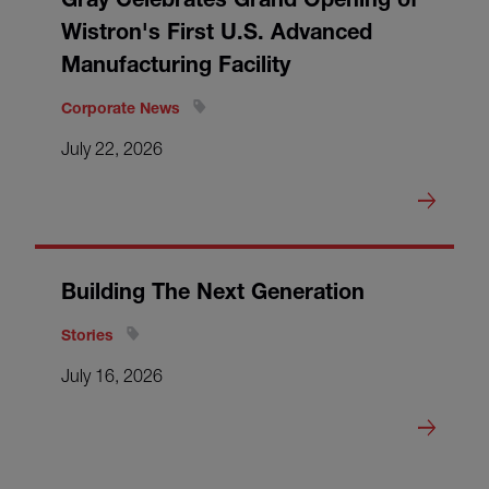
Wistron's First U.S. Advanced
Manufacturing Facility
Corporate News
July 22, 2026
Building The Next Generation
Stories
July 16, 2026