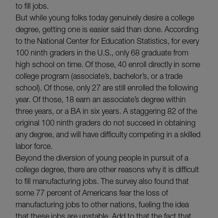
to fill jobs.
But while young folks today genuinely desire a college
degree, getting one is easier said than done. According
to the National Center for Education Statistics, for every
100 ninth graders in the U.S., only 68 graduate from
high school on time. Of those, 40 enroll directly in some
college program (associate’s, bachelor’s, or a trade
school). Of those, only 27 are still enrolled the following
year. Of those, 18 earn an associate’s degree within
three years, or a BA in six years. A staggering 82 of the
original 100 ninth graders do not succeed in obtaining
any degree, and will have difficulty competing in a skilled
labor force.
Beyond the diversion of young people in pursuit of a
college degree, there are other reasons why it is difficult
to fill manufacturing jobs. The survey also found that
some 77 percent of Americans fear the loss of
manufacturing jobs to other nations, fueling the idea
that these jobs are unstable. Add to that the fact that