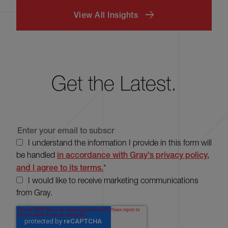
View All Insights
Get the Latest.
I understand the information I provide in this form will
be handled
in accordance with Gray's privacy policy,
and I agree to its terms.
*
I would like to receive marketing communications
from Gray.