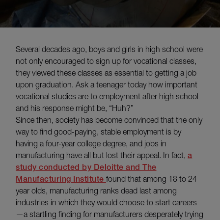
Several decades ago, boys and girls in high school were
not only encouraged to sign up for vocational classes,
they viewed these classes as essential to getting a job
upon graduation. Ask a teenager today how important
vocational studies are to employment after high school
and his response might be, “Huh?”
Since then, society has become convinced that the only
way to find good-paying, stable employment is by
having a four-year college degree, and jobs in
manufacturing have all but lost their appeal. In fact,
a
study conducted by Deloitte and The
Manufacturing Institute
found that among 18 to 24
year olds, manufacturing ranks dead last among
industries in which they would choose to start careers
—a startling finding for manufacturers desperately trying