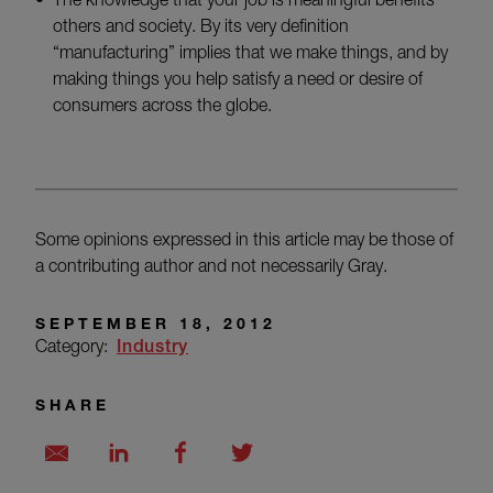
others and society. By its very definition
“manufacturing” implies that we make things, and by
making things you help satisfy a need or desire of
consumers across the globe.
Some opinions expressed in this article may be those of
a contributing author and not necessarily Gray.
SEPTEMBER 18, 2012
Category:
Industry
SHARE