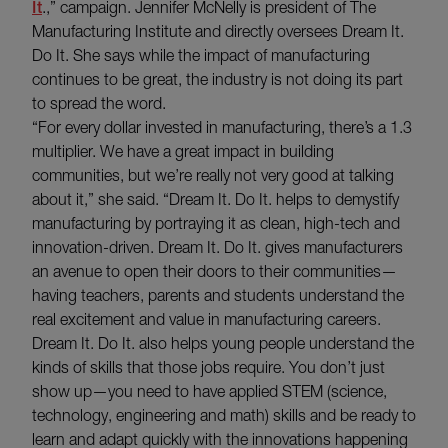
It
.,” campaign. Jennifer McNelly is president of The
Manufacturing Institute and directly oversees Dream It.
Do It. She says while the impact of manufacturing
continues to be great, the industry is not doing its part
to spread the word.
“For every dollar invested in manufacturing, there’s a 1.3
multiplier. We have a great impact in building
communities, but we’re really not very good at talking
about it,” she said. “Dream It. Do It. helps to demystify
manufacturing by portraying it as clean, high-tech and
innovation-driven. Dream It. Do It. gives manufacturers
an avenue to open their doors to their communities—
having teachers, parents and students understand the
real excitement and value in manufacturing careers.
Dream It. Do It. also helps young people understand the
kinds of skills that those jobs require. You don’t just
show up—you need to have applied STEM (science,
technology, engineering and math) skills and be ready to
learn and adapt quickly with the innovations happening