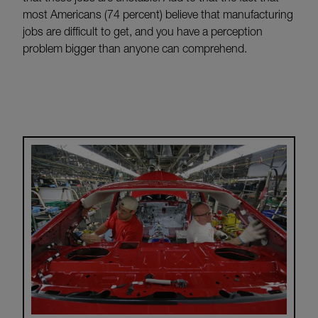
most Americans (74 percent) believe that manufacturing
jobs are difficult to get, and you have a perception
problem bigger than anyone can comprehend.