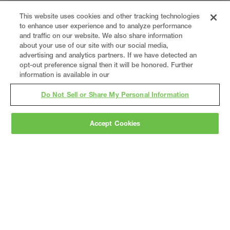
This website uses cookies and other tracking technologies
to enhance user experience and to analyze performance
and traffic on our website. We also share information
about your use of our site with our social media,
advertising and analytics partners. If we have detected an
opt-out preference signal then it will be honored. Further
information is available in our
Do Not Sell or Share My Personal Information
Accept Cookies
Gray
is a nationally recognized construction and
engineering firm, delivering end-to-end solutions
in
construction
,
professional services
,
equipment fabrication
, and
real estate
.
Since
1960, we have grown from a regional contractor
to a nationally ranked leader, serving the world’s
leading companies across the industrial
marketplace.
As a
fully integrated design-