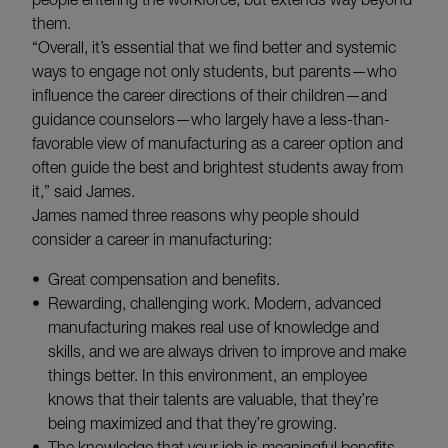
them.
“Overall, it’s essential that we find better and systemic
ways to engage not only students, but parents—who
influence the career directions of their children—and
guidance counselors—who largely have a less-than-
favorable view of manufacturing as a career option and
often guide the best and brightest students away from
it,” said James.
James named three reasons why people should
consider a career in manufacturing:
Great compensation and benefits.
Rewarding, challenging work. Modern, advanced
manufacturing makes real use of knowledge and
skills, and we are always driven to improve and make
things better. In this environment, an employee
knows that their talents are valuable, that they’re
being maximized and that they’re growing.
The knowledge that your job is meaningful benefits