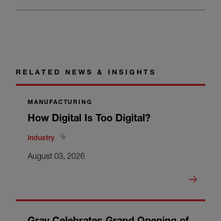
RELATED NEWS & INSIGHTS
MANUFACTURING
How Digital Is Too Digital?
Industry
August 03, 2026
Gray Celebrates Grand Opening of