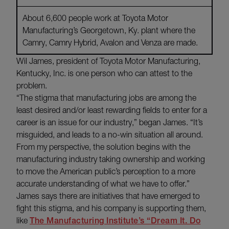
About 6,600 people work at Toyota Motor
Manufacturing’s Georgetown, Ky. plant where the
Camry, Camry Hybrid, Avalon and Venza are made.
Wil James, president of Toyota Motor Manufacturing,
Kentucky, Inc. is one person who can attest to the
problem.
“The stigma that manufacturing jobs are among the
least desired and/or least rewarding fields to enter for a
career is an issue for our industry,” began James. “It’s
misguided, and leads to a no-win situation all around.
From my perspective, the solution begins with the
manufacturing industry taking ownership and working
to move the American public’s perception to a more
accurate understanding of what we have to offer.”
James says there are initiatives that have emerged to
fight this stigma, and his company is supporting them,
like
The Manufacturing Institute’s “Dream It. Do