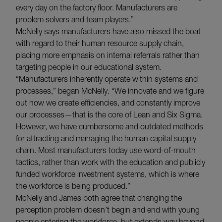
every day on the factory floor. Manufacturers are
problem solvers and team players.”
McNelly says manufacturers have also missed the boat
with regard to their human resource supply chain,
placing more emphasis on internal referrals rather than
targeting people in our educational system.
“Manufacturers inherently operate within systems and
processes,” began McNelly. “We innovate and we figure
out how we create efficiencies, and constantly improve
our processes—that is the core of Lean and Six Sigma.
However, we have cumbersome and outdated methods
for attracting and managing the human capital supply
chain. Most manufacturers today use word-of-mouth
tactics, rather than work with the education and publicly
funded workforce investment systems, which is where
the workforce is being produced.”
McNelly and James both agree that changing the
perception problem doesn’t begin and end with young
people entering the workforce, but extends way beyond