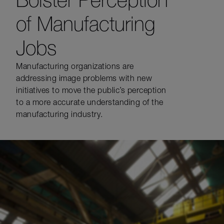
of Manufacturing
Jobs
Manufacturing organizations are
addressing image problems with new
initiatives to move the public’s perception
to a more accurate understanding of the
manufacturing industry.