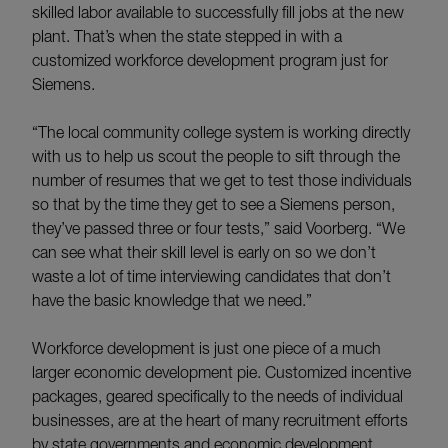
skilled labor available to successfully fill jobs at the new
plant. That’s when the state stepped in with a
customized workforce development program just for
Siemens.
“The local community college system is working directly
with us to help us scout the people to sift through the
number of resumes that we get to test those individuals
so that by the time they get to see a Siemens person,
they’ve passed three or four tests,” said Voorberg. “We
can see what their skill level is early on so we don’t
waste a lot of time interviewing candidates that don’t
have the basic knowledge that we need.”
Workforce development is just one piece of a much
larger economic development pie. Customized incentive
packages, geared specifically to the needs of individual
businesses, are at the heart of many recruitment efforts
by state governments and economic development