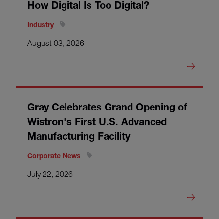
How Digital Is Too Digital?
Industry
August 03, 2026
Gray Celebrates Grand Opening of
Wistron's First U.S. Advanced
Manufacturing Facility
Corporate News
July 22, 2026