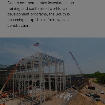
Due to southern states investing in job-
training and customized workforce
development programs, the South is
becoming a top choice for new plant
construction.