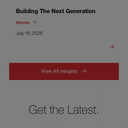
Building The Next Generation
Stories
July 16, 2026
View All Insights
Get the Latest.