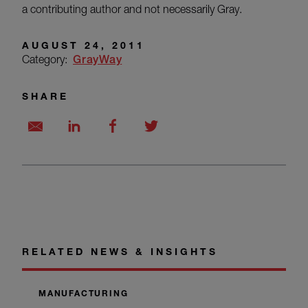
a contributing author and not necessarily Gray.
AUGUST 24, 2011
Category:
GrayWay
SHARE
RELATED NEWS & INSIGHTS
MANUFACTURING