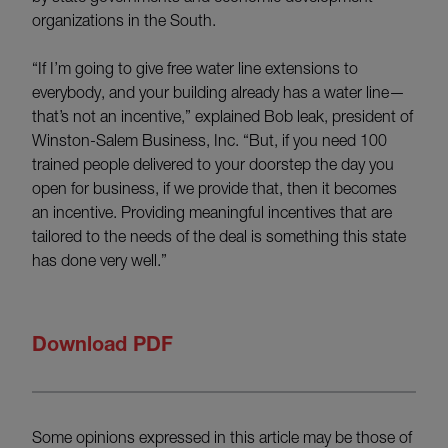
organizations in the South.
“If I’m going to give free water line extensions to
everybody, and your building already has a water line—
that’s not an incentive,” explained Bob leak, president of
Winston-Salem Business, Inc. “But, if you need 100
trained people delivered to your doorstep the day you
open for business, if we provide that, then it becomes
an incentive. Providing meaningful incentives that are
tailored to the needs of the deal is something this state
has done very well.”
Download PDF
Some opinions expressed in this article may be those of