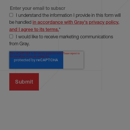
I understand the information I provide in this form will
be handled
in accordance with Gray's privacy policy,
and I agree to its terms.
*
I would like to receive marketing communications
from Gray.