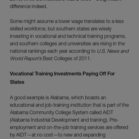
difference indeed.
Some might assume a lower wage translates to a less
skilled workforce, but southern states are wisely
investing in vocational and technical training programs,
and southern colleges and universities are rising in the
national rankings each year according to
U.S. News and
World Report’s
Best Colleges of 2011.
Vocational Training Investments Paying Off For
States
A good example is Alabama, which boasts an
educational and job-training institution that is part of the
Alabama Community College System called AIDT
(Alabama Industrial Development and training). Pre-
employment and on-the-job training services are offered
by AIDT—at no cost—to new and expanding