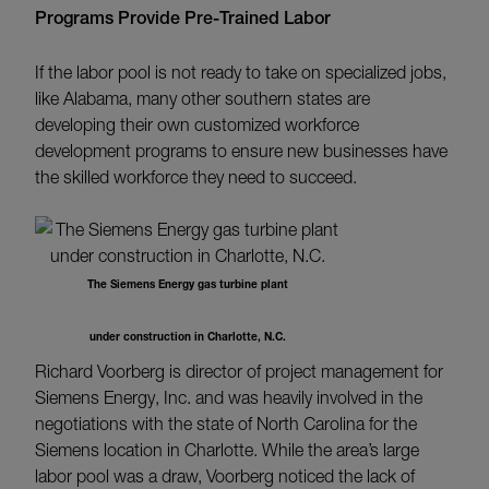
Programs Provide Pre-Trained Labor
If the labor pool is not ready to take on specialized jobs,
like Alabama, many other southern states are
developing their own customized workforce
development programs to ensure new businesses have
the skilled workforce they need to succeed.
The Siemens Energy gas turbine plant
under construction in Charlotte, N.C.
Richard Voorberg is director of project management for
Siemens Energy, Inc. and was heavily involved in the
negotiations with the state of North Carolina for the
Siemens location in Charlotte. While the area’s large
labor pool was a draw, Voorberg noticed the lack of