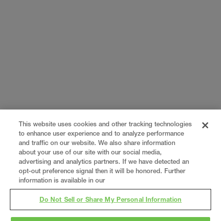
This website uses cookies and other tracking technologies
to enhance user experience and to analyze performance
and traffic on our website. We also share information
about your use of our site with our social media,
advertising and analytics partners. If we have detected an
opt-out preference signal then it will be honored. Further
information is available in our
Do Not Sell or Share My Personal Information