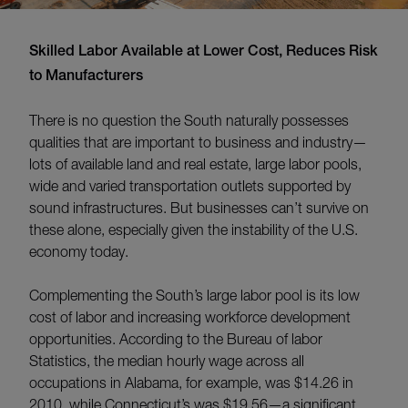
Skilled Labor Available at Lower Cost, Reduces Risk
to Manufacturers
There is no question the South naturally possesses
qualities that are important to business and industry—
lots of available land and real estate, large labor pools,
wide and varied transportation outlets supported by
sound infrastructures. But businesses can’t survive on
these alone, especially given the instability of the U.S.
economy today.
Complementing the South’s large labor pool is its low
cost of labor and increasing workforce development
opportunities. According to the Bureau of labor
Statistics, the median hourly wage across all
occupations in Alabama, for example, was $14.26 in
2010, while Connecticut’s was $19.56—a significant