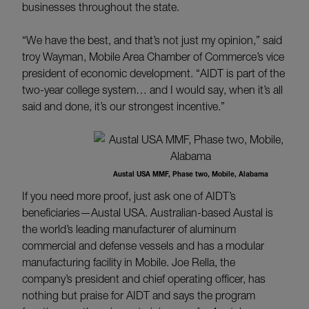
businesses throughout the state.
“We have the best, and that’s not just my opinion,” said
troy Wayman, Mobile Area Chamber of Commerce’s vice
president of economic development. “AIDT is part of the
two-year college system… and I would say, when it’s all
said and done, it’s our strongest incentive.”
Austal USA MMF, Phase two, Mobile, Alabama
If you need more proof, just ask one of AIDT’s
beneficiaries—Austal USA. Australian-based Austal is
the world’s leading manufacturer of aluminum
commercial and defense vessels and has a modular
manufacturing facility in Mobile. Joe Rella, the
company’s president and chief operating officer, has
nothing but praise for AIDT and says the program