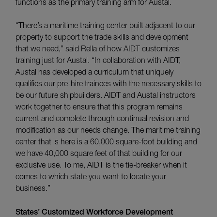
functions as the primary training arm for Austal.
“There’s a maritime training center built adjacent to our
property to support the trade skills and development
that we need,” said Rella of how AIDT customizes
training just for Austal. “In collaboration with AIDT,
Austal has developed a curriculum that uniquely
qualifies our pre-hire trainees with the necessary skills to
be our future shipbuilders. AIDT and Austal instructors
work together to ensure that this program remains
current and complete through continual revision and
modification as our needs change. The maritime training
center that is here is a 60,000 square-foot building and
we have 40,000 square feet of that building for our
exclusive use. To me, AIDT is the tie-breaker when it
comes to which state you want to locate your
business.”
States’ Customized Workforce Development