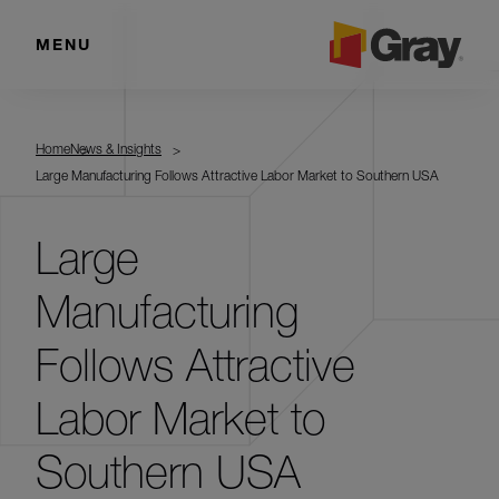
MENU
Home
News & Insights
Large Manufacturing Follows Attractive Labor Market to Southern USA
Large
Manufacturing
Follows Attractive
Labor Market to
Southern USA