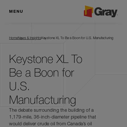
MENU
Home
News & Insights
Keystone XL To Be a Boon for U.S. Manufacturing
Keystone XL To
Be a Boon for
U.S.
Manufacturing
The debate surrounding the building of a
1,179-mile, 36-inch-diameter pipeline that
would deliver crude oil from Canada’s oil