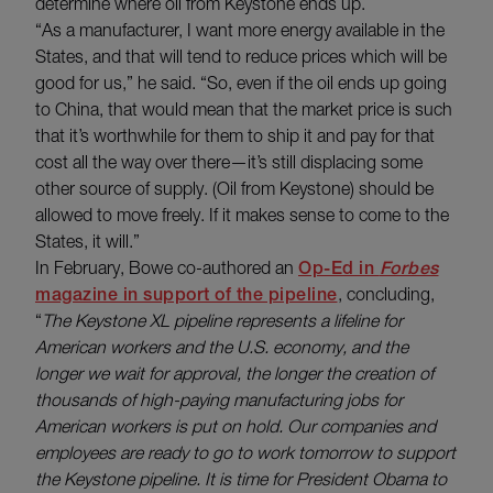
determine where oil from Keystone ends up.
“As a manufacturer, I want more energy available in the
States, and that will tend to reduce prices which will be
good for us,” he said. “So, even if the oil ends up going
to China, that would mean that the market price is such
that it’s worthwhile for them to ship it and pay for that
cost all the way over there—it’s still displacing some
other source of supply. (Oil from Keystone) should be
allowed to move freely. If it makes sense to come to the
States, it will.”
In February, Bowe co-authored an
Op-Ed in
Forbes
magazine in support of the pipeline
, concluding,
“
The Keystone XL pipeline represents a lifeline for
American workers and the U.S. economy, and the
longer we wait for approval, the longer the creation of
thousands of high-paying manufacturing jobs for
American workers is put on hold. Our companies and
employees are ready to go to work tomorrow to support
the Keystone pipeline. It is time for President Obama to