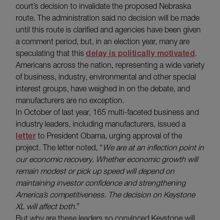
court’s decision to invalidate the proposed Nebraska
route. The administration said no decision will be made
until this route is clarified and agencies have been given
a comment period, but, in an election year, many are
speculating that this
delay is politically motivated
.
Americans across the nation, representing a wide variety
of business, industry, environmental and other special
interest groups, have weighed in on the debate, and
manufacturers are no exception.
In October of last year, 165 multi-faceted business and
industry leaders, including manufacturers, issued a
letter
to President Obama, urging approval of the
project. The letter noted, “
We are at an inflection point in
our economic recovery. Whether economic growth will
remain modest or pick up speed will depend on
maintaining investor confidence and strengthening
America’s competitiveness. The decision on Keystone
XL will affect both.
”
But why are these leaders so convinced Keystone will