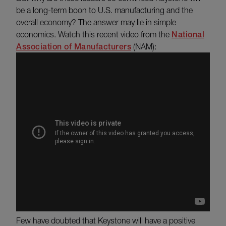
be a long-term boon to U.S. manufacturing and the
overall economy? The answer may lie in simple
economics. Watch this recent video from the
National
Association of Manufacturers
(NAM):
Few have doubted that Keystone will have a positive