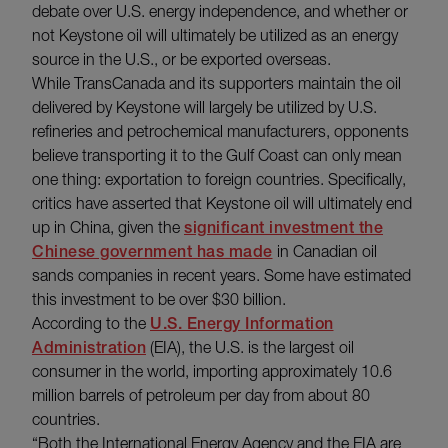
debate over U.S. energy independence, and whether or
not Keystone oil will ultimately be utilized as an energy
source in the U.S., or be exported overseas.
While TransCanada and its supporters maintain the oil
delivered by Keystone will largely be utilized by U.S.
refineries and petrochemical manufacturers, opponents
believe transporting it to the Gulf Coast can only mean
one thing: exportation to foreign countries. Specifically,
critics have asserted that Keystone oil will ultimately end
up in China, given the
significant investment the
Chinese government has made
in Canadian oil
sands companies in recent years. Some have estimated
this investment to be over $30 billion.
According to the
U.S. Energy Information
Administration
(EIA), the U.S. is the largest oil
consumer in the world, importing approximately 10.6
million barrels of petroleum per day from about 80
countries.
“Both the International Energy Agency and the EIA are