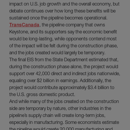
impact on U.S. job growth and the overall economy, but
debate continues over how long these benefits will be
sustained once the pipeline becomes operational.
TransCanada
, the pipeline company that owns
Keystone, and its supporters say the economic benefit
would be long-lasting, while opponents contend most
of the impact will be felt during the construction phase,
and the jobs created would largely be temporary.
The final EIS from the State Department estimated that,
during the construction phase alone, the project would
support over 42,000 direct and indirect jobs nationwide,
equaling over $2 billion in earnings. Additionally, the
project would contribute approximately $3.4 billion to
the U.S. gross domestic product.
And while many of the jobs created on the construction
side are temporary by nature, other industries in the
pipeline’s supply chain will create long-term jobs,
especially in manufacturing. Some economists estimate
the pipeline would create 20,000 manufacturing and