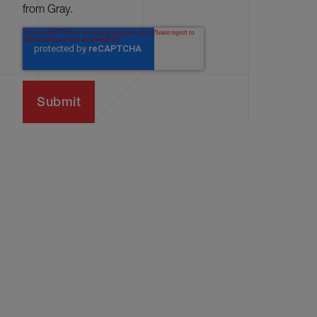
from Gray.