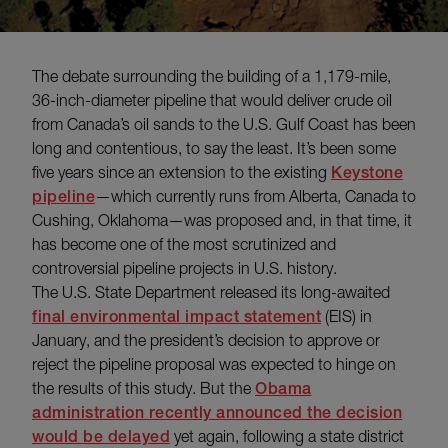
The debate surrounding the building of a 1,179-mile,
36-inch-diameter pipeline that would deliver crude oil
from Canada’s oil sands to the U.S. Gulf Coast has been
long and contentious, to say the least. It’s been some
five years since an extension to the existing
Keystone
pipeline
—which currently runs from Alberta, Canada to
Cushing, Oklahoma—was proposed and, in that time, it
has become one of the most scrutinized and
controversial pipeline projects in U.S. history.
The U.S. State Department released its long-awaited
final environmental impact statement
(EIS) in
January, and the president’s decision to approve or
reject the pipeline proposal was expected to hinge on
the results of this study. But the
Obama
administration recently announced the decision
would be delayed
yet again, following a state district