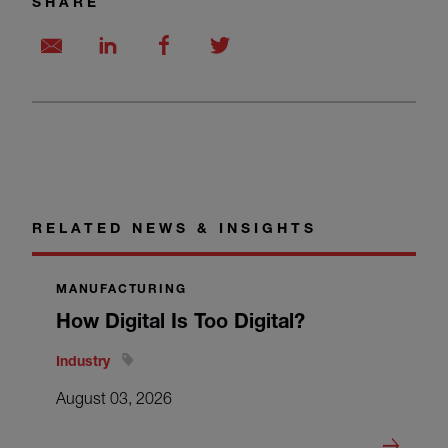
SHARE
RELATED NEWS & INSIGHTS
MANUFACTURING
How Digital Is Too Digital?
Industry
August 03, 2026