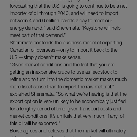
forecasting that the U.S. is going to continue to be a net
importer of oil through 2040, and will need to import
between 4 and 6 million barrels a day to meet our
energy demand,” said Sheremata. “Keystone will help
meet part of that demand.”
Sheremata contends the business model of exporting
Canadian oil overseas—only to import it back to the
U.S.—simply doesn’t make sense.
“Given market conditions and the fact that you are
getting an inexpensive crude to use as feedstock to
refine and to turn into the domestic market makes much
more fiscal sense than to export the raw material,”
explained Sheremata. “So what we’re hearing is that the
export option is very unlikely to be economically justified
for a lengthy period of time, given transport costs and
market conditions. It’s unlikely that very much, if any, of
this oil will be exported.”
Bowe agrees and believes that the market will ultimately