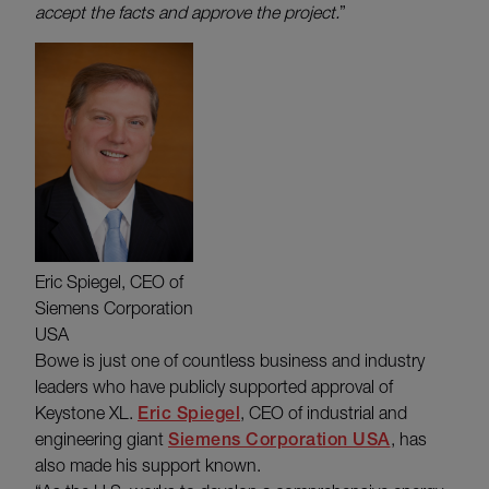
accept the facts and approve the project.
”
Eric Spiegel, CEO of
Siemens Corporation
USA
Bowe is just one of countless business and industry
leaders who have publicly supported approval of
Keystone XL.
Eric Spiegel
, CEO of industrial and
engineering giant
Siemens Corporation USA
, has
also made his support known.