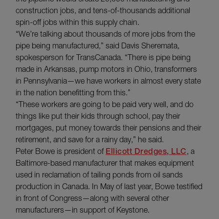
construction jobs, and tens-of-thousands additional
spin-off jobs within this supply chain.
“We’re talking about thousands of more jobs from the
pipe being manufactured,” said Davis Sheremata,
spokesperson for TransCanada. “There is pipe being
made in Arkansas, pump motors in Ohio, transformers
in Pennsylvania—we have workers in almost every state
in the nation benefitting from this.”
“These workers are going to be paid very well, and do
things like put their kids through school, pay their
mortgages, put money towards their pensions and their
retirement, and save for a rainy day,” he said.
Peter Bowe is president of
Ellicott Dredges, LLC
, a
Baltimore-based manufacturer that makes equipment
used in reclamation of tailing ponds from oil sands
production in Canada. In May of last year, Bowe testified
in front of Congress—along with several other
manufacturers—in support of Keystone.