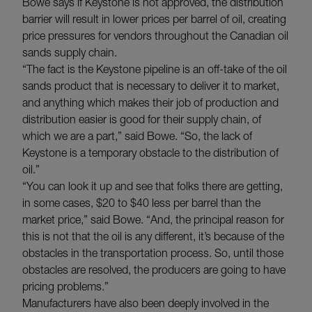
Bowe says if Keystone is not approved, the distribution
barrier will result in lower prices per barrel of oil, creating
price pressures for vendors throughout the Canadian oil
sands supply chain.
“The fact is the Keystone pipeline is an off-take of the oil
sands product that is necessary to deliver it to market,
and anything which makes their job of production and
distribution easier is good for their supply chain, of
which we are a part,” said Bowe. “So, the lack of
Keystone is a temporary obstacle to the distribution of
oil.”
“You can look it up and see that folks there are getting,
in some cases, $20 to $40 less per barrel than the
market price,” said Bowe. “And, the principal reason for
this is not that the oil is any different, it’s because of the
obstacles in the transportation process. So, until those
obstacles are resolved, the producers are going to have
pricing problems.”
Manufacturers have also been deeply involved in the