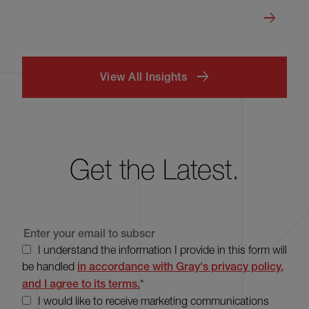
View All Insights
Get the Latest.
I understand the information I provide in this form will
be handled
in accordance with Gray's privacy policy,
and I agree to its terms.
*
I would like to receive marketing communications