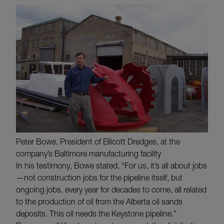
Peter Bowe, President of Ellicott Dredges, at the
company’s Baltimore manufacturing facility
In his testimony, Bowe stated, “For us, it’s all about jobs
—not construction jobs for the pipeline itself, but
ongoing jobs, every year for decades to come, all related
to the production of oil from the Alberta oil sands
deposits. This oil needs the Keystone pipeline.”