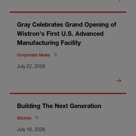
Gray Celebrates Grand Opening of
Wistron's First U.S. Advanced
Manufacturing Facility
Corporate News
July 22, 2026
Building The Next Generation
Stories
July 16, 2026