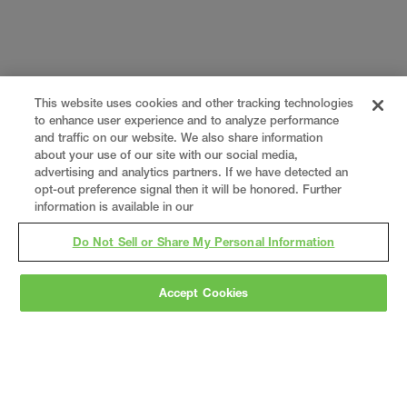
This website uses cookies and other tracking technologies
to enhance user experience and to analyze performance
and traffic on our website. We also share information
about your use of our site with our social media,
advertising and analytics partners. If we have detected an
opt-out preference signal then it will be honored. Further
information is available in our
Do Not Sell or Share My Personal Information
Accept Cookies
Gray
is a nationally recognized construction and
engineering firm, delivering end-to-end solutions
in
construction
,
professional services
,
equipment fabrication
, and
real estate
.
Since