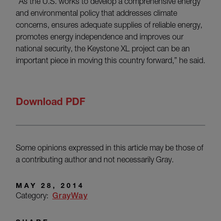
“As the U.S. works to develop a comprehensive energy
and environmental policy that addresses climate
concerns, ensures adequate supplies of reliable energy,
promotes energy independence and improves our
national security, the Keystone XL project can be an
important piece in moving this country forward,” he said.
Download PDF
Some opinions expressed in this article may be those of
a contributing author and not necessarily Gray.
MAY 28, 2014
Category:
GrayWay