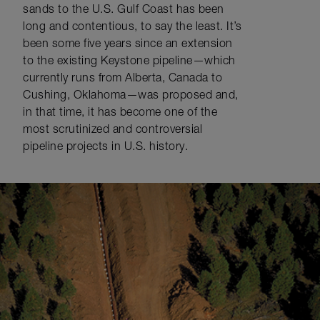
sands to the U.S. Gulf Coast has been
long and contentious, to say the least. It’s
been some five years since an extension
to the existing Keystone pipeline—which
currently runs from Alberta, Canada to
Cushing, Oklahoma—was proposed and,
in that time, it has become one of the
most scrutinized and controversial
pipeline projects in U.S. history.