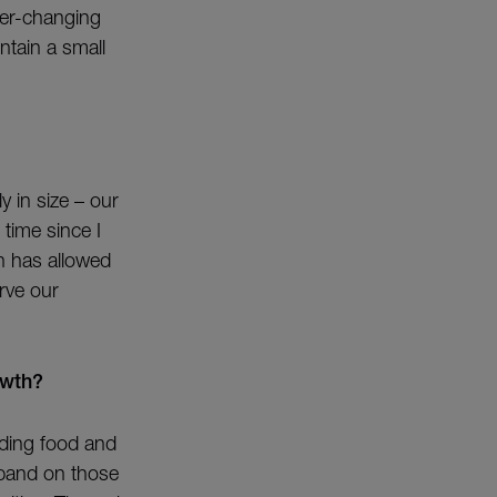
ver-changing
ntain a small
y in size – our
 time since I
h has allowed
rve our
owth?
ading food and
xpand on those