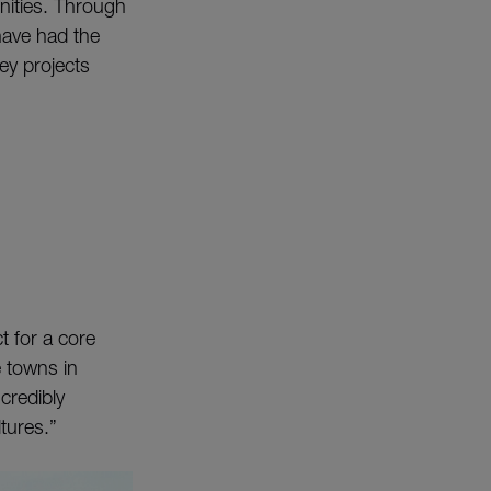
nities. Through
have had the
ey projects
t for a core
e towns in
credibly
tures.”