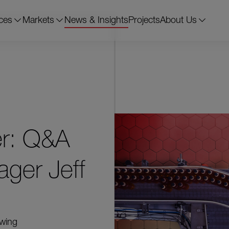
ces
Markets
News & Insights
Projects
About Us
er: Q&A
ager Jeff
owing