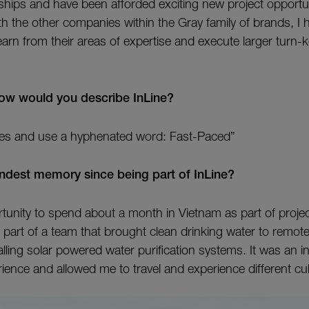
onships and have been afforded exciting new project opportu
ith the other companies within the Gray family of brands, I 
earn from their areas of expertise and execute larger turn-k
how would you describe InLine?
rules and use a hyphenated word: Fast-Paced”
ndest memory since being part of InLine?
rtunity to spend about a month in Vietnam as part of projec
 part of a team that brought clean drinking water to remot
lling solar powered water purification systems. It was an in
ience and allowed me to travel and experience different cul