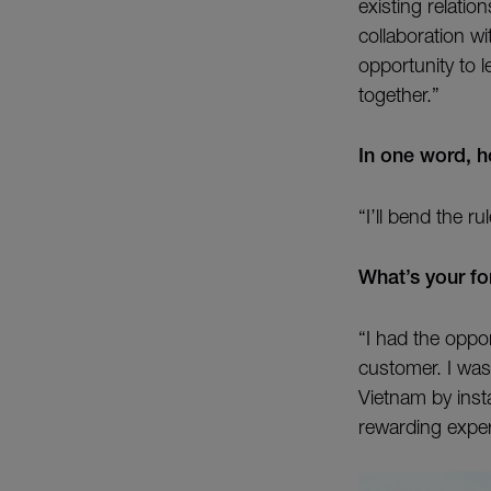
existing relati
collaboration w
opportunity to l
together.”
In one word, 
“I’ll bend the 
What’s your fo
“I had the oppo
customer. I was
Vietnam by insta
rewarding exper