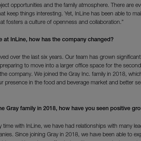
ject opportunities and the family atmosphere. There are e
at keep things interesting. Yet, InLine has been able to mai
at fosters a culture of openness and collaboration.”
me at InLine, how has the company changed?
ved over the last six years. Our team has grown significantl
s preparing to move into a larger office space for the second
the company. We joined the Gray Inc. family in 2018, whic
r presence in the food and beverage market and better se
the Gray family in 2018, how have you seen positive gr
time with InLine, we have had relationships with many le
ies. Since joining Gray in 2018, we have been able to e