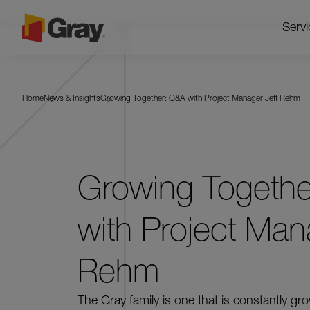
Servi
Home
News & Insights
Growing Together: Q&A with Project Manager Jeff Rehm
Growing Togeth
with Project Man
Rehm
The Gray family is one that is constantly gr