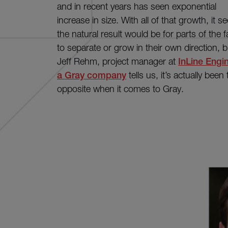
and in recent years has seen exponential
increase in size. With all of that growth, it 
the natural result would be for parts of the f
to separate or grow in their own direction, b
Jeff Rehm, project manager at
InLine Engi
a Gray company
tells us, it’s actually been
opposite when it comes to Gray.