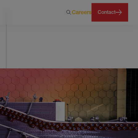
Careers
Contact