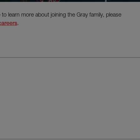
e to learn more about joining the Gray family, please
careers
.