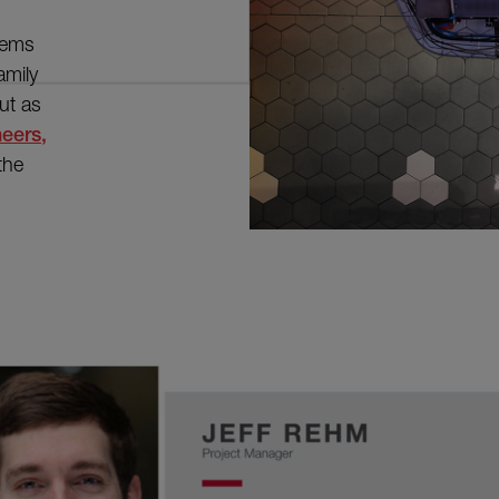
seems
amily
ut as
neers,
 the