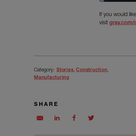
If you would lik
visit
gray.com/
Category:
Stories
Construction
Manufacturing
SHARE