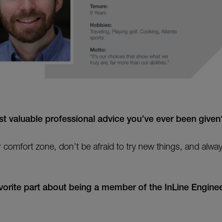
t valuable professional advice you’ve ever been given
r comfort zone, don’t be afraid to try new things, and alwa
vorite part about being a member of the InLine Enginee