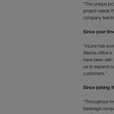
“The unique pro
project needs th
company feel th
Since your ti
“InLine has evol
Atlanta office i
have been with 
us to expand ou
customers.”
Since joining 
“Throughout my 
beverage compan