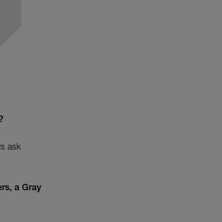
?
ys ask
rs, a Gray