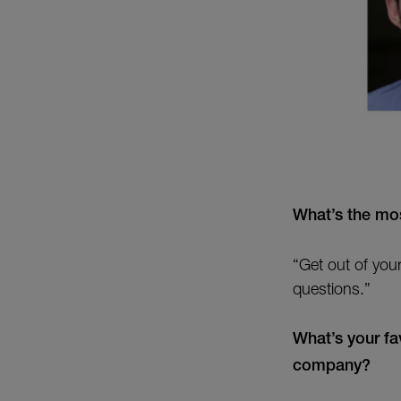
What’s the mos
“Get out of you
questions.”
What’s your fa
company?