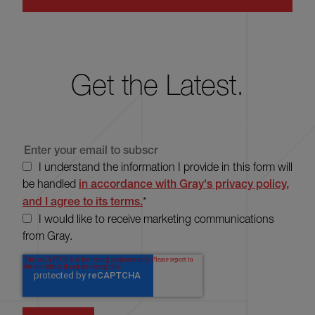
Get the Latest.
I understand the information I provide in this form will
be handled
in accordance with Gray's privacy policy,
and I agree to its terms.
*
I would like to receive marketing communications
from Gray.