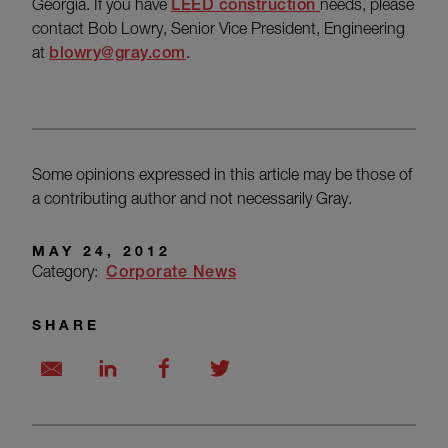
Georgia. If you have
LEED construction
needs, please
contact Bob Lowry, Senior Vice President, Engineering
at
blowry@gray.com
.
Some opinions expressed in this article may be those of
a contributing author and not necessarily Gray.
MAY 24, 2012
Category:
Corporate News
SHARE