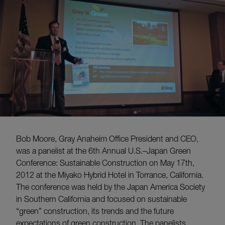
Bob Moore, Gray Anaheim Office President and CEO,
was a panelist at the 6th Annual U.S.–Japan Green
Conference: Sustainable Construction on May 17th,
2012 at the Miyako Hybrid Hotel in Torrance, California.
The conference was held by the Japan America Society
in Southern California and focused on sustainable
“green” construction, its trends and the future
expectations of green construction. The panelists