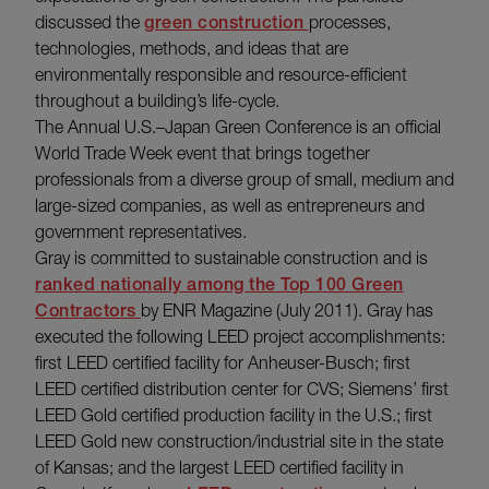
discussed the
green construction
processes,
technologies, methods, and ideas that are
environmentally responsible and resource-efficient
throughout a building’s life-cycle.
The Annual U.S.–Japan Green Conference is an official
World Trade Week event that brings together
professionals from a diverse group of small, medium and
large-sized companies, as well as entrepreneurs and
government representatives.
Gray is committed to sustainable construction and is
ranked nationally among the Top 100 Green
Contractors
by ENR Magazine (July 2011). Gray has
executed the following LEED project accomplishments:
first LEED certified facility for Anheuser-Busch; first
LEED certified distribution center for CVS; Siemens’ first
LEED Gold certified production facility in the U.S.; first
LEED Gold new construction/industrial site in the state
of Kansas; and the largest LEED certified facility in