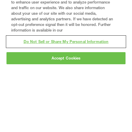
to enhance user experience and to analyze performance
and traffic on our website. We also share information
about your use of our site with our social media,
advertising and analytics partners. If we have detected an
opt-out preference signal then it will be honored. Further
information is available in our
Do Not Sell or Share My Personal Information
Accept Cookies
Gray
is a nationally recognized construction and
engineering firm, delivering end-to-end solutions
in
construction
,
professional services
,
equipment fabrication
, and
real estate
.
Since
1960, we have grown from a regional contractor
to a nationally ranked leader, serving the world’s
leading companies across the industrial
marketplace.
As a
fully integrated design-
builder
, Gray brings specialized
expertise