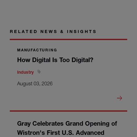
RELATED NEWS & INSIGHTS
MANUFACTURING
How Digital Is Too Digital?
Industry
August 03, 2026
Gray Celebrates Grand Opening of
Wistron's First U.S. Advanced