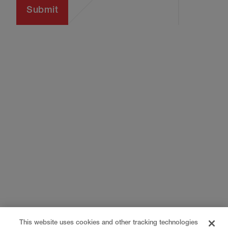
This website uses cookies and other tracking technologies