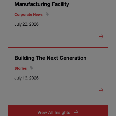
Manufacturing Facility
Corporate News
July 22, 2026
Building The Next Generation
Stories
July 16, 2026
View All Insights