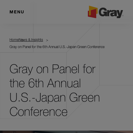
MENU
Home
News & Insights
Gray on Panel for the 6th Annual U.S.-Japan Green Conference
Gray on Panel for
the 6th Annual
U.S.-Japan Green
Conference