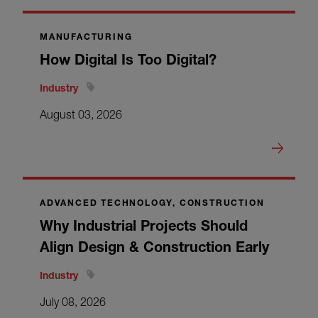
MANUFACTURING
How Digital Is Too Digital?
Industry
August 03, 2026
ADVANCED TECHNOLOGY, CONSTRUCTION
Why Industrial Projects Should
Align Design & Construction Early
Industry
July 08, 2026