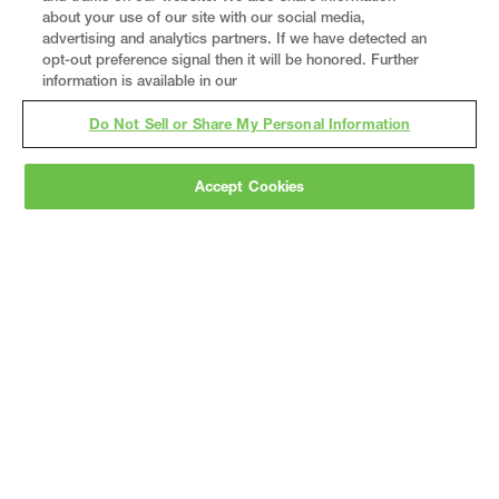
about your use of our site with our social media,
advertising and analytics partners. If we have detected an
opt-out preference signal then it will be honored. Further
information is available in our
Do Not Sell or Share My Personal Information
Accept Cookies
Gray
is a nationally recognized construction and
engineering firm, delivering end-to-end solutions
in
construction
,
professional services
,
equipment fabrication
, and
real estate
.
Since
1960, we have grown from a regional contractor
to a nationally ranked leader, serving the world’s
leading companies across the industrial
marketplace.
As a
fully integrated design-
builder
, Gray brings specialized
expertise
together under one team helping customers