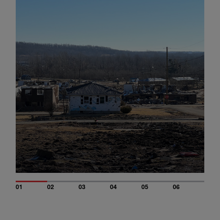
01
02
03
04
05
06