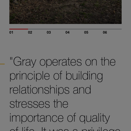
01
02
03
04
05
06
"Gray operates on the
principle of building
relationships and
stresses the
importance of quality