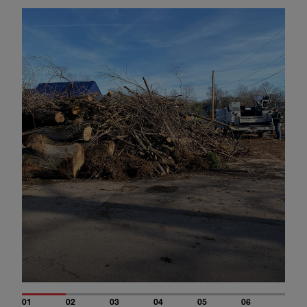
01
02
03
04
05
06