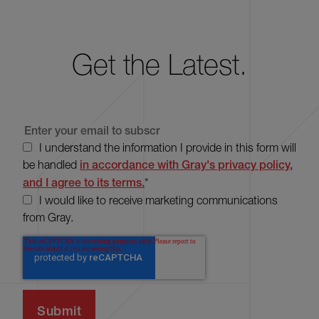
Get the Latest.
I understand the information I provide in this form will
be handled
in accordance with Gray's privacy policy,
and I agree to its terms.
*
I would like to receive marketing communications
from Gray.