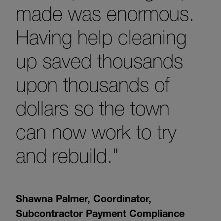
made was enormous.
Having help cleaning
up saved thousands
upon thousands of
dollars so the town
can now work to try
and rebuild."
Shawna Palmer
,
Coordinator,
Subcontractor Payment Compliance