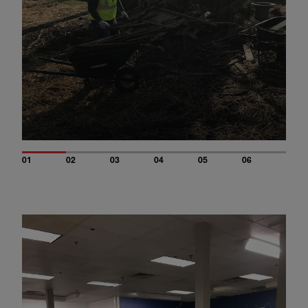
01
02
03
04
05
06