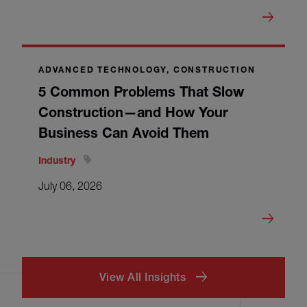
ADVANCED TECHNOLOGY, CONSTRUCTION
5 Common Problems That Slow
Construction—and How Your
Business Can Avoid Them
Industry
July 06, 2026
View All Insights