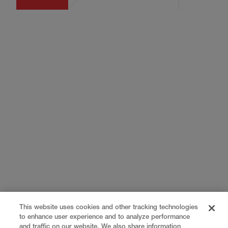
This website uses cookies and other tracking technologies
to enhance user experience and to analyze performance
and traffic on our website. We also share information