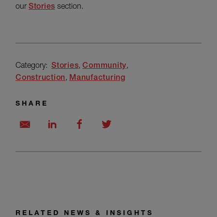
our
Stories
section.
Category:
Stories
Community
Construction
Manufacturing
SHARE
RELATED NEWS & INSIGHTS