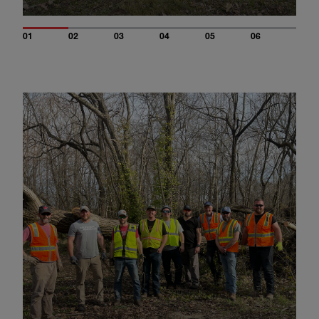
01
02
03
04
05
06