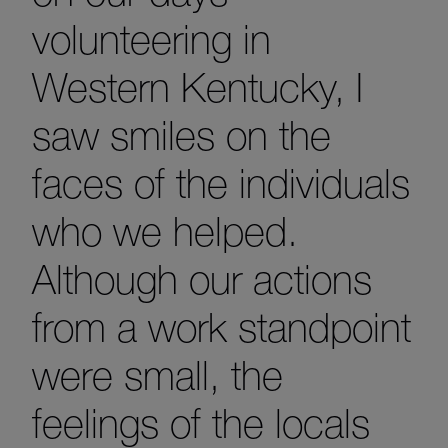
volunteering in
Western Kentucky, I
saw smiles on the
faces of the individuals
who we helped.
Although our actions
from a work standpoint
were small, the
feelings of the locals