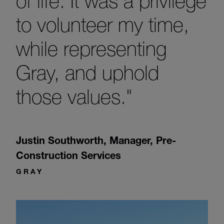
of life. It was a privilege
to volunteer my time,
while representing
Gray, and uphold
those values."
Justin Southworth
,
Manager, Pre-
Construction Services
GRAY