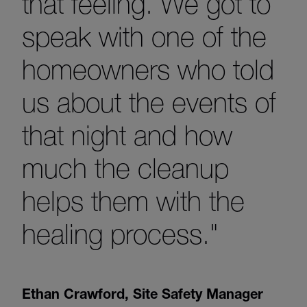
that feeling. We got to
speak with one of the
homeowners who told
us about the events of
that night and how
much the cleanup
helps them with the
healing process."
Ethan Crawford
,
Site Safety Manager