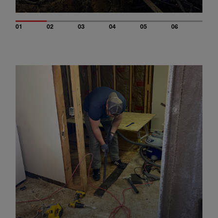
01
02
03
04
05
06