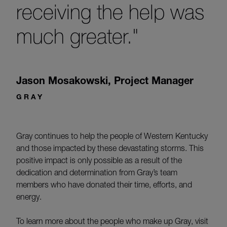
receiving the help was
much greater."
Jason Mosakowski
,
Project Manager
GRAY
Gray continues to help the people of Western Kentucky
and those impacted by these devastating storms. This
positive impact is only possible as a result of the
dedication and determination from Gray’s team
members who have donated their time, efforts, and
energy.
To learn more about the people who make up Gray, visit