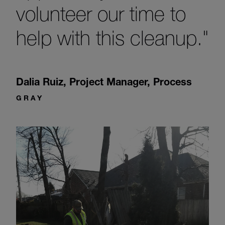
volunteer our time to
help with this cleanup."
Dalia Ruiz
,
Project Manager, Process
GRAY