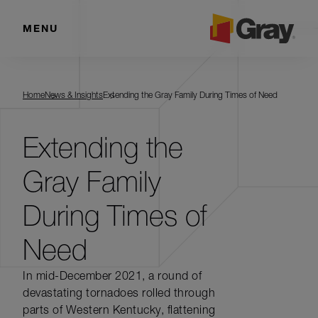
MENU
Home
News & Insights
Extending the Gray Family During Times of Need
Extending the
Gray Family
During Times of
Need
In mid-December 2021, a round of
devastating tornadoes rolled through
parts of Western Kentucky, flattening