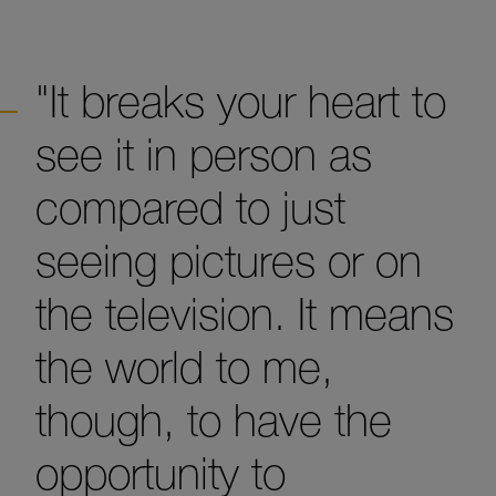
"It breaks your heart to
see it in person as
compared to just
seeing pictures or on
the television. It means
the world to me,
though, to have the
opportunity to