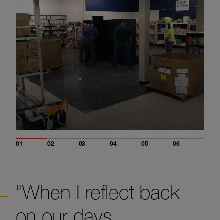
01
02
03
04
05
06
"When I reflect back
on our days