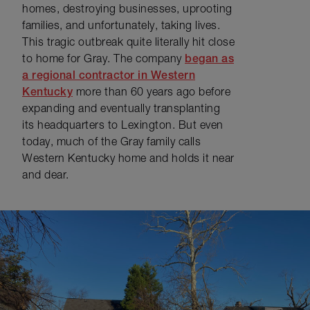
homes, destroying businesses, uprooting
families, and unfortunately, taking lives.
This tragic outbreak quite literally hit close
to home for Gray. The company
began as
a regional contractor in Western
Kentucky
more than 60 years ago before
expanding and eventually transplanting
its headquarters to Lexington. But even
today, much of the Gray family calls
Western Kentucky home and holds it near
and dear.