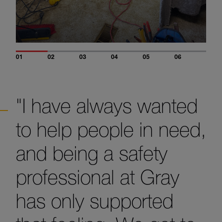
01
02
03
04
05
06
"I have always wanted
to help people in need,
and being a safety
professional at Gray
has only supported