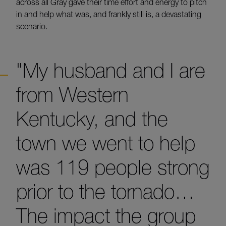
across all Gray gave their time effort and energy to pitch
in and help what was, and frankly still is, a devastating
scenario.
"My husband and I are
from Western
Kentucky, and the
town we went to help
was 119 people strong
prior to the tornado…
The impact the group