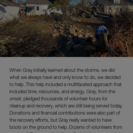
When Gray initially learned about the storms, we did
what we always have and only know to do, we decided
to help. This help included a multifaceted approach that
included time, resources, and energy. Gray, from the
onset, pledged thousands of volunteer hours for
cleanup and recovery, which are still being served today.
Donations and financial contributions were also part of
the recovery efforts, but Gray really wanted to have
boots on the ground to help. Dozens of volunteers from