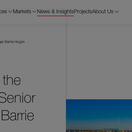
ces
Markets
News & Insights
Projects
About Us
ger Barrie Hogan
 the
Senior
Barrie