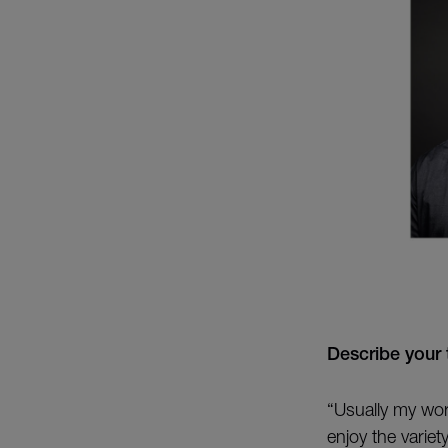
Describe your 
“Usually my wor
enjoy the variety