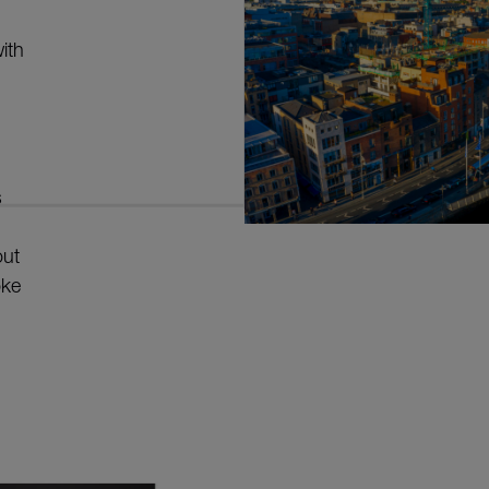
ith
s
out
oke