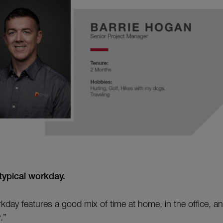
typical workday.
kday features a good mix of time at home, in the office, and
.”