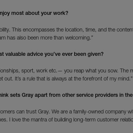
njoy most about your work?
xibility. This encompasses the location, time, and the conte
am has also been more than welcoming.”
t valuable advice you’ve ever been given?
lationships, sport, work etc.— you reap what you sow. The 
 out. It’s a rule that is always at the forefront of my mind.”
ink sets Gray apart from other service providers in the
stomers can trust Gray. We are a family-owned company w
ues. I love the mantra of building long-term customer relati