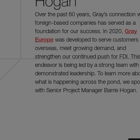
Hogan
Over the past 60 years, Gray’s connection w
foreign-based companies has served as a
foundation for our success. In 2020,
Gray
Europe
was developed to serve customers
overseas, meet growing demand, and
strengthen our continued push for FDI. Thi
endeavor is being led by a strong team with
demonstrated leadership. To learn more ab
what is happening across the pond, we sp
with Senior Project Manager Barrie Hogan.