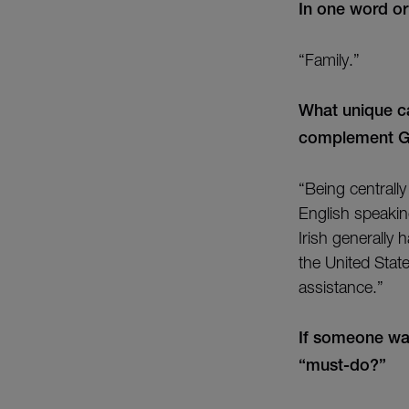
In one word o
“Family.”
What unique ca
complement Gra
“Being centrall
English speaki
Irish generally
the United Stat
assistance.”
If someone wa
“must-do?”