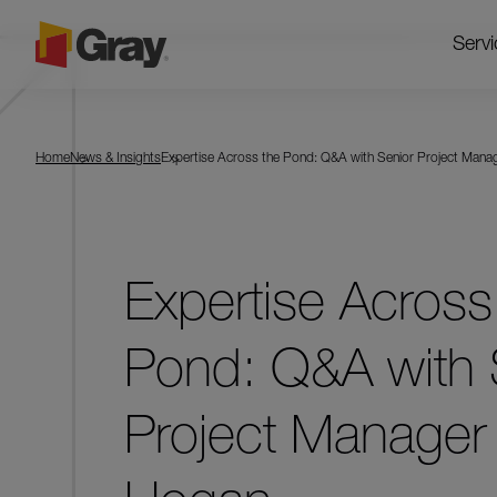
Servi
Home
News & Insights
Expertise Across the Pond: Q&A with Senior Project Mana
Expertise Across
Pond: Q&A with 
Project Manager 