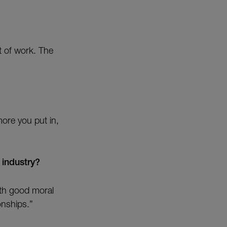
nt of work. The
more you put in,
 industry?
ith good moral
onships.”