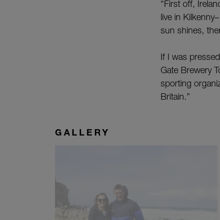
“First off, Irel
live in Kilkenny
sun shines, the
If I was presse
Gate Brewery To
sporting organiz
Britain.”
GALLERY