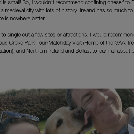
and is small! So, I wouldn’t recommend confining oneself to D
– a medieval city with lots of history. Ireland has so much t
re is nowhere better.
d to single out a few sites or attractions, I would recomme
ur, Croke Park Tour/Matchday Visit (Home of the GAA, Irel
ation), and Northern Ireland and Belfast to learn all about o