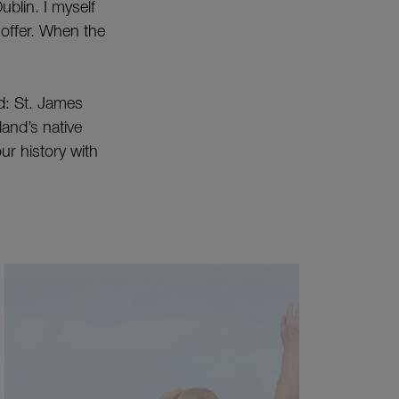
ublin. I myself
o offer. When the
nd: St. James
and’s native
ur history with