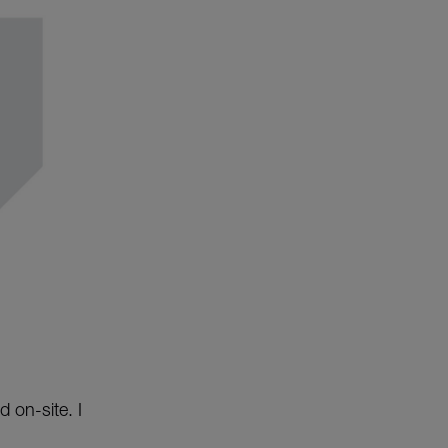
 on-site. I