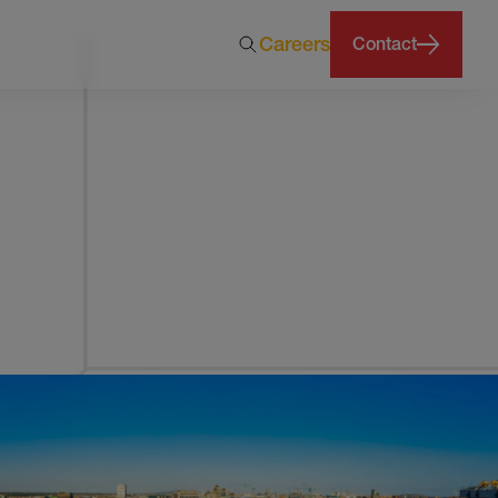
Careers
Contact