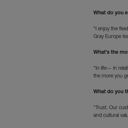
What do you e
“I enjoy the fle
Gray Europe te
What’s the mos
“In life— in re
the more you get
What do you th
“Trust. Our cu
and cultural val