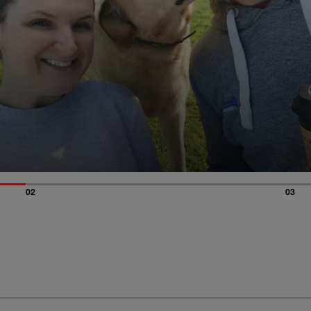
02
03