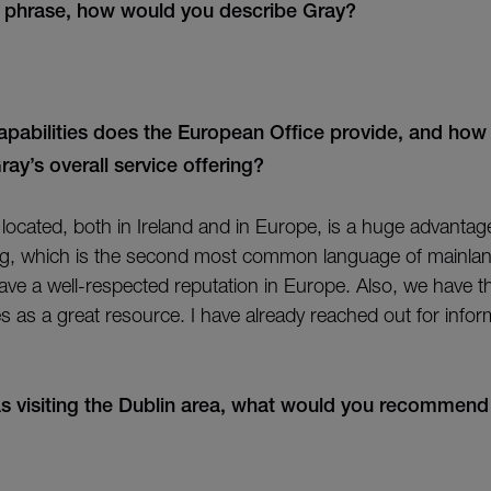
r phrase, how would you describe Gray?
pabilities does the European Office provide, and how
y’s overall service offering?
y located, both in Ireland and in Europe, is a huge advanta
ng, which is the second most common language of mainla
 have a well-respected reputation in Europe. Also, we have 
es as a great resource. I have already reached out for info
s visiting the Dublin area, what would you recommend