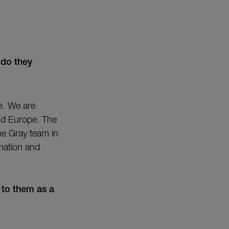
 do they
ge. We are
nd Europe. The
the Gray team in
rmation and
 to them as a