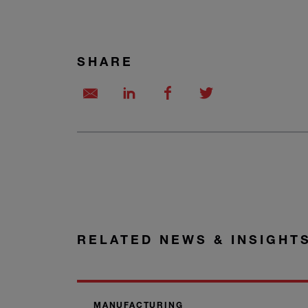
SHARE
RELATED NEWS & INSIGHT
MANUFACTURING