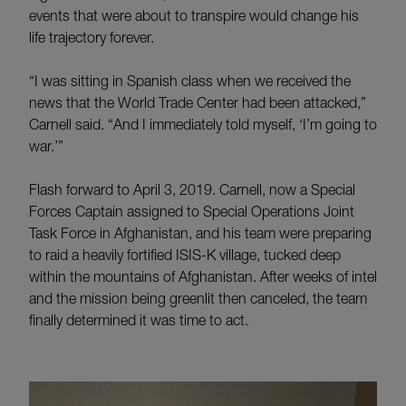
events that were about to transpire would change his
life trajectory forever.
“I was sitting in Spanish class when we received the
news that the World Trade Center had been attacked,”
Carnell said. “And I immediately told myself, ‘I’m going to
war.’”
Flash forward to April 3, 2019. Carnell, now a Special
Forces Captain assigned to Special Operations Joint
Task Force in Afghanistan, and his team were preparing
to raid a heavily fortified ISIS-K village, tucked deep
within the mountains of Afghanistan. After weeks of intel
and the mission being greenlit then canceled, the team
finally determined it was time to act.