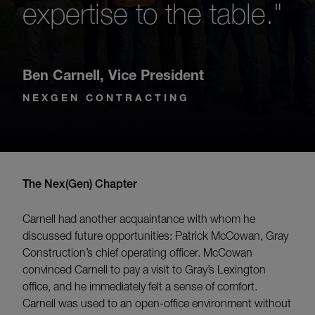
expertise to the table."
Ben Carnell
,
Vice President
NEXGEN CONTRACTING
The Nex(Gen) Chapter
Carnell had another acquaintance with whom he
discussed future opportunities: Patrick McCowan, Gray
Construction’s chief operating officer. McCowan
convinced Carnell to pay a visit to Gray’s Lexington
office, and he immediately felt a sense of comfort.
Carnell was used to an open-office environment without