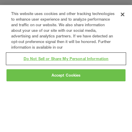
This website uses cookies and other tracking technologies
to enhance user experience and to analyze performance
and traffic on our website. We also share information
about your use of our site with our social media,
advertising and analytics partners. If we have detected an
opt-out preference signal then it will be honored. Further
information is available in our
Do Not Sell or Share My Personal Information
Accept Cookies
Gray
is a nationally recognized construction and
engineering firm, delivering end-to-end solutions
in
construction
,
professional services
,
equipment fabrication
, and
real estate
.
Since
1960, we have grown from a regional contractor
to a nationally ranked leader, serving the world’s
leading companies across the industrial