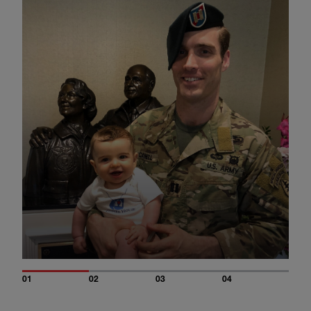
01
02
03
04