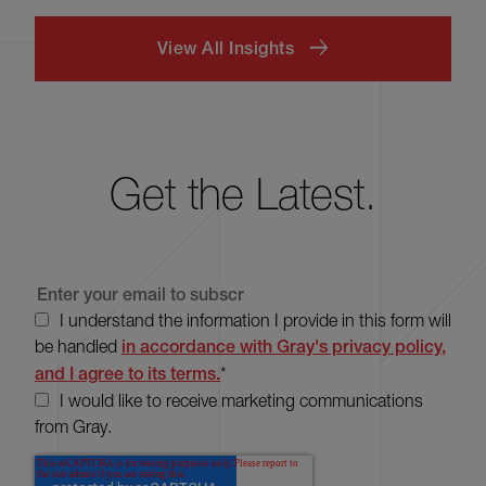
View All Insights
Get the Latest.
I understand the information I provide in this form will
be handled
in accordance with Gray's privacy policy,
and I agree to its terms.
*
I would like to receive marketing communications
from Gray.