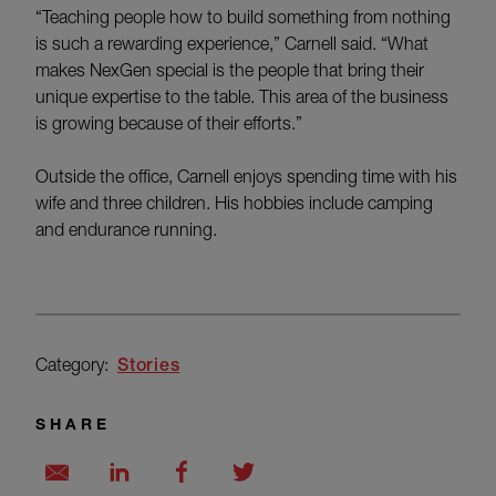
“Teaching people how to build something from nothing
is such a rewarding experience,” Carnell said. “What
makes NexGen special is the people that bring their
unique expertise to the table. This area of the business
is growing because of their efforts.”
Outside the office, Carnell enjoys spending time with his
wife and three children. His hobbies include camping
and endurance running.
Category:
Stories
SHARE