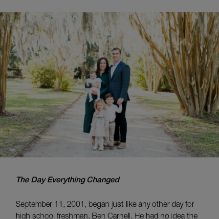
The Day Everything Changed
September 11, 2001, began just like any other day for
high school freshman, Ben Carnell. He had no idea the