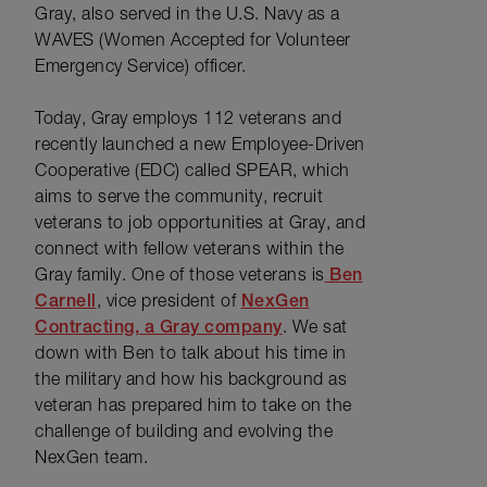
Gray, also served in the U.S. Navy as a
WAVES (Women Accepted for Volunteer
Emergency Service) officer.
Today, Gray employs 112 veterans and
recently launched a new Employee-Driven
Cooperative (EDC) called SPEAR, which
aims to serve the community, recruit
veterans to job opportunities at Gray, and
connect with fellow veterans within the
Gray family. One of those veterans is
Ben
Carnell
, vice president of
NexGen
Contracting, a Gray company
. We sat
down with Ben to talk about his time in
the military and how his background as
veteran has prepared him to take on the
challenge of building and evolving the
NexGen team.