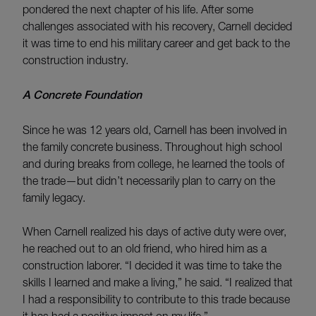
pondered the next chapter of his life. After some
challenges associated with his recovery, Carnell decided
it was time to end his military career and get back to the
construction industry.
A Concrete Foundation
Since he was 12 years old, Carnell has been involved in
the family concrete business. Throughout high school
and during breaks from college, he learned the tools of
the trade—but didn’t necessarily plan to carry on the
family legacy.
When Carnell realized his days of active duty were over,
he reached out to an old friend, who hired him as a
construction laborer. “I decided it was time to take the
skills I learned and make a living,” he said. “I realized that
I had a responsibility to contribute to this trade because