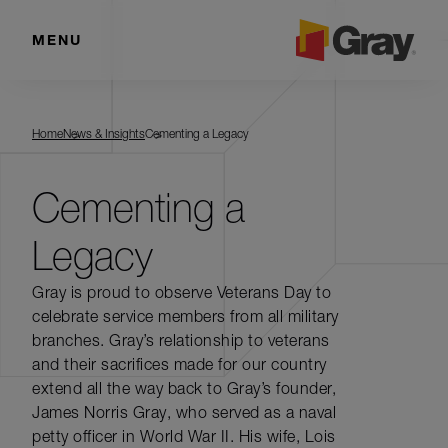
MENU
Home
News & Insights
Cementing a Legacy
Cementing a
Legacy
Gray is proud to observe Veterans Day to
celebrate service members from all military
branches. Gray’s relationship to veterans
and their sacrifices made for our country
extend all the way back to Gray’s founder,
James Norris Gray, who served as a naval
petty officer in World War II. His wife, Lois