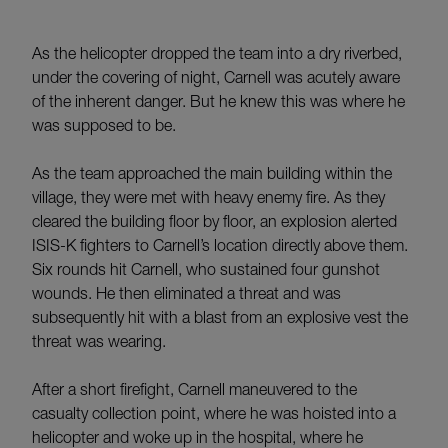
As the helicopter dropped the team into a dry riverbed,
under the covering of night, Carnell was acutely aware
of the inherent danger. But he knew this was where he
was supposed to be.
As the team approached the main building within the
village, they were met with heavy enemy fire. As they
cleared the building floor by floor, an explosion alerted
ISIS-K fighters to Carnell’s location directly above them.
Six rounds hit Carnell, who sustained four gunshot
wounds. He then eliminated a threat and was
subsequently hit with a blast from an explosive vest the
threat was wearing.
After a short firefight, Carnell maneuvered to the
casualty collection point, where he was hoisted into a
helicopter and woke up in the hospital, where he