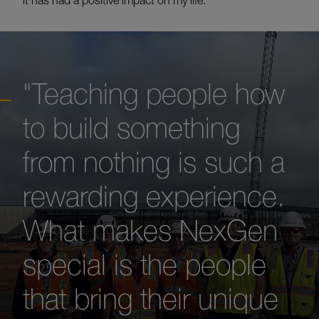
it has had a positive impact on my life.”
"Teaching people how
to build something
from nothing is such a
rewarding experience.
What makes NexGen
special is the people
that bring their unique