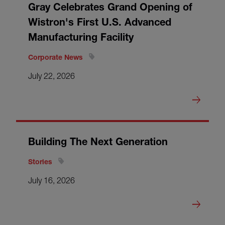
Gray Celebrates Grand Opening of
Wistron's First U.S. Advanced
Manufacturing Facility
Corporate News
July 22, 2026
Building The Next Generation
Stories
July 16, 2026