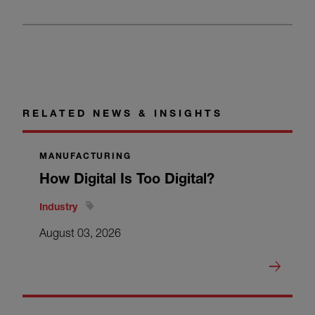
RELATED NEWS & INSIGHTS
MANUFACTURING
How Digital Is Too Digital?
Industry
August 03, 2026