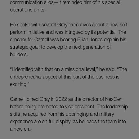
communication silos—it reminded him of his special
operations units.
He spoke with several Gray executives about a new self-
perform initiative and was intrigued by its potential. The
clincher for Carnell was hearing Brian Jones explain his
strategic goal: to develop the next generation of
builders.
“I identified with that on a missional level,” he said. “The
entrepreneurial aspect of this part of the business is
exciting.”
Carnell joined Gray in 2022 as the director of NexGen
before being promoted to vice president. The leadership
skills he acquired from his upbringing and military
experience are on full display, as he leads the team into
a new era.