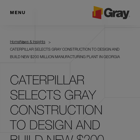
MENU
Home
News & Insights
CATERPILLAR SELECTS GRAY CONSTRUCTION TO DESIGN AND
BUILD NEW $200 MILLION MANUFACTURING PLANT IN GEORGIA
CATERPILLAR
SELECTS GRAY
CONSTRUCTION
TO DESIGN AND
BUILD NEW $200