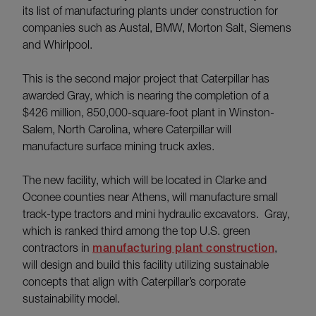
its list of manufacturing plants under construction for
companies such as Austal, BMW, Morton Salt, Siemens
and Whirlpool.
This is the second major project that Caterpillar has
awarded Gray, which is nearing the completion of a
$426 million, 850,000-square-foot plant in Winston-
Salem, North Carolina, where Caterpillar will
manufacture surface mining truck axles.
The new facility, which will be located in Clarke and
Oconee counties near Athens, will manufacture small
track-type tractors and mini hydraulic excavators. Gray,
which is ranked third among the top U.S. green
contractors in
manufacturing plant construction
,
will design and build this facility utilizing sustainable
concepts that align with Caterpillar’s corporate
sustainability model.