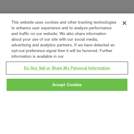
This website uses cookies and other tracking technologies
to enhance user experience and to analyze performance
and traffic on our website. We also share information
about your use of our site with our social media,
advertising and analytics partners. If we have detected an
opt-out preference signal then it will be honored. Further
information is available in our
Do Not Sell or Share My Personal Information
Accept Cookies
Gray
is a nationally recognized construction and
engineering firm, delivering end-to-end solutions
in
construction
,
professional services
,
equipment fabrication
, and
real estate
.
Since
1960, we have grown from a regional contractor
to a nationally ranked leader, serving the world’s