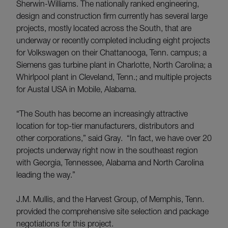
Sherwin-Williams. The nationally ranked engineering,
design and construction firm currently has several large
projects, mostly located across the South, that are
underway or recently completed including eight projects
for Volkswagen on their Chattanooga, Tenn. campus; a
Siemens gas turbine plant in Charlotte, North Carolina; a
Whirlpool plant in Cleveland, Tenn.; and multiple projects
for Austal USA in Mobile, Alabama.
“The South has become an increasingly attractive
location for top-tier manufacturers, distributors and
other corporations,” said Gray. “In fact, we have over 20
projects underway right now in the southeast region
with Georgia, Tennessee, Alabama and North Carolina
leading the way.”
J.M. Mullis, and the Harvest Group, of Memphis, Tenn.
provided the comprehensive site selection and package
negotiations for this project.