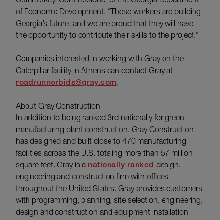
of Economic Development. “These workers are building
Georgia’s future, and we are proud that they will have
the opportunity to contribute their skills to the project.”
Companies interested in working with Gray on the
Caterpillar facility in Athens can contact Gray at
roadrunnerbids@gray.com
.
About Gray Construction
In addition to being ranked 3rd nationally for green
manufacturing plant construction, Gray Construction
has designed and built close to 470 manufacturing
facilities across the U.S. totaling more than 57 million
square feet. Gray is a
nationally ranked
design,
engineering and construction firm with offices
throughout the United States. Gray provides customers
with programming, planning, site selection, engineering,
design and construction and equipment installation