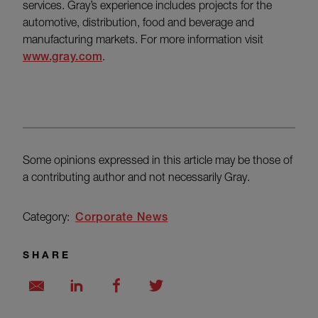
services. Gray’s experience includes projects for the
automotive, distribution, food and beverage and
manufacturing markets. For more information visit
www.gray.com
.
Some opinions expressed in this article may be those of
a contributing author and not necessarily Gray.
Category:
Corporate News
SHARE