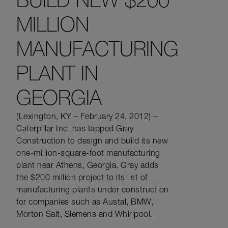
MILLION
MANUFACTURING
PLANT IN
GEORGIA
(Lexington, KY – February 24, 2012) –
Caterpillar Inc. has tapped Gray
Construction to design and build its new
one-million-square-foot manufacturing
plant near Athens, Georgia. Gray adds
the $200 million project to its list of
manufacturing plants under construction
for companies such as Austal, BMW,
Morton Salt, Siemens and Whirlpool.