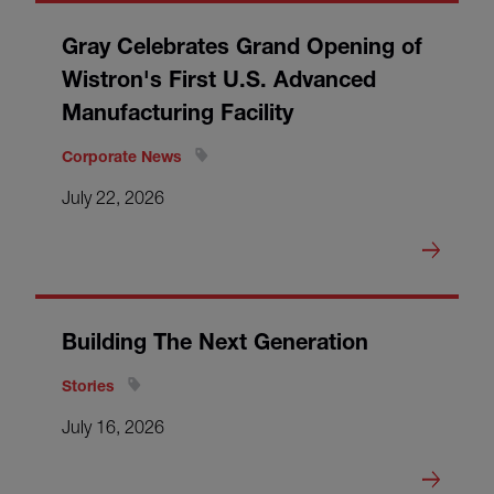
Gray Celebrates Grand Opening of
Wistron's First U.S. Advanced
Manufacturing Facility
Corporate News
July 22, 2026
Building The Next Generation
Stories
July 16, 2026