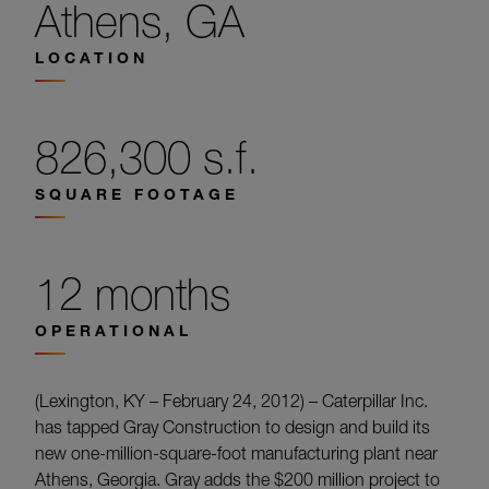
Athens, GA
LOCATION
826,300 s.f.
SQUARE FOOTAGE
12 months
OPERATIONAL
(Lexington, KY – February 24, 2012) – Caterpillar Inc.
has tapped Gray Construction to design and build its
new one-million-square-foot manufacturing plant near
Athens, Georgia. Gray adds the $200 million project to