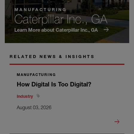
MANUFACTURING
Caterpillar Inc., GA
Learn More about Caterpillar Inc., GA
RELATED NEWS & INSIGHTS
MANUFACTURING
How Digital Is Too Digital?
Industry
August 03, 2026