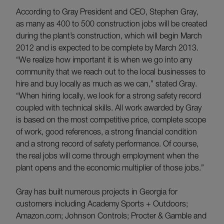
According to Gray President and CEO, Stephen Gray,
as many as 400 to 500 construction jobs will be created
during the plant’s construction, which will begin March
2012 and is expected to be complete by March 2013.
“We realize how important it is when we go into any
community that we reach out to the local businesses to
hire and buy locally as much as we can,” stated Gray.
“When hiring locally, we look for a strong safety record
coupled with technical skills. All work awarded by Gray
is based on the most competitive price, complete scope
of work, good references, a strong financial condition
and a strong record of safety performance. Of course,
the real jobs will come through employment when the
plant opens and the economic multiplier of those jobs.”
Gray has built numerous projects in Georgia for
customers including Academy Sports + Outdoors;
Amazon.com; Johnson Controls; Procter & Gamble and