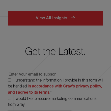
View All Insights
Get the Latest.
I understand the information I provide in this form will
be handled
in accordance with Gray's privacy policy,
and I agree to its terms.
*
I would like to receive marketing communications
from Gray.