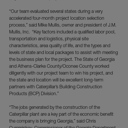
“Our team evaluated several states during a very
accelerated four-month project location selection
process,” said Mike Mullis, owner and president of J.M.
Mullis, Inc. “Key factors included a qualified labor pool,
transportation and logistics, physical site
characteristics, area quality of life, and the types and
levels of state and local packages to assist with meeting
the business plan for the project. The State of Georgia
and Athens-Clarke County/Oconee County worked
diligently with our project team to win his project, and
the state and location will be excellent long-term
partners with Caterpillar’s Building Construction
Products (BCP) Division.”
“The jobs generated by the construction of the
Caterpillar plant are a key part of the economic benefit
the company is bringing Georgia,” said Chris
Cummiskey, Commissioner of the Georgia Department