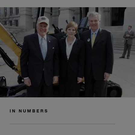
IN NUMBERS