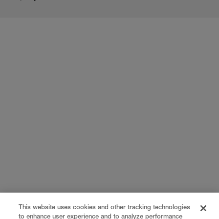
This website uses cookies and other tracking technologies
to enhance user experience and to analyze performance