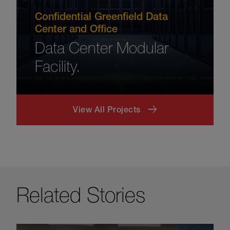
Confidential Greenfield Data
Center and Office
Data Center Modular
Facility.
View All Projects
Related Stories