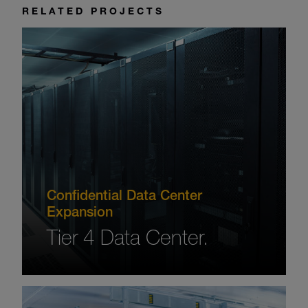
RELATED PROJECTS
Confidential Data Center
Expansion
Tier 4 Data Center.