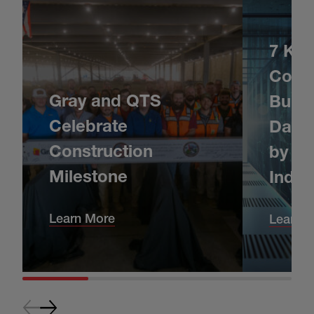
7 Key
Consi
Gray and QTS
Build
Celebrate
Data 
Construction
by Da
Milestone
Indus
Learn More
Learn 