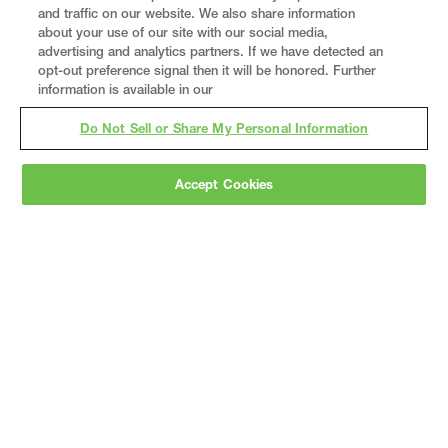
and traffic on our website. We also share information
about your use of our site with our social media,
advertising and analytics partners. If we have detected an
opt-out preference signal then it will be honored. Further
information is available in our
Do Not Sell or Share My Personal Information
Accept Cookies
Gray
is a nationally recognized construction and
engineering firm, delivering end-to-end solutions
in
construction
,
professional services
,
equipment fabrication
, and
real estate
.
Since
1960, we have grown from a regional contractor
to a nationally ranked leader, serving the world’s
leading companies across the industrial
marketplace.
As a
fully integrated design-
builder
, Gray brings specialized
expertise
together under one team helping customers