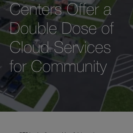
Centers Offer a
Double Dose of
Cloud Services
for Community