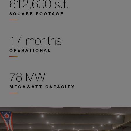
612,600 s.f.
SQUARE FOOTAGE
17 months
OPERATIONAL
78 MW
MEGAWATT CAPACITY