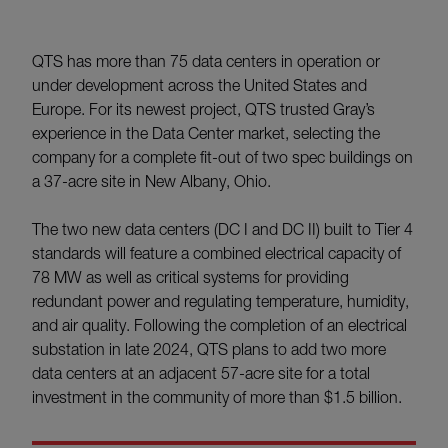
QTS has more than 75 data centers in operation or
under development across the United States and
Europe. For its newest project, QTS trusted Gray’s
experience in the Data Center market, selecting the
company for a complete fit-out of two spec buildings on
a 37-acre site in New Albany, Ohio.
The two new data centers (DC I and DC II) built to Tier 4
standards will feature a combined electrical capacity of
78 MW as well as critical systems for providing
redundant power and regulating temperature, humidity,
and air quality. Following the completion of an electrical
substation in late 2024, QTS plans to add two more
data centers at an adjacent 57-acre site for a total
investment in the community of more than $1.5 billion.