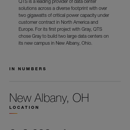
QTS is a leading provider of data center
solutions across a diverse footprint with over
two gigawatts of critical power capacity under
customer contract in North America and
Europe. For its first project with Gray, QTS
chose Gray to build two large data centers on
its new campus in New Albany, Ohio.
IN NUMBERS
New Albany, OH
LOCATION