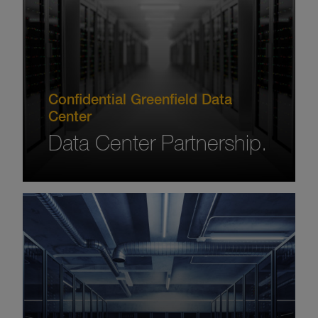
Confidential Greenfield Data
Center
Data Center Partnership.