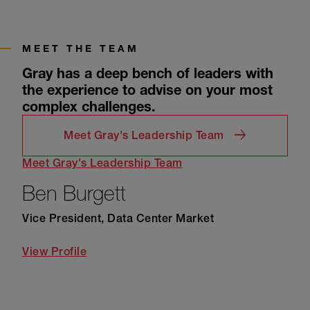
MEET THE TEAM
Gray has a deep bench of leaders with
the experience to advise on your most
complex challenges.
Meet Gray's Leadership Team
Meet Gray's Leadership Team
Ben Burgett
Vice President, Data Center Market
View Profile