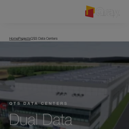
MENU
QTS Data Centers
Home
Projects
QTS Data Centers
QTS DATA CENTERS
Dual Data