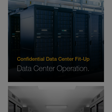
Confidential Data Center Fit-Up
Data Center Operation.