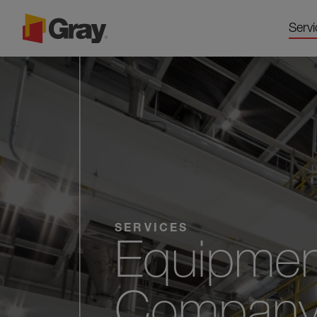
Servi
SERVICES
Equipmen
Company f