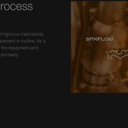
Process
f rigorous mechanical,
acement is routine. As a
ks the equipment and
ure-ready: