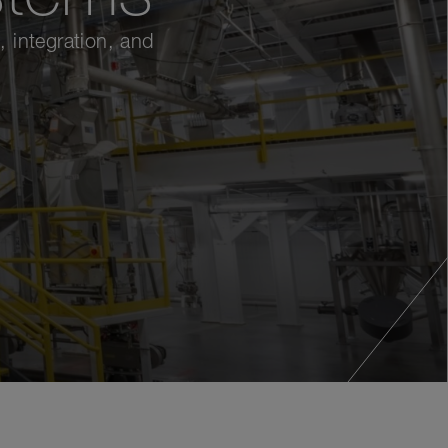
 integration, and