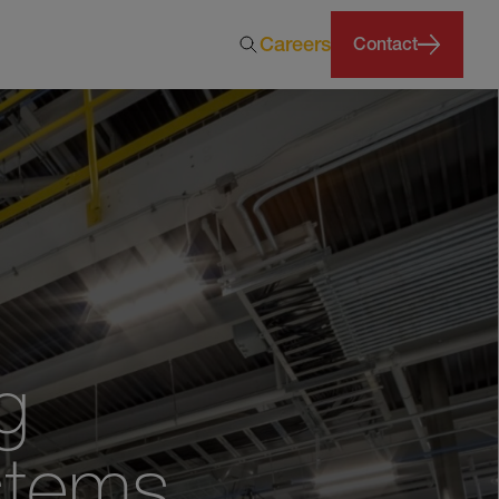
Careers
Contact
g
stems