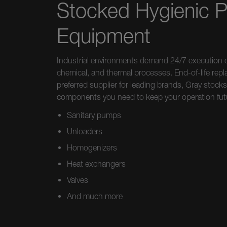
Stocked Hygienic 
Equipment
Industrial environments demand 24/7 execution o
chemical, and thermal processes. End-of-life repl
preferred supplier for leading brands, Gray stoc
components you need to keep your operation fut
Sanitary pumps
Unloaders
Homogenizers
Heat exchangers
Valves
And much more