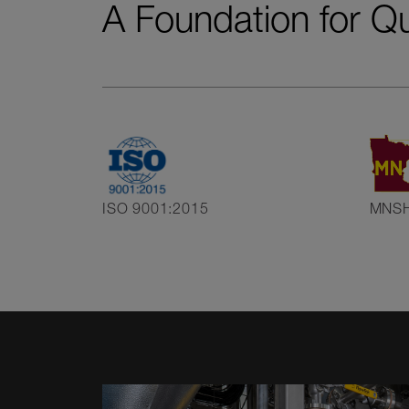
A Foundation for Q
ISO 9001:2015
MNS