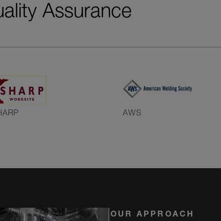
uality Assurance
HARP
AWS
OUR APPROACH