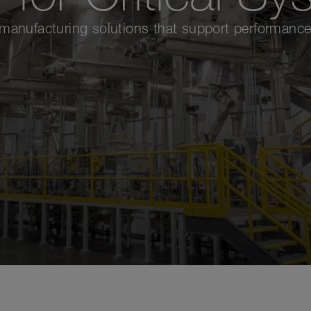
nufacturing solutions that support performance,