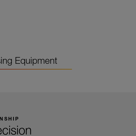
ing Equipment
NSHIP
ecision