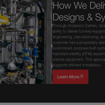
How We Deli
Designs & S
Through Anderson Dahlen, Gray
ability to deliver turnkey equip
engineering, manufacturing, au
customer has a proprietary des
customized, purpose-built syst
manufacturability (DFM) expertis
precise equipment. This approa
supports efficient installation.
Learn More