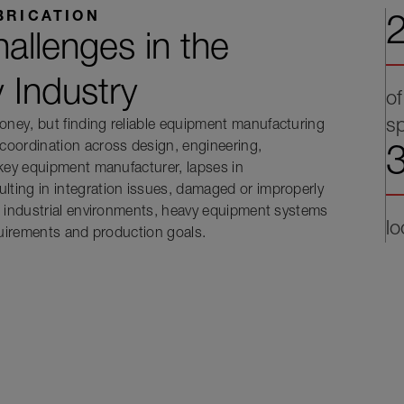
2
BRICATION
allenges in the
y Industry
of
s
ney, but finding reliable equipment manufacturing
3
coordination across design, engineering,
nkey equipment manufacturer, lapses in
ting in integration issues, damaged or improperly
x industrial environments, heavy equipment systems
lo
quirements and production goals.