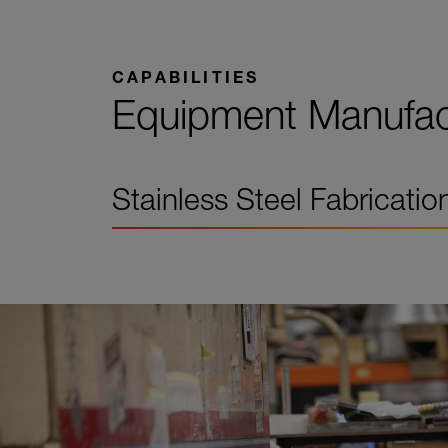
CAPABILITIES
Equipment Manufact
Stainless Steel Fabricatio