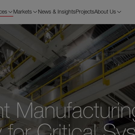
ces
Markets
News & Insights
Projects
About Us
t Manufacturin
or Critical Sy