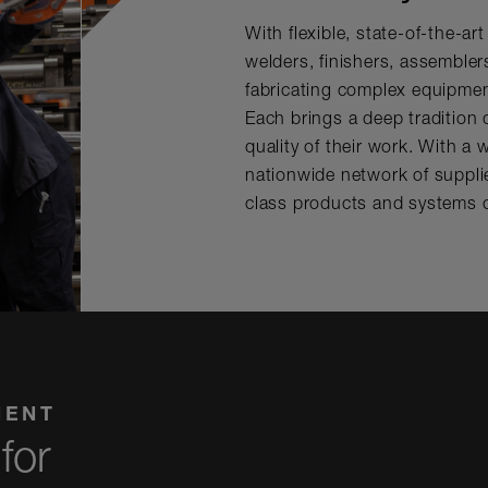
With flexible, state-of-the-ar
welders, finishers, assemble
fabricating complex equipment
Each brings a deep tradition o
quality of their work. With a
nationwide network of supplie
class products and systems 
MENT
for