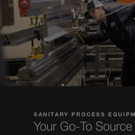
SANITARY PROCESS EQUIP
Your Go-To Source 