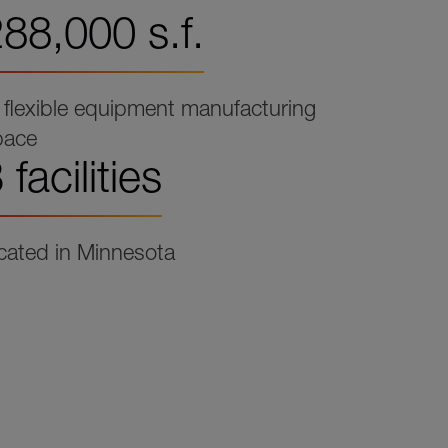
88,000 s.f.
 flexible equipment manufacturing
pace
 facilities
cated in Minnesota