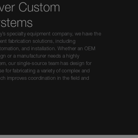
ver Custom
ystems
’s specialty equipment company, we have the
ment fabrication solutions, including
tomation, and installation. Whether an OEM
ign or a manufacturer needs a highly
em, our single-source team has design for
e for fabricating a variety of complex and
ch improves coordination in the field and