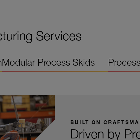
uring Services
n
Modular Process Skids
Process
BUILT ON CRAFTSMA
Driven by Pr