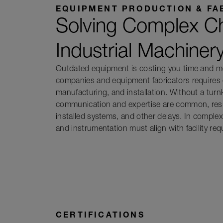
EQUIPMENT PRODUCTION & FA
Solving Complex Ch
Industrial Machiner
Outdated equipment is costing you time and mo
companies and equipment fabricators requires 
manufacturing, and installation. Without a tur
communication and expertise are common, resul
installed systems, and other delays. In comple
and instrumentation must align with facility re
CERTIFICATIONS