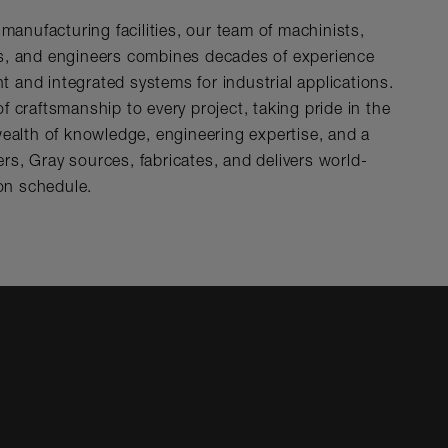
t manufacturing facilities, our team of machinists,
rs, and engineers combines decades of experience
 and integrated systems for industrial applications.
f craftsmanship to every project, taking pride in the
 wealth of knowledge, engineering expertise, and a
rs, Gray sources, fabricates, and delivers world-
on schedule.