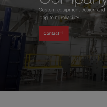
Custom equipment design and ma
long-term reliability.
Contact