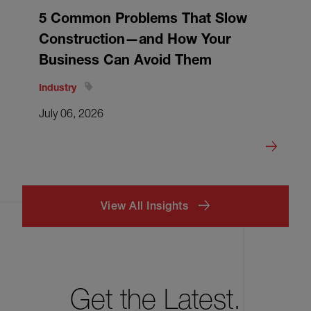
5 Common Problems That Slow
Construction—and How Your
Business Can Avoid Them
Industry
July 06, 2026
View All Insights
Get the Latest.