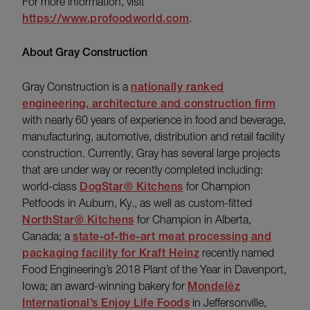
For more information, visit
https://www.profoodworld.com
.
About Gray Construction
Gray Construction is a
nationally ranked
engineering, architecture and construction firm
with nearly 60 years of experience in food and beverage,
manufacturing, automotive, distribution and retail facility
construction. Currently, Gray has several large projects
that are under way or recently completed including:
world-class
DogStar® Kitchens
for Champion
Petfoods in Auburn, Ky., as well as custom-fitted
NorthStar® Kitchens
for Champion in Alberta,
Canada; a
state-of-the-art meat processing and
packaging facility for Kraft Heinz
recently named
Food Engineering’s 2018 Plant of the Year in Davenport,
Iowa; an award-winning bakery for
Mondelēz
International’s Enjoy Life Foods
in Jeffersonville,