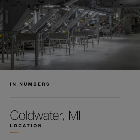
IN NUMBERS
Coldwater, MI
LOCATION