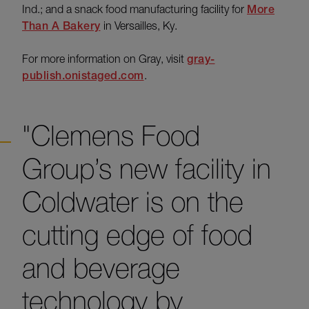
Ind.; and a snack food manufacturing facility for
More
Than A Bakery
in Versailles, Ky.
For more information on Gray, visit
gray-
publish.onistaged.com
.
"Clemens Food
Group’s new facility in
Coldwater is on the
cutting edge of food
and beverage
technology by