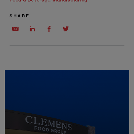
SHARE