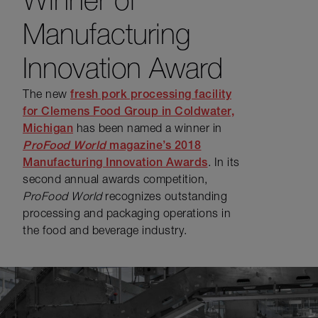
Manufacturing
Innovation Award
The new
fresh pork processing facility
for Clemens Food Group in Coldwater,
Michigan
has been named a winner in
ProFood World
magazine’s 2018
Manufacturing Innovation Awards
. In its
second annual awards competition,
ProFood World
recognizes outstanding
processing and packaging operations in
the food and beverage industry.