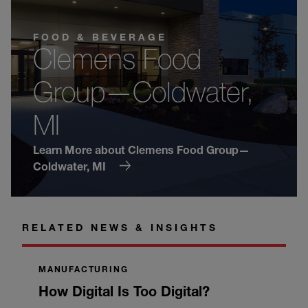
FOOD & BEVERAGE
Clemens Food
Group—Coldwater,
MI
Learn More about Clemens Food Group—
Coldwater, MI
RELATED NEWS & INSIGHTS
MANUFACTURING
How Digital Is Too Digital?