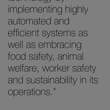
implementing highly
automated and
efficient systems as
well as embracing
food safety, animal
welfare, worker safety
and sustainability in its
operations."