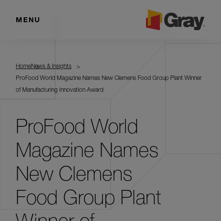
MENU
Home
News & Insights
ProFood World Magazine Names New Clemens Food Group Plant Winner
of Manufacturing Innovation Award
ProFood World
Magazine Names
New Clemens
Food Group Plant
Winner of