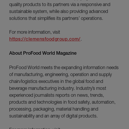
quality products to its partners via a responsive and
sustainable system, while also providing advanced
solutions that simplifies its partners’ operations.
For more information, visit
https://clemensfoodgroup.com/
.
About ProFood World Magazine
ProFood World meets the expanding information needs
of manufacturing, engineering, operation and supply
chain/logistics executives in the global food and
beverage manufacturing industry. Industry’s most
experienced journalists reports on news, trends,
products and technologies in food safety, automation,
processing, packaging, material handling and
sustainability and an array of digital products.