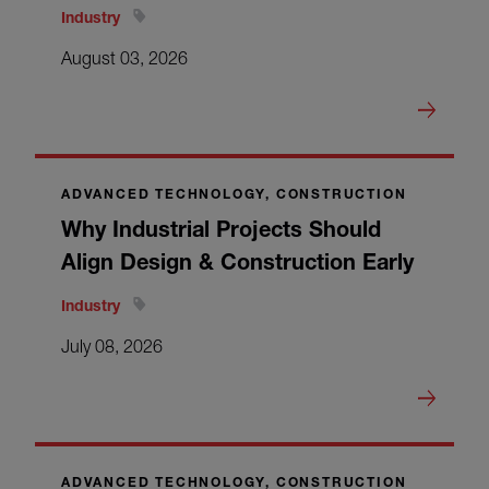
Industry
August 03, 2026
ADVANCED TECHNOLOGY, CONSTRUCTION
Why Industrial Projects Should
Align Design & Construction Early
Industry
July 08, 2026
ADVANCED TECHNOLOGY, CONSTRUCTION