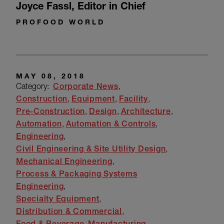
Joyce Fassl
,
Editor in Chief
PROFOOD WORLD
MAY 08, 2018
Category:
Corporate News
Construction
Equipment
Facility
Pre-Construction
Design
Architecture
Automation
Automation & Controls
Engineering
Civil Engineering & Site Utility Design
Mechanical Engineering
Process & Packaging Systems
Engineering
Specialty Equipment
Distribution & Commercial
Food & Beverage
Manufacturing