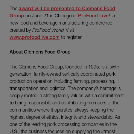
The
award will be presented to Clemens Food
Group
on June 21 in Chicago at
ProFood Live!
, a
new food and beverage manufacturing conference
created by
ProFood World
. Visit
www.profoodlive.com
to register.
About Clemens Food Group
The Clemens Food Group, founded in 1895, is a sixth-
generation, family-owned vertically coordinated pork
production operation including farming, processing,
transportation and logistics. The company’s heritage is
deeply rooted in strong family values with a commitment
to being responsible and contributing members of the
communities where it operates, always keeping the
highest degree of ethics, integrity and stewardship. As
one of the leading pork processing companies in the
U.S., the business focuses on supplying the utmost