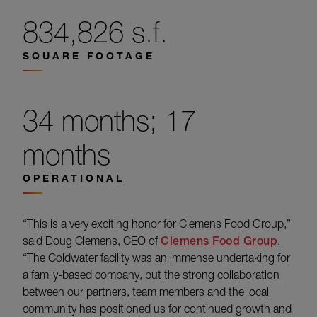
834,826 s.f.
SQUARE FOOTAGE
34 months; 17
months
OPERATIONAL
“This is a very exciting honor for Clemens Food Group,”
said Doug Clemens, CEO of
Clemens Food Group
.
“The Coldwater facility was an immense undertaking for
a family-based company, but the strong collaboration
between our partners, team members and the local
community has positioned us for continued growth and