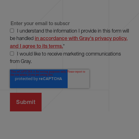
I understand the information I provide in this form will
be handled
in accordance with Gray's privacy policy,
and I agree to its terms.
*
I would like to receive marketing communications
from Gray.