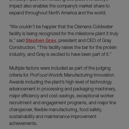
impact also enables the company’s market share to
expand throughout North America and the world.
“We couldn’t be happier that the Clemens Coldwater
facility is being recognized for the milestone plant it truly
is,” said
Stephen Gray
, president and CEO of Gray
Construction. “This facility raises the bar for the protein
industry, and Gray is excited to have been part of it.”
Multiple factors were included as part of the judging
criteria for
ProFood World
’s Manufacturing Innovation
Awards including the plant’s high level of technology
advancement in processing and packaging machinery,
major efficiency and cost-savings, exceptional worker
recruitment and engagement programs, and major line
changeover, flexible manufacturing, food safety,
sustainability and maintenance improvement
achievements.