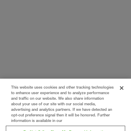
This website uses cookies and other tracking technologies
to enhance user experience and to analyze performance
and traffic on our website. We also share information
about your use of our site with our social media,
advertising and analytics partners. If we have detected an
opt-out preference signal then it will be honored. Further
information is available in our