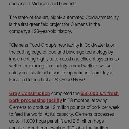
success in Michigan and beyond.”
The state-of-the-art, highly automated Coldwater facility
is the first greenfield project for Clemens in the
company’s 123-year-old history.
“Clemens Food Group’s new facility in Coldwater is on
the cutting edge of food and beverage technology by
implementing highly automated and efficient systems as
well as embracing food safety, animal welfare, worker
safety and sustainability in its operations,” said Joyce
Fassl, editor in chief at
ProFood World
.
Gray Construction
completed the
650,000 s.f. fresh
pork processing facility
in 28 months, allowing
Clemens to produce 12 million pounds of pork per week
to feed the world. At full capacity, Clemens processes
up to 11,000 hogs per shift and 2.6 million hogs
annually. Apart from creating 830 jobs, the facility’s