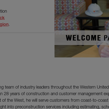
tion
ick
gion
.
ng team of industry leaders throughout the Western United
an 28 years of construction and customer management exp
 of the West, he will serve customers from coast-to-coast 
ight into preconstruction services including estimating, sch