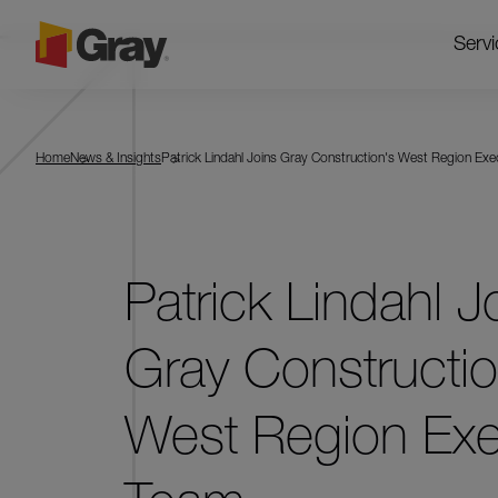
Servi
Home
News & Insights
Patrick Lindahl Joins Gray Construction's West Region Ex
Patrick Lindahl J
Gray Constructio
West Region Exe