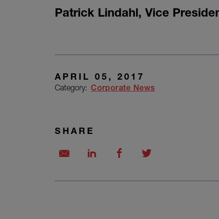
Patrick Lindahl
,
Vice Preside
APRIL 05, 2017
Category:
Corporate News
SHARE