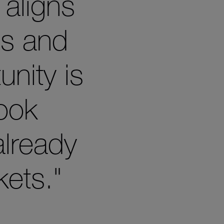
 aligns
es and
unity is
look
already
ets."