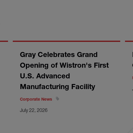
S
Gray Celebrates Grand
Opening of Wistron's First
U.S. Advanced
Manufacturing Facility
Corporate News
July 22, 2026