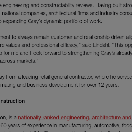
 engineering and constructability reviews. Having built str
 national companies, architectural firms and industry consu
 to expanding Gray’s dynamic portfolio of work.
ent to always remain customer and relationship driven alig
 values and professional efficacy,” said Lindahl. “This opp
p for me and I look forward to strengthening Gray’s already
across markets.”
ay from a leading retail general contractor, where he served
timating and business development for over 12 years.
ray Construction
on, is a
nationally ranked engineering, architecture and
 60 years of experience in manufacturing, automotive, foo