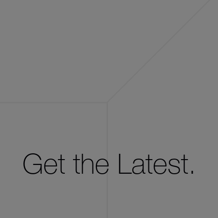
Get the Latest.