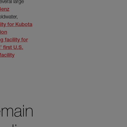
everal large
Benz
oldwater,
ity for
Kubota
ion
 facility for
s’
first U.S.
acility
emain