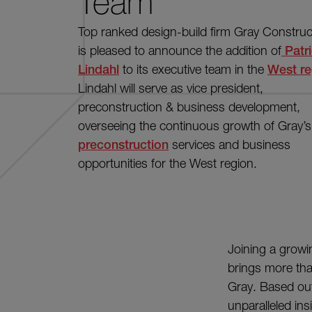
Team
Top ranked design-build firm Gray Construc
is pleased to announce the addition of
Patr
Lindahl
to its executive team in the
West re
Lindahl will serve as vice president,
preconstruction & business development,
overseeing the continuous growth of Gray’s
preconstruction
services and business
opportunities for the West region.
Joining a growi
brings more th
Gray. Based out
unparalleled ins