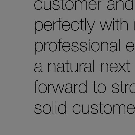
customer and r
perfectly wit
professional e
a natural next
forward to st
solid custome