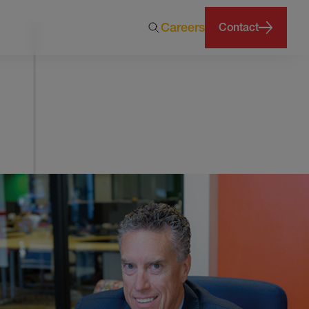
Careers
Contact