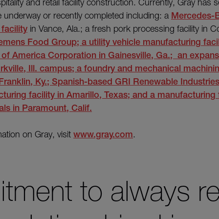
pitality and retail facility construction. Currently, Gray has s
re underway or recently completed including: a
Mercedes-
acility
in Vance, Ala.; a fresh pork processing facility in C
emens Food Group; a utility vehicle manufacturing facil
 of America Corporation
in Gainesville, Ga.; an expans
rkville, Ill. campus; a foundry and mechanical machining
n Franklin, Ky.; Spanish-based GRI Renewable Industrie
uring facility
in Amarillo, Texas; and a manufacturing f
als
in Paramount, Calif.
ation on Gray, visit
www.gray.com
.
tment to always r