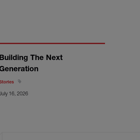
Building The Next
Generation
Stories
July 16, 2026