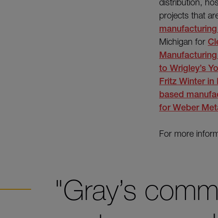
distribution, hos
projects that a
manufacturing f
Michigan for
Cl
Manufacturing
to
Wrigley’s Yo
Fritz Winter i
based manufact
for
Weber Met
For more inform
"Gray’s commi