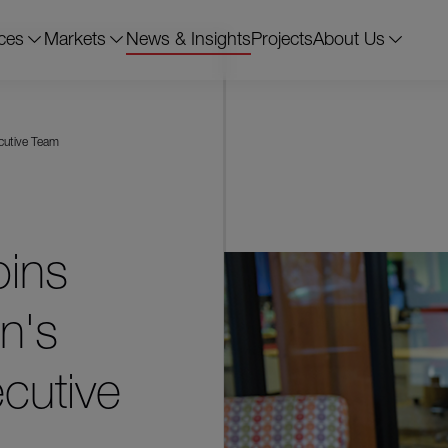
ces
Markets
News & Insights
Projects
About Us
ecutive Team
oins
n's
cutive