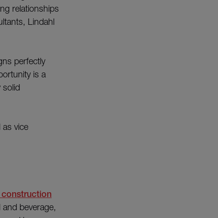
ong relationships
ltants, Lindahl
ns perfectly
ortunity is a
 solid
 as vice
 construction
d and beverage,