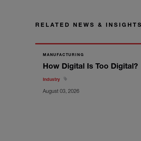
RELATED NEWS & INSIGHT
MANUFACTURING
How Digital Is Too Digital?
Industry
August 03, 2026