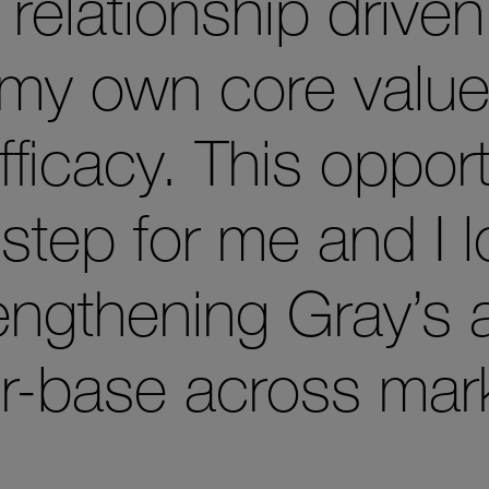
elationship driven
h my own core valu
fficacy. This opport
 step for me and I 
rengthening Gray’s 
r-base across mark