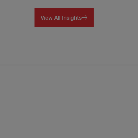
View All Insights