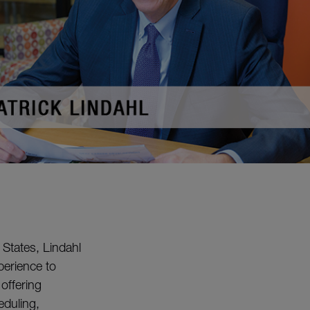
 States, Lindahl
erience to
offering
eduling,