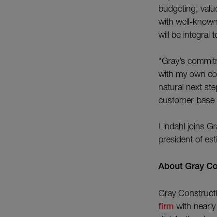
budgeting, value
with well-known
will be integral
“Gray’s commitm
with my own core
natural next ste
customer-base 
Lindahl joins Gr
president of es
About G
Gray Constructi
firm
with nearly