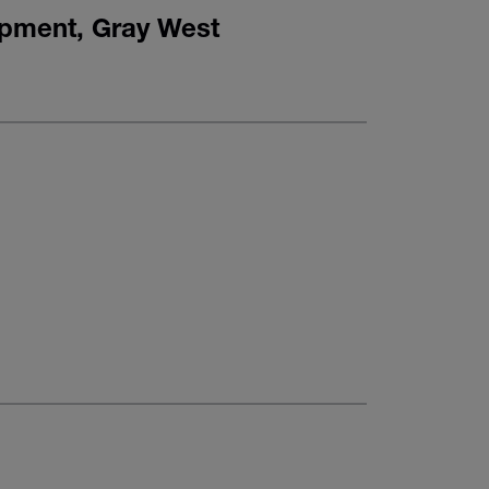
opment, Gray West