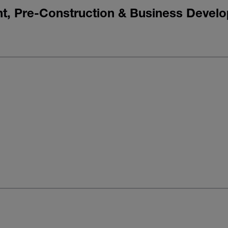
nt, Pre-Construction & Business Devel