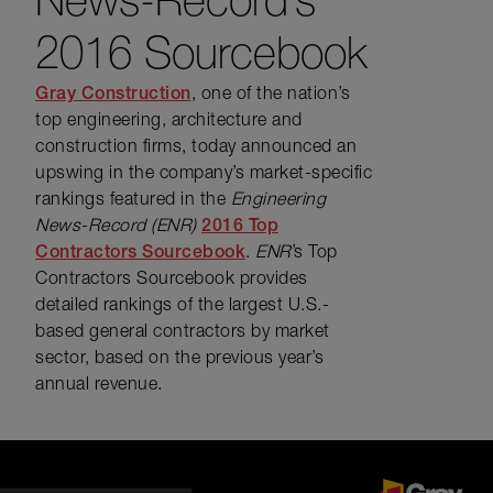
2016 Sourcebook
Gray Construction
, one of the nation’s
top engineering, architecture and
construction firms, today announced an
upswing in the company’s market-specific
rankings featured in the
Engineering
News-Record (ENR)
2016 Top
Contractors Sourcebook
.
ENR
’s Top
Contractors Sourcebook provides
detailed rankings of the largest U.S.-
based general contractors by market
sector, based on the previous year’s
annual revenue.