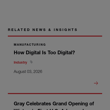
RELATED NEWS & INSIGHTS
MANUFACTURING
How Digital Is Too Digital?
Industry
August 03, 2026
Gray Celebrates Grand Opening of