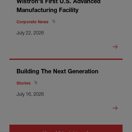
Wistron's First U.S. Advanced
Manufacturing Facility
Corporate News
July 22, 2026
Building The Next Generation
Stories
July 16, 2026