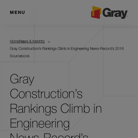
MENU
Home
News & Insights
Gray Construction’s Rankings Climb in Engineering News-Record’s 2016
Sourcebook
Gray
Construction’s
Rankings Climb in
Engineering
News-Record’s