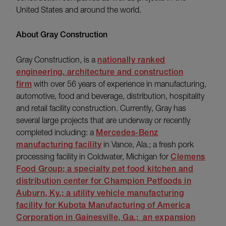
United States and around the world.
About Gray Construction
Gray Construction, is a
nationally ranked
engineering, architecture and construction
firm
with over 56 years of experience in manufacturing,
automotive, food and beverage, distribution, hospitality
and retail facility construction. Currently, Gray has
several large projects that are underway or recently
completed including: a
Mercedes-Benz
manufacturing facility
in Vance, Ala.; a fresh pork
processing facility in Coldwater, Michigan for
Clemens
Food Group; a specialty pet food kitchen and
distribution center for
Champion Petfoods
in
Auburn, Ky.; a utility vehicle manufacturing
facility for
Kubota Manufacturing of America
Corporation
in Gainesville, Ga.; an expansion