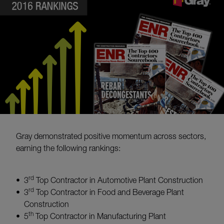
Gray demonstrated positive momentum across sectors,
earning the following rankings:
rd
3
Top Contractor in Automotive Plant Construction
rd
3
Top Contractor in Food and Beverage Plant
Construction
th
5
Top Contractor in Manufacturing Plant