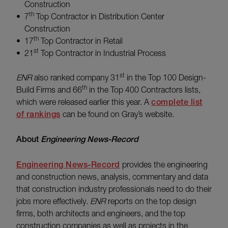
Construction
th
7
Top Contractor in Distribution Center
Construction
th
17
Top Contractor in Retail
st
21
Top Contractor in Industrial Process
st
ENR
also ranked company 31
in the Top 100 Design-
th
Build Firms and 66
in the Top 400 Contractors lists,
which were released earlier this year. A
complete list
of rankings
can be found on Gray’s website.
About
Engineering News-Record
Engineering News-Record
provides the engineering
and construction news, analysis, commentary and data
that construction industry professionals need to do their
jobs more effectively.
ENR
reports on the top design
firms, both architects and engineers, and the top
construction companies as well as projects in the