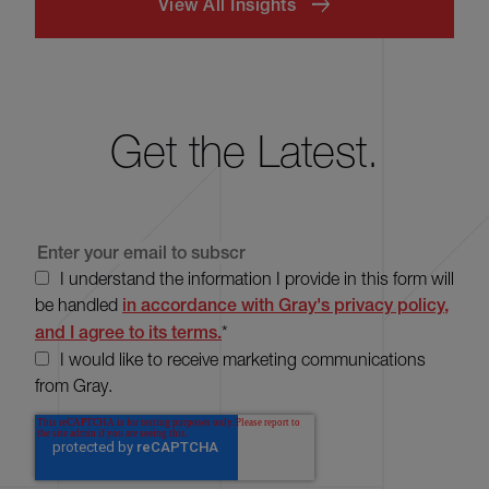
View All Insights
Get the Latest.
I understand the information I provide in this form will
be handled
in accordance with Gray's privacy policy,
and I agree to its terms.
*
I would like to receive marketing communications
from Gray.