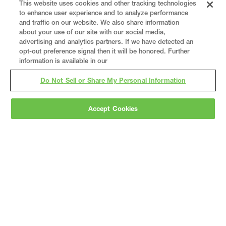
This website uses cookies and other tracking technologies
to enhance user experience and to analyze performance
and traffic on our website. We also share information
about your use of our site with our social media,
advertising and analytics partners. If we have detected an
opt-out preference signal then it will be honored. Further
information is available in our
Do Not Sell or Share My Personal Information
Accept Cookies
Gray
is a nationally recognized construction and
engineering firm, delivering end-to-end solutions
in
construction
,
professional services
,
equipment fabrication
, and
real estate
.
Since
1960, we have grown from a regional contractor
to a nationally ranked leader, serving the world’s
leading companies across the industrial
marketplace.
As a
fully integrated design-