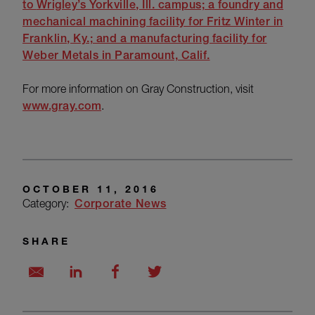
to
Wrigley’s Yorkville, Ill. campus; a foundry and
mechanical machining facility for
Fritz Winter in
Franklin, Ky.; and a manufacturing facility for
Weber Metals
in Paramount, Calif.
For more information on Gray Construction, visit
www.gray.com
.
OCTOBER 11, 2016
Category:
Corporate News
SHARE