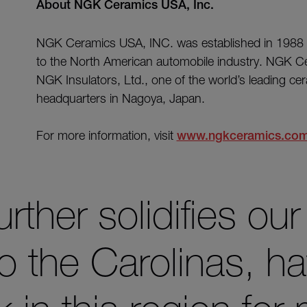
About NGK Ceramics USA, Inc.
NGK Ceramics USA, INC. was established in 19
to the North American automobile industry. NGK Ce
NGK Insulators, Ltd., one of the world’s leading ce
headquarters in Nagoya, Japan.
For more information, visit
www.ngkceramics.co
urther solidifies our
 the Carolinas, ha