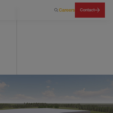
Careers
Contact