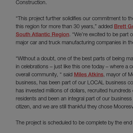
Construction.
“This project further solidifies our commitment to t
this region for more than 30 years,” added
Brett 
South Atlantic Region
. “We’re excited to be part o
major car and truck manufacturing companies in th
“Without a doubt, one of the best parts of being may
in celebrations – just like this one today – where 
overall community, “ said
Miles Atkins
, mayor of 
business, has been part of our LOCAL business c
has invested millions of dollars, recruited hundreds 
residents and been an integral part of our busines
citizen, and we are still thankful they chose Moores
The project is scheduled to be complete by the end o