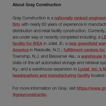
About Gray Construction
Gray Construction is a
nationally ranked engineer
firm
with nearly 60 years of experience in manufact
distribution and retail facility construction. Currentl
are under way or recently completed including: a
LE
facility for IKEA
in Joliet, Ill.; a
new greenfield ware
America
in Reidsville, N.C.;
fulfillment centers f
Township, N.J. and Bessemer Ala.; a
warehouse for
state-of-the-art automated storage and retrieval sy
Ky.; and a warehouse expansion to
Lydall, Inc.’s
headquarters and manufacturing facility
located 
For more information on Gray, visit
https://www.g
@grayconstructio
.