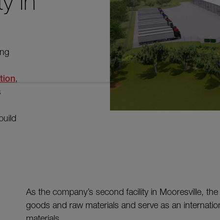
ty in
ing
tion
,
s
build
As the company’s second facility in Mooresville, the 2
goods and raw materials and serve as an internationa
materials.