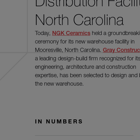
Distribution Facili
North Carolina
Today,
NGK Ceramics
held a groundbreak
ceremony for its new warehouse facility in
Mooresville, North Carolina.
Gray Construc
a leading design-build firm recognized for it
engineering, architecture and construction
expertise, has been selected to design and 
the new warehouse.
IN NUMBERS