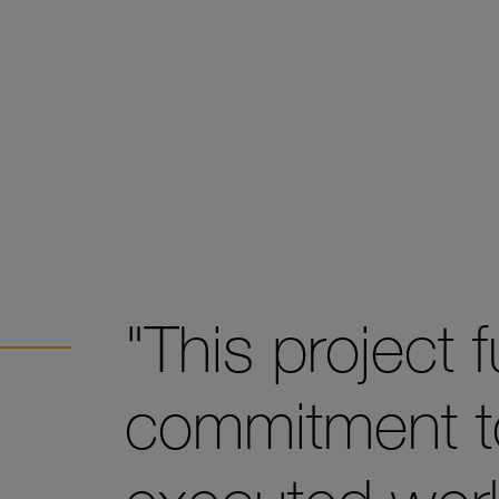
"This project f
commitment to