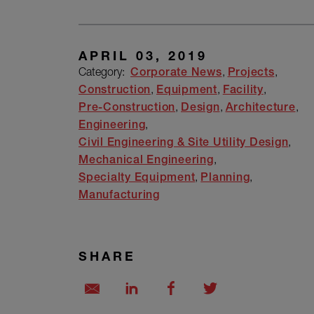
APRIL 03, 2019
Category:
Corporate News
Projects
Construction
Equipment
Facility
Pre-Construction
Design
Architecture
Engineering
Civil Engineering & Site Utility Design
Mechanical Engineering
Specialty Equipment
Planning
Manufacturing
SHARE