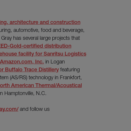
ing, architecture and construction
uring, automotive, food and beverage,
y, Gray has several large projects that
ED-Gold-certified distribution
house facility for Sanritsu Logistics
or Amazon.com, Inc.
in Logan
 Buffalo Trace Distillery
featuring
stem (AS/RS) technology in Frankfort,
 North American Thermal/Acoustical
in Hamptonville, N.C.
ray.com/
and follow us