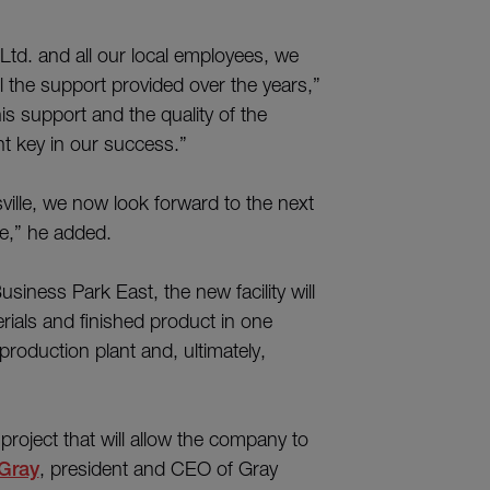
td. and all our local employees, we
l the support provided over the years,”
s support and the quality of the
t key in our success.”
ville, we now look forward to the next
re,” he added.
iness Park East, the new facility will
ials and finished product in one
roduction plant and, ultimately,
project that will allow the company to
Gray
, president and CEO of Gray