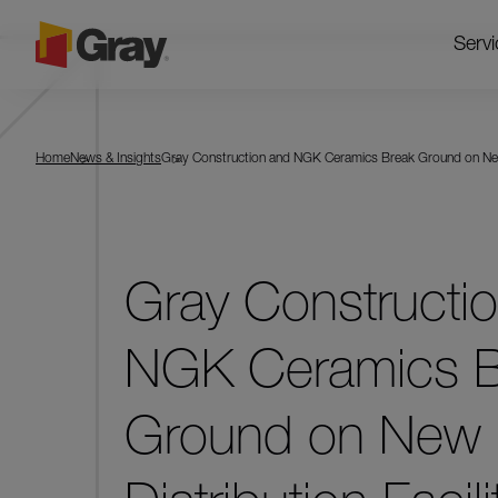
Servi
Home
News & Insights
Gray Construction and NGK Ceramics Break Ground on New Di
Gray Constructi
NGK Ceramics B
Ground on New