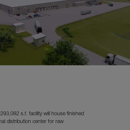
93,082 s.f. facility will house finished
l distribution center for raw