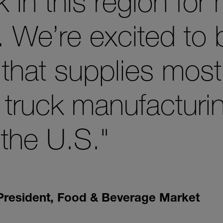
 in this region for
. We’re excited to 
t that supplies most
 truck manufacturi
the U.S."
 President, Food & Beverage Market