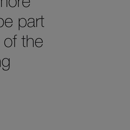
 more
be part
 of the
ng