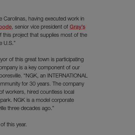
he Carolinas, having executed work in
Goode
, senior vice president of
Gray’s
f this project that supplies most of the
e U.S.”
or of this great town is participating
a company is a key component of our
Mooresville. “NGK, an INTERNATIONAL
ommunity for 30 years. The company
of workers, hired countless local
s park. NGK is a model corporate
ville three decades ago.”
f this year.