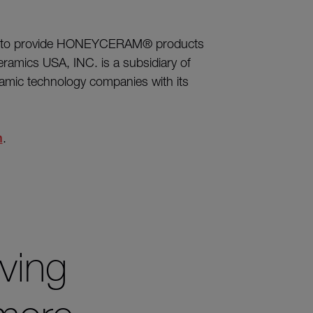
88 to provide HONEYCERAM® products
ramics USA, INC. is a subsidiary of
ramic technology companies with its
m
.
ving