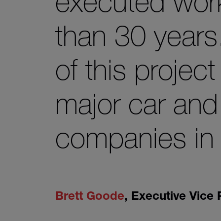
executed work
than 30 years
of this projec
major car and
companies in 
Brett Goode
,
Executive Vice