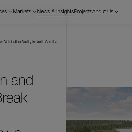
ces
Markets
News & Insights
Projects
About Us
stribution Facility in North Carolina
on and
reak