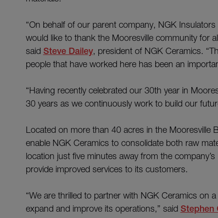
“On behalf of our parent company, NGK Insulators L
would like to thank the Mooresville community for al
said
Steve Dailey
, president of NGK Ceramics. “Thi
people that have worked here has been an importan
“Having recently celebrated our 30th year in Moores
30 years as we continuously work to build our futu
Located on more than 40 acres in the Mooresville Bus
enable NGK Ceramics to consolidate both raw mater
location just five minutes away from the company’s p
provide improved services to its customers.
“We are thrilled to partner with NGK Ceramics on a 
expand and improve its operations,” said
Stephen 