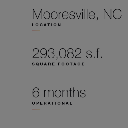
Mooresville, NC
LOCATION
293,082 s.f.
SQUARE FOOTAGE
6 months
OPERATIONAL