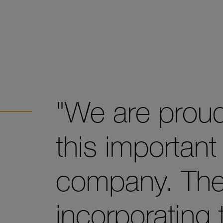
"We are proud
this important
company. The
incorporating 