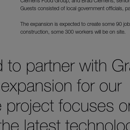
Clemens Food Group, and Brad Clemens, senior 
Guests consisted of local government officials, p
The expansion is expected to create some 90 job
construction, some 300 workers will be on site.
 to partner with G
 expansion for our
 project focuses o
the latest technolo