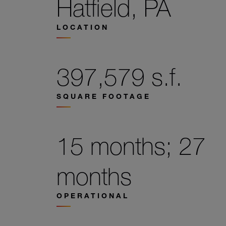
Hatfield, PA
LOCATION
397,579 s.f.
SQUARE FOOTAGE
15 months; 27
months
OPERATIONAL