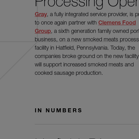
Processing Oper
Gray
, a fully integrated service provider, is 
to once again partner with
Clemens Food
Group
, a sixth generation family owned por
business, on a new smoked meats process
facility in Hatfield, Pennsylvania. Today, the
companies broke ground on the new facility
will support increased smoked meats and
cooked sausage production.
IN NUMBERS