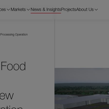
ces
Markets
News & Insights
Projects
About Us
 Processing Operation
 Food
New