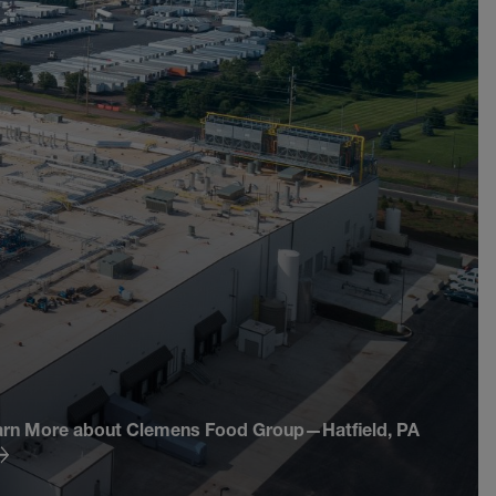
arn More about Clemens Food Group—Hatfield, PA