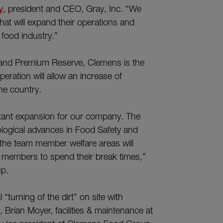
y
, president and CEO, Gray, Inc. “We
that will expand their operations and
 food industry.”
 and Premium Reserve, Clemens is the
peration will allow an increase of
he country.
rtant expansion for our company. The
ological advances in Food Safety and
, the team member welfare areas will
m members to spend their break times,”
p.
turning of the dirt” on site with
rian Moyer, facilities & maintenance at