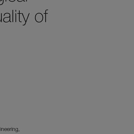
lity of
gineering,