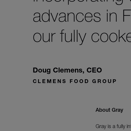
advances in F
our fully cook
Doug Clemens
,
CEO
CLEMENS FOOD GROUP
About Gray
Gray is a fully 