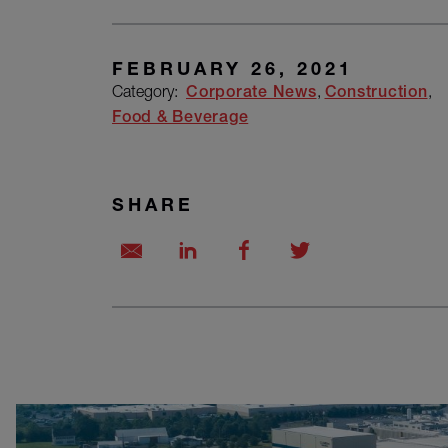
FEBRUARY 26, 2021
Category:
Corporate News
Construction
Food & Beverage
SHARE