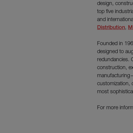
design, constru
top five industr
and internation
Distribution
,
Mi
Founded in 196
designed to aug
redundancies. O
construction, e
manufacturing—e
customization, 
most sophistica
For more inform