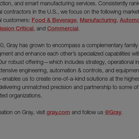
ction, and smart manufacturing services. Consistently ra
ial contractors in the U.S., we focus on the following marke
al customers:
Food & Beverage
,
Manufacturing
,
Automo
ssion Critical
, and
Commercial
.
0, Gray has grown to encompass a complementary family 
ment and enhance each other’s specialized capabilities wi
ur robust offering—which includes strategy, operational 
xtensive engineering, automation & controls, and equipmen
nables us to create one-of-a-kind solutions at the highest
delivering unmatched precision and partnership to some of
ted organizations.
ation on Gray, visit
gray.com
and follow us
@Gray
.