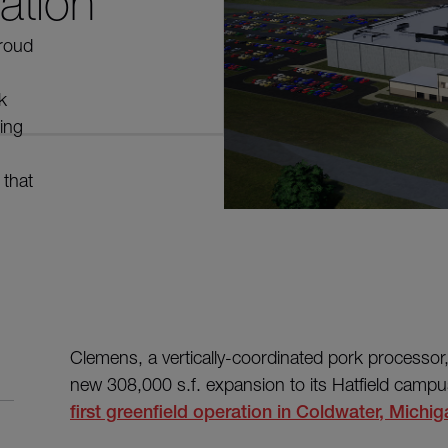
ation
proud
k
ing
 that
Clemens, a vertically-coordinated pork processor,
new 308,000 s.f. expansion to its Hatfield campu
first greenfield operation in Coldwater, Michig