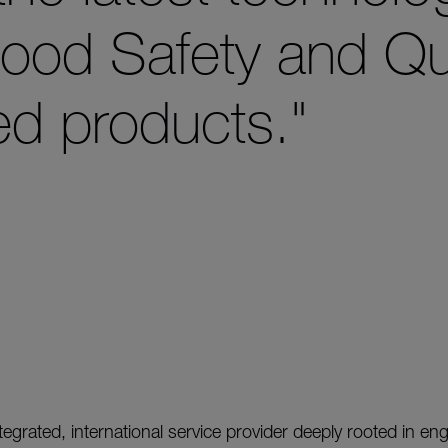
ood Safety and Qua
ed products."
integrated, international service provider deeply rooted in en