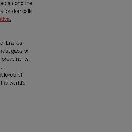
nked among the
ts for domestic
tive
,
of brands
thout gaps or
improvements,
t
 levels of
 the world’s