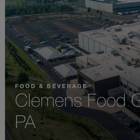
FOOD & BEVERAGE
Clemens Food G
PA