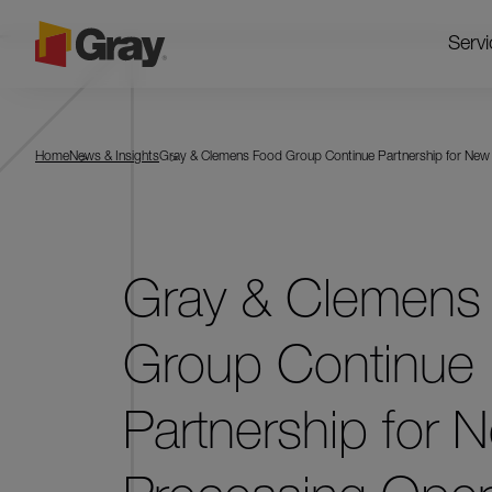
Servi
Home
News & Insights
Gray & Clemens Food Group Continue Partnership for New
Gray & Clemens
Group Continue
Partnership for 