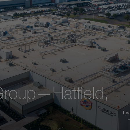
roup—Hatfield,
Le