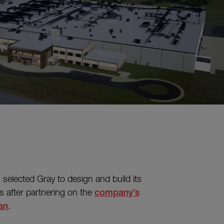
 selected Gray to design and build its
s after partnering on the
company’s
an
.