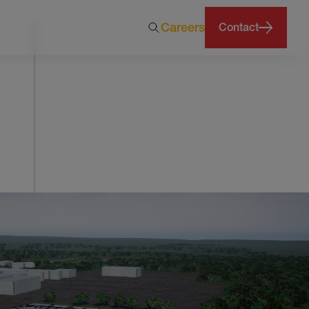
Careers
Contact