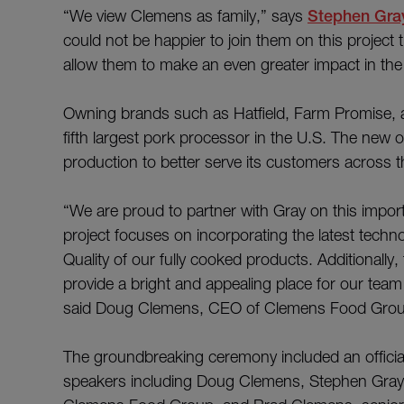
“We view Clemens as family,” says
Stephen Gra
could not be happier to join them on this project 
allow them to make an even greater impact in the
Owning brands such as Hatfield, Farm Promise,
fifth largest pork processor in the U.S. The new o
production to better serve its customers across t
“We are proud to partner with Gray on this impo
project focuses on incorporating the latest techn
Quality of our fully cooked products. Additionally
provide a bright and appealing place for our tea
said Doug Clemens, CEO of Clemens Food Grou
The groundbreaking ceremony included an official “
speakers including Doug Clemens, Stephen Gray, B