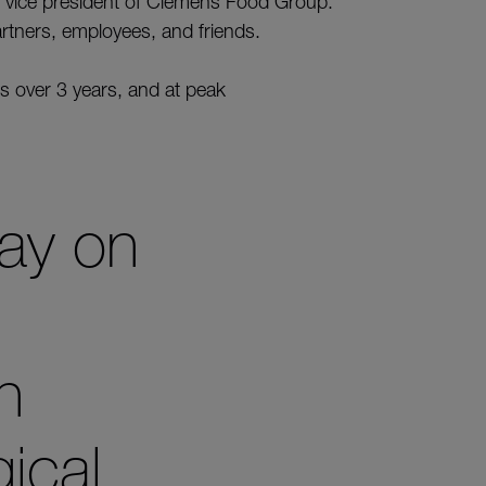
vice president of Clemens Food Group.
artners, employees, and friends.
s over 3 years, and at peak
ray on
n
gical