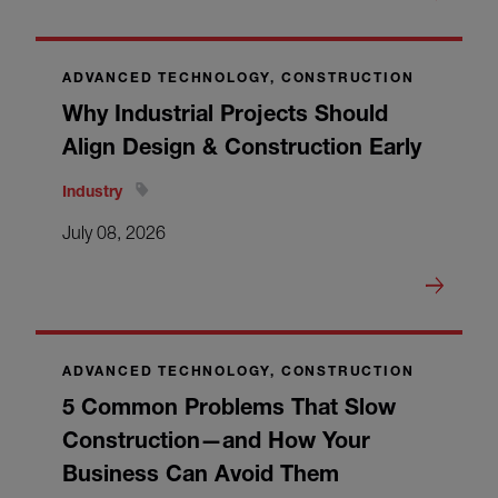
ADVANCED TECHNOLOGY, CONSTRUCTION
Why Industrial Projects Should
Align Design & Construction Early
Industry
July 08, 2026
ADVANCED TECHNOLOGY, CONSTRUCTION
5 Common Problems That Slow
Construction—and How Your
Business Can Avoid Them