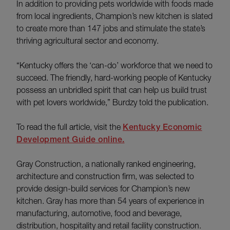
In addition to providing pets worldwide with foods made
from local ingredients, Champion’s new kitchen is slated
to create more than 147 jobs and stimulate the state’s
thriving agricultural sector and economy.
“Kentucky offers the ‘can-do’ workforce that we need to
succeed. The friendly, hard-working people of Kentucky
possess an unbridled spirit that can help us build trust
with pet lovers worldwide,” Burdzy told the publication.
To read the full article, visit the
Kentucky Economic
Development Guide online.
Gray Construction, a nationally ranked engineering,
architecture and construction firm, was selected to
provide design-build services for Champion’s new
kitchen. Gray has more than 54 years of experience in
manufacturing, automotive, food and beverage,
distribution, hospitality and retail facility construction.