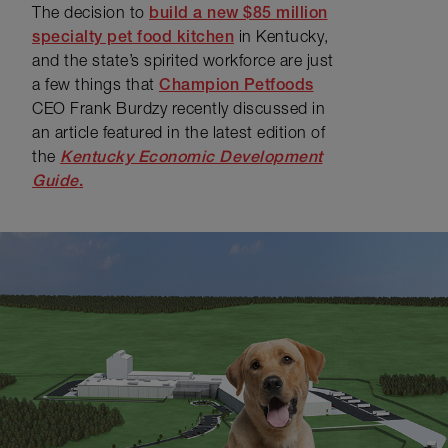
The decision to
build a new $85 million
specialty pet food kitchen
in Kentucky,
and the state’s spirited workforce are just
a few things that
Champion Petfoods
CEO Frank Burdzy recently discussed in
an article featured in the latest edition of
the
Kentucky Economic Development
Guide
.