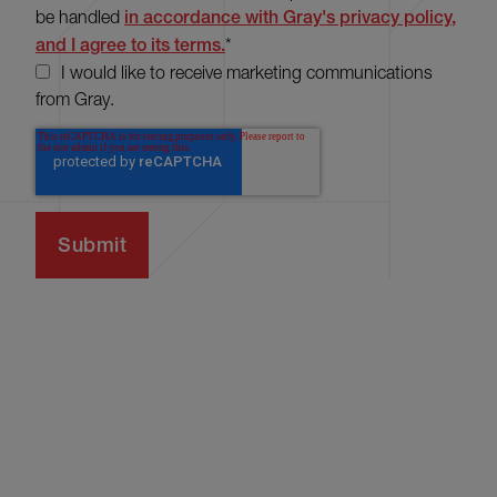
be handled
in accordance with Gray's privacy policy,
and I agree to its terms.
*
I would like to receive marketing communications
from Gray.