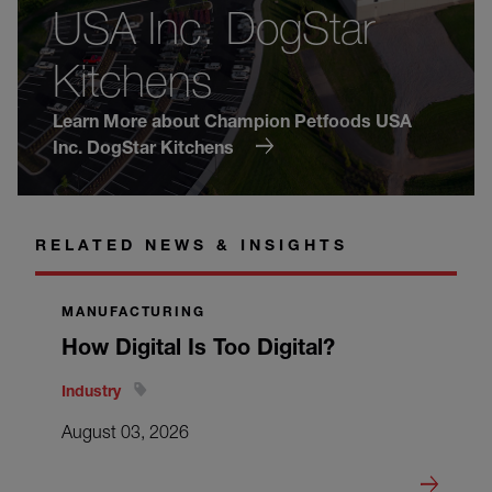
USA Inc. DogStar
Kitchens
Learn More about Champion Petfoods USA
Inc. DogStar Kitchens
RELATED NEWS & INSIGHTS
MANUFACTURING
How Digital Is Too Digital?
Industry
August 03, 2026