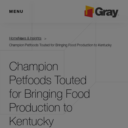
MENU
Home
News & Insights
Champion Petfoods Touted for Bringing Food Production to Kentucky
Champion
Petfoods Touted
for Bringing Food
Production to
Kentucky