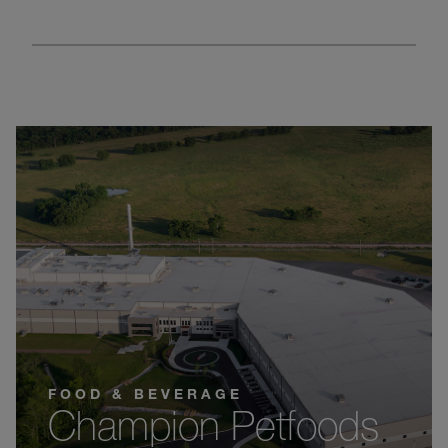
FOOD & BEVERAGE
Champion Petfoods