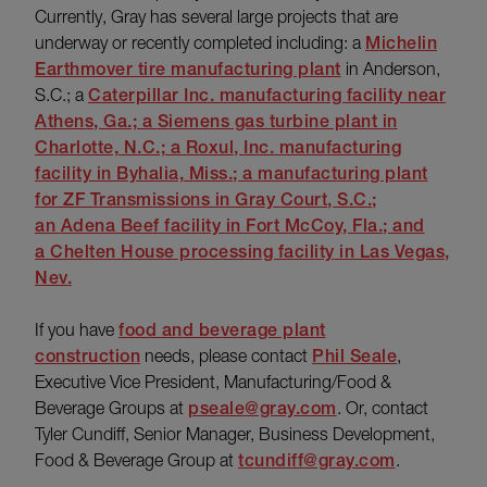
Currently, Gray has several large projects that are
underway or recently completed including: a
Michelin
Earthmover tire manufacturing plant
in Anderson,
S.C.; a
Caterpillar Inc. manufacturing facility near
Athens, Ga.; a
Siemens gas turbine plant
in
Charlotte, N.C.; a Roxul, Inc. manufacturing
facility in Byhalia, Miss.; a manufacturing plant
for ZF Transmissions in Gray Court, S.C.;
an
Adena Beef facility
in Fort McCoy, Fla.; and
a
Chelten House processing facility
in Las Vegas,
Nev.
If you have
food and beverage plant
construction
needs, please contact
Phil Seale
,
Executive Vice President, Manufacturing/Food &
Beverage Groups at
pseale@gray.com
. Or, contact
Tyler Cundiff, Senior Manager, Business Development,
Food & Beverage Group at
tcundiff@gray.com
.