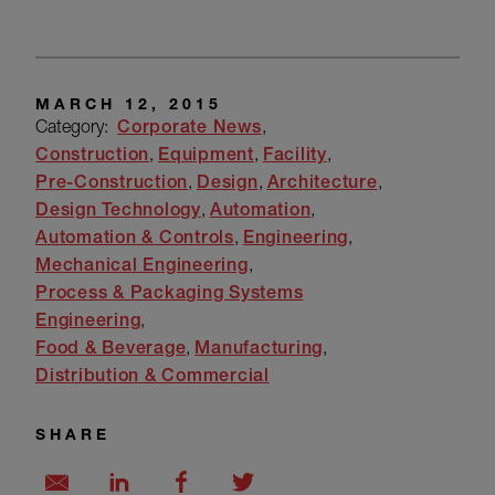
MARCH 12, 2015
Category:
Corporate News
Construction
Equipment
Facility
Pre-Construction
Design
Architecture
Design Technology
Automation
Automation & Controls
Engineering
Mechanical Engineering
Process & Packaging Systems
Engineering
Food & Beverage
Manufacturing
Distribution & Commercial
SHARE