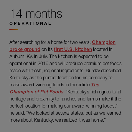
14 months
OPERATIONAL
After searching for a home for two years,
Champion
broke ground
on its
first U.S. kitchen
located in
Auburn, Ky. in July. The kitchen is expected to be
operational in 2016 and will produce premium pet foods
made with fresh, regional ingredients. Burdzy described
Kentucky as the perfect location for his company to
make award-winning foods in the article
The
Champion of Pet Foods
.
“Kentucky’s rich agricultural
heritage and proximity to ranches and farms make it the
perfect location for making our award-winning foods,”
he said. “We looked at several states, but as we learned
more about Kentucky, we realized it was home.”