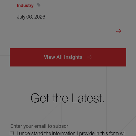
Industry
July 06, 2026
View All Insights
Get the Latest.
I understand the information I provide in this form will