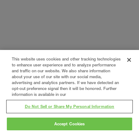
This website uses cookies and other tracking technologies
to enhance user experience and to analyze performance
and traffic on our website. We also share information
about your use of our site with our social media,
advertising and analytics partners. If we have detected an
opt-out preference signal then it will be honored. Further
information is available in our
Do Not Sell or Share My Personal Information
Accept Cookies
Gray
is a nationally recognized construction and
engineering firm, delivering end-to-end solutions