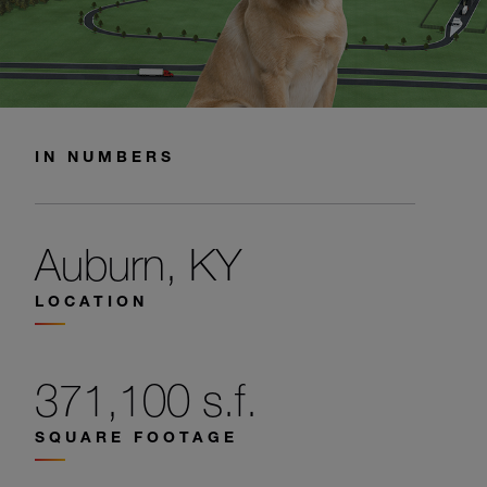
IN NUMBERS
Auburn, KY
LOCATION
371,100 s.f.
SQUARE FOOTAGE