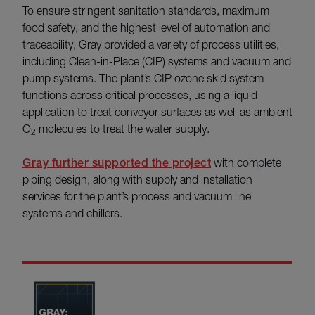
To ensure stringent sanitation standards, maximum
food safety, and the highest level of automation and
traceability, Gray provided a variety of process utilities,
including
Clean-in-Place (CIP) systems and vacuum and
pump systems. The plant’s CIP ozone skid system
functions across critical processes, using a liquid
application to treat conveyor surfaces as well as ambient
O
molecules to treat the water supply.
2
Gray further supported the project
with complete
piping design, along with supply and installation
services for the plant’s process and vacuum line
systems and chillers.