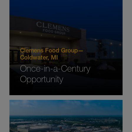
Clemens Food Group—
Coldwater, MI
Once-in-a-Century
Opportunity