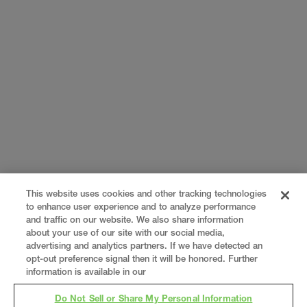
This website uses cookies and other tracking technologies
to enhance user experience and to analyze performance
and traffic on our website. We also share information
about your use of our site with our social media,
advertising and analytics partners. If we have detected an
opt-out preference signal then it will be honored. Further
information is available in our
Do Not Sell or Share My Personal Information