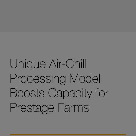
Unique Air-Chill
Processing Model
Boosts Capacity for
Prestage Farms