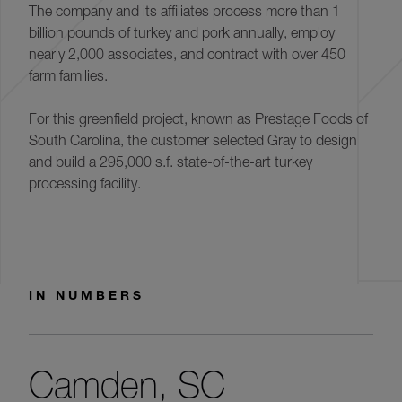
The company and its affiliates process more than 1
billion pounds of turkey and pork annually, employ
nearly 2,000 associates, and contract with over 450
farm families.
For this greenfield project, known as Prestage Foods of
South Carolina, the customer selected Gray to design
and build a 295,000 s.f. state-of-the-art turkey
processing facility.
IN NUMBERS
Camden, SC