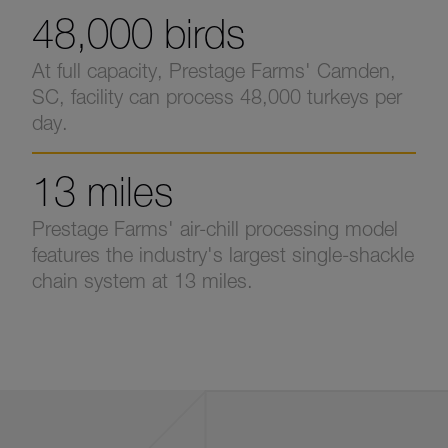
48,000 birds
At full capacity, Prestage Farms' Camden,
SC, facility can process 48,000 turkeys per
day.
13 miles
Prestage Farms' air-chill processing model
features the industry's largest single-shackle
chain system at 13 miles.