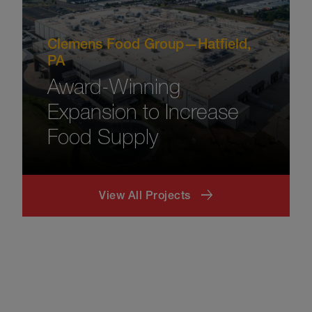
Clemens Food Group—Hatfield,
PA
Award-Winning
Expansion to Increase
Food Supply
View All Projects