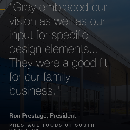
"Gray embraced our
vision as well as our
input for specific
design elements...
They were a good fit
for our family
business."
Ron Prestage
,
President
PRESTAGE FOODS OF SOUTH
CAROLINA