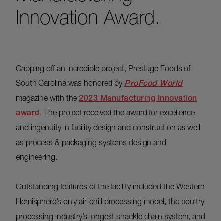
Innovation Award.
Capping off an incredible project, Prestage Foods of
South Carolina was honored by
ProFood World
magazine with the
2023 Manufacturing Innovation
award
. The project received the award for excellence
and ingenuity in facility design and construction as well
as process & packaging systems design and
engineering.
Outstanding features of the facility included the Western
Hemisphere’s only air-chill processing model, the poultry
processing industry’s longest shackle chain system, and