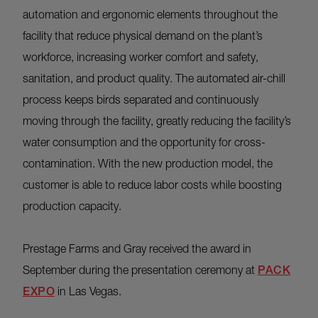
automation and ergonomic elements throughout the
facility that reduce physical demand on the plant’s
workforce, increasing worker comfort and safety,
sanitation, and product quality. The automated air-chill
process keeps birds separated and continuously
moving through the facility, greatly reducing the facility’s
water consumption and the opportunity for cross-
contamination. With the new production model, the
customer is able to reduce labor costs while boosting
production capacity.
Prestage Farms and Gray received the award in
September during the presentation ceremony at
PACK
EXPO
in Las Vegas.