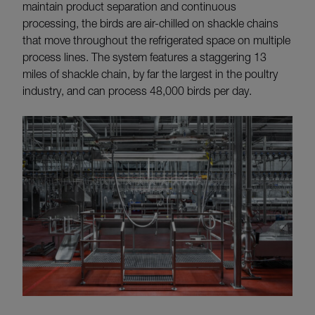
maintain product separation and continuous
processing, the birds are air-chilled on shackle chains
that move throughout the refrigerated space on multiple
process lines. The system features a staggering 13
miles of shackle chain, by far the largest in the poultry
industry, and can process 48,000 birds per day.