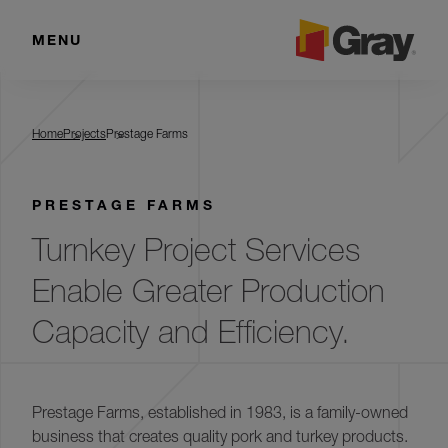
MENU
Prestage Farms
Home
Projects
Prestage Farms
PRESTAGE FARMS
Turnkey Project Services
Enable Greater Production
Capacity and Efficiency.
Prestage Farms, established in 1983, is a family-owned
business that creates quality pork and turkey products.