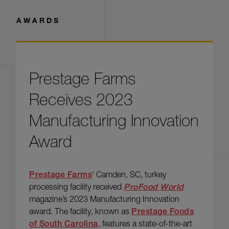
AWARDS
Read more: Prestage Farms Receives 2023 Manufacturing I
Prestage Farms
Receives 2023
Manufacturing Innovation
Award
Prestage Farms
‘ Camden, SC, turkey
processing facility received
ProFood World
magazine’s 2023 Manufacturing Innovation
award. The facility, known as
Prestage Foods
of South Carolina
, features a state-of-the-art