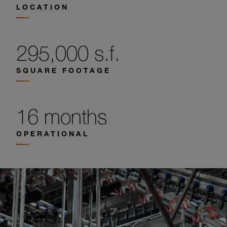
LOCATION
295,000 s.f.
SQUARE FOOTAGE
16 months
OPERATIONAL