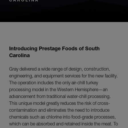
Introducing Prestage Foods of South
Carolina
Gray delivered a wide range of design, construction,
engineering, and equipment services for the new facility.
The operation includes the only air-chill turkey
processing model in the Western Hemisphere—an
advancement from traditional water-chill processing.
This unique model greatly reduces the risk of cross-
contamination and eliminates the need to introduce
chemicals such as chlorine into food-grade processes,
which can be absorbed and retained inside the meat. To