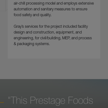
air-chill processing model and employs extensive
automation and sanitary measures to ensure
food safety and quality.
Gray’s services for the project included facility
design and construction, equipment, and
engineering, for civil/building, MEP, and process
& packaging systems.
"This Prestage Foods