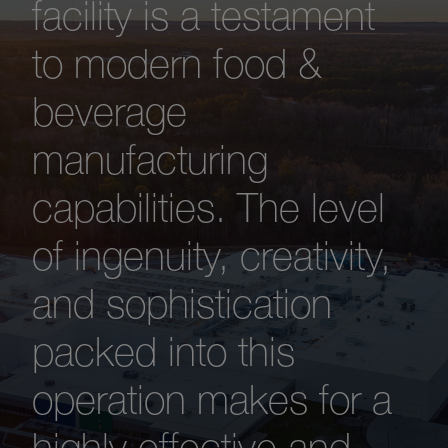
facility is a testament
to modern food &
beverage
manufacturing
capabilities. The level
of ingenuity, creativity,
and sophistication
packed into this
operation makes for a
highly effective and