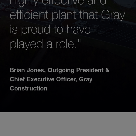
efficient plant that Gray
is proud to have
played a role."
Brian Jones
,
Outgoing President &
Chief Executive Officer, Gray
Construction