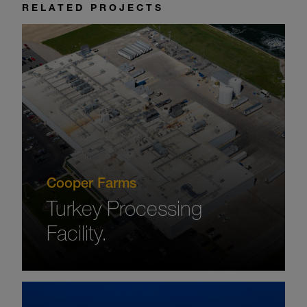
RELATED PROJECTS
Cooper Farms
Turkey Processing
Facility.