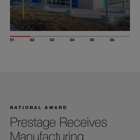
01
02
03
04
05
06
NATIONAL AWARD
Prestage Receives
Manufacturing