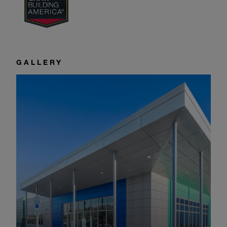
GALLERY