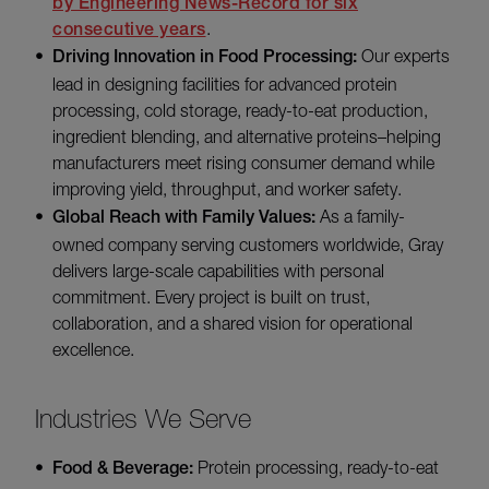
by Engineering News-Record for six
consecutive years
.
Driving Innovation in Food Processing:
Our experts
lead in designing facilities for advanced protein
processing, cold storage, ready-to-eat production,
ingredient blending, and alternative proteins–helping
manufacturers meet rising consumer demand while
improving yield, throughput, and worker safety.
Global Reach with Family Values:
As a family-
owned company serving customers worldwide, Gray
delivers large-scale capabilities with personal
commitment. Every project is built on trust,
collaboration, and a shared vision for operational
excellence.
Industries We Serve
Food & Beverage:
Protein processing, ready-to-eat