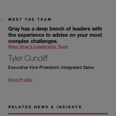
MEET THE TEAM
Gray has a deep bench of leaders with
the experience to advise on your most
complex challenges.
Meet Gray's Leadership Team
Tyler Cundiff
Executive Vice President, Integrated Sales
View Profile
RELATED NEWS & INSIGHTS