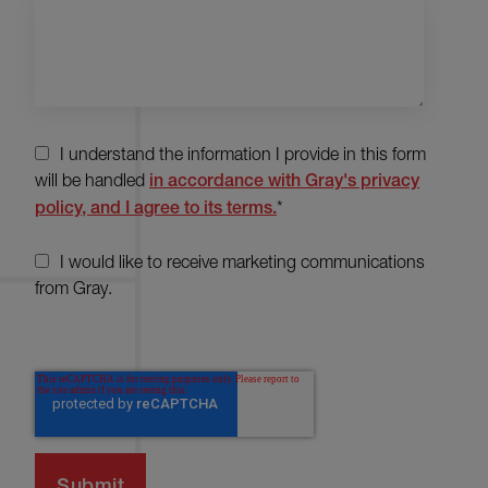
I understand the information I provide in this form
will be handled
in accordance with Gray's privacy
policy, and I agree to its terms.
*
I would like to receive marketing communications
from Gray.