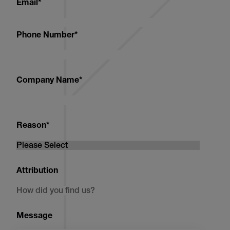
Email
*
Phone Number
*
Company Name
*
Reason
*
Attribution
Message