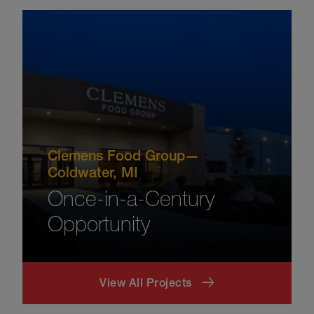
Clemens Food Group—
Coldwater, MI
Once-in-a-Century
Opportunity
View All Projects