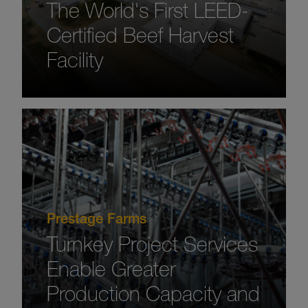
The World's First LEED-
Certified Beef Harvest
Facility
Prestage Farms
Turnkey Project Services
Enable Greater
Production Capacity and