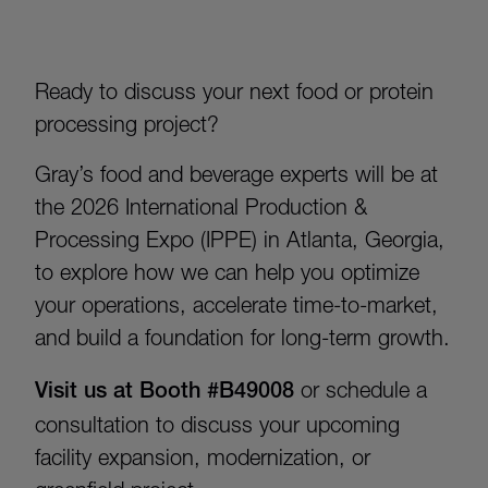
Ready to discuss your next food or protein
processing project?
Gray’s food and beverage experts will be at
the 2026 International Production &
Processing Expo (IPPE) in Atlanta, Georgia,
to explore how we can help you optimize
your operations, accelerate time-to-market,
and build a foundation for long-term growth.
Visit us at Booth #B49008
or schedule a
consultation to discuss your upcoming
facility expansion, modernization, or