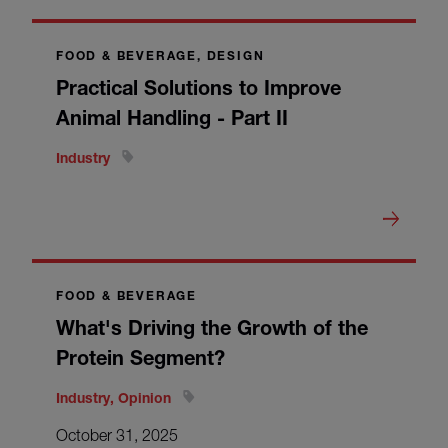
FOOD & BEVERAGE, DESIGN
Practical Solutions to Improve
Animal Handling - Part II
Industry
FOOD & BEVERAGE
What's Driving the Growth of the
Protein Segment?
Industry, Opinion
October 31, 2025