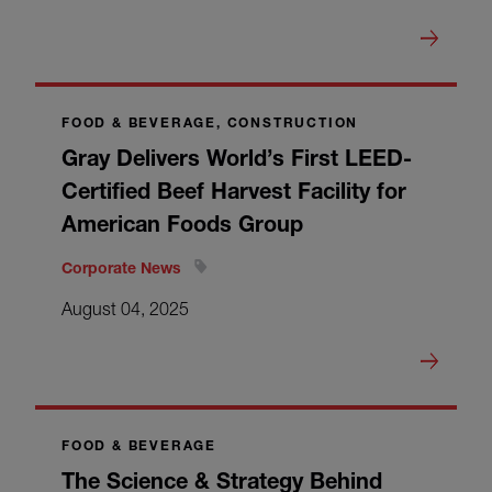
FOOD & BEVERAGE, CONSTRUCTION
Gray Delivers World’s First LEED-
Certified Beef Harvest Facility for
American Foods Group
Corporate News
August 04, 2025
FOOD & BEVERAGE
The Science & Strategy Behind