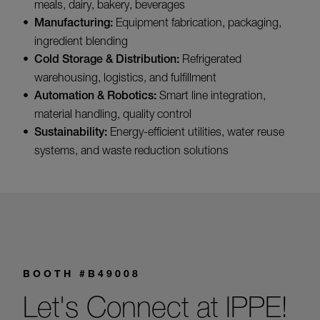
meals, dairy, bakery, beverages
Manufacturing:
Equipment fabrication, packaging,
ingredient blending
Cold Storage & Distribution:
Refrigerated
warehousing, logistics, and fulfillment
Automation & Robotics:
Smart line integration,
material handling, quality control
Sustainability:
Energy-efficient utilities, water reuse
systems, and waste reduction solutions
BOOTH #B49008
Let's Connect at IPPE!