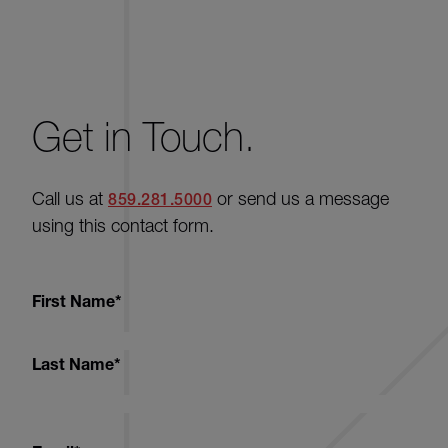
Get in Touch.
Call us at
or send us a message
859.281.5000
using this contact form.
First Name
*
Last Name
*