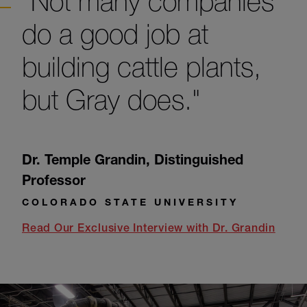
"Not many companies
do a good job at
building cattle plants,
but Gray does."
Dr. Temple Grandin
,
Distinguished
Professor
COLORADO STATE UNIVERSITY
Read Our Exclusive Interview with Dr. Grandin