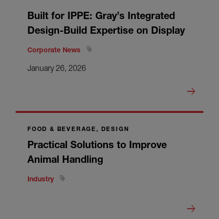
Built for IPPE: Gray’s Integrated
Design-Build Expertise on Display
Corporate News
January 26, 2026
FOOD & BEVERAGE, DESIGN
Practical Solutions to Improve
Animal Handling
Industry