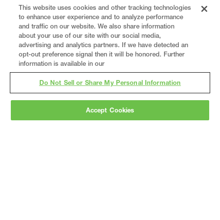
This website uses cookies and other tracking technologies
to enhance user experience and to analyze performance
and traffic on our website. We also share information
about your use of our site with our social media,
advertising and analytics partners. If we have detected an
opt-out preference signal then it will be honored. Further
information is available in our
Do Not Sell or Share My Personal Information
Gray
is a nationally recognized construction and
Accept Cookies
engineering firm, delivering end-to-end solutions
in
construction
,
professional services
,
equipment fabrication
, and
real estate
.
Since
1960, we have grown from a regional contractor
to a nationally ranked leader, serving the world’s
leading companies across the industrial
marketplace.
As a
fully integrated design-
builder
, Gray brings specialized
expertise
together under one team helping customers