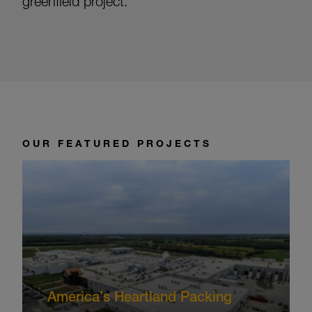
greenfield project.
OUR FEATURED PROJECTS
America’s Heartland Packing