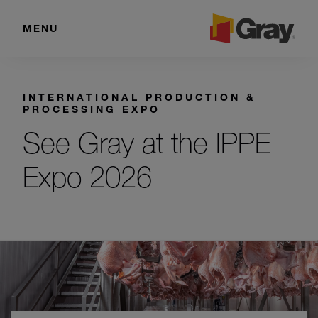
MENU
INTERNATIONAL PRODUCTION &
PROCESSING EXPO
See Gray at the IPPE
Expo 2026