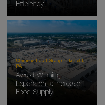
Efficiency.
Clemens Food Group—Hatfield,
PA
Award-Winning
Expansion to Increase
Food Supply