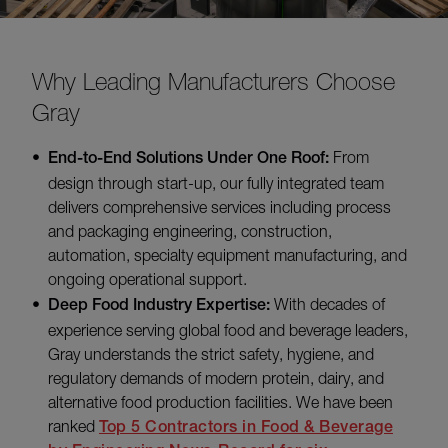
Why Leading Manufacturers Choose
Gray
End-to-End Solutions Under One Roof:
From
design through start-up, our fully integrated team
delivers comprehensive services including process
and packaging engineering, construction,
automation, specialty equipment manufacturing, and
ongoing operational support.
Deep Food Industry Expertise:
With decades of
experience serving global food and beverage leaders,
Gray understands the strict safety, hygiene, and
regulatory demands of modern protein, dairy, and
alternative food production facilities. We have been
ranked
Top 5 Contractors in Food & Beverage