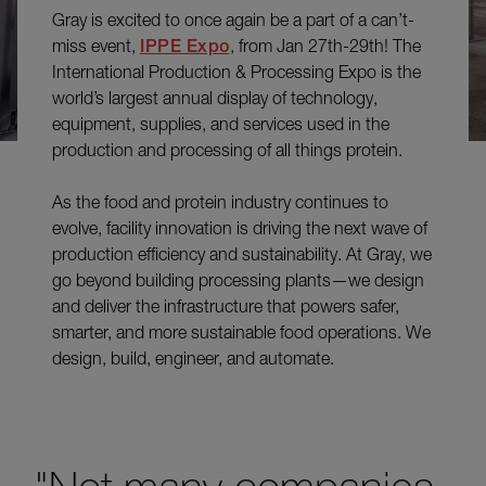
Gray is excited to once again be a part of a can’t-
miss event,
IPPE Expo
, from Jan 27th-29th! The
International Production & Processing Expo is the
world’s largest annual display of technology,
equipment, supplies, and services used in the
production and processing of all things protein.
As the food and protein industry continues to
evolve, facility innovation is driving the next wave of
production efficiency and sustainability. At Gray, we
go beyond building processing plants—we design
and deliver the infrastructure that powers safer,
smarter, and more sustainable food operations. We
design, build, engineer, and automate.