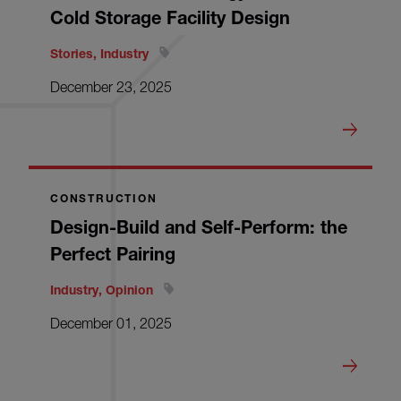
Cold Storage Facility Design
Stories, Industry
December 23, 2025
CONSTRUCTION
Design-Build and Self-Perform: the
Perfect Pairing
Industry, Opinion
December 01, 2025