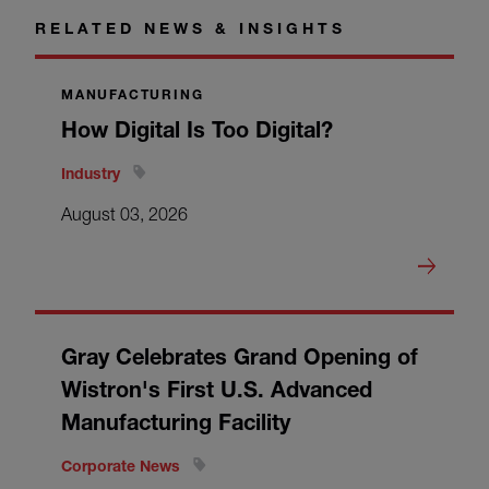
RELATED NEWS & INSIGHTS
MANUFACTURING
How Digital Is Too Digital?
Industry
August 03, 2026
Gray Celebrates Grand Opening of
Wistron's First U.S. Advanced
Manufacturing Facility
Corporate News