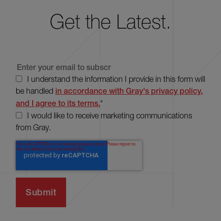
Get the Latest.
I understand the information I provide in this form will
be handled
in accordance with Gray's privacy policy,
and I agree to its terms.
*
I would like to receive marketing communications
from Gray.