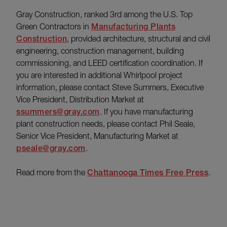
Gray Construction, ranked 3rd among the U.S. Top
Green Contractors in
Manufacturing Plants
Construction
, provided architecture, structural and civil
engineering, construction management, building
commissioning, and LEED certification coordination. If
you are interested in additional Whirlpool project
information, please contact Steve Summers, Executive
Vice President, Distribution Market at
ssummers@gray.com
. If you have manufacturing
plant construction needs, please contact Phil Seale,
Senior Vice President, Manufacturing Market at
pseale@gray.com
.
Read more from the
Chattanooga Times Free Press
.