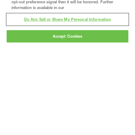
opt-out preference signal then it will be honored. Further
information is available in our
Do Not Sell or Share My Personal Information
Accept Cookies
Gray
is a nationally recognized construction and
engineering firm, delivering end-to-end solutions
in
construction
,
professional services
,
equipment fabrication
, and
real estate
.
Since
1960, we have grown from a regional contractor
to a nationally ranked leader, serving the world’s
leading companies across the industrial
marketplace.
As a
fully integrated design-
builder
, Gray brings specialized
expertise
together under one team helping customers
reduce risk, accelerate schedules, and deliver
better business outcomes.