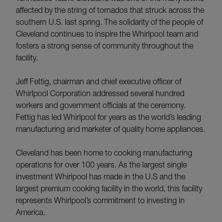
affected by the string of tornados that struck across the
southern U.S. last spring. The solidarity of the people of
Cleveland continues to inspire the Whirlpool team and
fosters a strong sense of community throughout the
facility.
Jeff Fettig, chairman and chief executive officer of
Whirlpool Corporation addressed several hundred
workers and government officials at the ceremony.
Fettig has led Whirlpool for years as the world’s leading
manufacturing and marketer of quality home appliances.
Cleveland has been home to cooking manufacturing
operations for over 100 years. As the largest single
investment Whirlpool has made in the U.S and the
largest premium cooking facility in the world, this facility
represents Whirlpool’s commitment to investing in
America.