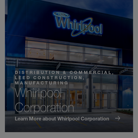
DISTRIBUTION & COMMERCIAL,
LEED CONSTRUCTION,
MANUFACTURING
Whirlpool
Corporation
Learn More about Whirlpool Corporation