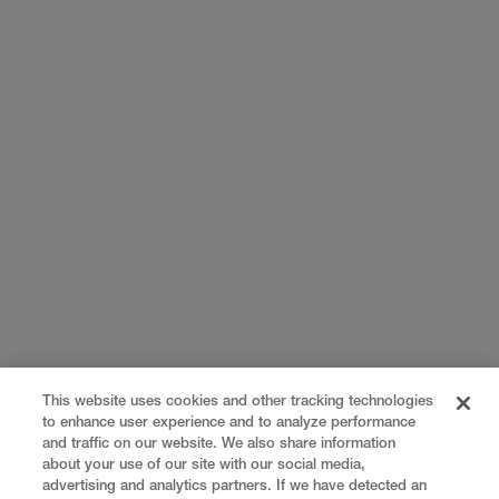
This website uses cookies and other tracking technologies
to enhance user experience and to analyze performance
and traffic on our website. We also share information
about your use of our site with our social media,
advertising and analytics partners. If we have detected an