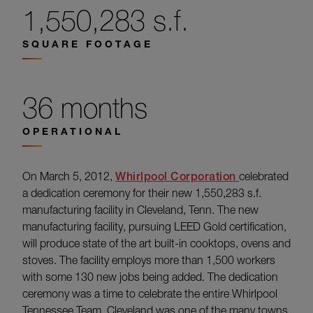
1,550,283 s.f.
SQUARE FOOTAGE
36 months
OPERATIONAL
On March 5, 2012,
Whirlpool Corporation
celebrated
a dedication ceremony for their new 1,550,283 s.f.
manufacturing facility in Cleveland, Tenn. The new
manufacturing facility, pursuing LEED Gold certification,
will produce state of the art built-in cooktops, ovens and
stoves. The facility employs more than 1,500 workers
with some 130 new jobs being added. The dedication
ceremony was a time to celebrate the entire Whirlpool
Tennessee Team. Cleveland was one of the many towns