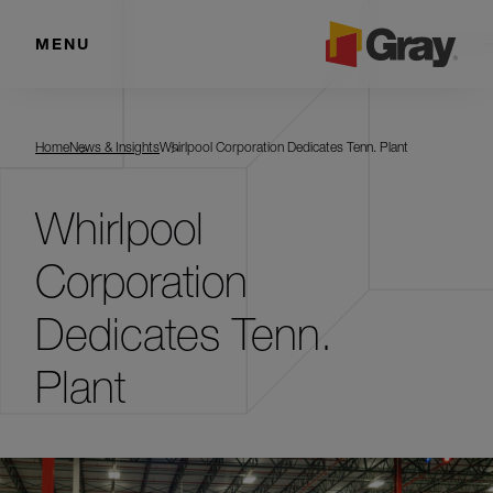
MENU
Home
News & Insights
Whirlpool Corporation Dedicates Tenn. Plant
Whirlpool
Corporation
Dedicates Tenn.
Plant