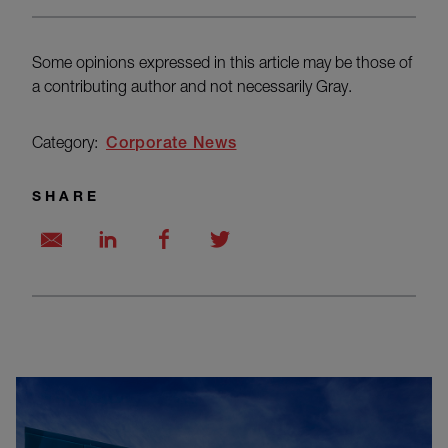
Some opinions expressed in this article may be those of
a contributing author and not necessarily Gray.
Category:
Corporate News
SHARE