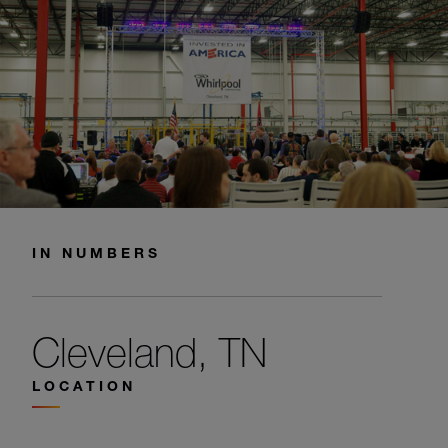
IN NUMBERS
Cleveland, TN
LOCATION