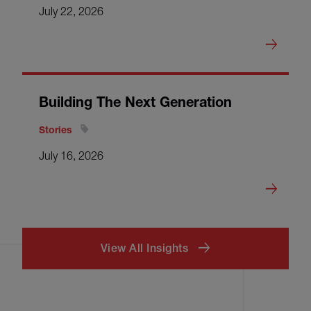
July 22, 2026
Building The Next Generation
Stories
July 16, 2026
View All Insights