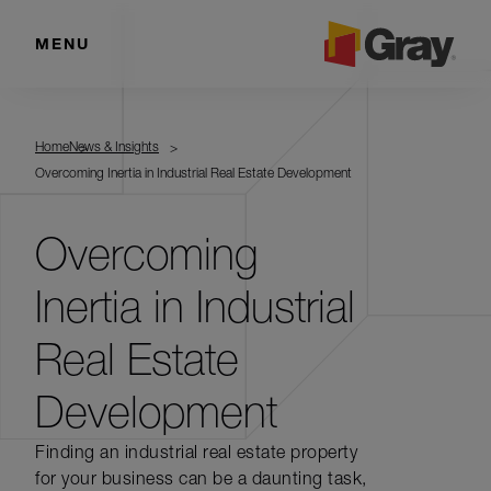
MENU
Home
News & Insights
Overcoming Inertia in Industrial Real Estate Development
Overcoming
Inertia in Industrial
Real Estate
Development
Finding an industrial real estate property
for your business can be a daunting task,