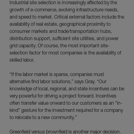
Industrial site selection is increasingly affected by the
growth of e-commerce, evolving infrastructure needs,
and speed to market. Critical external factors include the
availability of real estate, geographical proximity to
consumer markets and trade/transportation hubs,
distribution support, sufficient site utilities, and power
grid capacity. Of course, the most important site-
selection factor for most companies is the availability of
skilled labor.
“If the labor market is sparse, companies must
alternative find labor solutions,” says Gray. “Our
knowledge of local, regional, and state incentives can be
very powerful for driving a project forward. Incentives
often transfer value onward to our customers as an “in-
kind” gesture for the investment required for a company
to relocate to a new community.”
Greenfield versus brownfield is another major decision.