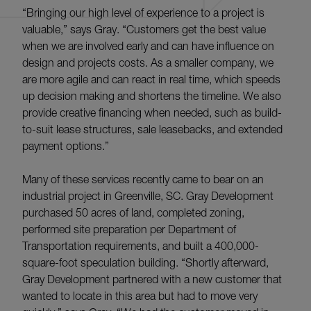
“Bringing our high level of experience to a project is
valuable,” says Gray. “Customers get the best value
when we are involved early and can have influence on
design and projects costs. As a smaller company, we
are more agile and can react in real time, which speeds
up decision making and shortens the timeline. We also
provide creative financing when needed, such as build-
to-suit lease structures, sale leasebacks, and extended
payment options.”
Many of these services recently came to bear on an
industrial project in Greenville, SC. Gray Development
purchased 50 acres of land, completed zoning,
performed site preparation per Department of
Transportation requirements, and built a 400,000-
square-foot speculation building. “Shortly afterward,
Gray Development partnered with a new customer that
wanted to locate in this area but had to move very