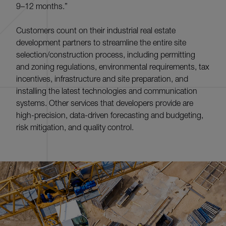
9–12 months.”
Customers count on their industrial real estate
development partners to streamline the entire site
selection/construction process, including permitting
and zoning regulations, environmental requirements, tax
incentives, infrastructure and site preparation, and
installing the latest technologies and communication
systems. Other services that developers provide are
high-precision, data-driven forecasting and budgeting,
risk mitigation, and quality control.