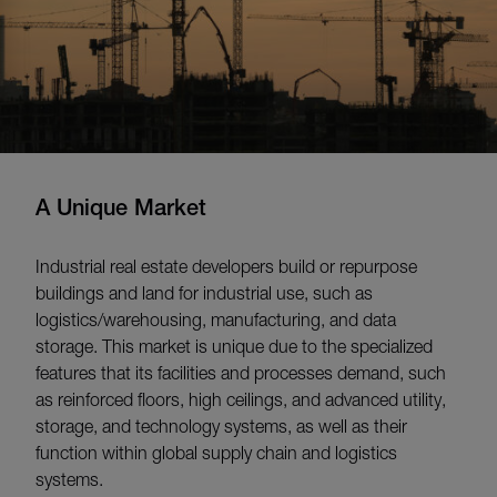
A Unique Market
Industrial real estate developers build or repurpose
buildings and land for industrial use, such as
logistics/warehousing, manufacturing, and data
storage. This market is unique due to the specialized
features that its facilities and processes demand, such
as reinforced floors, high ceilings, and advanced utility,
storage, and technology systems, as well as their
function within global supply chain and logistics
systems.