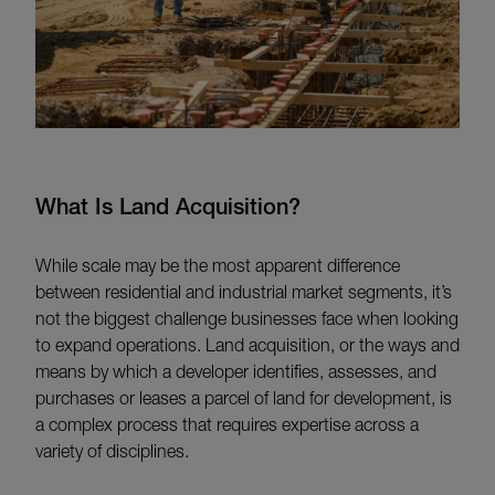
What Is Land Acquisition?
While scale may be the most apparent difference
between residential and industrial market segments, it’s
not the biggest challenge businesses face when looking
to expand operations. Land acquisition, or the ways and
means by which a developer identifies, assesses, and
purchases or leases a parcel of land for development, is
a complex process that requires expertise across a
variety of disciplines.