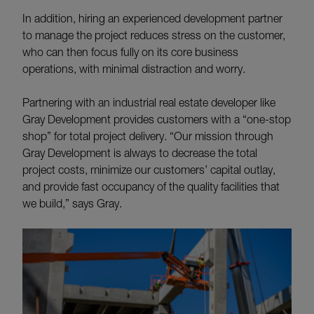
In addition, hiring an experienced development partner
to manage the project reduces stress on the customer,
who can then focus fully on its core business
operations, with minimal distraction and worry.
Partnering with an industrial real estate developer like
Gray Development provides customers with a “one-stop
shop” for total project delivery. “Our mission through
Gray Development is always to decrease the total
project costs, minimize our customers’ capital outlay,
and provide fast occupancy of the quality facilities that
we build,” says Gray.