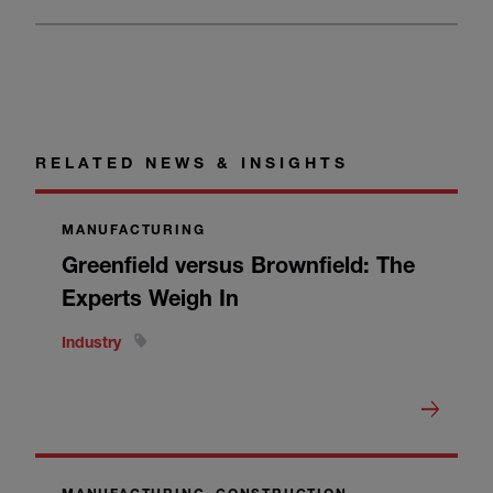
RELATED NEWS & INSIGHTS
MANUFACTURING
Greenfield versus Brownfield: The
Experts Weigh In
Industry