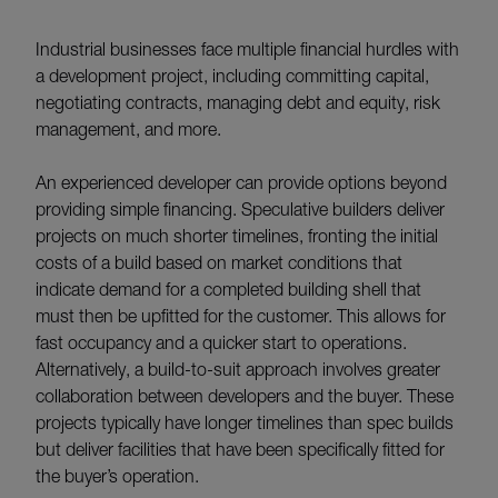
Industrial businesses face multiple financial hurdles with
a development project, including committing capital,
negotiating contracts, managing debt and equity, risk
management, and more.
An experienced developer can provide options beyond
providing simple financing. Speculative builders deliver
projects on much shorter timelines, fronting the initial
costs of a build based on market conditions that
indicate demand for a completed building shell that
must then be upfitted for the customer. This allows for
fast occupancy and a quicker start to operations.
Alternatively, a build-to-suit approach involves greater
collaboration between developers and the buyer. These
projects typically have longer timelines than spec builds
but deliver facilities that have been specifically fitted for
the buyer’s operation.