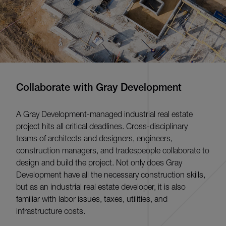
Collaborate with Gray Development
A Gray Development-managed industrial real estate
project hits all critical deadlines. Cross-disciplinary
teams of architects and designers, engineers,
construction managers, and tradespeople collaborate to
design and build the project. Not only does Gray
Development have all the necessary construction skills,
but as an industrial real estate developer, it is also
familiar with labor issues, taxes, utilities, and
infrastructure costs.