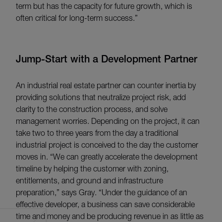
term but has the capacity for future growth, which is
often critical for long-term success.”
Jump-Start with a Development Partner
An industrial real estate partner can counter inertia by
providing solutions that neutralize project risk, add
clarity to the construction process, and solve
management worries. Depending on the project, it can
take two to three years from the day a traditional
industrial project is conceived to the day the customer
moves in. “We can greatly accelerate the development
timeline by helping the customer with zoning,
entitlements, and ground and infrastructure
preparation,” says Gray. “Under the guidance of an
effective developer, a business can save considerable
time and money and be producing revenue in as little as