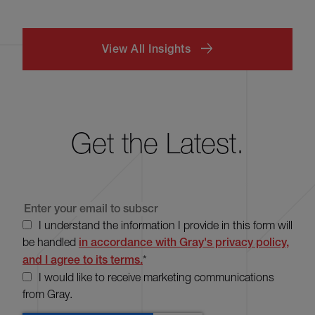
View All Insights
Get the Latest.
I understand the information I provide in this form will
be handled
in accordance with Gray's privacy policy,
and I agree to its terms.
*
I would like to receive marketing communications
from Gray.