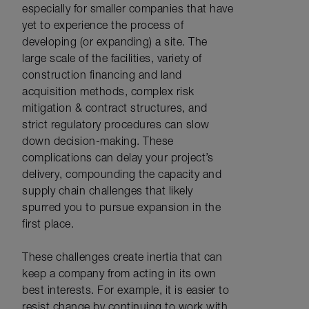
especially for smaller companies that have
yet to experience the process of
developing (or expanding) a site. The
large scale of the facilities, variety of
construction financing and land
acquisition methods, complex risk
mitigation & contract structures, and
strict regulatory procedures can slow
down decision-making. These
complications can delay your project’s
delivery, compounding the capacity and
supply chain challenges that likely
spurred you to pursue expansion in the
first place.
These challenges create inertia that can
keep a company from acting in its own
best interests. For example, it is easier to
resist change by continuing to work with