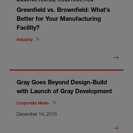
MANUFACTURING, CONSTRUCTION
Greenfield vs. Brownfield: What’s
Better for Your Manufacturing
Facility?
Industry
Gray Goes Beyond Design-Build
with Launch of Gray Development
Corporate News
December 14, 2015