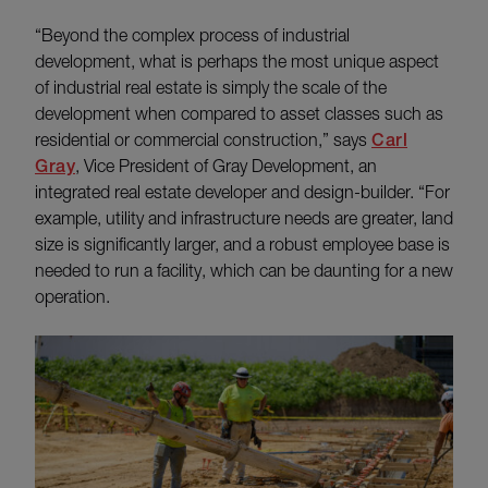
“Beyond the complex process of industrial
development, what is perhaps the most unique aspect
of industrial real estate is simply the scale of the
development when compared to asset classes such as
residential or commercial construction,” says
Carl
Gray
, Vice President of Gray Development, an
integrated real estate developer and design-builder. “For
example, utility and infrastructure needs are greater, land
size is significantly larger, and a robust employee base is
needed to run a facility, which can be daunting for a new
operation.