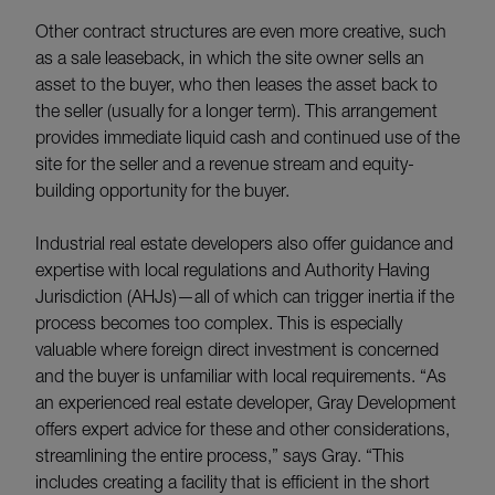
Other contract structures are even more creative, such
as a sale leaseback, in which the site owner sells an
asset to the buyer, who then leases the asset back to
the seller (usually for a longer term). This arrangement
provides immediate liquid cash and continued use of the
site for the seller and a revenue stream and equity-
building opportunity for the buyer.
Industrial real estate developers also offer guidance and
expertise with local regulations and Authority Having
Jurisdiction (AHJs)—all of which can trigger inertia if the
process becomes too complex. This is especially
valuable where foreign direct investment is concerned
and the buyer is unfamiliar with local requirements. “As
an experienced real estate developer, Gray Development
offers expert advice for these and other considerations,
streamlining the entire process,” says Gray. “This
includes creating a facility that is efficient in the short