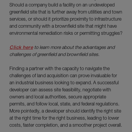
Should a company build a facility on an undeveloped
greenfield site that is further away from utilities and town
services, or should it prioritize proximity to infrastructure
and community with a brownfield site that might have
environmental remediation risks or permitting struggles?
Click here
to learn more about the advantages and
challenges of greenfield and brownfield sites.
Finding a partner with the capacity to navigate the
challenges of land acquisition can prove invaluable for
an industrial business looking to expand. A successful
developer can assess site feasibility, negotiate with
owners and local authorities, secure appropriate
permits, and follow local, state, and federal regulations.
More pointedly, a developer should identify the right site
at the right time for the right business, leading to lower
costs, faster completion, and a smoother project overall.