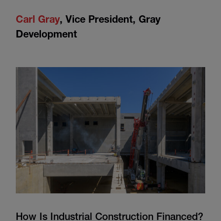
Carl Gray
,
Vice President, Gray
Development
How Is Industrial Construction Financed?