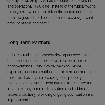
quickly,” says Gray. “We had the customer moved in
and operational in 90 days, instead of the typical two to
three years it would have taken the customer to build
from the ground up. The customer saved a significant
amount of time and cost.”
Long-Term Partners
Industrial real estate property developers serve their
customers long past their move-in celebrations or
ribbon-cuttings. They provide their knowledge,
expertise, and best practices to optimize and maintain
these facilities—typically packaged as property
management services—long into the future. Over the
long term, they can monitor systems and address
issues proactively, providing ongoing optimization and
improvements.