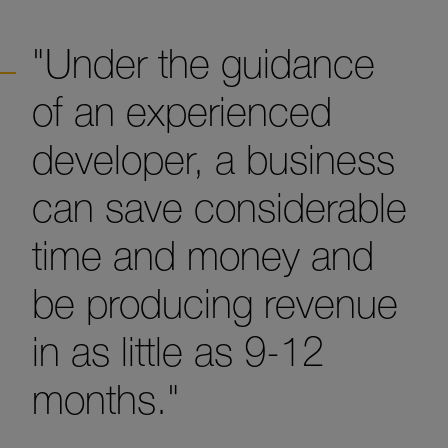
"Under the guidance
of an experienced
developer, a business
can save considerable
time and money and
be producing revenue
in as little as 9-12
months."