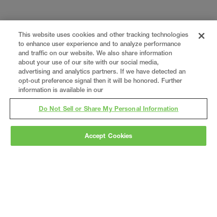
This website uses cookies and other tracking technologies
to enhance user experience and to analyze performance
and traffic on our website. We also share information
about your use of our site with our social media,
advertising and analytics partners. If we have detected an
opt-out preference signal then it will be honored. Further
information is available in our
Do Not Sell or Share My Personal Information
Accept Cookies
Gray
is a nationally recognized construction and
engineering firm, delivering end-to-end solutions
in
construction
,
professional services
,
equipment fabrication
, and
real estate
.
Since
1960, we have grown from a regional contractor
to a nationally ranked leader, serving the world’s