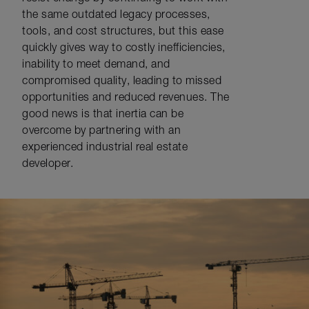
the same outdated legacy processes,
tools, and cost structures, but this ease
quickly gives way to costly inefficiencies,
inability to meet demand, and
compromised quality, leading to missed
opportunities and reduced revenues. The
good news is that inertia can be
overcome by partnering with an
experienced industrial real estate
developer.