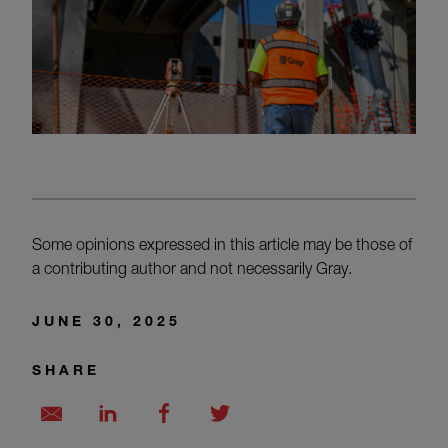
Some opinions expressed in this article may be those of
a contributing author and not necessarily Gray.
JUNE 30, 2025
SHARE