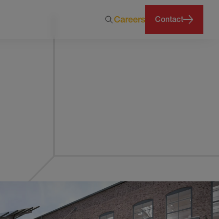
Careers
Contact