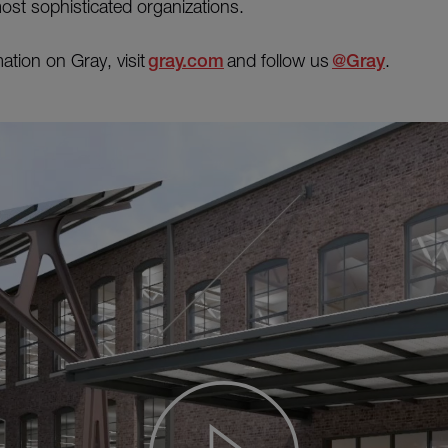
most sophisticated organizations.
ation on Gray, visit
gray.com
and follow us
@Gray
.