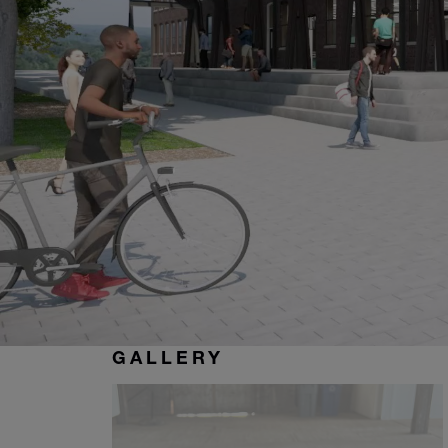
GALLERY