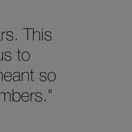
rs. This
us to
meant so
mbers."