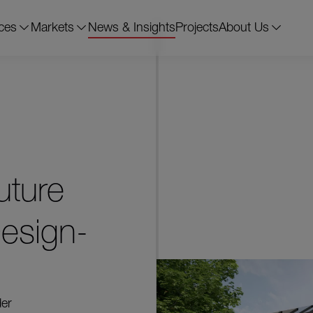
ces
Markets
News & Insights
Projects
About Us
uture
esign-
der