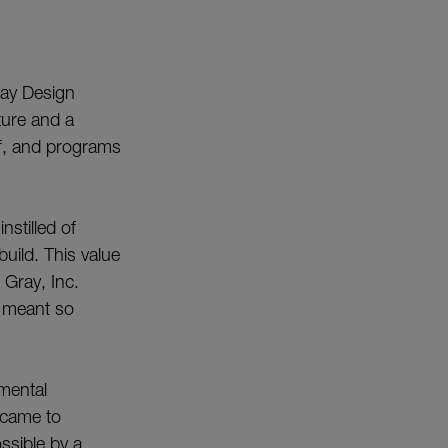
Gray Design
cture and a
aff, and programs
nstilled of
uild. This value
Gray, Inc.
s meant so
mental
 came to
ossible by a