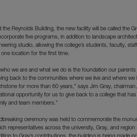
d the Reynolds Building, the new facility will be called the 
l incorporate five programs, in addition to landscape archite
eering studio, allowing the college’s students, faculty, st
one location for the first time.
f who we are and what we do is the foundation our parents i
ing back to the communities where we live and where we b
hstone for more than 60 years,” says Jim Gray, chairman, 
ational opportunity for us to give back to a college that ha
mily and team members.”
ndbreaking ceremony was held to commemorate the monu
ich representatives across the university, Gray, and region
dition to Gray’s contributions, the building is being made p