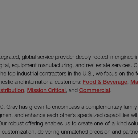
integrated, global service provider deeply rooted in engineeri
gital, equipment manufacturing, and real estate services. C
e top industrial contractors in the U.S., we focus on the f
estic and international customers:
Food & Beverage
,
Ma
stribution
,
Mission Critical
, and
Commercial
.
0, Gray has grown to encompass a complementary family 
ment and enhance each other’s specialized capabilities wi
ur robust offering enables us to create one-of-a-kind solu
of customization, delivering unmatched precision and partn