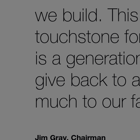
we build. Thi
touchstone fo
is a generatio
give back to 
much to our 
Jim Gray
,
Chairman