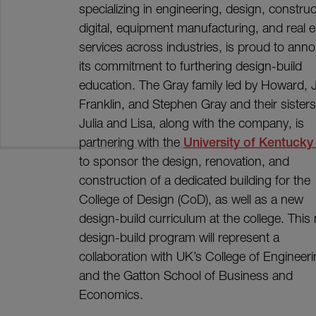
specializing in engineering, design, construc
digital, equipment manufacturing, and real e
services across industries, is proud to ann
its commitment to furthering design-build
education. The Gray family led by Howard, 
Franklin, and Stephen Gray and their sisters
Julia and Lisa, along with the company, is
partnering with the
University of Kentucky
to sponsor the design, renovation, and
construction of a dedicated building for the
College of Design (CoD), as well as a new
design-build curriculum at the college. This
design-build program will represent a
collaboration with UK’s College of Engineer
and the Gatton School of Business and
Economics.