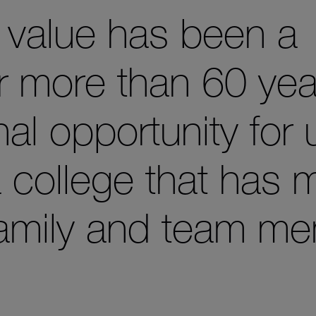
s value has been a
r more than 60 yea
nal opportunity for 
a college that has 
family and team me