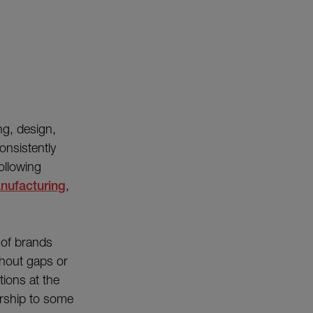
ng, design,
onsistently
ollowing
nufacturing
,
of brands
thout gaps or
tions at the
ership to some