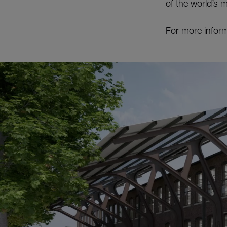
of the world’s 
For more inform