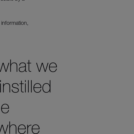
 information,
 what we
nstilled
he
 where