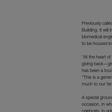
Previously calle
Building. It wil
biomedical engin
to be housed in 
“At the heart o
giving back—giv
has been a touc
“This is a gener
much to our fa
A special grou
occasion, in wh
celebrate. In ad