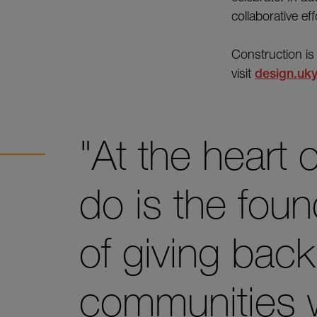
collaborative ef
Construction is
visit
design.uky
"At the heart
do is the foun
of giving bac
communities 