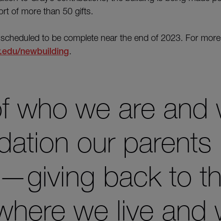
fort of more than 50 gifts.
 scheduled to be complete near the end of 2023. For more
.edu/newbuilding
.
 of who we are and
dation our parents i
k—giving back to t
where we live and