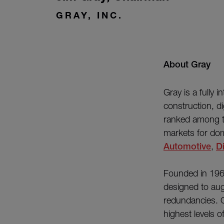
GRAY, INC.
About Gray
Gray is a fully 
construction, di
ranked among th
markets for dom
Automotive
,
Di
Founded in 196
designed to aug
redundancies. O
highest levels 