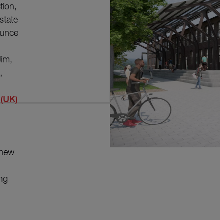
tion,
state
ounce
Jim,
,
 (UK)
 new
ing