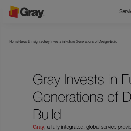
Servi
Home
News & Insights
Gray Invests in Future Generations of Design-Build
Gray Invests in F
Generations of D
Build
Gray
,
a fully integrated, global service provi