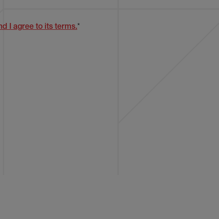
d I agree to its terms.
*