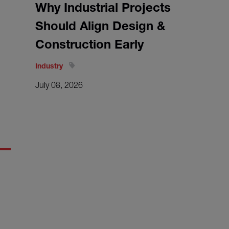
Why Industrial Projects
Should Align Design &
Construction Early
Industry
July 08, 2026