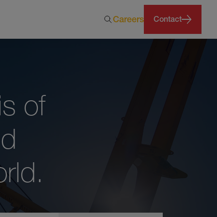
Careers
Contact
s of
nd
rld.