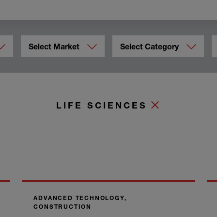
Select Market
Select Category
LIFE SCIENCES
ADVANCED TECHNOLOGY,
CONSTRUCTION