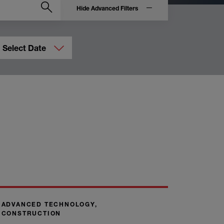
Hide Advanced Filters
Select Date
ADVANCED TECHNOLOGY,
CONSTRUCTION