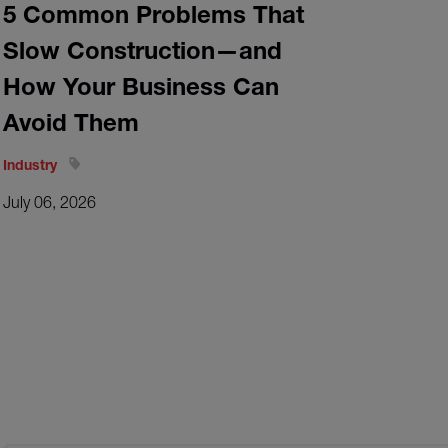
5 Common Problems That
Slow Construction—and
How Your Business Can
Avoid Them
Industry
July 06, 2026