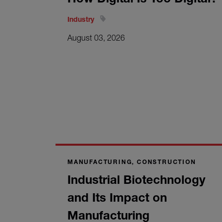
Industry
August 03, 2026
MANUFACTURING, CONSTRUCTION
Industrial Biotechnology
and Its Impact on
Manufacturing