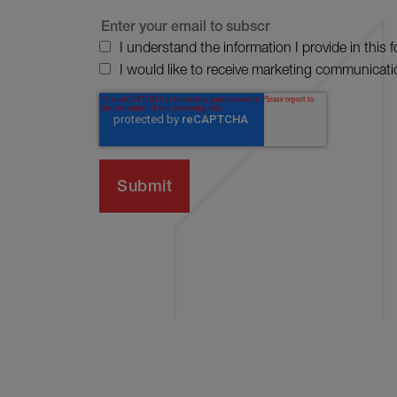
I understand the information I provide in this 
I would like to receive marketing communicati