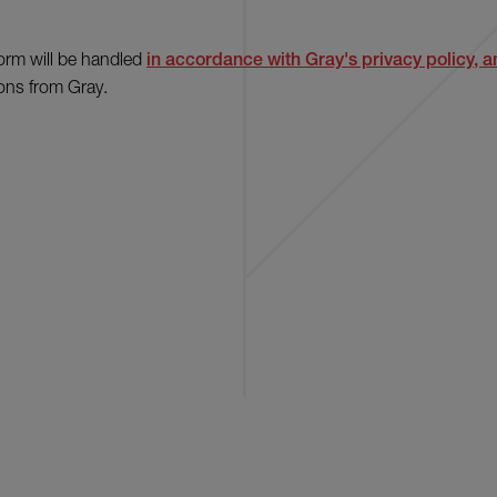
form will be handled
in accordance with Gray's privacy policy, an
ons from Gray.