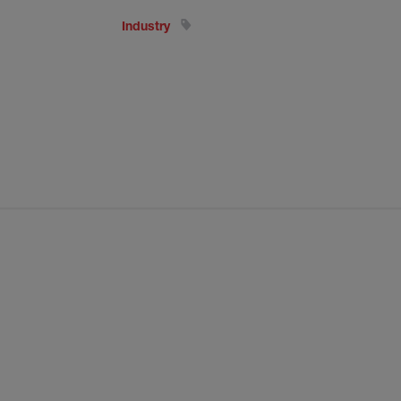
Industry