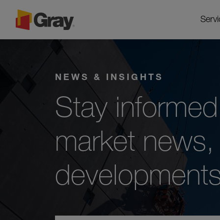
Servi
NEWS & INSIGHTS
Stay informed 
market news, 
developments 