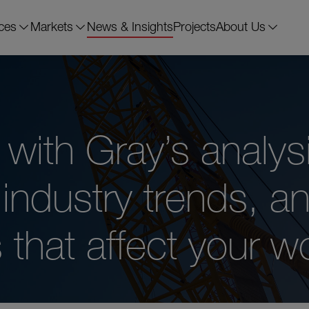
ces
Markets
News & Insights
Projects
About Us
with Gray’s analysi
industry trends, a
that affect your wo