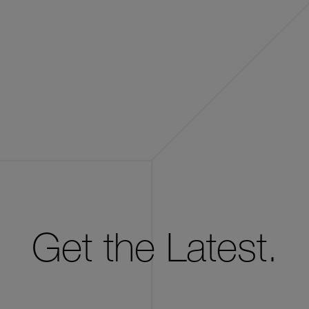
Get the Latest.