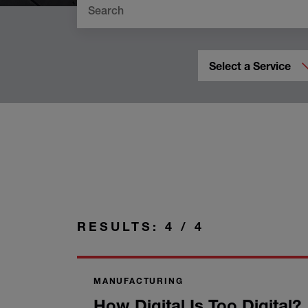
Select a Service
RESULTS: 4 / 4
MANUFACTURING
How Digital Is Too Digital?