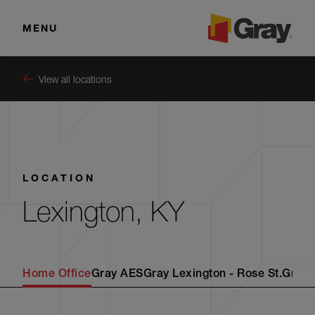
MENU
View all locations
LOCATION
Lexington, KY
Home Office
Gray AES
Gray Lexington - Rose St.
Gray 