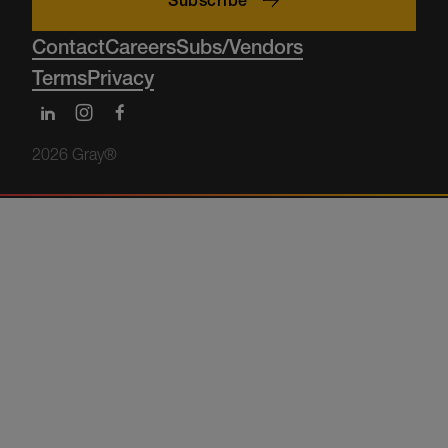
Subscribe
Contact
Careers
Subs/Vendors
Terms
Privacy
2026 Gray®