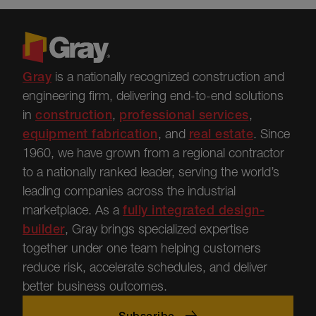
Gray
is a nationally recognized construction and
engineering firm, delivering end-to-end solutions
in
construction
,
professional services
,
equipment fabrication
, and
real estate
.
Since
1960, we have grown from a regional contractor
to a nationally ranked leader, serving the world’s
leading companies across the industrial
marketplace.
As a
fully integrated design-
builder
, Gray brings specialized
expertise
together under one team helping customers
reduce risk, accelerate schedules, and deliver
better business outcomes.