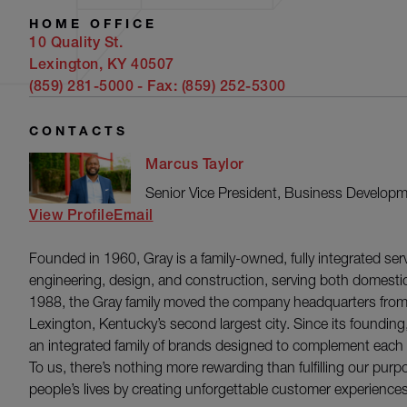
HOME OFFICE
10 Quality St.
Lexington, KY 40507
(859) 281-5000
- Fax:
(859) 252-5300
CONTACTS
Marcus Taylor
Senior Vice President, Business Develop
View Profile
Email
Founded in 1960, Gray is a family-owned, fully integrated serv
engineering, design, and construction, serving both domestic
1988, the Gray family moved the company headquarters from
Lexington, Kentucky’s second largest city. Since its foundi
an integrated family of brands designed to complement each ot
To us, there’s nothing more rewarding than fulfilling our purp
people’s lives by creating unforgettable customer experiences