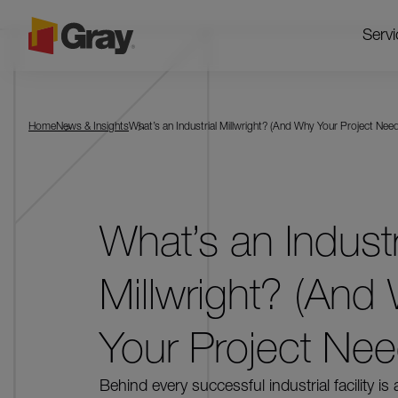
Servi
Home
News & Insights
What’s an Industrial Millwright? (And Why Your Project Nee
What’s an Industr
Millwright? (And
Your Project Ne
Behind every successful industrial facility is 