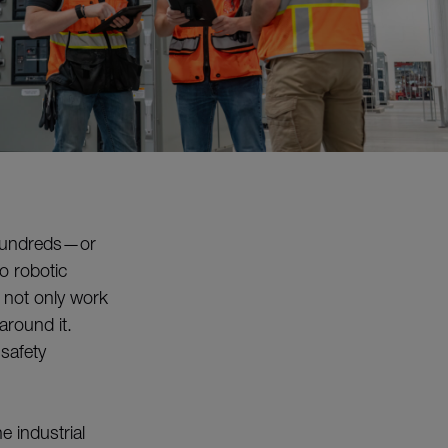
n hundreds—or
o robotic
 not only work
around it.
 safety
e industrial