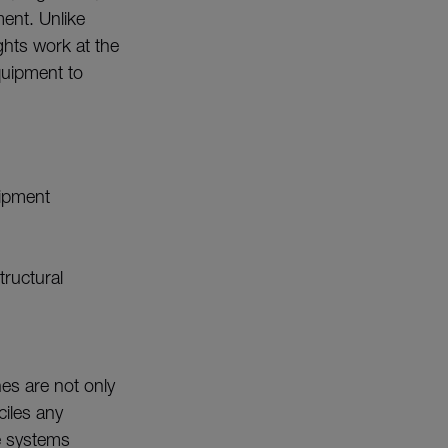
ment. Unlike
ghts work at the
quipment to
uipment
tructural
es are not only
ciles any
e systems