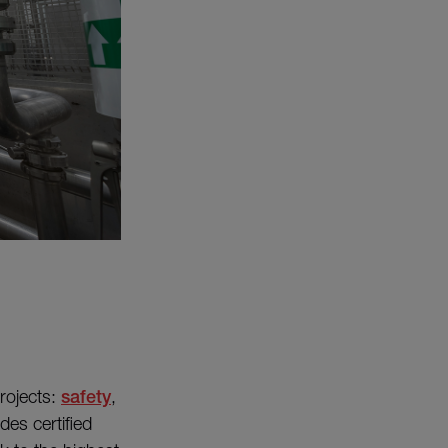
projects:
safety
,
es certified