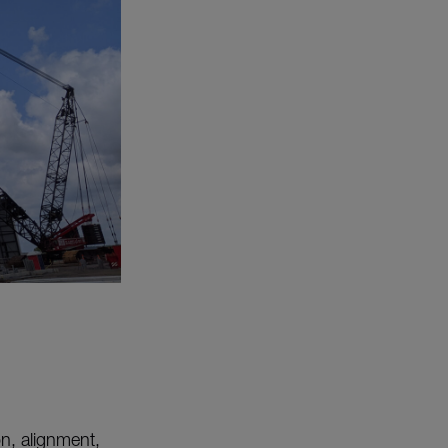
on, alignment,