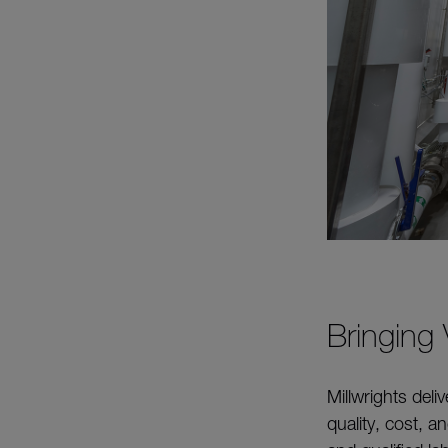
Bringing
Millwrights deli
quality, cost, 