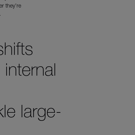
r they’re
.
shifts
internal
le large-