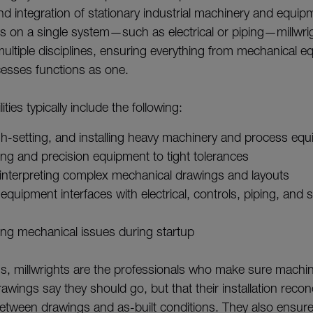
d integration of stationary industrial machinery and equip
us on a single system—such as electrical or piping—millwri
 multiple disciplines, ensuring everything from mechanical e
esses functions as one.
ities typically include the following:
h-setting, and installing heavy machinery and process eq
ting and precision equipment to tight tolerances
interpreting complex mechanical drawings and layouts
equipment interfaces with electrical, controls, piping, and s
ing mechanical issues during startup
rms, millwrights are the professionals who make sure machin
wings say they should go, but that their installation recon
etween drawings and as-built conditions. They also ensur