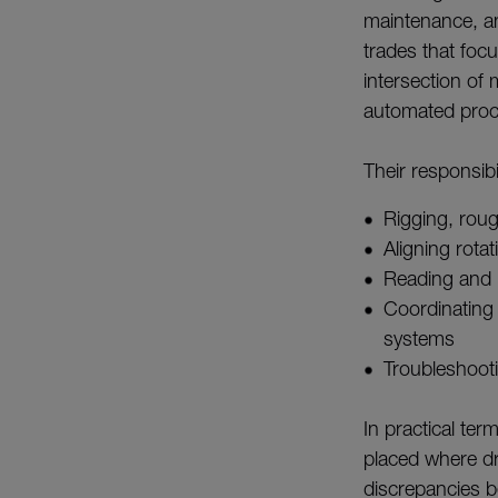
maintenance, an
trades that foc
intersection of
automated proc
Their responsibil
Rigging, roug
Aligning rota
Reading and 
Coordinating 
systems
Troubleshoot
In practical te
placed where dra
discrepancies b