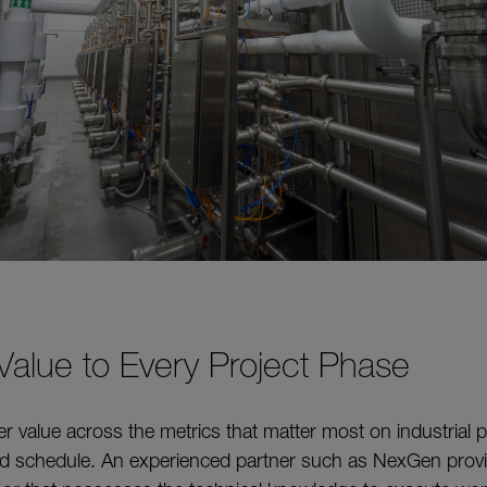
 Value to Every Project Phase
ver value across the metrics that matter most on industrial 
and schedule. An experienced partner such as NexGen provid