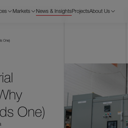
ces
Markets
News & Insights
Projects
About Us
ds One)
ial
 Why
eds One)
a