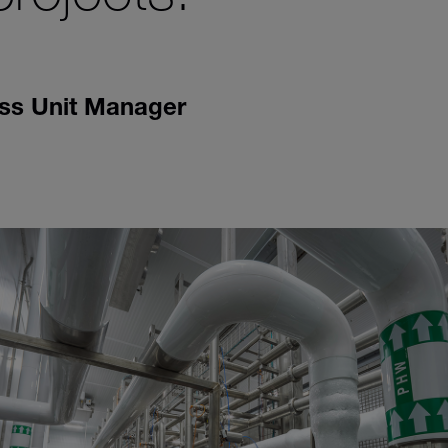
ss Unit Manager