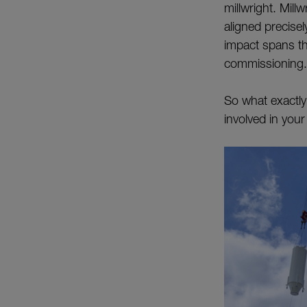
millwright. Mill
aligned precisel
impact spans the
commissioning.
So what exactly
involved in your