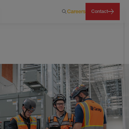
Careers
Contact