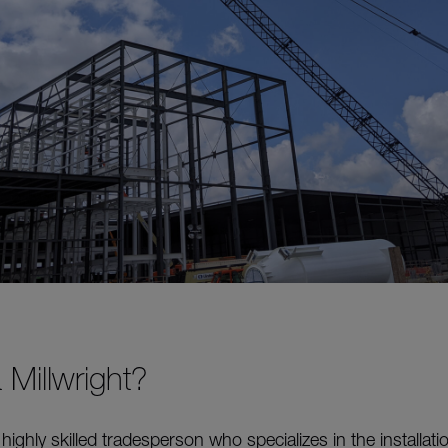
 Millwright?
a highly skilled tradesperson who specializes in the installati