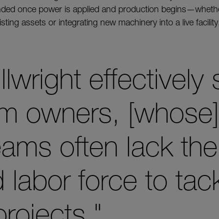
ended once power is applied and production begins—whethe
sting assets or integrating new machinery into a live facility
llwright effectively 
om owners, [whose] 
eams often lack the
labor force to tack
rojects."