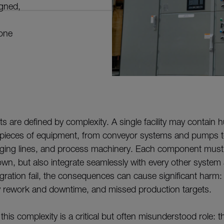
igned,
 one
cts are defined by complexity. A single facility may contai
ieces of equipment, from conveyor systems and pumps t
ging lines, and process machinery. Each component must
own, but also integrate seamlessly with every other system 
egration fail, the consequences can cause significant harm:
ly rework and downtime, and missed production targets.
 this complexity is a critical but often misunderstood role: th