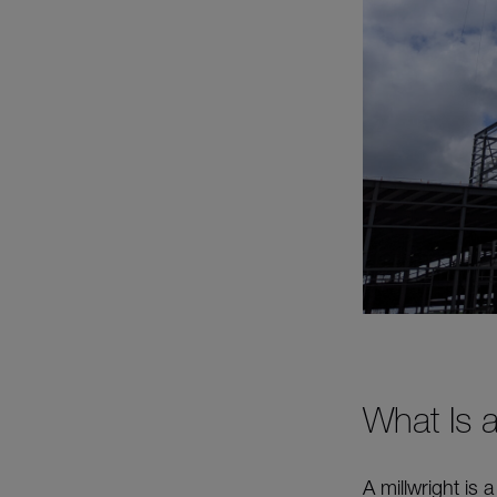
What Is a
A millwright is 