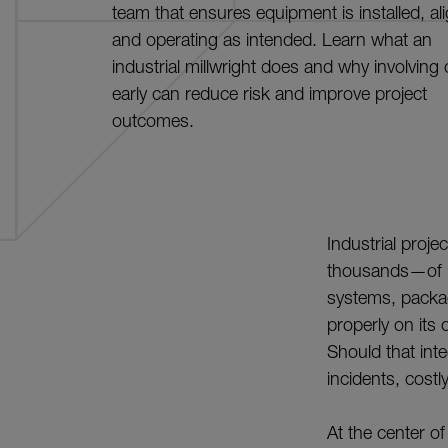
team that ensures equipment is installed, al
and operating as intended. Learn what an
industrial millwright does and why involving
early can reduce risk and improve project
outcomes.
Industrial proje
thousands—of p
systems, packa
properly on its 
Should that int
incidents, cost
At the center of