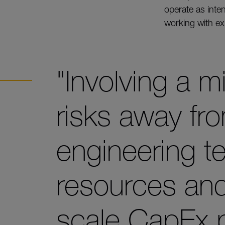
operate as int
working with exi
"Involving a mi
risks away fr
engineering t
resources and 
scale CapEx p