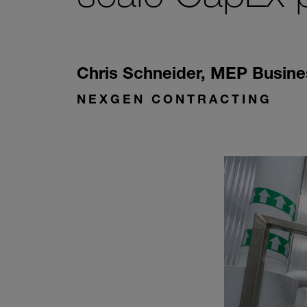
Chris Schneider
,
MEP Busine
NEXGEN CONTRACTING