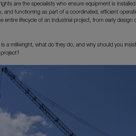
wrights are the specialists who ensure equipment is installed
y, and functioning as part of a coordinated, efficient operat
 entire lifecycle of an industrial project, from early design d
 is a millwright, what do they do, and why should you insis
 project?