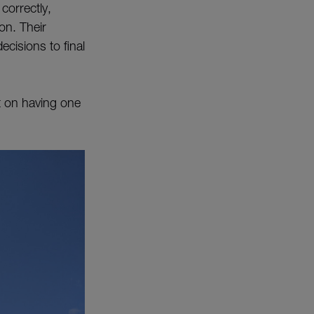
 correctly,
ion. Their
ecisions to final
t on having one