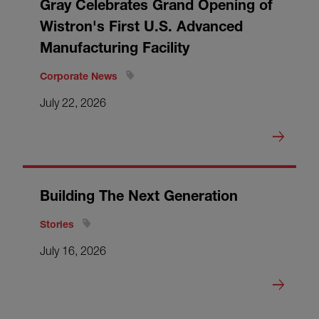
Gray Celebrates Grand Opening of
Wistron's First U.S. Advanced
Manufacturing Facility
Corporate News
July 22, 2026
Building The Next Generation
Stories
July 16, 2026