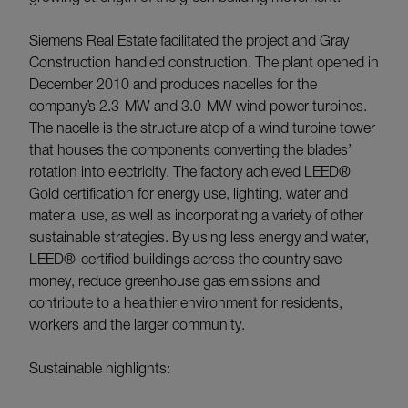
Siemens Real Estate facilitated the project and Gray
Construction handled construction. The plant opened in
December 2010 and produces nacelles for the
company’s 2.3-MW and 3.0-MW wind power turbines.
The nacelle is the structure atop of a wind turbine tower
that houses the components converting the blades’
rotation into electricity. The factory achieved LEED®
Gold certification for energy use, lighting, water and
material use, as well as incorporating a variety of other
sustainable strategies. By using less energy and water,
LEED®-certified buildings across the country save
money, reduce greenhouse gas emissions and
contribute to a healthier environment for residents,
workers and the larger community.
Sustainable highlights: