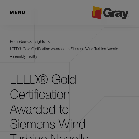
MENU
Home
News & Insights
LEED® Gold Certification Awarded to Siemens Wind Turbine Nacelle
Assembly Facility
LEED® Gold
Certification
Awarded to
Siemens Wind
Turbine Nacelle