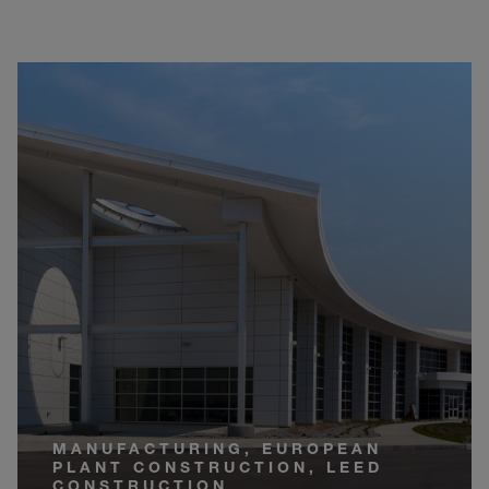
MANUFACTURING, EUROPEAN
PLANT CONSTRUCTION, LEED
CONSTRUCTION