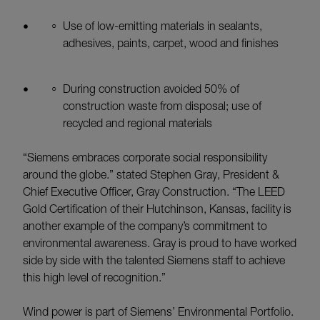
Use of low-emitting materials in sealants,
adhesives, paints, carpet, wood and finishes
During construction avoided 50% of
construction waste from disposal; use of
recycled and regional materials
“Siemens embraces corporate social responsibility
around the globe.” stated Stephen Gray, President &
Chief Executive Officer, Gray Construction. “The LEED
Gold Certification of their Hutchinson, Kansas, facility is
another example of the company’s commitment to
environmental awareness. Gray is proud to have worked
side by side with the talented Siemens staff to achieve
this high level of recognition.”
Wind power is part of Siemens’ Environmental Portfolio.