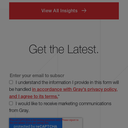
View All Insights
Get the Latest.
I understand the information I provide in this form will
be handled
in accordance with Gray's privacy policy,
and I agree to its terms.
*
I would like to receive marketing communications
from Gray.