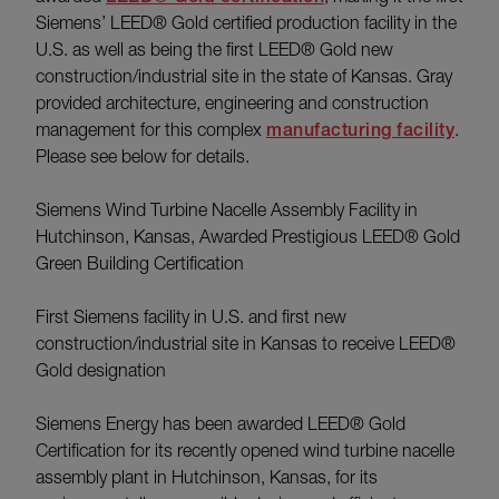
Siemens’ LEED® Gold certified production facility in the
U.S. as well as being the first LEED® Gold new
construction/industrial site in the state of Kansas. Gray
provided architecture, engineering and construction
management for this complex
manufacturing facility
.
Please see below for details.
Siemens Wind Turbine Nacelle Assembly Facility in
Hutchinson, Kansas, Awarded Prestigious LEED® Gold
Green Building Certification
First Siemens facility in U.S. and first new
construction/industrial site in Kansas to receive LEED®
Gold designation
Siemens Energy has been awarded LEED® Gold
Certification for its recently opened wind turbine nacelle
assembly plant in Hutchinson, Kansas, for its