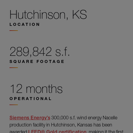
Hutchinson, KS
LOCATION
289,842 s.f.
SQUARE FOOTAGE
12 months
OPERATIONAL
Siemens Energy’s
300,000 s.f. wind energy Nacelle
production facility in Hutchinson, Kansas has been
awarded
LEED® Gold certification
, making it the first