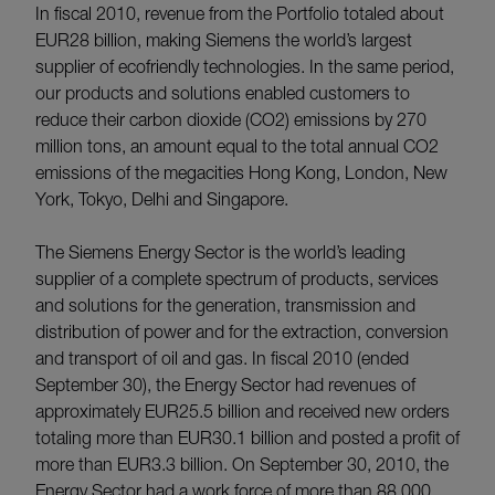
In fiscal 2010, revenue from the Portfolio totaled about
EUR28 billion, making Siemens the world’s largest
supplier of ecofriendly technologies. In the same period,
our products and solutions enabled customers to
reduce their carbon dioxide (CO2) emissions by 270
million tons, an amount equal to the total annual CO2
emissions of the megacities Hong Kong, London, New
York, Tokyo, Delhi and Singapore.
The Siemens Energy Sector is the world’s leading
supplier of a complete spectrum of products, services
and solutions for the generation, transmission and
distribution of power and for the extraction, conversion
and transport of oil and gas. In fiscal 2010 (ended
September 30), the Energy Sector had revenues of
approximately EUR25.5 billion and received new orders
totaling more than EUR30.1 billion and posted a profit of
more than EUR3.3 billion. On September 30, 2010, the
Energy Sector had a work force of more than 88,000.