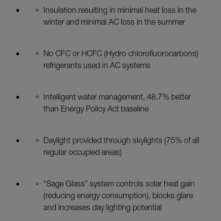
Insulation resulting in minimal heat loss in the
winter and minimal AC loss in the summer
No CFC or HCFC (Hydro chlorofluorocarbons)
refrigerants used in AC systems
Intelligent water management, 48.7% better
than Energy Policy Act baseline
Daylight provided through skylights (75% of all
regular occupied areas)
“Sage Glass” system controls solar heat gain
(reducing energy consumption), blocks glare
and increases day lighting potential