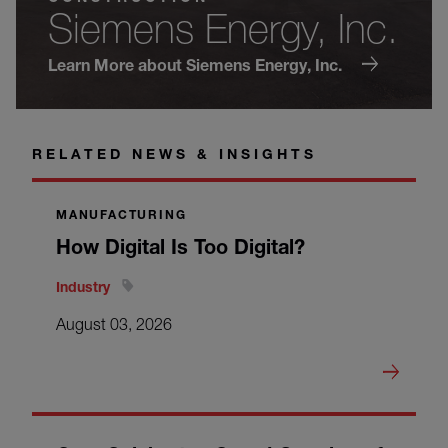
Siemens Energy, Inc.
Learn More about Siemens Energy, Inc.
RELATED NEWS & INSIGHTS
MANUFACTURING
How Digital Is Too Digital?
Industry
August 03, 2026