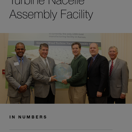
Assembly Facility
IN NUMBERS