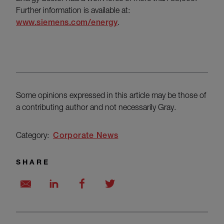
Further information is available at:
www.siemens.com/energy
.
Some opinions expressed in this article may be those of
a contributing author and not necessarily Gray.
Category:
Corporate News
SHARE