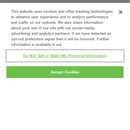
This website uses cookies and other tracking technologies
to enhance user experience and to analyze performance
and traffic on our website. We also share information
about your use of our site with our social media,
advertising and analytics partners. If we have detected an
opt-out preference signal then it will be honored. Further
information is available in our
Do Not Sell or Share My Personal Information
Accept Cookies
Gray
is a nationally recognized construction and
engineering firm, delivering end-to-end solutions
in
construction
,
professional services
,
equipment fabrication
, and
real estate
.
Since
1960, we have grown from a regional contractor
to a nationally ranked leader, serving the world’s
leading companies across the industrial