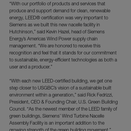
“With our portfolio of products and services that
produce and support demand for clean, renewable
energy, LEED® certification was very important to
Siemens as we built this new nacelle facility in
Hutchinson,” said Kevin Hazel, head of Siemens
Energy’s Americas Wind Power supply chain
management. “We are honored to receive this
recognition and feel that it stands for our commitment
to sustainable, energy-efficient technologies as both a
user and a producer.”
“With each new LEED-certified building, we get one
step closer to USGBC’s vision of a sustainable built
environment within a generation,” said Rick Fedrizzi,
President, CEO & Founding Chair, U.S. Green Building
Council. “As the newest member of the LEED family of
green buildings, Siemens’ Wind Turbine Nacelle
Assembly Facility is an important addition to the
growing strength of the green building movement.”