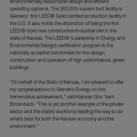
environmentally responsible design and efficient
operating systems. The 300,000-square-foot facility is
Siemens’ first LEED® Gold certified production facility in
the U.S. It also holds the distinction of being the first
LEED® Gold new construction/industrial site in the
state of Kansas. The LEED® (Leadership in Energy and
Environmental Design) certification program is the
nationally accepted benchmark for the design,
construction and operation of high-performance, green
buildings.
“On behalf of the State of Kansas, I am pleased to offer
my congratulations to Siemens Energy on this
tremendous achievement,” said Kansas Gov. Sam
Brownback. “This is yet another example of the private
sector and the state’s workforce leading the way to do
what’s best for both the Kansas economy and the
environment.”