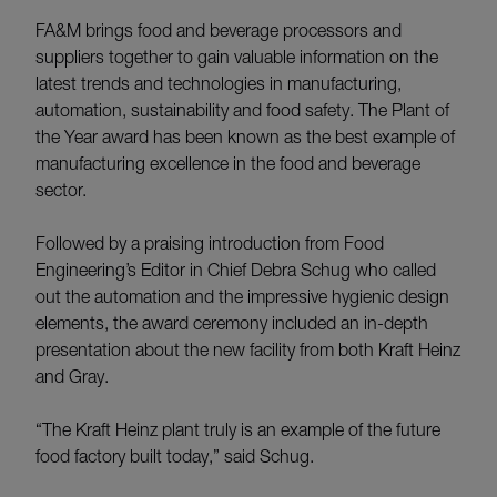
FA&M brings food and beverage processors and
suppliers together to gain valuable information on the
latest trends and technologies in manufacturing,
automation, sustainability and food safety. The Plant of
the Year award has been known as the best example of
manufacturing excellence in the food and beverage
sector.
Followed by a praising introduction from Food
Engineering’s Editor in Chief Debra Schug who called
out the automation and the impressive hygienic design
elements, the award ceremony included an in-depth
presentation about the new facility from both Kraft Heinz
and Gray.
“The Kraft Heinz plant truly is an example of the future
food factory built today,” said Schug.