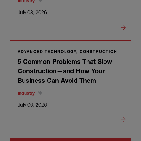
Industry
July 08, 2026
ADVANCED TECHNOLOGY, CONSTRUCTION
5 Common Problems That Slow
Construction—and How Your
Business Can Avoid Them
Industry
July 06, 2026