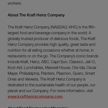
workers.
About The Kraft Heinz Company
The Kraft Heinz Company (NASDAQ: KHC) is the fifth-
largest food and beverage company in the world. A
globally trusted producer of delicious foods, The Kraft
Heinz Company provides high quality, great taste and
nutrition for all eating occasions whether at home, in
restaurants or on the go. The Company’s iconic brands
include Kraft, Heinz, ABC, Capri Sun, Classico, Jell-O,
Kool-Aid, Lunchables, Maxwell House, Ore-Ida, Oscar
Mayer, Philadelphia, Planters, Plasmon, Quero, Smart
Ones and Velveeta. The Kraft Heinz Company is
dedicated to the sustainable health of our people, our
planet and our Company. For more information, visit
www.kraftheinzcompany.com
.