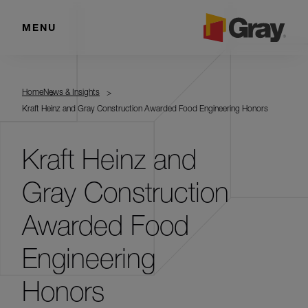
MENU
Home
News & Insights
Kraft Heinz and Gray Construction Awarded Food Engineering Honors
Kraft Heinz and
Gray Construction
Awarded Food
Engineering
Honors