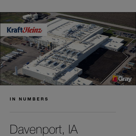
IN NUMBERS
Davenport, IA