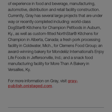
of experience in food and beverage, manufacturing,
automotive, distribution and retail facility construction.
Currently, Gray has several large projects that are under
way or recently completed including: world-class
DogStar® Kitchens for Champion Petfoods in Auburn,
Ky., as well as custom-fitted NorthStar® Kitchens for
Champion in Alberta, Canada; a fresh pork processing
facility in Coldwater, Mich., for Clemens Food Group; an
award-winning bakery for Mondelēz International’s Enjoy
Life Foods in Jeffersonville, Ind.; and a snack food
manufacturing facility for More Than A Bakery in
Versailles, Ky.
For more information on Gray, visit
gray-
publish.onistaged.com
.