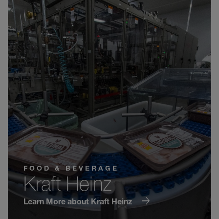
FOOD & BEVERAGE
Kraft Heinz
Learn More about Kraft Heinz