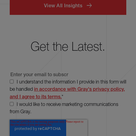
View All Insights
Get the Latest.
I understand the information I provide in this form will
be handled
in accordance with Gray's privacy policy,
and I agree to its terms.
*
I would like to receive marketing communications
from Gray.