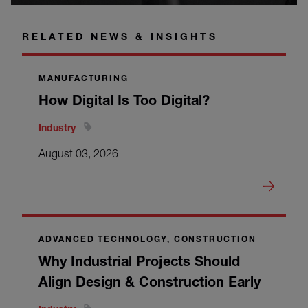
RELATED NEWS & INSIGHTS
MANUFACTURING
How Digital Is Too Digital?
Industry
August 03, 2026
ADVANCED TECHNOLOGY, CONSTRUCTION
Why Industrial Projects Should
Align Design & Construction Early