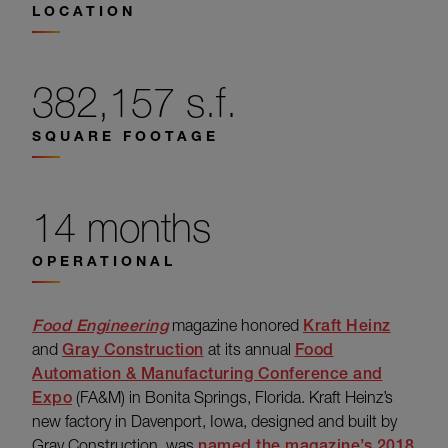
LOCATION
382,157 s.f.
SQUARE FOOTAGE
14 months
OPERATIONAL
Food Engineering
magazine honored
Kraft Heinz
and
Gray Construction
at its annual
Food
Automation & Manufacturing Conference and
Expo
(FA&M) in Bonita Springs, Florida. Kraft Heinz’s
new factory in Davenport, Iowa, designed and built by
Gray Construction, was
named the magazine’s 2018