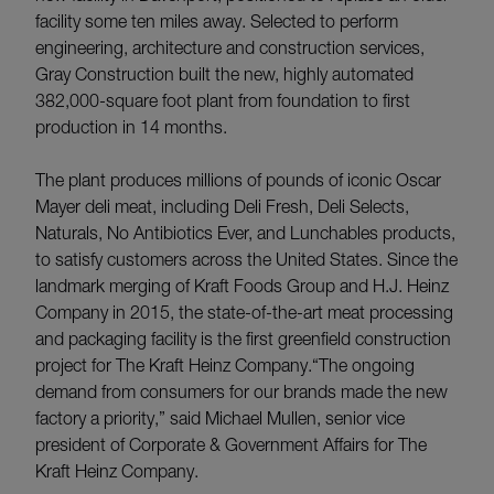
facility some ten miles away. Selected to perform
engineering, architecture and construction services,
Gray Construction built the new, highly automated
382,000-square foot plant from foundation to first
production in 14 months.
The plant produces millions of pounds of iconic Oscar
Mayer deli meat, including Deli Fresh, Deli Selects,
Naturals, No Antibiotics Ever, and Lunchables products,
to satisfy customers across the United States. Since the
landmark merging of Kraft Foods Group and H.J. Heinz
Company in 2015, the state-of-the-art meat processing
and packaging facility is the first greenfield construction
project for The Kraft Heinz Company.“The ongoing
demand from consumers for our brands made the new
factory a priority,” said Michael Mullen, senior vice
president of Corporate & Government Affairs for The
Kraft Heinz Company.