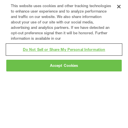
This website uses cookies and other tracking technologies
to enhance user experience and to analyze performance
and traffic on our website. We also share information
about your use of our site with our social media,
advertising and analytics partners. If we have detected an
opt-out preference signal then it will be honored. Further
information is available in our
Do Not Sell or Share My Personal Information
Accept Cookies
Gray
is a nationally recognized construction and
engineering firm, delivering end-to-end solutions
in
construction
,
professional services
,
equipment fabrication
, and
real estate
.
Since
1960, we have grown from a regional contractor
to a nationally ranked leader, serving the world’s
leading companies across the industrial
marketplace.
As a
fully integrated design-