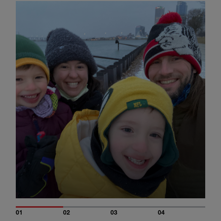
01
02
03
04