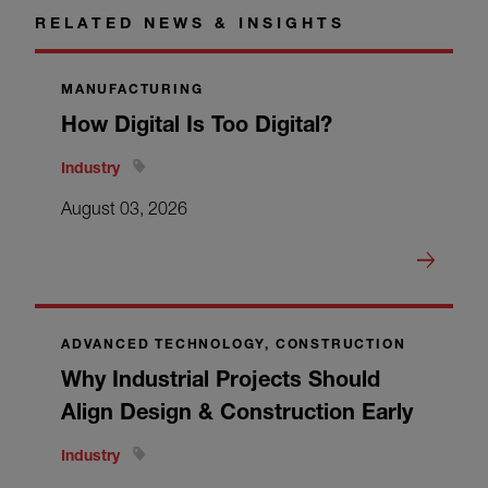
RELATED NEWS & INSIGHTS
MANUFACTURING
How Digital Is Too Digital?
Industry
August 03, 2026
ADVANCED TECHNOLOGY, CONSTRUCTION
Why Industrial Projects Should
Align Design & Construction Early
Industry