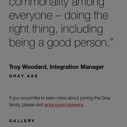
commonality among
everyone – doing the
right thing, including
being a good person."
Troy Woodard
,
Integration Manager
GRAY A&E
If you would like to learn more about joining the Gray
family, please visit
gray.com/careers
.
GALLERY