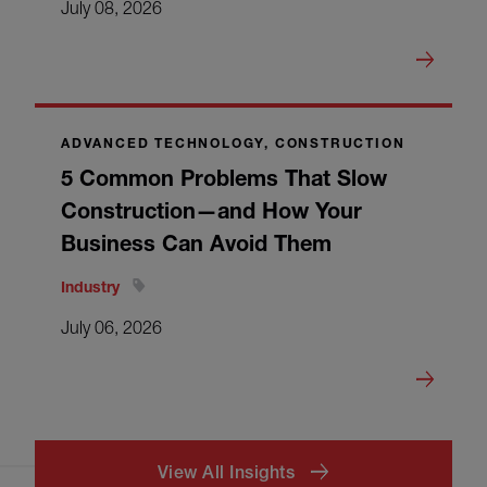
July 08, 2026
ADVANCED TECHNOLOGY, CONSTRUCTION
5 Common Problems That Slow
Construction—and How Your
Business Can Avoid Them
Industry
July 06, 2026
View All Insights