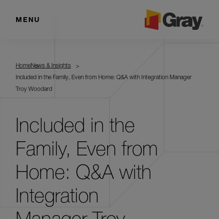
MENU
Home
News & Insights
Included in the Family, Even from Home: Q&A with Integration Manager
Troy Woodard
Included in the
Family, Even from
Home: Q&A with
Integration
Manager Troy