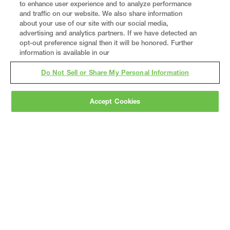
to enhance user experience and to analyze performance
and traffic on our website. We also share information
about your use of our site with our social media,
advertising and analytics partners. If we have detected an
opt-out preference signal then it will be honored. Further
information is available in our
Do Not Sell or Share My Personal Information
Accept Cookies
Gray
is a nationally recognized construction and
engineering firm, delivering end-to-end solutions
in
construction
,
professional services
,
equipment fabrication
, and
real estate
.
Since
1960, we have grown from a regional contractor
to a nationally ranked leader, serving the world’s
leading companies across the industrial
marketplace.
As a
fully integrated design-
builder
, Gray brings specialized
expertise