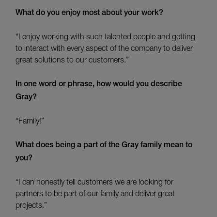
What do you enjoy most about your work?
“I enjoy working with such talented people and getting
to interact with every aspect of the company to deliver
great solutions to our customers.”
In one word or phrase, how would you describe
Gray?
“Family!”
What does being a part of the Gray family mean to
you?
“I can honestly tell customers we are looking for
partners to be part of our family and deliver great
projects.”