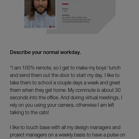
Describe your normal workday.
“I am 100% remote, so I get to make my boys’ lunch
and send them out the door to start my day. I like to
take them to school a couple days a week and greet
them when they get home. My commute is about 30
seconds into the office. And during virtual meetings, I
rely on you using your camera, otherwise I am left
talking to the cats!
I like to touch base with all my design managers and
project managers on a weekly basis to have a pulse on