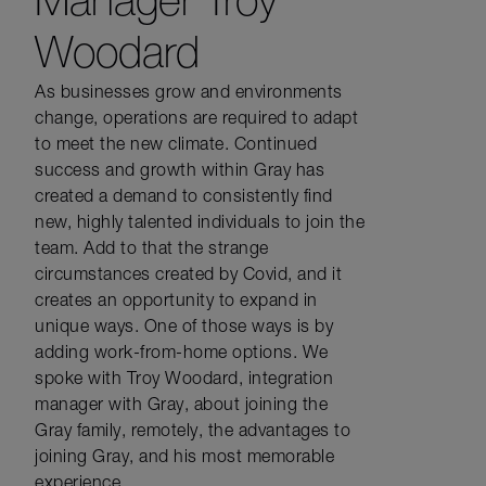
Woodard
As businesses grow and environments
change, operations are required to adapt
to meet the new climate. Continued
success and growth within Gray has
created a demand to consistently find
new, highly talented individuals to join the
team. Add to that the strange
circumstances created by Covid, and it
creates an opportunity to expand in
unique ways. One of those ways is by
adding work-from-home options. We
spoke with Troy Woodard, integration
manager with Gray, about joining the
Gray family, remotely, the advantages to
joining Gray, and his most memorable
experience.