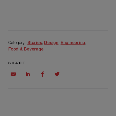
Category:
Stories
Design
Engineering
Food & Beverage
SHARE