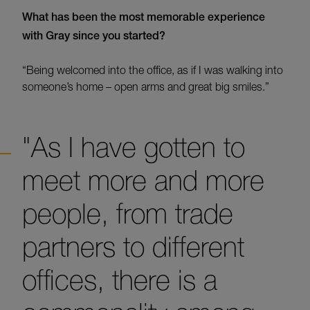
What has been the most memorable experience
with Gray since you started?
“Being welcomed into the office, as if I was walking into
someone’s home – open arms and great big smiles.”
"As I have gotten to
meet more and more
people, from trade
partners to different
offices, there is a