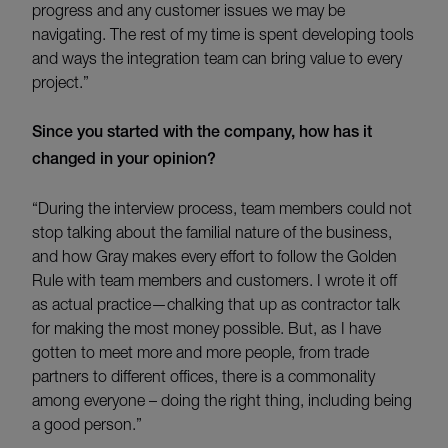
progress and any customer issues we may be
navigating. The rest of my time is spent developing tools
and ways the integration team can bring value to every
project.”
Since you started with the company, how has it
changed in your opinion?
“During the interview process, team members could not
stop talking about the familial nature of the business,
and how Gray makes every effort to follow the Golden
Rule with team members and customers. I wrote it off
as actual practice—chalking that up as contractor talk
for making the most money possible. But, as I have
gotten to meet more and more people, from trade
partners to different offices, there is a commonality
among everyone – doing the right thing, including being
a good person.”