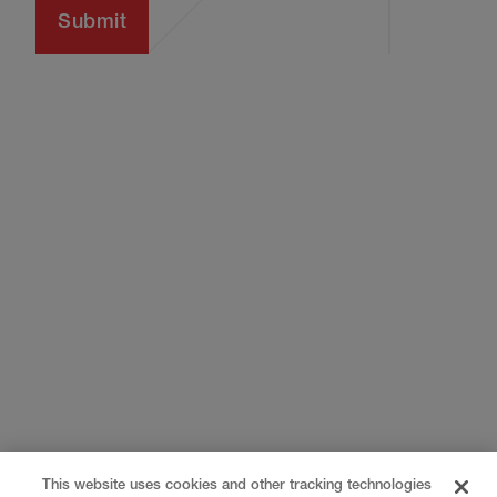
This website uses cookies and other tracking technologies