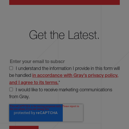
Get the Latest.
I understand the information I provide in this form will
be handled
in accordance with Gray's privacy policy,
and I agree to its terms.
*
I would like to receive marketing communications
from Gray.